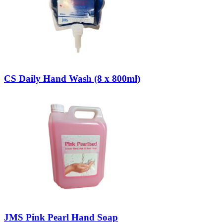
CS Daily Hand Wash (8 x 800ml)
JMS Pink Pearl Hand Soap