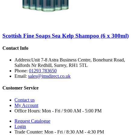
Scottish Fine Soaps Sea Kelp Shampoo (6 x 300ml)
Contact Info
Address:
Unit 7-8 Astra Business Centre, Bonehurst Road,
Salfords Nr Redhill, Surrey, RH1 5TL
Phone:
01293 783650
Email:
sales@jmsdirect.co.uk
Customer Service
Contact us
My Account
Office Hours:
Mon - Fri / 9:00 AM - 5:00 PM
Request Catalogue
Login
Trade Counter:
Mon - Fri / 8:30 AM - 4:30 PM