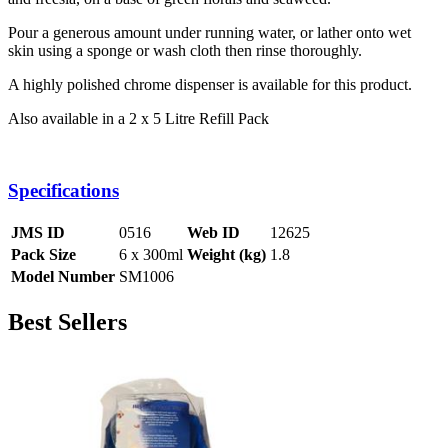
Pour a generous amount under running water, or lather onto wet
skin using a sponge or wash cloth then rinse thoroughly.
A highly polished chrome dispenser is available for this product.
Also available in a 2 x 5 Litre Refill Pack
Specifications
JMS ID
0516
Web ID
12625
Pack Size
6 x 300ml
Weight (kg)
1.8
Model Number
SM1006
Best Sellers