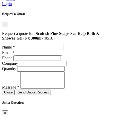
Login
Request a Quote
×
Request a quote for:
Scottish Fine Soaps Sea Kelp Bath &
Shower Gel (6 x 300ml)
(0516)
Name *
Email *
Phone
Company
Quantity
Message *
Close
Send Quote Request
Ask a Question
×