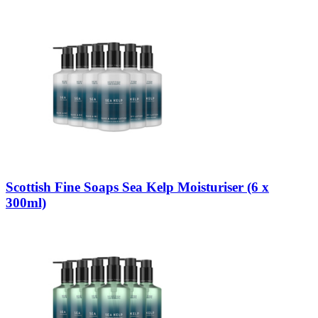
Scottish Fine Soaps Sea Kelp Moisturiser (6 x
300ml)