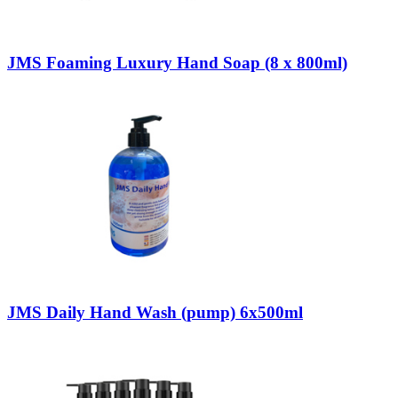
JMS Foaming Luxury Hand Soap (8 x 800ml)
JMS Daily Hand Wash (pump) 6x500ml