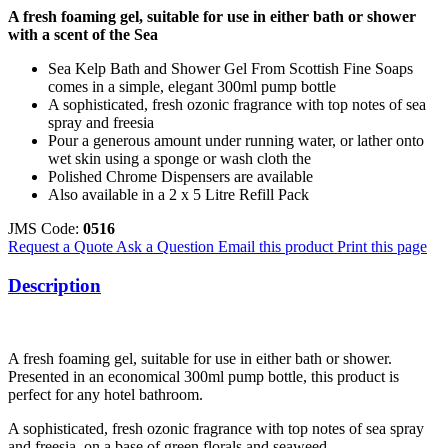
A fresh foaming gel, suitable for use in either bath or shower
with a scent of the Sea
Sea Kelp Bath and Shower Gel From Scottish Fine Soaps
comes in a simple, elegant 300ml pump bottle
A sophisticated, fresh ozonic fragrance with top notes of sea
spray and freesia
Pour a generous amount under running water, or lather onto
wet skin using a sponge or wash cloth the
Polished Chrome Dispensers are available
Also available in a 2 x 5 Litre Refill Pack
JMS Code:
0516
Request a Quote
Ask a Question
Email this product
Print this page
Description
A fresh foaming gel, suitable for use in either bath or shower.
Presented in an economical 300ml pump bottle, this product is
perfect for any hotel bathroom.
A sophisticated, fresh ozonic fragrance with top notes of sea spray
and freesia, on a base of green florals and seaweed.