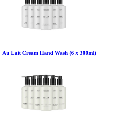
Au Lait Cream Hand Wash (6 x 300ml)