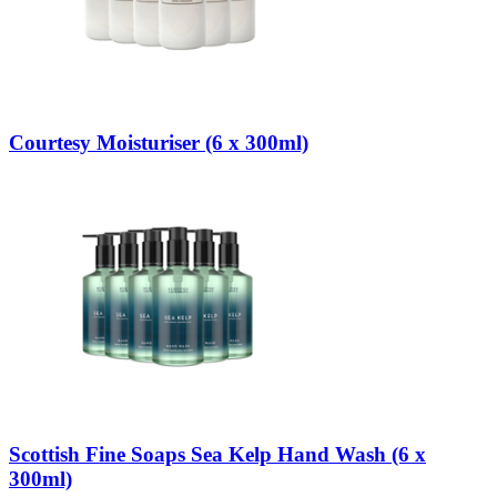
Courtesy Moisturiser (6 x 300ml)
Scottish Fine Soaps Sea Kelp Hand Wash (6 x
300ml)