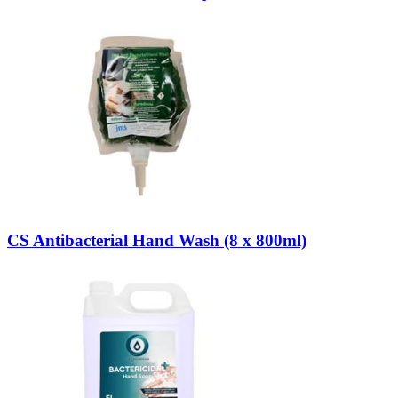
CS Antibacterial Hand Wash (8 x 800ml)