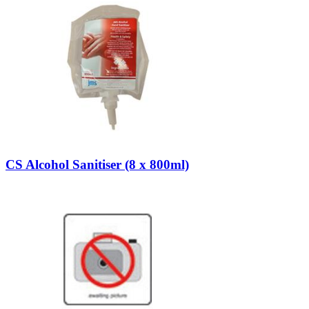
CS Alcohol Sanitiser (8 x 800ml)