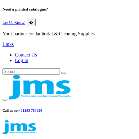
Need a printed catalogue?
Let Us Know!
�
Your partner for Janitorial & Cleaning Supplies
Links
Contact Us
Log In
Call us now
01293 783650