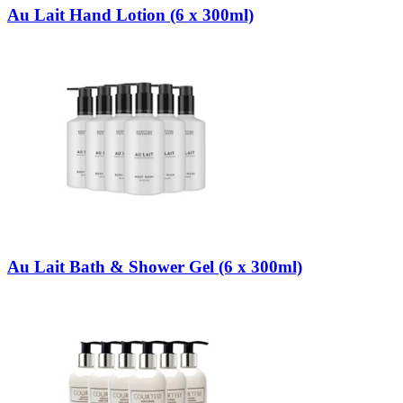
Au Lait Hand Lotion (6 x 300ml)
Au Lait Bath & Shower Gel (6 x 300ml)