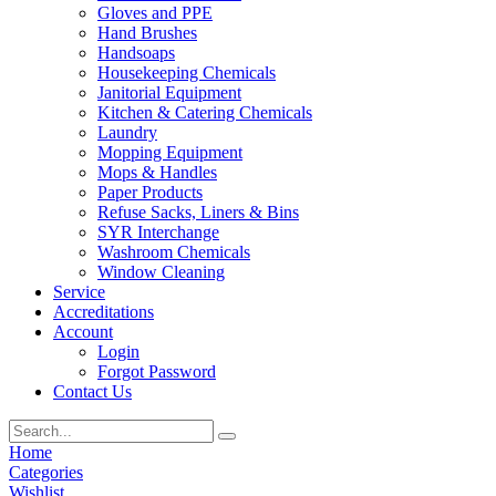
Gloves and PPE
Hand Brushes
Handsoaps
Housekeeping Chemicals
Janitorial Equipment
Kitchen & Catering Chemicals
Laundry
Mopping Equipment
Mops & Handles
Paper Products
Refuse Sacks, Liners & Bins
SYR Interchange
Washroom Chemicals
Window Cleaning
Service
Accreditations
Account
Login
Forgot Password
Contact Us
Home
Categories
Wishlist