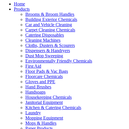
Home
Products
Brooms & Broom Handles
Building Exterior Chemicals
Car and Vehicle Cleaning
Carpet Cleaning Chemicals
Catering Disposables
Cleaning Machines
Cloths, Dusters & Scourers
Dispensers & Handryers
Dust Mop Sweeping
Environmentally Friendly Chemicals
First Aid
Floor Pads & Vac Bags
Floorcare Chemicals
Gloves and PPE
Hand Brushes
Handsoaps
Housekeeping Chemicals
Janitorial Equipment
Kitchen & Catering Chemicals
Laundry
Mopping Equipment
Mops & Handles
Paper Products