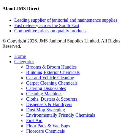
About JMS Direct
Leading supplier of janitorial and maintenance supplies
Fast delivery across the South East
Competitive prices on quality products
© Copyright 2026. JMS Janitorial Supplies Limited. All Rights
Reserved.
Home
Categories
Brooms & Broom Handles
Building Exterior Chemicals
Car and Vehicle Cleaning
Carpet Cleaning Chemicals
Catering Disposables
Cleaning Machines
Cloths, Dusters & Scourers
Dispensers & Handryers
Dust Mop Sweeping
Environmentally Friendly Chemicals
First Aid
Floor Pads & Vac Bags
Floorcare Chemicals