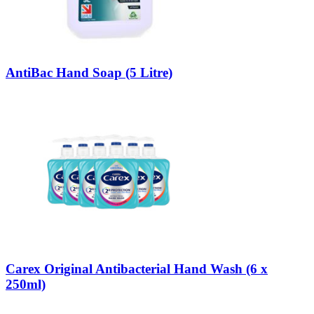
AntiBac Hand Soap (5 Litre)
Carex Original Antibacterial Hand Wash (6 x
250ml)