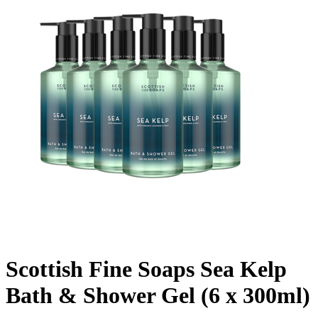
Scottish Fine Soaps Sea Kelp
Bath & Shower Gel (6 x 300ml)