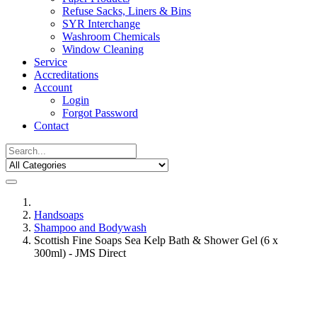
Refuse Sacks, Liners & Bins
SYR Interchange
Washroom Chemicals
Window Cleaning
Service
Accreditations
Account
Login
Forgot Password
Contact
Handsoaps
Shampoo and Bodywash
Scottish Fine Soaps Sea Kelp Bath & Shower Gel (6 x
300ml) - JMS Direct