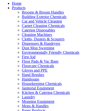
Home
Products
Brooms & Broom Handles
Building Exterior Chemicals
Car and Vehicle Cleaning
Carpet Cleaning Chemicals
Catering Disposables
Cleaning Machines
Cloths, Dusters & Scourers
Dispensers & Handryers
Dust Mop Sweeping
Environmentally Friendly Chemicals
First Aid
Floor Pads & Vac Bags
Floorcare Chemicals
Gloves and PPE
Hand Brushes
Handsoaps
Housekeeping Chemicals
Janitorial Equipment
Kitchen & Catering Chemicals
Laundry
Mopping Equipment
Mops & Handles
Paper Products