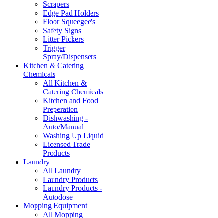
Scrapers
Edge Pad Holders
Floor Squeegee's
Safety Signs
Litter Pickers
Trigger
Spray/Dispensers
Kitchen & Catering
Chemicals
All Kitchen &
Catering Chemicals
Kitchen and Food
Preperation
Dishwashing -
Auto/Manual
Washing Up Liquid
Licensed Trade
Products
Laundry
All Laundry
Laundry Products
Laundry Products -
Autodose
Mopping Equipment
All Mopping