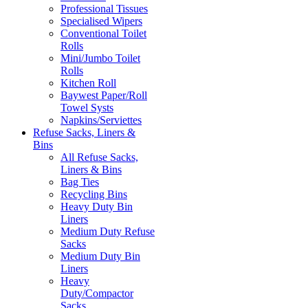
Professional Tissues
Specialised Wipers
Conventional Toilet
Rolls
Mini/Jumbo Toilet
Rolls
Kitchen Roll
Baywest Paper/Roll
Towel Systs
Napkins/Serviettes
Refuse Sacks, Liners &
Bins
All Refuse Sacks,
Liners & Bins
Bag Ties
Recycling Bins
Heavy Duty Bin
Liners
Medium Duty Refuse
Sacks
Medium Duty Bin
Liners
Heavy
Duty/Compactor
Sacks