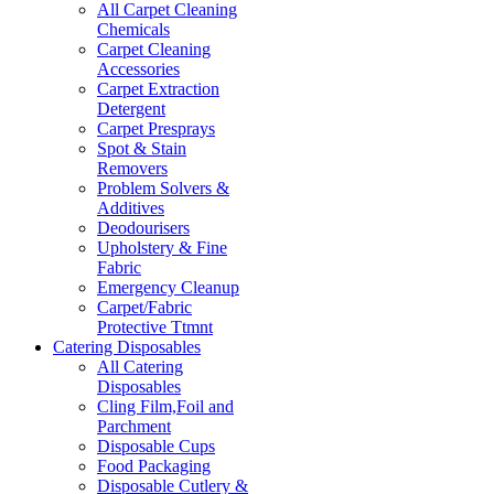
All Carpet Cleaning
Chemicals
Carpet Cleaning
Accessories
Carpet Extraction
Detergent
Carpet Presprays
Spot & Stain
Removers
Problem Solvers &
Additives
Deodourisers
Upholstery & Fine
Fabric
Emergency Cleanup
Carpet/Fabric
Protective Ttmnt
Catering Disposables
All Catering
Disposables
Cling Film,Foil and
Parchment
Disposable Cups
Food Packaging
Disposable Cutlery &