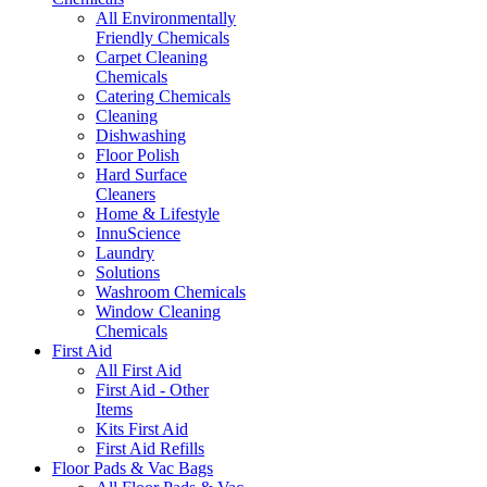
All Environmentally
Friendly Chemicals
Carpet Cleaning
Chemicals
Catering Chemicals
Cleaning
Dishwashing
Floor Polish
Hard Surface
Cleaners
Home & Lifestyle
InnuScience
Laundry
Solutions
Washroom Chemicals
Window Cleaning
Chemicals
First Aid
All First Aid
First Aid - Other
Items
Kits First Aid
First Aid Refills
Floor Pads & Vac Bags