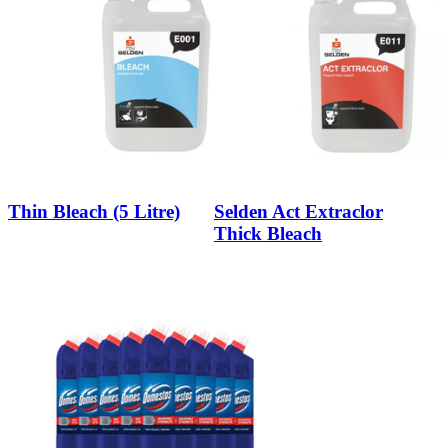
Thin Bleach (5 Litre)
Selden Act Extraclor
Thick Bleach