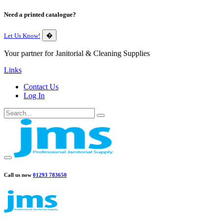
Need a printed catalogue?
Let Us Know!
�
Your partner for Janitorial & Cleaning Supplies
Links
Contact Us
Log In
Call us now
01293 783650