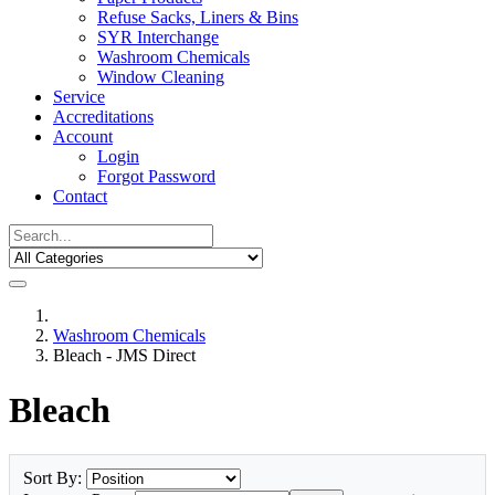
Refuse Sacks, Liners & Bins
SYR Interchange
Washroom Chemicals
Window Cleaning
Service
Accreditations
Account
Login
Forgot Password
Contact
Washroom Chemicals
Bleach - JMS Direct
Bleach
Sort By: