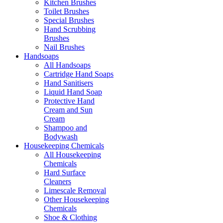
Kitchen Brushes
Toilet Brushes
Special Brushes
Hand Scrubbing
Brushes
Nail Brushes
Handsoaps
All Handsoaps
Cartridge Hand Soaps
Hand Sanitisers
Liquid Hand Soap
Protective Hand
Cream and Sun
Cream
Shampoo and
Bodywash
Housekeeping Chemicals
All Housekeeping
Chemicals
Hard Surface
Cleaners
Limescale Removal
Other Housekeeping
Chemicals
Shoe & Clothing