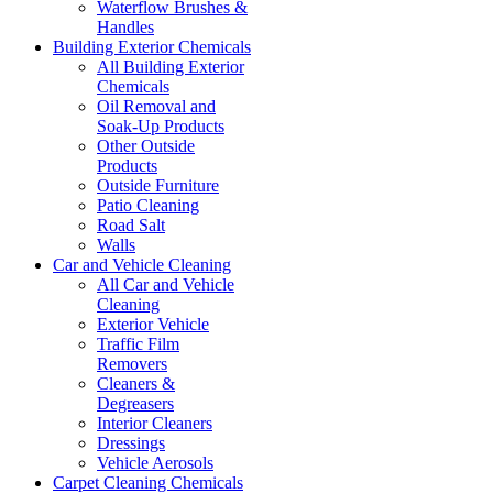
Waterflow Brushes &
Handles
Building Exterior Chemicals
All Building Exterior
Chemicals
Oil Removal and
Soak-Up Products
Other Outside
Products
Outside Furniture
Patio Cleaning
Road Salt
Walls
Car and Vehicle Cleaning
All Car and Vehicle
Cleaning
Exterior Vehicle
Traffic Film
Removers
Cleaners &
Degreasers
Interior Cleaners
Dressings
Vehicle Aerosols
Carpet Cleaning Chemicals