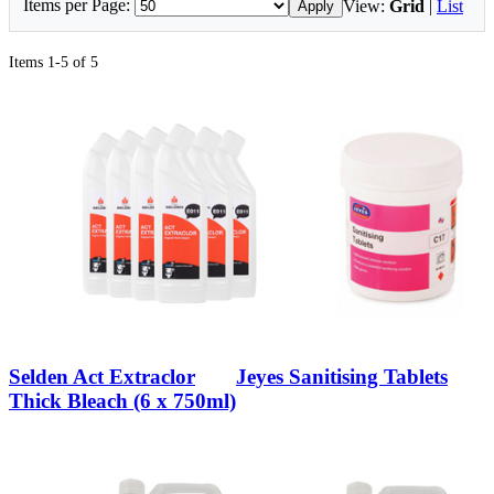
Items per Page:
View:
Grid
|
List
Apply
Items 1-5 of 5
Selden Act Extraclor
Jeyes Sanitising Tablets
Thick Bleach (6 x 750ml)