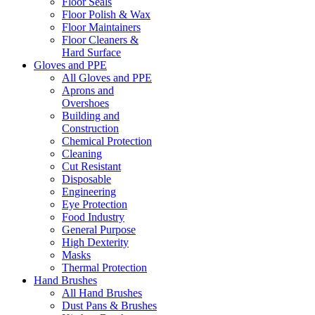
Floor Seals
Floor Polish & Wax
Floor Maintainers
Floor Cleaners &
Hard Surface
Gloves and PPE
All Gloves and PPE
Aprons and
Overshoes
Building and
Construction
Chemical Protection
Cleaning
Cut Resistant
Disposable
Engineering
Eye Protection
Food Industry
General Purpose
High Dexterity
Masks
Thermal Protection
Hand Brushes
All Hand Brushes
Dust Pans & Brushes