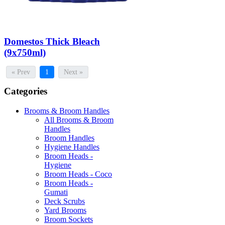
Domestos Thick Bleach
(9x750ml)
« Prev
1
Next »
Categories
Brooms & Broom Handles
All Brooms & Broom
Handles
Broom Handles
Hygiene Handles
Broom Heads -
Hygiene
Broom Heads - Coco
Broom Heads -
Gumati
Deck Scrubs
Yard Brooms
Broom Sockets