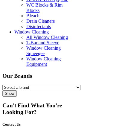
WC Blocks & Rim
Blocks
Bleach
Drain Cleaners
Disinfectants
Window Cleaning
All Window Cleaning
T-Bar and Sleeve
Window Cleaning
Squeegee
Window Cleaning
Equipment
Our Brands
Show
Can't Find What You're
Looking For?
Contact Us