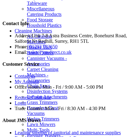
Tableware
Miscellaneous
Catering Products
Food Storage
Contact Info
Houshold Plastics
Cleaning Machines
Address:
Unit 7-8 Astra Business Centre, Bonehurst Road,
All Cleaning
Salfords Nr Redhill, Surrey, RH1 5TL
Machines
Phone:
01293 783650
Blower Vacs
Email:
sales@jmsdirect.co.uk
Brush Cutters
Cannister Vacuums -
Accessories
Customer Service
Carpet Cleaning
Machines -
Contact us
Accessories
My Account
Chain Saws
Office Hours:
Mon - Fri / 9:00 AM - 5:00 PM
Disinfection Systems
Egholm Attachments
Request Catalogue
Grass Trimmers
Login
Hazardous Dust
Trade Counter:
Mon - Fri / 8:30 AM - 4:30 PM
Vacuums
Hedge Trimmers
About JMS Direct
Lawn Mowers
Multi-Tools
Leading supplier of janitorial and maintenance supplies
Pressure Washers