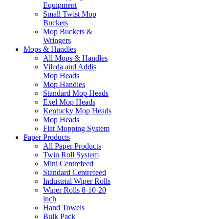
Equipment
Small Twist Mop
Buckets
Mop Buckets &
Wringers
Mops & Handles
All Mops & Handles
Vileda and Addis
Mop Heads
Mop Handles
Standard Mop Heads
Exel Mop Heads
Kentucky Mop Heads
Mop Heads
Flat Mopping System
Paper Products
All Paper Products
Twin Roll System
Mini Centrefeed
Standard Centrefeed
Industrial Wiper Rolls
Wiper Rolls 8-10-20
inch
Hand Towels
Bulk Pack