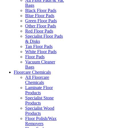
All Floor Pads & Vac
Bags
Black Floor Pads
Blue Floor Pads
Green Floor Pads
Other Floor Pads
Red Floor Pads
Specialist Floor Pads
& Disks
Tan Floor Pads
White Floor Pads
Floor Pads
Vacuum Cleaner
Bags
Floorcare Chemicals
All Floorcare
Chemicals
Laminate Floor
Products
Specialist Stone
Products
Specialist Wood
Products
Floor Polish/Wax
Removers