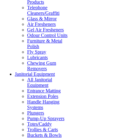
Products
Telephone
Cleaners/Graffiti
Glass & Mirror
Air Fresheners
Gel Air Fresheners
Odour Control Units
Furniture & Metal
Polish
Fly Spray
Lubricants
Chewing Gum
Removers
Janitorial Equipment
All Janitorial
Equipment
Entrance Matting
Extension Poles
Handle Hanging
Systems
Plungers
Pump-Up Sprayers
Totes/Caddy
Trollies & Carts
Buckets & Bowls