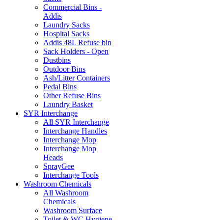
Commercial Bins -
Addis
Laundry Sacks
Hospital Sacks
Addis 48L Refuse bin
Sack Holders - Open
Dustbins
Outdoor Bins
Ash/Litter Containers
Pedal Bins
Other Refuse Bins
Laundry Basket
SYR Interchange
All SYR Interchange
Interchange Handles
Interchange Mop
Interchange Mop
Heads
SprayGee
Interchange Tools
Washroom Chemicals
All Washroom
Chemicals
Washroom Surface
Toilet & WC Hygiene