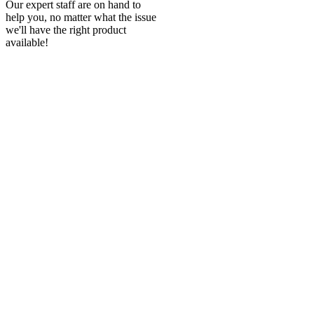
Our expert staff are on hand to
help you, no matter what the issue
we'll have the right product
available!