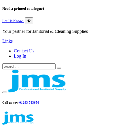
Need a printed catalogue?
Let Us Know!
�
Your partner for Janitorial & Cleaning Supplies
Links
Contact Us
Log In
Call us now
01293 783650