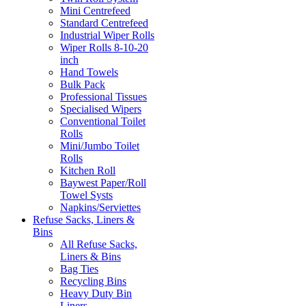
Mini Centrefeed
Standard Centrefeed
Industrial Wiper Rolls
Wiper Rolls 8-10-20
inch
Hand Towels
Bulk Pack
Professional Tissues
Specialised Wipers
Conventional Toilet
Rolls
Mini/Jumbo Toilet
Rolls
Kitchen Roll
Baywest Paper/Roll
Towel Systs
Napkins/Serviettes
Refuse Sacks, Liners &
Bins
All Refuse Sacks,
Liners & Bins
Bag Ties
Recycling Bins
Heavy Duty Bin
Liners