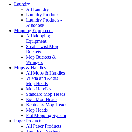
Laundry
All Laundry
Laundry Products
Laundry Products -
Autodose
Mopping Equipment
All Mopping
Equipment
Small Twist Mop
Buckets
Mop Buckets &
Wringers
Mops & Handles
All Mops & Handles
Vileda and Addis
Mop Heads
Mop Handles
Standard Mop Heads
Exel Mop Heads
Kentucky Mop Heads
Mop Heads
Flat Mopping System
Paper Products
All Paper Products
Twin Roll System