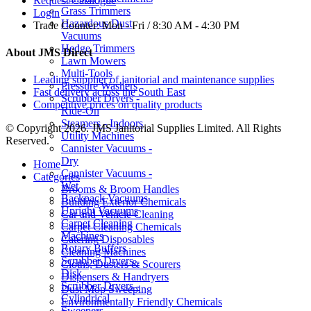
Request Catalogue
Grass Trimmers
Login
Hazardous Dust
Trade Counter:
Mon - Fri / 8:30 AM - 4:30 PM
Vacuums
Hedge Trimmers
About JMS Direct
Lawn Mowers
Multi-Tools
Leading supplier of janitorial and maintenance supplies
Pressure Washers
Fast delivery across the South East
Scrubber Dryers -
Competitive prices on quality products
Ride-On
Steamers - Indoors
© Copyright 2026. JMS Janitorial Supplies Limited. All Rights
Utility Machines
Reserved.
Cannister Vacuums -
Dry
Home
Cannister Vacuums -
Categories
Wet
Brooms & Broom Handles
Backpack Vacuums
Building Exterior Chemicals
Upright Vacuums
Car and Vehicle Cleaning
Carpet Cleaning
Carpet Cleaning Chemicals
Machines
Catering Disposables
Rotary Buffers
Cleaning Machines
Scrubber Dryers -
Cloths, Dusters & Scourers
Disk
Dispensers & Handryers
Scrubber Dryers -
Dust Mop Sweeping
Cylindrical
Environmentally Friendly Chemicals
Sweepers