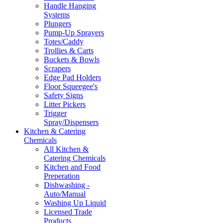
Handle Hanging
Systems
Plungers
Pump-Up Sprayers
Totes/Caddy
Trollies & Carts
Buckets & Bowls
Scrapers
Edge Pad Holders
Floor Squeegee's
Safety Signs
Litter Pickers
Trigger
Spray/Dispensers
Kitchen & Catering
Chemicals
All Kitchen &
Catering Chemicals
Kitchen and Food
Preperation
Dishwashing -
Auto/Manual
Washing Up Liquid
Licensed Trade
Products