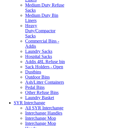
Medium Duty Refuse
Sacks
Medium Duty Bin
Liners
Heavy
Duty/Compactor
Sacks
Commercial Bins -
Addis
Laundry Sacks
Hospital Sacks
Addis 48L Refuse bin
Sack Holders - Open
Dustbins
Outdoor Bins
Ash/Litter Containers
Pedal Bins
Other Refuse Bins
Laundry Basket
SYR Interchange
All SYR Interchange
Interchange Handles
Interchange Mop
Interchange Mop