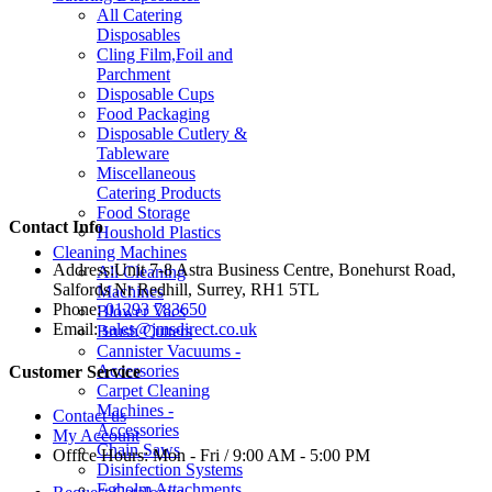
All Catering
Disposables
Cling Film,Foil and
Parchment
Disposable Cups
Food Packaging
Disposable Cutlery &
Tableware
Miscellaneous
Catering Products
Food Storage
Contact Info
Houshold Plastics
Cleaning Machines
Address:
Unit 7-8 Astra Business Centre, Bonehurst Road,
All Cleaning
Salfords Nr Redhill, Surrey, RH1 5TL
Machines
Phone:
01293 783650
Blower Vacs
Email:
sales@jmsdirect.co.uk
Brush Cutters
Cannister Vacuums -
Accessories
Customer Service
Carpet Cleaning
Machines -
Contact us
Accessories
My Account
Chain Saws
Office Hours:
Mon - Fri / 9:00 AM - 5:00 PM
Disinfection Systems
Egholm Attachments