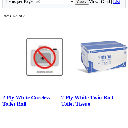
Items per Page:
View:
Grid
|
List
Apply
Items 1-4 of 4
2 Ply White Coreless
2 Ply White Twin Roll
Toilet Roll
Toilet Tissue