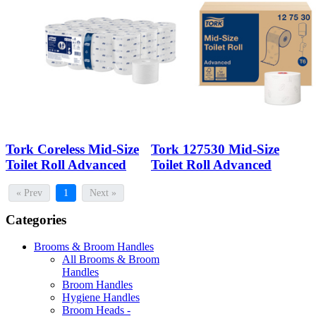
Tork Coreless Mid-Size
Tork 127530 Mid-Size
Toilet Roll Advanced
Toilet Roll Advanced
« Prev
1
Next »
Categories
Brooms & Broom Handles
All Brooms & Broom
Handles
Broom Handles
Hygiene Handles
Broom Heads -