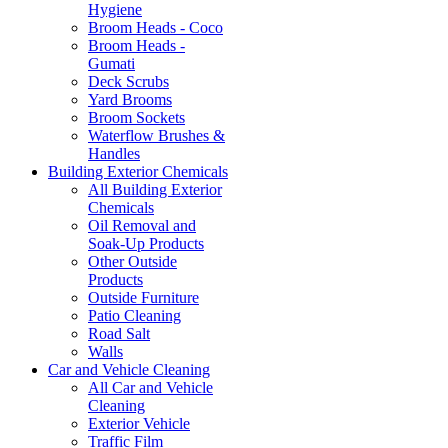
Hygiene
Broom Heads - Coco
Broom Heads -
Gumati
Deck Scrubs
Yard Brooms
Broom Sockets
Waterflow Brushes &
Handles
Building Exterior Chemicals
All Building Exterior
Chemicals
Oil Removal and
Soak-Up Products
Other Outside
Products
Outside Furniture
Patio Cleaning
Road Salt
Walls
Car and Vehicle Cleaning
All Car and Vehicle
Cleaning
Exterior Vehicle
Traffic Film