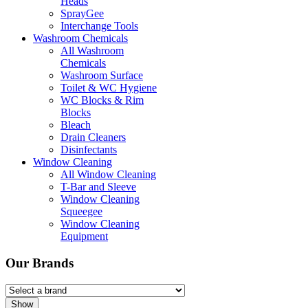
Heads
SprayGee
Interchange Tools
Washroom Chemicals
All Washroom
Chemicals
Washroom Surface
Toilet & WC Hygiene
WC Blocks & Rim
Blocks
Bleach
Drain Cleaners
Disinfectants
Window Cleaning
All Window Cleaning
T-Bar and Sleeve
Window Cleaning
Squeegee
Window Cleaning
Equipment
Our Brands
Show