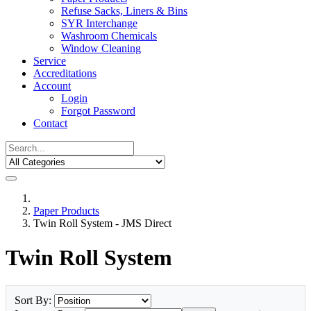
Refuse Sacks, Liners & Bins
SYR Interchange
Washroom Chemicals
Window Cleaning
Service
Accreditations
Account
Login
Forgot Password
Contact
Paper Products
Twin Roll System - JMS Direct
Twin Roll System
Sort By: