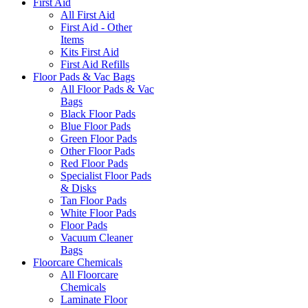
First Aid
All First Aid
First Aid - Other
Items
Kits First Aid
First Aid Refills
Floor Pads & Vac Bags
All Floor Pads & Vac
Bags
Black Floor Pads
Blue Floor Pads
Green Floor Pads
Other Floor Pads
Red Floor Pads
Specialist Floor Pads
& Disks
Tan Floor Pads
White Floor Pads
Floor Pads
Vacuum Cleaner
Bags
Floorcare Chemicals
All Floorcare
Chemicals
Laminate Floor