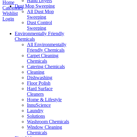
Hand Dryers
Home
Dust Mop Sweeping
Categories
All Dust Mop
Wishlist
Sweeping
Login
Dust Control
Sweeping
Environmentally Friendly
Chemicals
All Environmentally
Friendly Chemicals
Carpet Cleaning
Chemicals
Catering Chemicals
Cleaning
Dishwashing
Floor Polish
Hard Surface
Cleaners
Home & Lifestyle
InnuScience
Laundry
Solutions
Washroom Chemicals
Window Cleaning
Chemicals