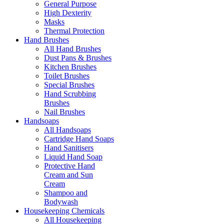
General Purpose
High Dexterity
Masks
Thermal Protection
Hand Brushes
All Hand Brushes
Dust Pans & Brushes
Kitchen Brushes
Toilet Brushes
Special Brushes
Hand Scrubbing
Brushes
Nail Brushes
Handsoaps
All Handsoaps
Cartridge Hand Soaps
Hand Sanitisers
Liquid Hand Soap
Protective Hand
Cream and Sun
Cream
Shampoo and
Bodywash
Housekeeping Chemicals
All Housekeeping