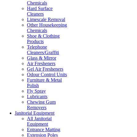
Chemicals
Hard Surface
Cleaners
Limescale Removal
Other Housekeeping
Chemicals
Shoe & Clothing
Products
Telephone
Cleaners/Graffiti
Glass & Mirror
Air Fresheners
Gel Air Fresheners
Odour Control Units
Furniture & Metal
Polish
Fly Spray
Lubricants
Chewing Gum
Removers
Janitorial Equipment
All Janitorial
Equipment
Entrance Matting
Extension Poles