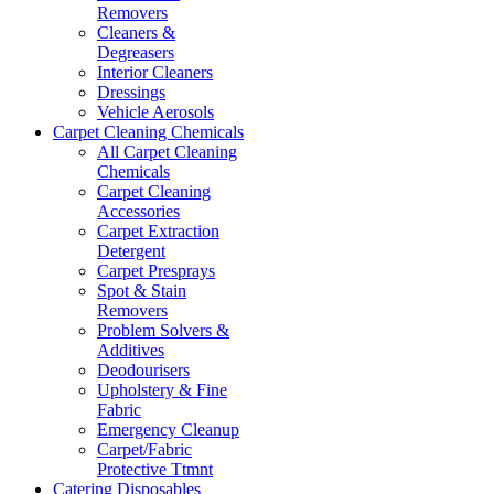
Removers
Cleaners &
Degreasers
Interior Cleaners
Dressings
Vehicle Aerosols
Carpet Cleaning Chemicals
All Carpet Cleaning
Chemicals
Carpet Cleaning
Accessories
Carpet Extraction
Detergent
Carpet Presprays
Spot & Stain
Removers
Problem Solvers &
Additives
Deodourisers
Upholstery & Fine
Fabric
Emergency Cleanup
Carpet/Fabric
Protective Ttmnt
Catering Disposables