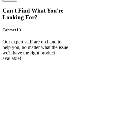
Can't Find What You're
Looking For?
Contact Us
Our expert staff are on hand to
help you, no matter what the issue
we'll have the right product
available!