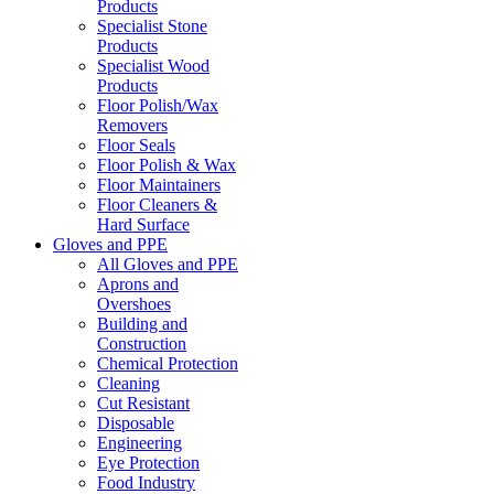
Products
Specialist Stone
Products
Specialist Wood
Products
Floor Polish/Wax
Removers
Floor Seals
Floor Polish & Wax
Floor Maintainers
Floor Cleaners &
Hard Surface
Gloves and PPE
All Gloves and PPE
Aprons and
Overshoes
Building and
Construction
Chemical Protection
Cleaning
Cut Resistant
Disposable
Engineering
Eye Protection
Food Industry