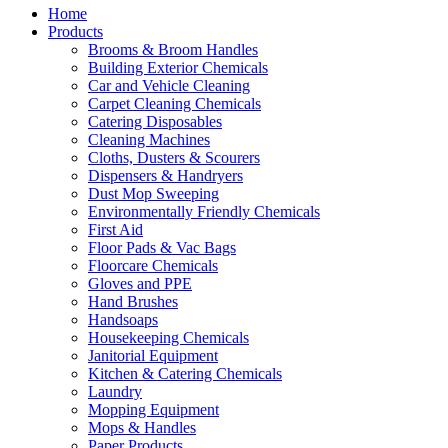
Home
Products
Brooms & Broom Handles
Building Exterior Chemicals
Car and Vehicle Cleaning
Carpet Cleaning Chemicals
Catering Disposables
Cleaning Machines
Cloths, Dusters & Scourers
Dispensers & Handryers
Dust Mop Sweeping
Environmentally Friendly Chemicals
First Aid
Floor Pads & Vac Bags
Floorcare Chemicals
Gloves and PPE
Hand Brushes
Handsoaps
Housekeeping Chemicals
Janitorial Equipment
Kitchen & Catering Chemicals
Laundry
Mopping Equipment
Mops & Handles
Paper Products