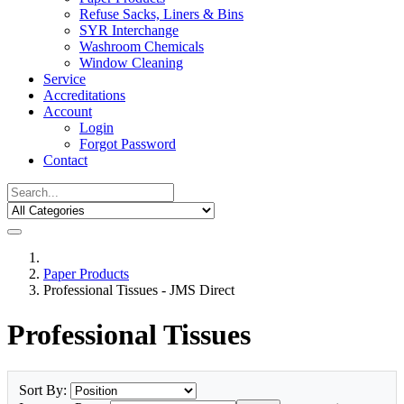
Refuse Sacks, Liners & Bins
SYR Interchange
Washroom Chemicals
Window Cleaning
Service
Accreditations
Account
Login
Forgot Password
Contact
Paper Products
Professional Tissues - JMS Direct
Professional Tissues
Sort By: