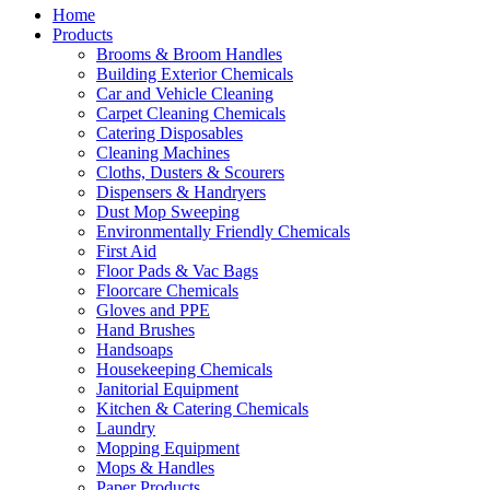
Home
Products
Brooms & Broom Handles
Building Exterior Chemicals
Car and Vehicle Cleaning
Carpet Cleaning Chemicals
Catering Disposables
Cleaning Machines
Cloths, Dusters & Scourers
Dispensers & Handryers
Dust Mop Sweeping
Environmentally Friendly Chemicals
First Aid
Floor Pads & Vac Bags
Floorcare Chemicals
Gloves and PPE
Hand Brushes
Handsoaps
Housekeeping Chemicals
Janitorial Equipment
Kitchen & Catering Chemicals
Laundry
Mopping Equipment
Mops & Handles
Paper Products