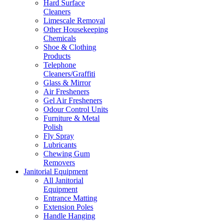
Hard Surface
Cleaners
Limescale Removal
Other Housekeeping
Chemicals
Shoe & Clothing
Products
Telephone
Cleaners/Graffiti
Glass & Mirror
Air Fresheners
Gel Air Fresheners
Odour Control Units
Furniture & Metal
Polish
Fly Spray
Lubricants
Chewing Gum
Removers
Janitorial Equipment
All Janitorial
Equipment
Entrance Matting
Extension Poles
Handle Hanging