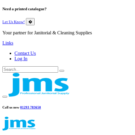
Need a printed catalogue?
Let Us Know!
�
Your partner for Janitorial & Cleaning Supplies
Links
Contact Us
Log In
Call us now
01293 783650