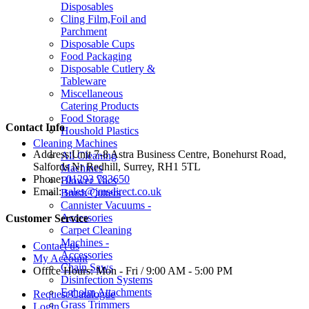
Disposables
Cling Film,Foil and
Parchment
Disposable Cups
Food Packaging
Disposable Cutlery &
Tableware
Miscellaneous
Catering Products
Food Storage
Contact Info
Houshold Plastics
Cleaning Machines
Address:
Unit 7-8 Astra Business Centre, Bonehurst Road,
All Cleaning
Salfords Nr Redhill, Surrey, RH1 5TL
Machines
Phone:
01293 783650
Blower Vacs
Email:
sales@jmsdirect.co.uk
Brush Cutters
Cannister Vacuums -
Accessories
Customer Service
Carpet Cleaning
Machines -
Contact us
Accessories
My Account
Chain Saws
Office Hours:
Mon - Fri / 9:00 AM - 5:00 PM
Disinfection Systems
Egholm Attachments
Request Catalogue
Grass Trimmers
Login