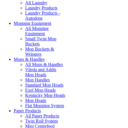
All Laundry
Laundry Products
Laundry Products -
Autodose
Mopping Equipment
All Mopping
Equipment
Small Twist Mop
Buckets
Mop Buckets &
Wringers
Mops & Handles
All Mops & Handles
Vileda and Addis
Mop Heads
Mop Handles
Standard Mop Heads
Exel Mop Heads
Kentucky Mop Heads
Mop Heads
Flat Mopping System
Paper Products
All Paper Products
Twin Roll System
Mini Centrefeed