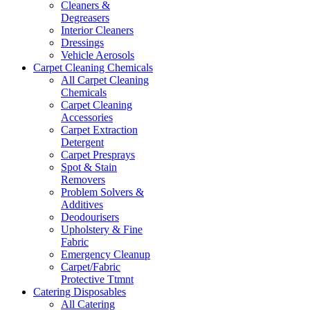
Cleaners &
Degreasers
Interior Cleaners
Dressings
Vehicle Aerosols
Carpet Cleaning Chemicals
All Carpet Cleaning
Chemicals
Carpet Cleaning
Accessories
Carpet Extraction
Detergent
Carpet Presprays
Spot & Stain
Removers
Problem Solvers &
Additives
Deodourisers
Upholstery & Fine
Fabric
Emergency Cleanup
Carpet/Fabric
Protective Ttmnt
Catering Disposables
All Catering