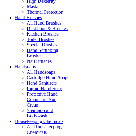
High Dexterity
Masks
Thermal Protection
Hand Brushes
All Hand Brushes
Dust Pans & Brushes
Kitchen Brushes
Toilet Brushes
Special Brushes
Hand Scrubbing
Brushes
Nail Brushes
Handsoaps
All Handsoaps
Cartridge Hand Soaps
Hand Sanitisers
Liquid Hand Soap
Protective Hand
Cream and Sun
Cream
Shampoo and
Bodywash
Housekeeping Chemicals
All Housekeeping
Chemicals