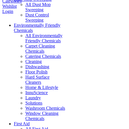
Categories
All Dust Mop
Wishlist
Sweeping
Login
Dust Control
Sweeping
Environmentally Friendly
Chemicals
All Environmentally
Friendly Chemicals
Carpet Cleaning
Chemicals
Catering Chemicals
Cleaning
Dishwashing
Floor Polish
Hard Surface
Cleaners
Home & Lifestyle
InnuScience
Laundry
Solutions
Washroom Chemicals
Window Cleaning
Chemicals
First Aid
All First Aid