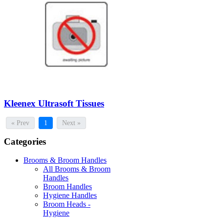
Kleenex Ultrasoft Tissues
« Prev
1
Next »
Categories
Brooms & Broom Handles
All Brooms & Broom
Handles
Broom Handles
Hygiene Handles
Broom Heads -
Hygiene