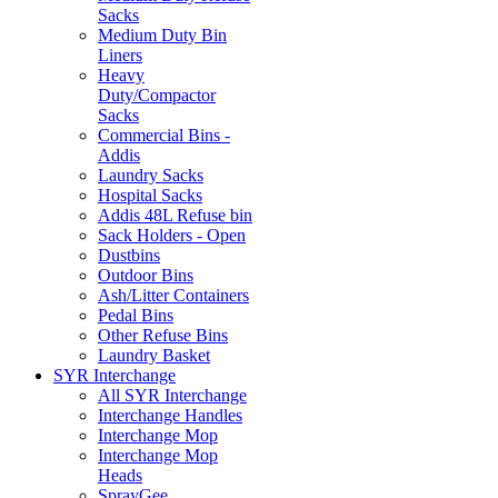
Sacks
Medium Duty Bin
Liners
Heavy
Duty/Compactor
Sacks
Commercial Bins -
Addis
Laundry Sacks
Hospital Sacks
Addis 48L Refuse bin
Sack Holders - Open
Dustbins
Outdoor Bins
Ash/Litter Containers
Pedal Bins
Other Refuse Bins
Laundry Basket
SYR Interchange
All SYR Interchange
Interchange Handles
Interchange Mop
Interchange Mop
Heads
SprayGee