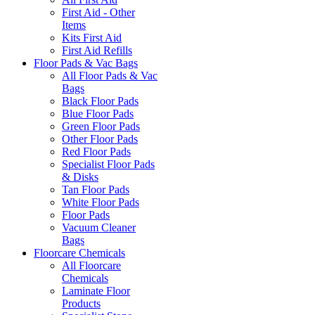
First Aid - Other
Items
Kits First Aid
First Aid Refills
Floor Pads & Vac Bags
All Floor Pads & Vac
Bags
Black Floor Pads
Blue Floor Pads
Green Floor Pads
Other Floor Pads
Red Floor Pads
Specialist Floor Pads
& Disks
Tan Floor Pads
White Floor Pads
Floor Pads
Vacuum Cleaner
Bags
Floorcare Chemicals
All Floorcare
Chemicals
Laminate Floor
Products