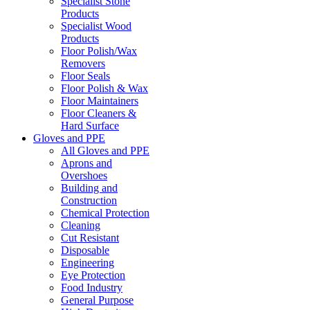
Specialist Stone
Products
Specialist Wood
Products
Floor Polish/Wax
Removers
Floor Seals
Floor Polish & Wax
Floor Maintainers
Floor Cleaners &
Hard Surface
Gloves and PPE
All Gloves and PPE
Aprons and
Overshoes
Building and
Construction
Chemical Protection
Cleaning
Cut Resistant
Disposable
Engineering
Eye Protection
Food Industry
General Purpose