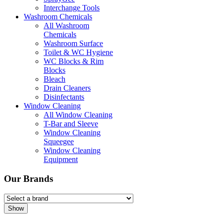
Interchange Tools
Washroom Chemicals
All Washroom
Chemicals
Washroom Surface
Toilet & WC Hygiene
WC Blocks & Rim
Blocks
Bleach
Drain Cleaners
Disinfectants
Window Cleaning
All Window Cleaning
T-Bar and Sleeve
Window Cleaning
Squeegee
Window Cleaning
Equipment
Our Brands
Show