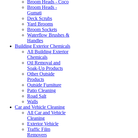
Broom Heads - Coco
Broom Heads -
Gumati
Deck Scrubs
Yard Brooms
Broom Sockets
Waterflow Brushes &
Handles
Building Exterior Chemicals
All Building Exterior
Chemicals
Oil Removal and
Soak-Up Products
Other Outside
Products
Outside Furniture
Patio Cleaning
Road Salt
Walls
Car and Vehicle Cleaning
All Car and Vehicle
Cleaning
Exterior Vehicle
Traffic Film
Removers