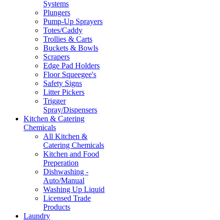
Systems
Plungers
Pump-Up Sprayers
Totes/Caddy
Trollies & Carts
Buckets & Bowls
Scrapers
Edge Pad Holders
Floor Squeegee's
Safety Signs
Litter Pickers
Trigger
Spray/Dispensers
Kitchen & Catering
Chemicals
All Kitchen &
Catering Chemicals
Kitchen and Food
Preperation
Dishwashing -
Auto/Manual
Washing Up Liquid
Licensed Trade
Products
Laundry