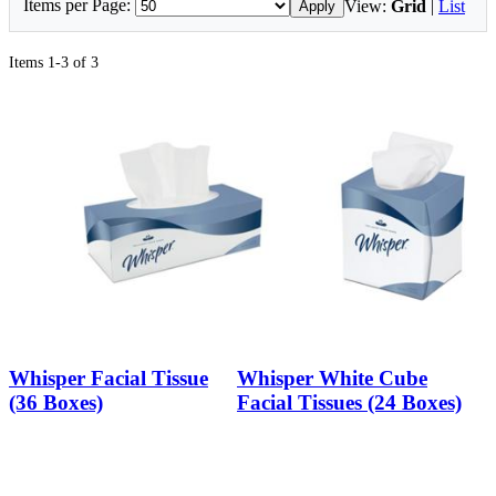
Items per Page:
View:
Grid
|
List
Apply
Items 1-3 of 3
Whisper Facial Tissue
Whisper White Cube
(36 Boxes)
Facial Tissues (24 Boxes)