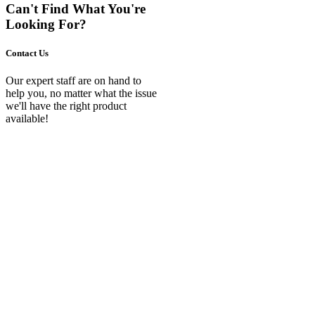
Can't Find What You're
Looking For?
Contact Us
Our expert staff are on hand to
help you, no matter what the issue
we'll have the right product
available!