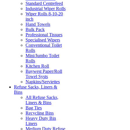
Standard Centrefeed
Industrial Wiper Rolls
Wiper Rolls 8-10-20
inch
Hand Towels
Bulk Pack
Professional Tissues
Specialised Wipers
Conventional Toilet
Rolls
Mini/Jumbo Toilet
Rolls
Kitchen Roll
Baywest Paper/Roll
Towel Systs
Napkins/Serviettes
Refuse Sacks, Liners &
Bins
All Refuse Sacks,
Liners & Bins
Bag Ties
Recycling Bins
Heavy Duty Bin
Liners
Medium Duty Refuse