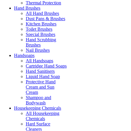
Thermal Protection
Hand Brushes
All Hand Brushes
Dust Pans & Brushes
Kitchen Brushes
Toilet Brushes
Special Brushes
Hand Scrubbing
Brushes
Nail Brushes
Handsoaps
All Handsoaps
Cartridge Hand Soaps
Hand Sanitisers
Liquid Hand Soap
Protective Hand
Cream and Sun
Cream
Shampoo and
Bodywash
Housekeeping Chemicals
All Housekeeping
Chemicals
Hard Surface
Cleaners