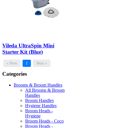
Vileda UltraSpin Mini
Starter Kit (Blue)
« Prev
1
Next »
Categories
Brooms & Broom Handles
All Brooms & Broom
Handles
Broom Handles
Hygiene Handles
Broom Heads -
Hygiene
Broom Heads - Coco
Broom Heads -