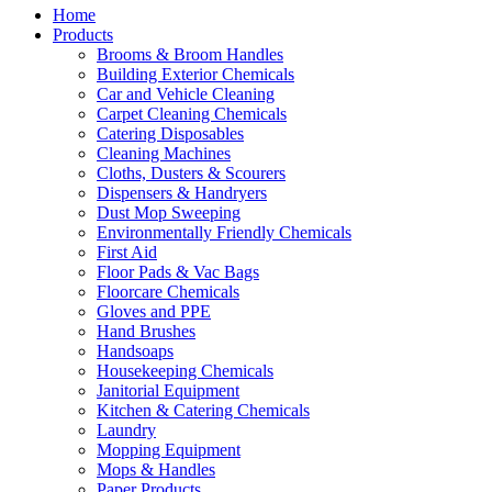
Home
Products
Brooms & Broom Handles
Building Exterior Chemicals
Car and Vehicle Cleaning
Carpet Cleaning Chemicals
Catering Disposables
Cleaning Machines
Cloths, Dusters & Scourers
Dispensers & Handryers
Dust Mop Sweeping
Environmentally Friendly Chemicals
First Aid
Floor Pads & Vac Bags
Floorcare Chemicals
Gloves and PPE
Hand Brushes
Handsoaps
Housekeeping Chemicals
Janitorial Equipment
Kitchen & Catering Chemicals
Laundry
Mopping Equipment
Mops & Handles
Paper Products