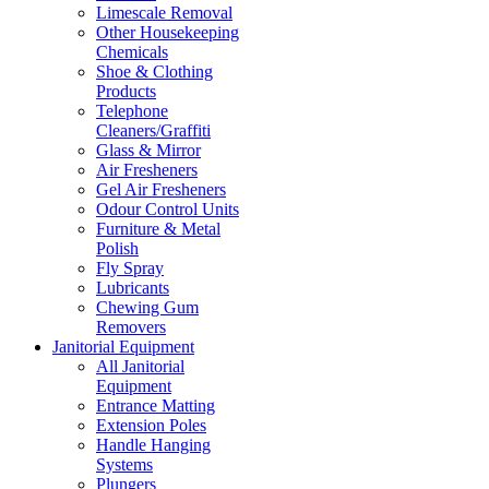
Limescale Removal
Other Housekeeping
Chemicals
Shoe & Clothing
Products
Telephone
Cleaners/Graffiti
Glass & Mirror
Air Fresheners
Gel Air Fresheners
Odour Control Units
Furniture & Metal
Polish
Fly Spray
Lubricants
Chewing Gum
Removers
Janitorial Equipment
All Janitorial
Equipment
Entrance Matting
Extension Poles
Handle Hanging
Systems
Plungers