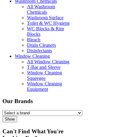
Washroom Chemicals
All Washroom
Chemicals
Washroom Surface
Toilet & WC Hygiene
WC Blocks & Rim
Blocks
Bleach
Drain Cleaners
Disinfectants
Window Cleaning
All Window Cleaning
T-Bar and Sleeve
Window Cleaning
Squeegee
Window Cleaning
Equipment
Our Brands
Show
Can't Find What You're