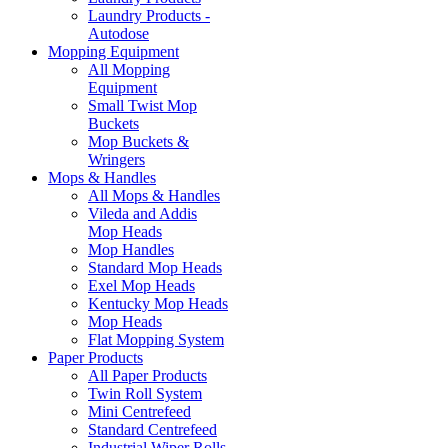
Laundry Products -
Autodose
Mopping Equipment
All Mopping
Equipment
Small Twist Mop
Buckets
Mop Buckets &
Wringers
Mops & Handles
All Mops & Handles
Vileda and Addis
Mop Heads
Mop Handles
Standard Mop Heads
Exel Mop Heads
Kentucky Mop Heads
Mop Heads
Flat Mopping System
Paper Products
All Paper Products
Twin Roll System
Mini Centrefeed
Standard Centrefeed
Industrial Wiper Rolls