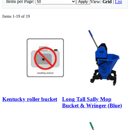
Items per Page:
View:
Grid
|
List
Apply
Items 1-19 of 19
Kentucky roller bucket
Long Tall Sally Mop
Bucket & Wringer (Blue)