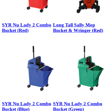
SYR Nu Lady 2 Combo
Long Tall Sally Mop
Bucket (Red)
Bucket & Wringer (Red)
SYR Nu Lady 2 Combo
SYR Nu Lady 2 Combo
Bucket (Blue)
Bucket (Green)