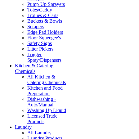
Pump-Up Sprayers
Totes/Caddy
Trollies & Carts
Buckets & Bowls
Scrapers
Edge Pad Holders
Floor Squeegee's
Safety Signs
Litter Pickers
Trigger
Spray/Dispensers
Kitchen & Catering
Chemicals
All Kitchen &
Catering Chemicals
Kitchen and Food
Preperation
Dishwashing -
Auto/Manual
Washing Up Liquid
Licensed Trade
Products
Laundry
All Laundry
Laundry Products