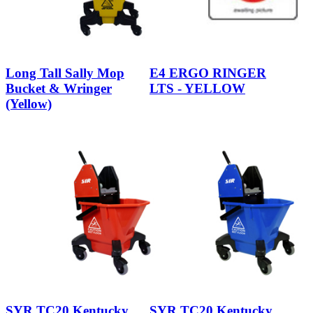
Long Tall Sally Mop
E4 ERGO RINGER
Bucket & Wringer
LTS - YELLOW
(Yellow)
SYR TC20 Kentucky
SYR TC20 Kentucky