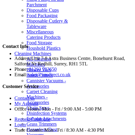
Parchment
Disposable Cups
Food Packaging
Disposable Cutlery &
Tableware
Miscellaneous
Catering Products
Food Storage
Contact Info
Houshold Plastics
Cleaning Machines
Address:
Unit 7-8 Astra Business Centre, Bonehurst Road,
All Cleaning
Salfords Nr Redhill, Surrey, RH1 5TL
Machines
Phone:
01293 783650
Blower Vacs
Email:
sales@jmsdirect.co.uk
Brush Cutters
Cannister Vacuums -
Accessories
Customer Service
Carpet Cleaning
Machines -
Contact us
Accessories
My Account
Chain Saws
Office Hours:
Mon - Fri / 9:00 AM - 5:00 PM
Disinfection Systems
Egholm Attachments
Request Catalogue
Grass Trimmers
Login
Hazardous Dust
Trade Counter:
Mon - Fri / 8:30 AM - 4:30 PM
Vacuums