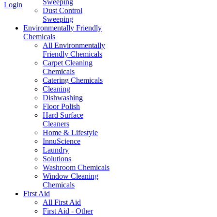
Sweeping
Login
Dust Control
Sweeping
Environmentally Friendly
Chemicals
All Environmentally
Friendly Chemicals
Carpet Cleaning
Chemicals
Catering Chemicals
Cleaning
Dishwashing
Floor Polish
Hard Surface
Cleaners
Home & Lifestyle
InnuScience
Laundry
Solutions
Washroom Chemicals
Window Cleaning
Chemicals
First Aid
All First Aid
First Aid - Other