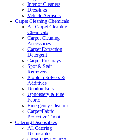
Interior Cleaners
Dressings
Vehicle Aerosols
Carpet Cleaning Chemicals
All Carpet Cleaning
Chemicals
Carpet Cleaning
Accessories
Carpet Extraction
Detergent
Carpet Presprays
Spot & Stain
Removers
Problem Solvers &
Additives
Deodourisers
Upholstery & Fine
Fabric
Emergency Cleanup
Carpet/Fabric
Protective Ttmnt
Catering Disposables
All Catering
Disposables
Cling Film,Foil and