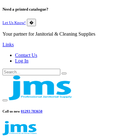
Need a printed catalogue?
Let Us Know!
�
Your partner for Janitorial & Cleaning Supplies
Links
Contact Us
Log In
Call us now
01293 783650