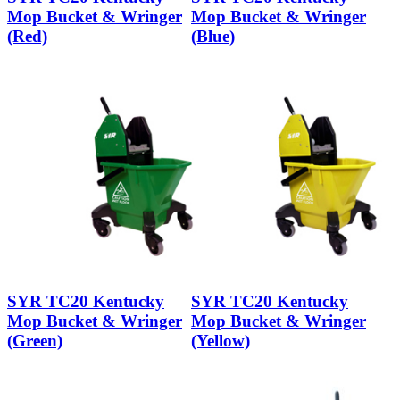
Mop Bucket & Wringer
Mop Bucket & Wringer
(Red)
(Blue)
SYR TC20 Kentucky
SYR TC20 Kentucky
Mop Bucket & Wringer
Mop Bucket & Wringer
(Green)
(Yellow)