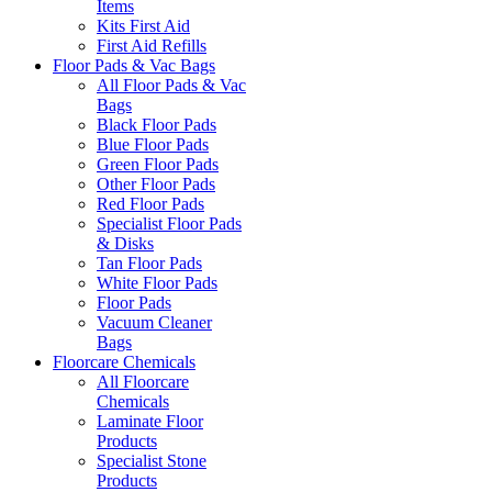
Items
Kits First Aid
First Aid Refills
Floor Pads & Vac Bags
All Floor Pads & Vac
Bags
Black Floor Pads
Blue Floor Pads
Green Floor Pads
Other Floor Pads
Red Floor Pads
Specialist Floor Pads
& Disks
Tan Floor Pads
White Floor Pads
Floor Pads
Vacuum Cleaner
Bags
Floorcare Chemicals
All Floorcare
Chemicals
Laminate Floor
Products
Specialist Stone
Products