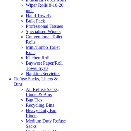
Wiper Rolls 8-10-20
inch
Hand Towels
Bulk Pack
Professional Tissues
Specialised Wipers
Conventional Toilet
Rolls
Mini/Jumbo Toilet
Rolls
Kitchen Roll
Baywest Paper/Roll
Towel Systs
Napkins/Serviettes
Refuse Sacks, Liners &
Bins
All Refuse Sacks,
Liners & Bins
Bag Ties
Recycling Bins
Heavy Duty Bin
Liners
Medium Duty Refuse
Sacks