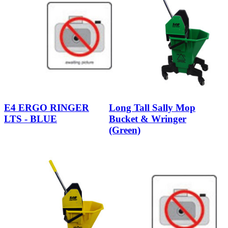
E4 ERGO RINGER
Long Tall Sally Mop
LTS - BLUE
Bucket & Wringer
(Green)