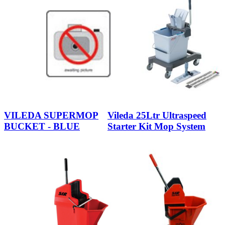
VILEDA SUPERMOP
Vileda 25Ltr Ultraspeed
BUCKET - BLUE
Starter Kit Mop System