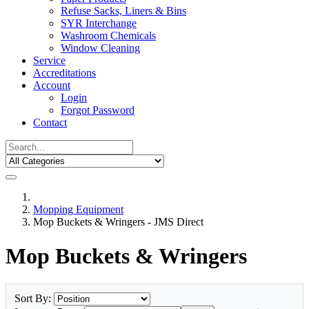
Refuse Sacks, Liners & Bins
SYR Interchange
Washroom Chemicals
Window Cleaning
Service
Accreditations
Account
Login
Forgot Password
Contact
Mopping Equipment
Mop Buckets & Wringers - JMS Direct
Mop Buckets & Wringers
Sort By: