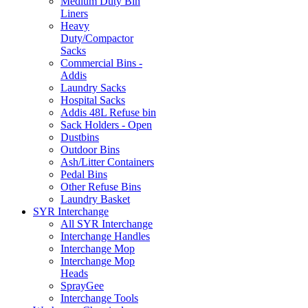
Medium Duty Bin
Liners
Heavy
Duty/Compactor
Sacks
Commercial Bins -
Addis
Laundry Sacks
Hospital Sacks
Addis 48L Refuse bin
Sack Holders - Open
Dustbins
Outdoor Bins
Ash/Litter Containers
Pedal Bins
Other Refuse Bins
Laundry Basket
SYR Interchange
All SYR Interchange
Interchange Handles
Interchange Mop
Interchange Mop
Heads
SprayGee
Interchange Tools