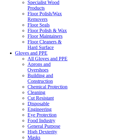
Specialist Wood
Products
Floor Polish/Wax
Removers
Floor Seals
Floor Polish & Wax
Floor Maintainers
Floor Cleaners &
Hard Surface
Gloves and PPE
All Gloves and PPE
Aprons and
Overshoes
Building and
Construction
Chemical Protection
Cleaning
Cut Resistant
Disposable
Engineering
Eye Protection
Food Industry
General Purpose
High Dexterity
Masks