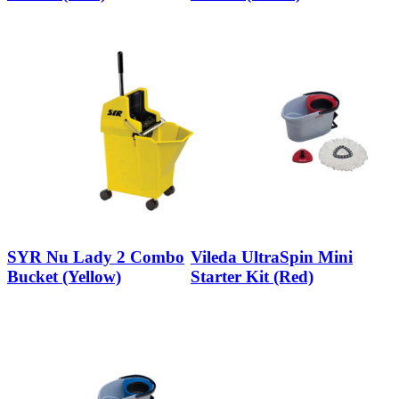
SYR Nu Lady 2 Combo
Vileda UltraSpin Mini
Bucket (Yellow)
Starter Kit (Red)