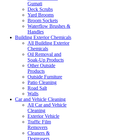
Gumati
Deck Scrubs
Yard Brooms
Broom Sockets
Waterflow Brushes &
Handles
Building Exterior Chemicals
All Building Exterior
Chemicals
Oil Removal and
Soak-Up Products
Other Outside
Products
Outside Furniture
Patio Cleaning
Road Salt
Walls
Car and Vehicle Cleaning
All Car and Vehicle
Cleaning
Exterior Vehicle
Traffic Film
Removers
Cleaners &
Degreasers