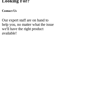
Looking For?
Contact Us
Our expert staff are on hand to
help you, no matter what the issue
we'll have the right product
available!