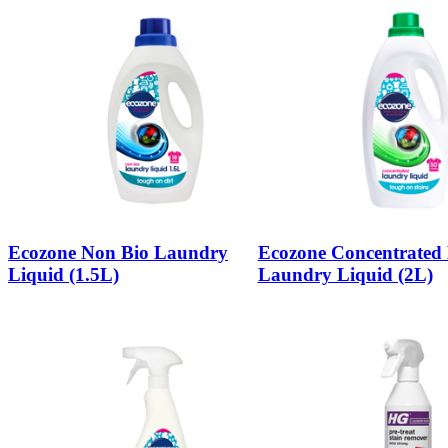
Ecozone Non Bio Laundry
Ecozone Concentrated 
Liquid (1.5L)
Laundry Liquid (2L)