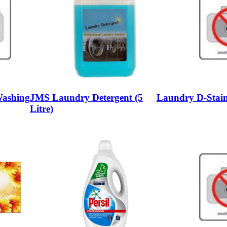
Washing
JMS Laundry Detergent (5
Laundry D-Stain
Litre)