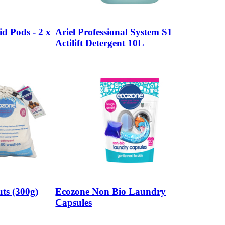
id Pods - 2 x
Ariel Professional System S1
Actilift Detergent 10L
ts (300g)
Ecozone Non Bio Laundry
Capsules