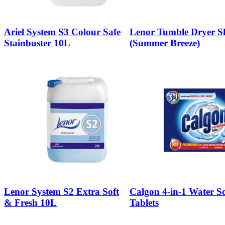
Ariel System S3 Colour Safe
Lenor Tumble Dryer Sh
Stainbuster 10L
(Summer Breeze)
Lenor System S2 Extra Soft
Calgon 4-in-1 Water So
& Fresh 10L
Tablets