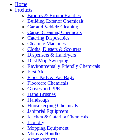
Home
Products
Brooms & Broom Handles
Building Exterior Chemicals
Car and Vehicle Cleaning
Carpet Cleaning Chemicals
Catering Disposables
Cleaning Machines
Cloths, Dusters & Scourers
Dispensers & Handryers
Dust Mop Sweeping
Environmentally Friendly Chemicals
First Aid
Floor Pads & Vac Bags
Floorcare Chemicals
Gloves and PPE
Hand Brushes
Handsoaps
Housekeeping Chemicals
Janitorial Equipment
Kitchen & Catering Chemicals
Laundry
Mopping Equipment
Mops & Handles
Paper Products