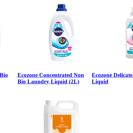
Bio
Ecozone Concentrated Non
Ecozone Delicat
Bio Laundry Liquid (2L)
Liquid