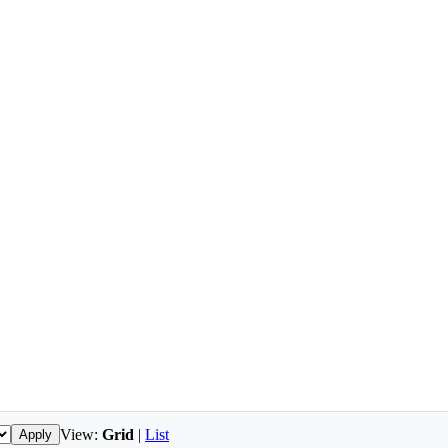
View:
Grid
|
List
Apply