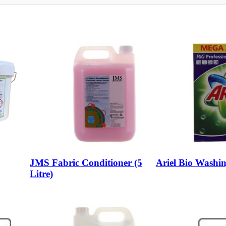
JMS Fabric Conditioner (5
Ariel Bio Washi
Litre)