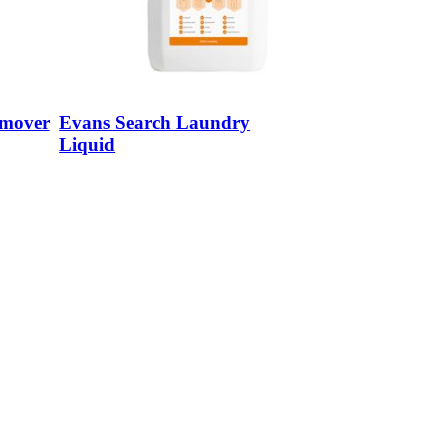
emover
Evans Search Laundry
Liquid