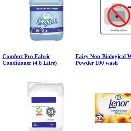
Comfort Pro Fabric
Fairy Non-Biological 
Conditioner (4.8 Litre)
Powder 100 wash