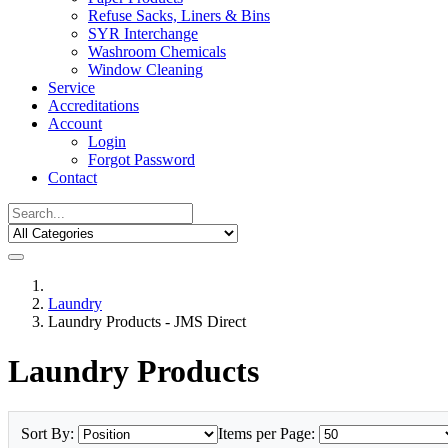
Refuse Sacks, Liners & Bins
SYR Interchange
Washroom Chemicals
Window Cleaning
Service
Accreditations
Account
Login
Forgot Password
Contact
Laundry
Laundry Products - JMS Direct
Laundry Products
Sort By:
Items per Page: