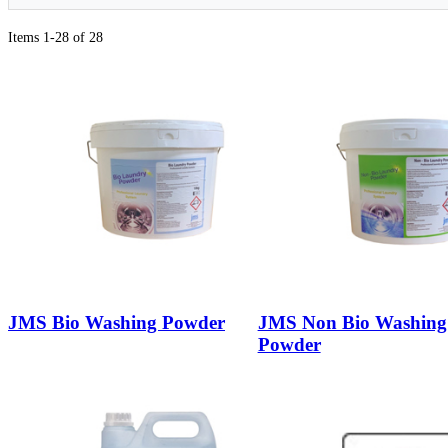
Items 1-28 of 28
JMS Bio Washing Powder
JMS Non Bio Washing
Powder