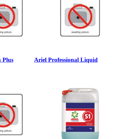
 Plus
Ariel Professional Liquid