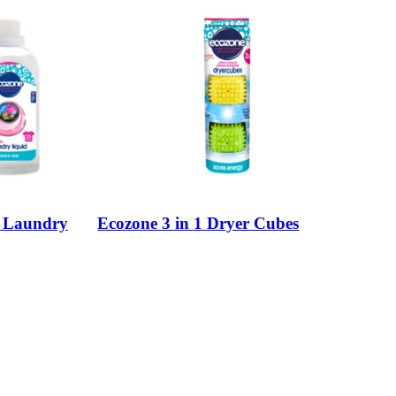
e Laundry
Ecozone 3 in 1 Dryer Cubes