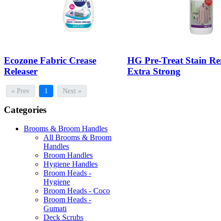
Ecozone Fabric Crease
HG Pre-Treat Stain R
Releaser
Extra Strong
« Prev
1
Next »
Categories
Brooms & Broom Handles
All Brooms & Broom
Handles
Broom Handles
Hygiene Handles
Broom Heads -
Hygiene
Broom Heads - Coco
Broom Heads -
Gumati
Deck Scrubs