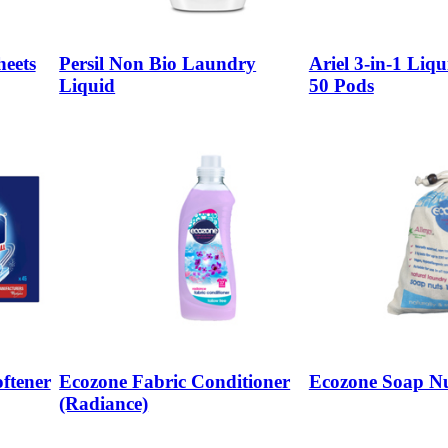
eets
Persil Non Bio Laundry
Ariel 3-in-1 Liqu
Liquid
50 Pods
ftener
Ecozone Fabric Conditioner
Ecozone Soap Nu
(Radiance)