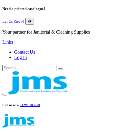
Need a printed catalogue?
Let Us Know!
�
Your partner for Janitorial & Cleaning Supplies
Links
Contact Us
Log In
Call us now
01293 783650