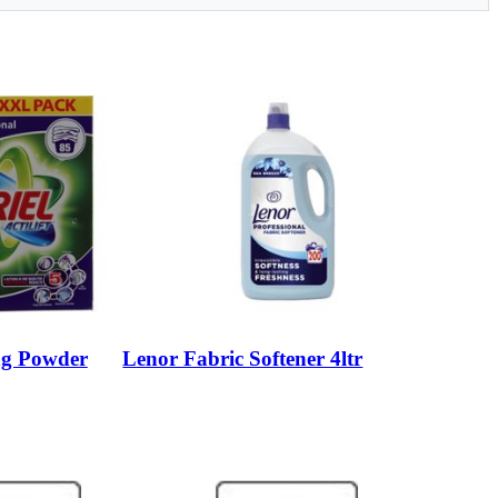
ng Powder
Lenor Fabric Softener 4ltr