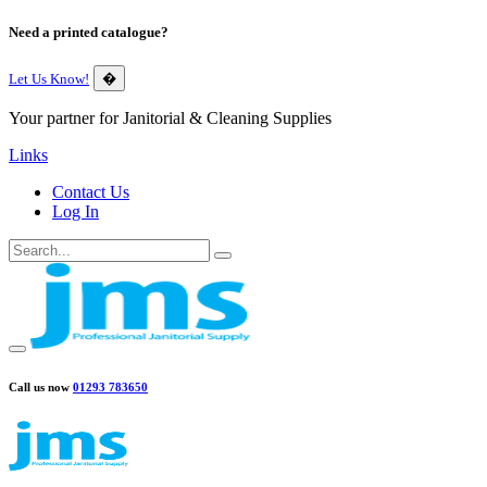
Need a printed catalogue?
Let Us Know!
�
Your partner for Janitorial & Cleaning Supplies
Links
Contact Us
Log In
Call us now
01293 783650