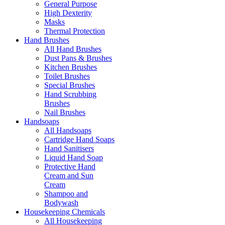
General Purpose
High Dexterity
Masks
Thermal Protection
Hand Brushes
All Hand Brushes
Dust Pans & Brushes
Kitchen Brushes
Toilet Brushes
Special Brushes
Hand Scrubbing
Brushes
Nail Brushes
Handsoaps
All Handsoaps
Cartridge Hand Soaps
Hand Sanitisers
Liquid Hand Soap
Protective Hand
Cream and Sun
Cream
Shampoo and
Bodywash
Housekeeping Chemicals
All Housekeeping