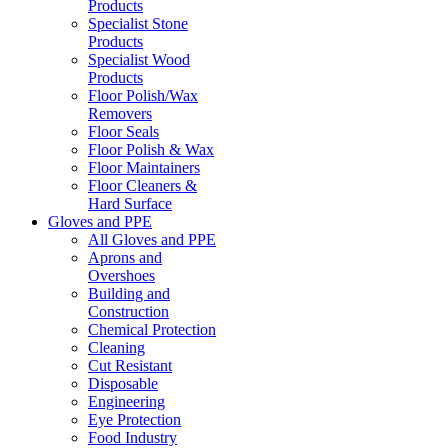
Products
Specialist Stone
Products
Specialist Wood
Products
Floor Polish/Wax
Removers
Floor Seals
Floor Polish & Wax
Floor Maintainers
Floor Cleaners &
Hard Surface
Gloves and PPE
All Gloves and PPE
Aprons and
Overshoes
Building and
Construction
Chemical Protection
Cleaning
Cut Resistant
Disposable
Engineering
Eye Protection
Food Industry