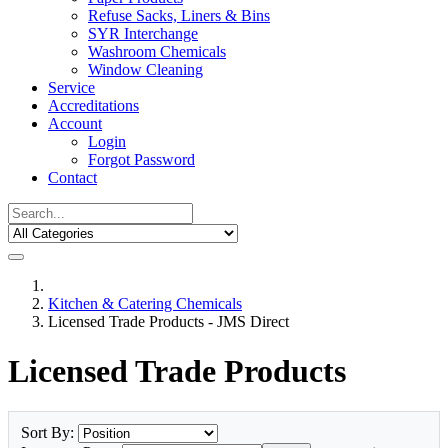
Refuse Sacks, Liners & Bins
SYR Interchange
Washroom Chemicals
Window Cleaning
Service
Accreditations
Account
Login
Forgot Password
Contact
Kitchen & Catering Chemicals
Licensed Trade Products - JMS Direct
Licensed Trade Products
Sort By: