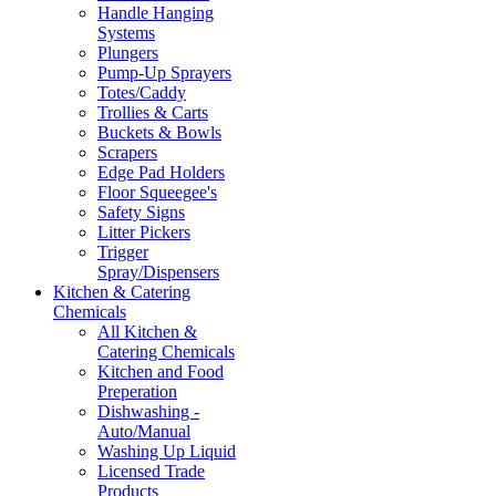
Handle Hanging
Systems
Plungers
Pump-Up Sprayers
Totes/Caddy
Trollies & Carts
Buckets & Bowls
Scrapers
Edge Pad Holders
Floor Squeegee's
Safety Signs
Litter Pickers
Trigger
Spray/Dispensers
Kitchen & Catering
Chemicals
All Kitchen &
Catering Chemicals
Kitchen and Food
Preperation
Dishwashing -
Auto/Manual
Washing Up Liquid
Licensed Trade
Products