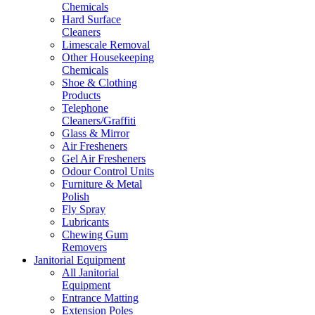
Chemicals
Hard Surface
Cleaners
Limescale Removal
Other Housekeeping
Chemicals
Shoe & Clothing
Products
Telephone
Cleaners/Graffiti
Glass & Mirror
Air Fresheners
Gel Air Fresheners
Odour Control Units
Furniture & Metal
Polish
Fly Spray
Lubricants
Chewing Gum
Removers
Janitorial Equipment
All Janitorial
Equipment
Entrance Matting
Extension Poles