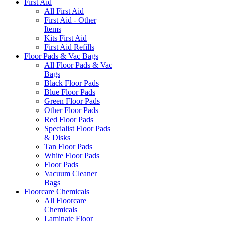
First Aid
All First Aid
First Aid - Other
Items
Kits First Aid
First Aid Refills
Floor Pads & Vac Bags
All Floor Pads & Vac
Bags
Black Floor Pads
Blue Floor Pads
Green Floor Pads
Other Floor Pads
Red Floor Pads
Specialist Floor Pads
& Disks
Tan Floor Pads
White Floor Pads
Floor Pads
Vacuum Cleaner
Bags
Floorcare Chemicals
All Floorcare
Chemicals
Laminate Floor