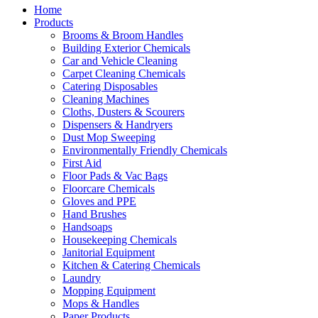
Home
Products
Brooms & Broom Handles
Building Exterior Chemicals
Car and Vehicle Cleaning
Carpet Cleaning Chemicals
Catering Disposables
Cleaning Machines
Cloths, Dusters & Scourers
Dispensers & Handryers
Dust Mop Sweeping
Environmentally Friendly Chemicals
First Aid
Floor Pads & Vac Bags
Floorcare Chemicals
Gloves and PPE
Hand Brushes
Handsoaps
Housekeeping Chemicals
Janitorial Equipment
Kitchen & Catering Chemicals
Laundry
Mopping Equipment
Mops & Handles
Paper Products