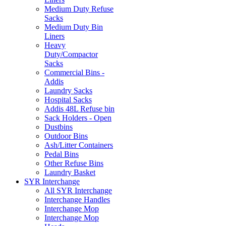
Medium Duty Refuse
Sacks
Medium Duty Bin
Liners
Heavy
Duty/Compactor
Sacks
Commercial Bins -
Addis
Laundry Sacks
Hospital Sacks
Addis 48L Refuse bin
Sack Holders - Open
Dustbins
Outdoor Bins
Ash/Litter Containers
Pedal Bins
Other Refuse Bins
Laundry Basket
SYR Interchange
All SYR Interchange
Interchange Handles
Interchange Mop
Interchange Mop