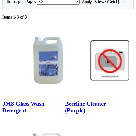
Items per Page:
View:
Grid
|
List
Apply
Items 1-3 of 3
JMS Glass Wash
Beerline Cleaner
Detergent
(Purple)