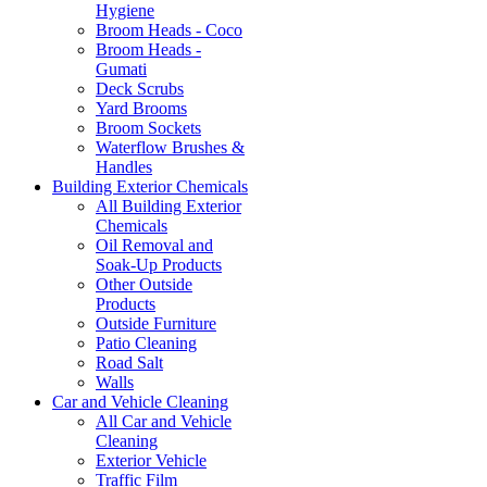
Hygiene
Broom Heads - Coco
Broom Heads -
Gumati
Deck Scrubs
Yard Brooms
Broom Sockets
Waterflow Brushes &
Handles
Building Exterior Chemicals
All Building Exterior
Chemicals
Oil Removal and
Soak-Up Products
Other Outside
Products
Outside Furniture
Patio Cleaning
Road Salt
Walls
Car and Vehicle Cleaning
All Car and Vehicle
Cleaning
Exterior Vehicle
Traffic Film