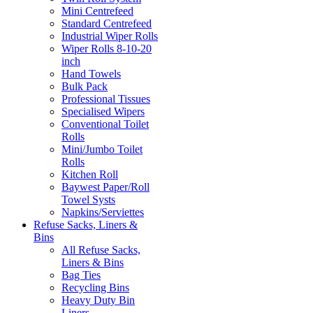
Mini Centrefeed
Standard Centrefeed
Industrial Wiper Rolls
Wiper Rolls 8-10-20
inch
Hand Towels
Bulk Pack
Professional Tissues
Specialised Wipers
Conventional Toilet
Rolls
Mini/Jumbo Toilet
Rolls
Kitchen Roll
Baywest Paper/Roll
Towel Systs
Napkins/Serviettes
Refuse Sacks, Liners &
Bins
All Refuse Sacks,
Liners & Bins
Bag Ties
Recycling Bins
Heavy Duty Bin
Liners