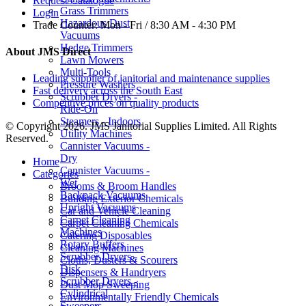
Request Catalogue
Grass Trimmers
Login
Hazardous Dust
Trade Counter:
Mon - Fri / 8:30 AM - 4:30 PM
Vacuums
Hedge Trimmers
About JMS Direct
Lawn Mowers
Multi-Tools
Leading supplier of janitorial and maintenance supplies
Pressure Washers
Fast delivery across the South East
Scrubber Dryers -
Competitive prices on quality products
Ride-On
Steamers - Indoors
© Copyright 2026. JMS Janitorial Supplies Limited. All Rights
Utility Machines
Reserved.
Cannister Vacuums -
Dry
Home
Cannister Vacuums -
Categories
Wet
Brooms & Broom Handles
Backpack Vacuums
Building Exterior Chemicals
Upright Vacuums
Car and Vehicle Cleaning
Carpet Cleaning
Carpet Cleaning Chemicals
Machines
Catering Disposables
Rotary Buffers
Cleaning Machines
Scrubber Dryers -
Cloths, Dusters & Scourers
Disk
Dispensers & Handryers
Scrubber Dryers -
Dust Mop Sweeping
Cylindrical
Environmentally Friendly Chemicals
Sweepers