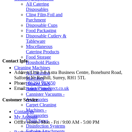
All Catering
Disposables
Cling Film,Foil and
Parchment
Disposable Cups
Food Packaging
Disposable Cutlery &
Tableware
Miscellaneous
Catering Products
Food Storage
Contact Info
Houshold Plastics
Cleaning Machines
Address:
Unit 7-8 Astra Business Centre, Bonehurst Road,
All Cleaning
Salfords Nr Redhill, Surrey, RH1 5TL
Machines
Phone:
01293 783650
Blower Vacs
Email:
sales@jmsdirect.co.uk
Brush Cutters
Cannister Vacuums -
Accessories
Customer Service
Carpet Cleaning
Machines -
Contact us
Accessories
My Account
Chain Saws
Office Hours:
Mon - Fri / 9:00 AM - 5:00 PM
Disinfection Systems
Egholm Attachments