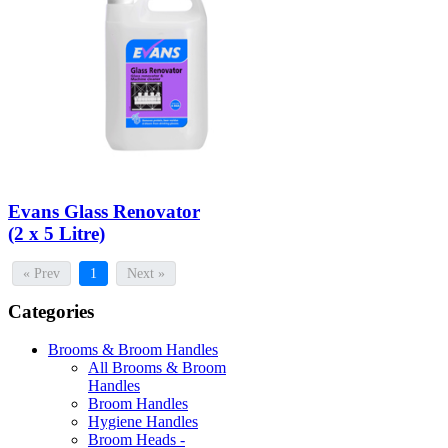
Evans Glass Renovator
(2 x 5 Litre)
« Prev
1
Next »
Categories
Brooms & Broom Handles
All Brooms & Broom
Handles
Broom Handles
Hygiene Handles
Broom Heads -