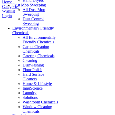
Hand Dryers
Home
Dust Mop Sweeping
Categories
All Dust Mop
Wishlist
Sweeping
Login
Dust Control
Sweeping
Environmentally Friendly
Chemicals
All Environmentally
Friendly Chemicals
Carpet Cleaning
Chemicals
Catering Chemicals
Cleaning
Dishwashing
Floor Polish
Hard Surface
Cleaners
Home & Lifestyle
InnuScience
Laundry
Solutions
Washroom Chemicals
Window Cleaning
Chemicals