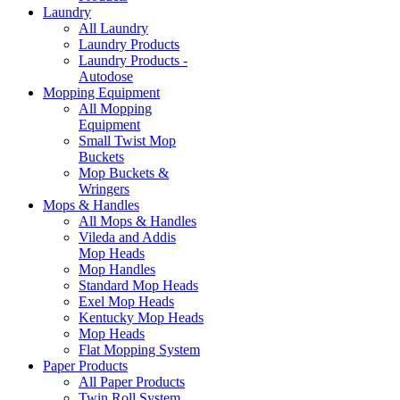
Laundry
All Laundry
Laundry Products
Laundry Products -
Autodose
Mopping Equipment
All Mopping
Equipment
Small Twist Mop
Buckets
Mop Buckets &
Wringers
Mops & Handles
All Mops & Handles
Vileda and Addis
Mop Heads
Mop Handles
Standard Mop Heads
Exel Mop Heads
Kentucky Mop Heads
Mop Heads
Flat Mopping System
Paper Products
All Paper Products
Twin Roll System