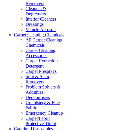
Removers
Cleaners &
Degreasers
Interior Cleaners
Dressings
Vehicle Aerosols
Carpet Cleaning Chemicals
All Carpet Cleaning
Chemicals
Carpet Cleaning
Accessories
Carpet Extraction
Detergent
Carpet Presprays
Spot & Stain
Removers
Problem Solvers &
Additives
Deodourisers
Upholstery & Fine
Fabric
Emergency Cleanup
Carpet/Fabric
Protective Ttmnt
Catering Disposables