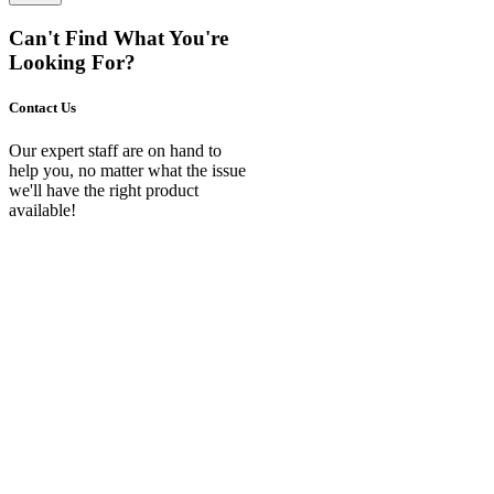
Can't Find What You're
Looking For?
Contact Us
Our expert staff are on hand to
help you, no matter what the issue
we'll have the right product
available!