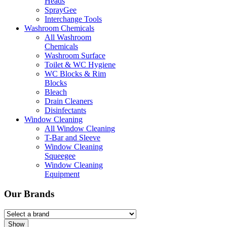
Heads
SprayGee
Interchange Tools
Washroom Chemicals
All Washroom
Chemicals
Washroom Surface
Toilet & WC Hygiene
WC Blocks & Rim
Blocks
Bleach
Drain Cleaners
Disinfectants
Window Cleaning
All Window Cleaning
T-Bar and Sleeve
Window Cleaning
Squeegee
Window Cleaning
Equipment
Our Brands
Show