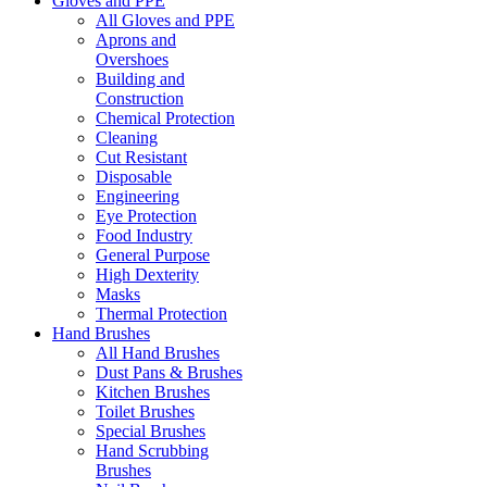
Gloves and PPE
All Gloves and PPE
Aprons and
Overshoes
Building and
Construction
Chemical Protection
Cleaning
Cut Resistant
Disposable
Engineering
Eye Protection
Food Industry
General Purpose
High Dexterity
Masks
Thermal Protection
Hand Brushes
All Hand Brushes
Dust Pans & Brushes
Kitchen Brushes
Toilet Brushes
Special Brushes
Hand Scrubbing
Brushes