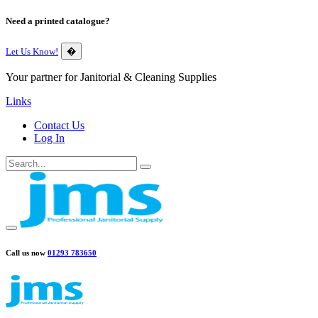
Need a printed catalogue?
Let Us Know!
�
Your partner for Janitorial & Cleaning Supplies
Links
Contact Us
Log In
Call us now
01293 783650