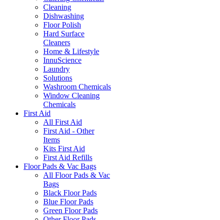
Cleaning
Dishwashing
Floor Polish
Hard Surface
Cleaners
Home & Lifestyle
InnuScience
Laundry
Solutions
Washroom Chemicals
Window Cleaning
Chemicals
First Aid
All First Aid
First Aid - Other
Items
Kits First Aid
First Aid Refills
Floor Pads & Vac Bags
All Floor Pads & Vac
Bags
Black Floor Pads
Blue Floor Pads
Green Floor Pads
Other Floor Pads