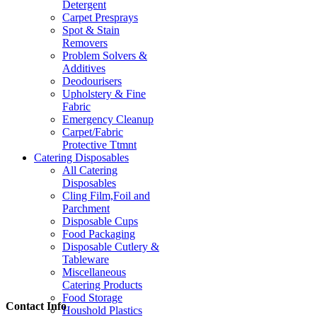
Detergent
Carpet Presprays
Spot & Stain
Removers
Problem Solvers &
Additives
Deodourisers
Upholstery & Fine
Fabric
Emergency Cleanup
Carpet/Fabric
Protective Ttmnt
Catering Disposables
All Catering
Disposables
Cling Film,Foil and
Parchment
Disposable Cups
Food Packaging
Disposable Cutlery &
Tableware
Miscellaneous
Catering Products
Food Storage
Contact Info
Houshold Plastics