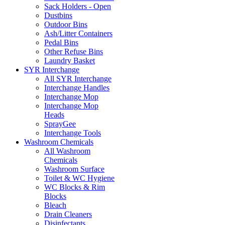
Sack Holders - Open
Dustbins
Outdoor Bins
Ash/Litter Containers
Pedal Bins
Other Refuse Bins
Laundry Basket
SYR Interchange
All SYR Interchange
Interchange Handles
Interchange Mop
Interchange Mop
Heads
SprayGee
Interchange Tools
Washroom Chemicals
All Washroom
Chemicals
Washroom Surface
Toilet & WC Hygiene
WC Blocks & Rim
Blocks
Bleach
Drain Cleaners
Disinfectants