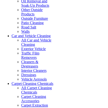
Oil Removal and
Soak-Up Products
Other Outside
Products
Outside Furniture
Patio Cleaning
Road Salt
Walls
Car and Vehicle Cleaning
All Car and Vehicle
Cleaning
Exterior Vehicle
Traffic Film
Removers
Cleaners &
Degreasers
Interior Cleaners
Dressings
Vehicle Aerosols
Carpet Cleaning Chemicals
All Carpet Cleaning
Chemicals
Carpet Cleaning
Accessories
Carpet Extraction