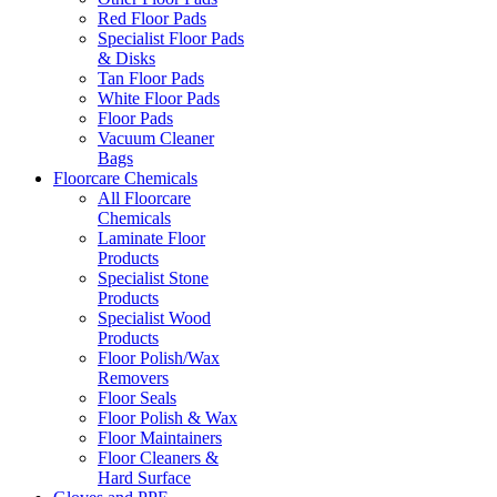
Red Floor Pads
Specialist Floor Pads
& Disks
Tan Floor Pads
White Floor Pads
Floor Pads
Vacuum Cleaner
Bags
Floorcare Chemicals
All Floorcare
Chemicals
Laminate Floor
Products
Specialist Stone
Products
Specialist Wood
Products
Floor Polish/Wax
Removers
Floor Seals
Floor Polish & Wax
Floor Maintainers
Floor Cleaners &
Hard Surface