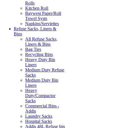
Rolls
Kitchen Roll
Baywest Paper/Roll
Towel Systs
Napkins/Serviettes
Refuse Sacks, Liners &
Bins
All Refuse Sacks,
Liners & Bins
Bag Ties
Recycling Bins
Heavy Duty Bin
Liners
Medium Duty Refuse
Sacks
Medium Duty Bin
Liners
Heavy
Duty/Compactor
Sacks
Commercial Bins -
Addis
Laundry Sacks
Hospital Sacks
Addis 48L Refuse bin