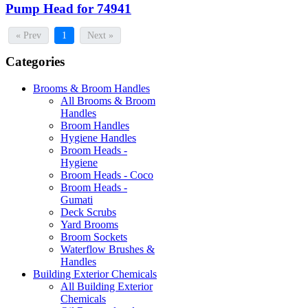
Pump Head for 74941
« Prev
1
Next »
Categories
Brooms & Broom Handles
All Brooms & Broom
Handles
Broom Handles
Hygiene Handles
Broom Heads -
Hygiene
Broom Heads - Coco
Broom Heads -
Gumati
Deck Scrubs
Yard Brooms
Broom Sockets
Waterflow Brushes &
Handles
Building Exterior Chemicals
All Building Exterior
Chemicals