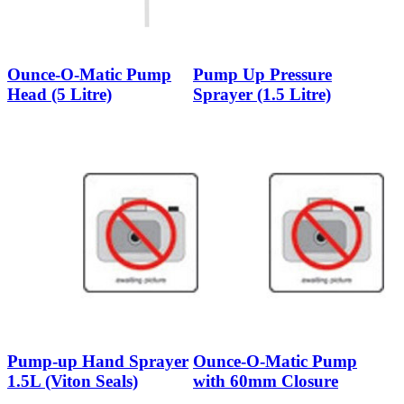
Ounce-O-Matic Pump
Pump Up Pressure
Head (5 Litre)
Sprayer (1.5 Litre)
Pump-up Hand Sprayer
Ounce-O-Matic Pump
1.5L (Viton Seals)
with 60mm Closure