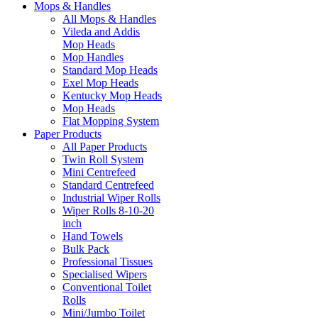
Mops & Handles
All Mops & Handles
Vileda and Addis
Mop Heads
Mop Handles
Standard Mop Heads
Exel Mop Heads
Kentucky Mop Heads
Mop Heads
Flat Mopping System
Paper Products
All Paper Products
Twin Roll System
Mini Centrefeed
Standard Centrefeed
Industrial Wiper Rolls
Wiper Rolls 8-10-20
inch
Hand Towels
Bulk Pack
Professional Tissues
Specialised Wipers
Conventional Toilet
Rolls
Mini/Jumbo Toilet