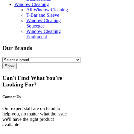
Window Cleaning
All Window Cleaning
T-Bar and Sleeve
Window Cleaning
Squeegee
Window Cleaning
Equipment
Our Brands
Show
Can't Find What You're
Looking For?
Contact Us
Our expert staff are on hand to
help you, no matter what the issue
we'll have the right product
available!