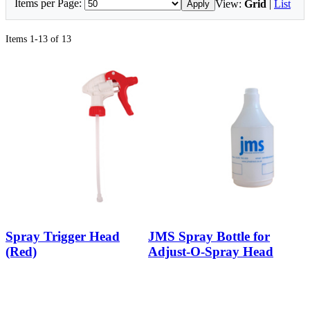
Items per Page:
View:
Grid
|
List
Apply
Items 1-13 of 13
Spray Trigger Head
JMS Spray Bottle for
(Red)
Adjust-O-Spray Head