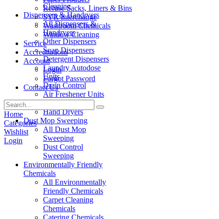
Cleaning
Refuse Sacks, Liners & Bins
Dispensers & Handryers
SYR Interchange
All Dispensers &
Washroom Chemicals
Handryers
Window Cleaning
Other Dispensers
Service
Soap Dispensers
Accreditations
Detergent Dispensers
Account
Laundry Autodose
Login
Units
Forgot Password
Drain Control
Contact Us
Air Freshener Units
Paper Products
Hand Dryers
Home
Dust Mop Sweeping
Categories
All Dust Mop
Wishlist
Sweeping
Login
Dust Control
Sweeping
Environmentally Friendly
Chemicals
All Environmentally
Friendly Chemicals
Carpet Cleaning
Chemicals
Catering Chemicals