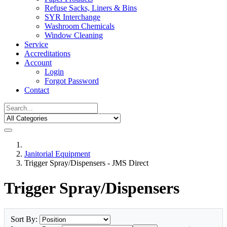
Refuse Sacks, Liners & Bins
SYR Interchange
Washroom Chemicals
Window Cleaning
Service
Accreditations
Account
Login
Forgot Password
Contact
Janitorial Equipment
Trigger Spray/Dispensers - JMS Direct
Trigger Spray/Dispensers
Sort By: