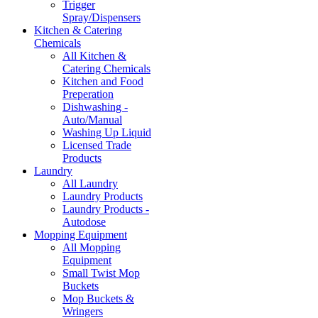
Trigger
Spray/Dispensers
Kitchen & Catering
Chemicals
All Kitchen &
Catering Chemicals
Kitchen and Food
Preperation
Dishwashing -
Auto/Manual
Washing Up Liquid
Licensed Trade
Products
Laundry
All Laundry
Laundry Products
Laundry Products -
Autodose
Mopping Equipment
All Mopping
Equipment
Small Twist Mop
Buckets
Mop Buckets &
Wringers