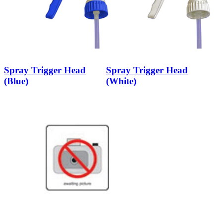
Spray Trigger Head
Spray Trigger Head
(Blue)
(White)