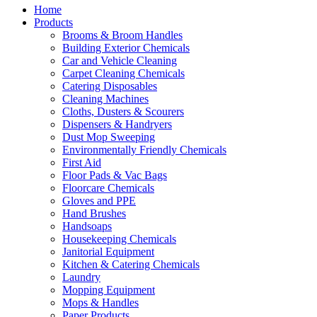
Home
Products
Brooms & Broom Handles
Building Exterior Chemicals
Car and Vehicle Cleaning
Carpet Cleaning Chemicals
Catering Disposables
Cleaning Machines
Cloths, Dusters & Scourers
Dispensers & Handryers
Dust Mop Sweeping
Environmentally Friendly Chemicals
First Aid
Floor Pads & Vac Bags
Floorcare Chemicals
Gloves and PPE
Hand Brushes
Handsoaps
Housekeeping Chemicals
Janitorial Equipment
Kitchen & Catering Chemicals
Laundry
Mopping Equipment
Mops & Handles
Paper Products