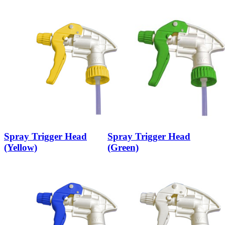
Spray Trigger Head
Spray Trigger Head
(Yellow)
(Green)