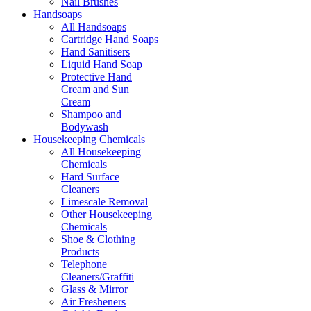
Nail Brushes
Handsoaps
All Handsoaps
Cartridge Hand Soaps
Hand Sanitisers
Liquid Hand Soap
Protective Hand
Cream and Sun
Cream
Shampoo and
Bodywash
Housekeeping Chemicals
All Housekeeping
Chemicals
Hard Surface
Cleaners
Limescale Removal
Other Housekeeping
Chemicals
Shoe & Clothing
Products
Telephone
Cleaners/Graffiti
Glass & Mirror
Air Fresheners