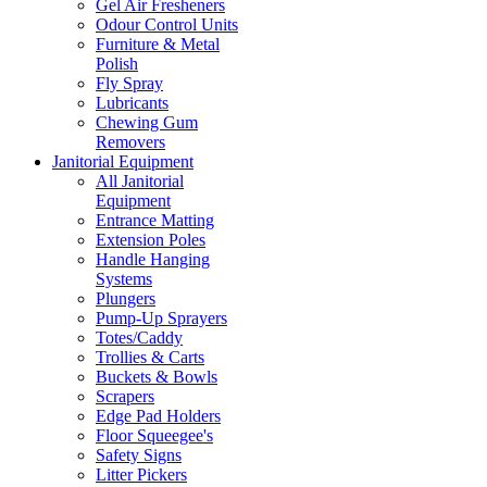
Gel Air Fresheners
Odour Control Units
Furniture & Metal
Polish
Fly Spray
Lubricants
Chewing Gum
Removers
Janitorial Equipment
All Janitorial
Equipment
Entrance Matting
Extension Poles
Handle Hanging
Systems
Plungers
Pump-Up Sprayers
Totes/Caddy
Trollies & Carts
Buckets & Bowls
Scrapers
Edge Pad Holders
Floor Squeegee's
Safety Signs
Litter Pickers