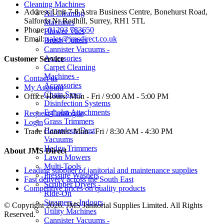
Cleaning Machines
Address:
Unit 7-8 Astra Business Centre, Bonehurst Road,
All Cleaning
Salfords Nr Redhill, Surrey, RH1 5TL
Machines
Phone:
01293 783650
Blower Vacs
Email:
sales@jmsdirect.co.uk
Brush Cutters
Cannister Vacuums -
Accessories
Customer Service
Carpet Cleaning
Machines -
Contact us
Accessories
My Account
Chain Saws
Office Hours:
Mon - Fri / 9:00 AM - 5:00 PM
Disinfection Systems
Egholm Attachments
Request Catalogue
Grass Trimmers
Login
Hazardous Dust
Trade Counter:
Mon - Fri / 8:30 AM - 4:30 PM
Vacuums
Hedge Trimmers
About JMS Direct
Lawn Mowers
Multi-Tools
Leading supplier of janitorial and maintenance supplies
Pressure Washers
Fast delivery across the South East
Scrubber Dryers -
Competitive prices on quality products
Ride-On
Steamers - Indoors
© Copyright 2026. JMS Janitorial Supplies Limited. All Rights
Utility Machines
Reserved.
Cannister Vacuums -