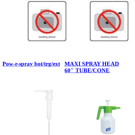
Pow-r-spray bot/trg/ext
MAXI SPRAY HEAD
60" TUBE/CONE