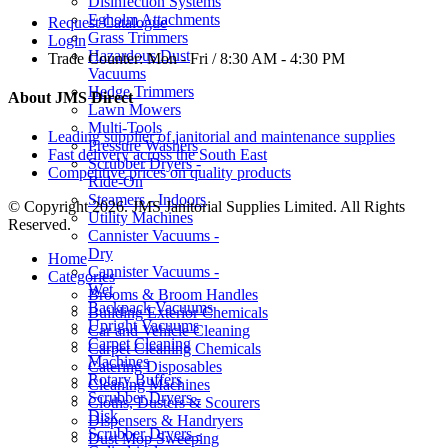
Disinfection Systems
Egholm Attachments
Request Catalogue
Grass Trimmers
Login
Hazardous Dust
Trade Counter:
Mon - Fri / 8:30 AM - 4:30 PM
Vacuums
Hedge Trimmers
About JMS Direct
Lawn Mowers
Multi-Tools
Leading supplier of janitorial and maintenance supplies
Pressure Washers
Fast delivery across the South East
Scrubber Dryers -
Competitive prices on quality products
Ride-On
Steamers - Indoors
© Copyright 2026. JMS Janitorial Supplies Limited. All Rights
Utility Machines
Reserved.
Cannister Vacuums -
Dry
Home
Cannister Vacuums -
Categories
Wet
Brooms & Broom Handles
Backpack Vacuums
Building Exterior Chemicals
Upright Vacuums
Car and Vehicle Cleaning
Carpet Cleaning
Carpet Cleaning Chemicals
Machines
Catering Disposables
Rotary Buffers
Cleaning Machines
Scrubber Dryers -
Cloths, Dusters & Scourers
Disk
Dispensers & Handryers
Scrubber Dryers -
Dust Mop Sweeping