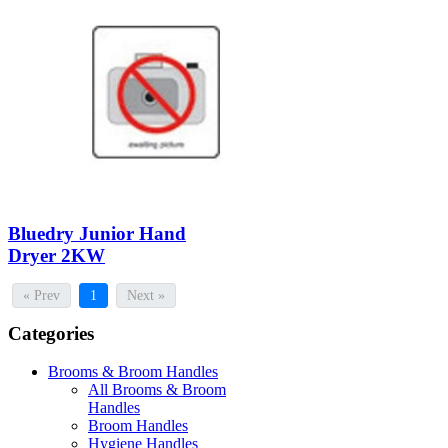
Bluedry Junior Hand
Dryer 2KW
« Prev
1
Next »
Categories
Brooms & Broom Handles
All Brooms & Broom
Handles
Broom Handles
Hygiene Handles