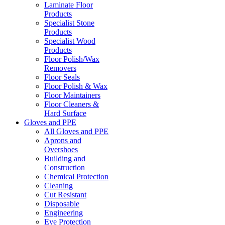
Laminate Floor
Products
Specialist Stone
Products
Specialist Wood
Products
Floor Polish/Wax
Removers
Floor Seals
Floor Polish & Wax
Floor Maintainers
Floor Cleaners &
Hard Surface
Gloves and PPE
All Gloves and PPE
Aprons and
Overshoes
Building and
Construction
Chemical Protection
Cleaning
Cut Resistant
Disposable
Engineering
Eye Protection