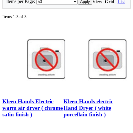
Items per Page:
View:
Grid
|
List
Apply
Items 1-3 of 3
Kleen Hands Electric
Kleen Hands electric
warm air dryer ( chrome
Hand Dryer ( white
satin finish )
porcellain finish )