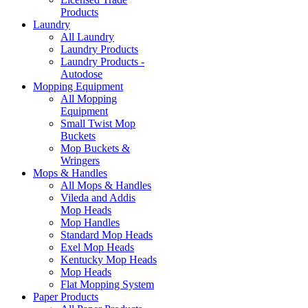
Products
Laundry
All Laundry
Laundry Products
Laundry Products -
Autodose
Mopping Equipment
All Mopping
Equipment
Small Twist Mop
Buckets
Mop Buckets &
Wringers
Mops & Handles
All Mops & Handles
Vileda and Addis
Mop Heads
Mop Handles
Standard Mop Heads
Exel Mop Heads
Kentucky Mop Heads
Mop Heads
Flat Mopping System
Paper Products