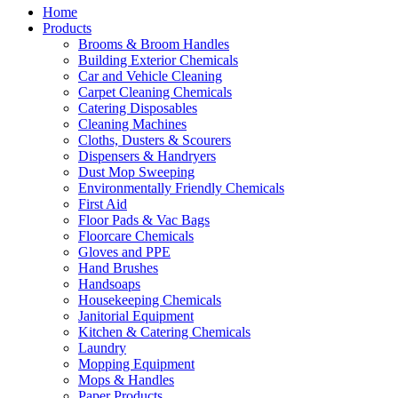
Home
Products
Brooms & Broom Handles
Building Exterior Chemicals
Car and Vehicle Cleaning
Carpet Cleaning Chemicals
Catering Disposables
Cleaning Machines
Cloths, Dusters & Scourers
Dispensers & Handryers
Dust Mop Sweeping
Environmentally Friendly Chemicals
First Aid
Floor Pads & Vac Bags
Floorcare Chemicals
Gloves and PPE
Hand Brushes
Handsoaps
Housekeeping Chemicals
Janitorial Equipment
Kitchen & Catering Chemicals
Laundry
Mopping Equipment
Mops & Handles
Paper Products