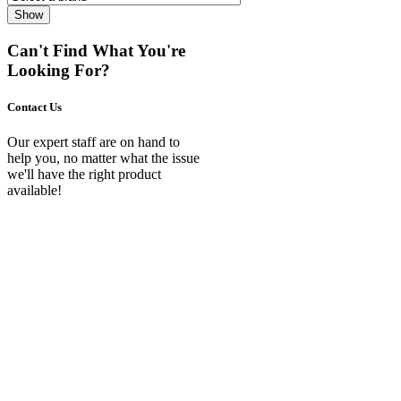
Show
Can't Find What You're
Looking For?
Contact Us
Our expert staff are on hand to
help you, no matter what the issue
we'll have the right product
available!