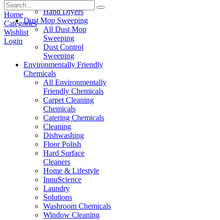
Paper Products
Hand Dryers
Home
Dust Mop Sweeping
Categories
All Dust Mop
Wishlist
Sweeping
Login
Dust Control
Sweeping
Environmentally Friendly
Chemicals
All Environmentally
Friendly Chemicals
Carpet Cleaning
Chemicals
Catering Chemicals
Cleaning
Dishwashing
Floor Polish
Hard Surface
Cleaners
Home & Lifestyle
InnuScience
Laundry
Solutions
Washroom Chemicals
Window Cleaning