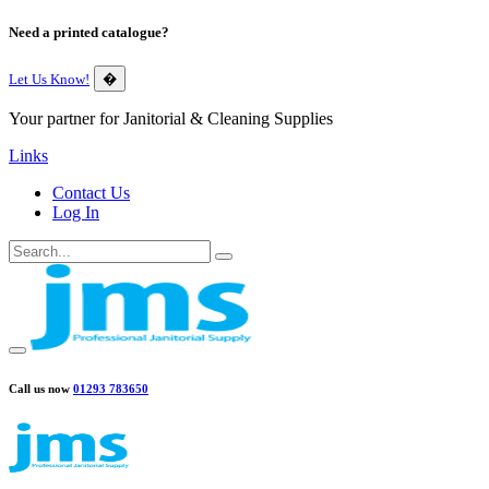
Need a printed catalogue?
Let Us Know!
�
Your partner for Janitorial & Cleaning Supplies
Links
Contact Us
Log In
Call us now
01293 783650