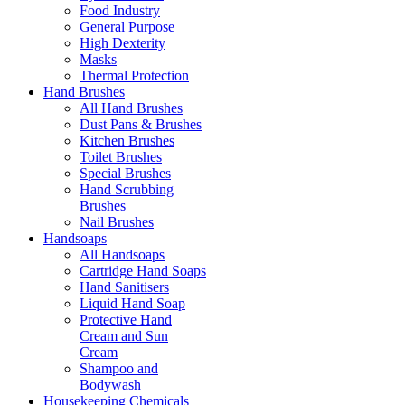
Food Industry
General Purpose
High Dexterity
Masks
Thermal Protection
Hand Brushes
All Hand Brushes
Dust Pans & Brushes
Kitchen Brushes
Toilet Brushes
Special Brushes
Hand Scrubbing
Brushes
Nail Brushes
Handsoaps
All Handsoaps
Cartridge Hand Soaps
Hand Sanitisers
Liquid Hand Soap
Protective Hand
Cream and Sun
Cream
Shampoo and
Bodywash
Housekeeping Chemicals