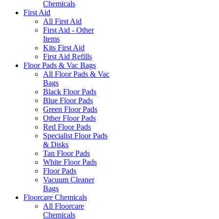
Chemicals
First Aid
All First Aid
First Aid - Other
Items
Kits First Aid
First Aid Refills
Floor Pads & Vac Bags
All Floor Pads & Vac
Bags
Black Floor Pads
Blue Floor Pads
Green Floor Pads
Other Floor Pads
Red Floor Pads
Specialist Floor Pads
& Disks
Tan Floor Pads
White Floor Pads
Floor Pads
Vacuum Cleaner
Bags
Floorcare Chemicals
All Floorcare
Chemicals