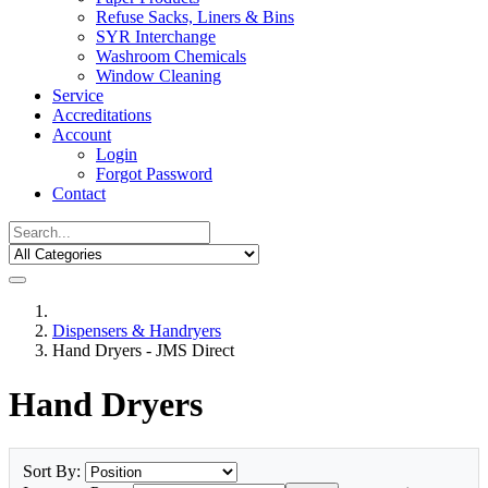
Refuse Sacks, Liners & Bins
SYR Interchange
Washroom Chemicals
Window Cleaning
Service
Accreditations
Account
Login
Forgot Password
Contact
Dispensers & Handryers
Hand Dryers - JMS Direct
Hand Dryers
Sort By: