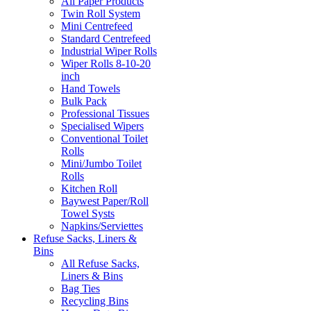
All Paper Products
Twin Roll System
Mini Centrefeed
Standard Centrefeed
Industrial Wiper Rolls
Wiper Rolls 8-10-20
inch
Hand Towels
Bulk Pack
Professional Tissues
Specialised Wipers
Conventional Toilet
Rolls
Mini/Jumbo Toilet
Rolls
Kitchen Roll
Baywest Paper/Roll
Towel Systs
Napkins/Serviettes
Refuse Sacks, Liners &
Bins
All Refuse Sacks,
Liners & Bins
Bag Ties
Recycling Bins