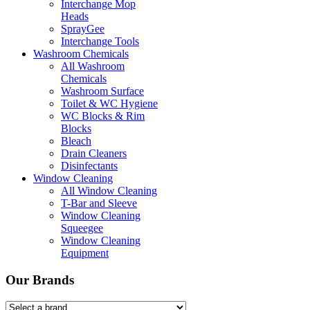
Interchange Mop
Heads
SprayGee
Interchange Tools
Washroom Chemicals
All Washroom
Chemicals
Washroom Surface
Toilet & WC Hygiene
WC Blocks & Rim
Blocks
Bleach
Drain Cleaners
Disinfectants
Window Cleaning
All Window Cleaning
T-Bar and Sleeve
Window Cleaning
Squeegee
Window Cleaning
Equipment
Our Brands