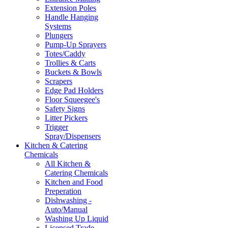
Extension Poles
Handle Hanging
Systems
Plungers
Pump-Up Sprayers
Totes/Caddy
Trollies & Carts
Buckets & Bowls
Scrapers
Edge Pad Holders
Floor Squeegee's
Safety Signs
Litter Pickers
Trigger
Spray/Dispensers
Kitchen & Catering
Chemicals
All Kitchen &
Catering Chemicals
Kitchen and Food
Preperation
Dishwashing -
Auto/Manual
Washing Up Liquid
Licensed Trade