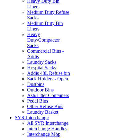
Heavy Duty Bin
Liners
Medium Duty Refuse
Sacks
Medium Duty Bin
Liners
Heavy
Duty/Compactor
Sacks
Commercial Bins -
Addis
Laundry Sacks
Hospital Sacks
Addis 48L Refuse bin
Sack Holders - Open
Dustbins
Outdoor Bins
Ash/Litter Containers
Pedal Bins
Other Refuse Bins
Laundry Basket
SYR Interchange
All SYR Interchange
Interchange Handles
Interchange Mop