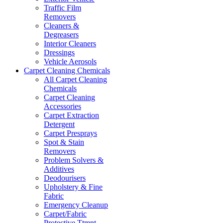
Traffic Film
Removers
Cleaners &
Degreasers
Interior Cleaners
Dressings
Vehicle Aerosols
Carpet Cleaning Chemicals
All Carpet Cleaning
Chemicals
Carpet Cleaning
Accessories
Carpet Extraction
Detergent
Carpet Presprays
Spot & Stain
Removers
Problem Solvers &
Additives
Deodourisers
Upholstery & Fine
Fabric
Emergency Cleanup
Carpet/Fabric
Protective Ttmnt