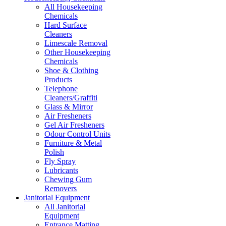
All Housekeeping
Chemicals
Hard Surface
Cleaners
Limescale Removal
Other Housekeeping
Chemicals
Shoe & Clothing
Products
Telephone
Cleaners/Graffiti
Glass & Mirror
Air Fresheners
Gel Air Fresheners
Odour Control Units
Furniture & Metal
Polish
Fly Spray
Lubricants
Chewing Gum
Removers
Janitorial Equipment
All Janitorial
Equipment
Entrance Matting