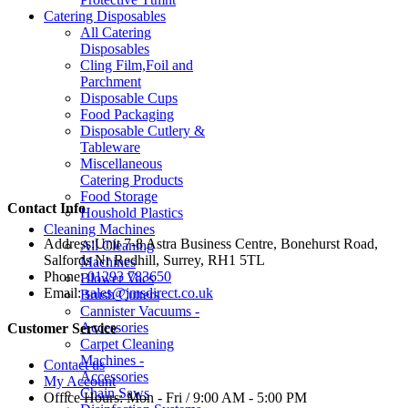
Catering Disposables
All Catering
Disposables
Cling Film,Foil and
Parchment
Disposable Cups
Food Packaging
Disposable Cutlery &
Tableware
Miscellaneous
Catering Products
Food Storage
Contact Info
Houshold Plastics
Cleaning Machines
Address:
Unit 7-8 Astra Business Centre, Bonehurst Road,
All Cleaning
Salfords Nr Redhill, Surrey, RH1 5TL
Machines
Phone:
01293 783650
Blower Vacs
Email:
sales@jmsdirect.co.uk
Brush Cutters
Cannister Vacuums -
Accessories
Customer Service
Carpet Cleaning
Machines -
Contact us
Accessories
My Account
Chain Saws
Office Hours:
Mon - Fri / 9:00 AM - 5:00 PM