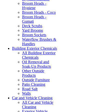
Broom Heads -
Hygiene
Broom Heads - Coco
Broom Heads -
Gumati
Deck Scrubs
Yard Brooms
Broom Sockets
Waterflow Brushes &
Handles
Building Exterior Chemicals
All Building Exterior
Chemicals
Oil Removal and
Soak-Up Products
Other Outside
Products
Outside Furniture
Patio Cleaning
Road Salt
Walls
Car and Vehicle Cleaning
All Car and Vehicle
Cleaning
Exterior Vehicle