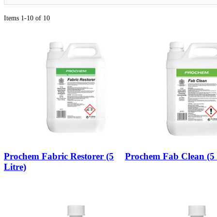
Items 1-10 of 10
Prochem Fabric Restorer (5
Prochem Fab Clean (5 
Litre)