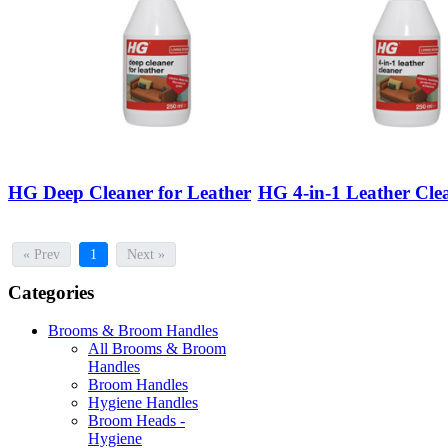
HG Deep Cleaner for Leather
HG 4-in-1 Leather Cle
« Prev
1
Next »
Categories
Brooms & Broom Handles
All Brooms & Broom
Handles
Broom Handles
Hygiene Handles
Broom Heads -
Hygiene