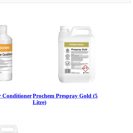
 Conditioner
Prochem Prespray Gold (5
Litre)