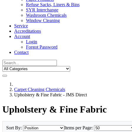
Refuse Sacks, Liners & Bins
SYR Interchange
Washroom Chemicals
Window Cleaning
Service
Accreditations
Account
Login
Forgot Password
Contact
Carpet Cleaning Chemicals
Upholstery & Fine Fabric - JMS Direct
Upholstery & Fine Fabric
Sort By:
Items per Page: