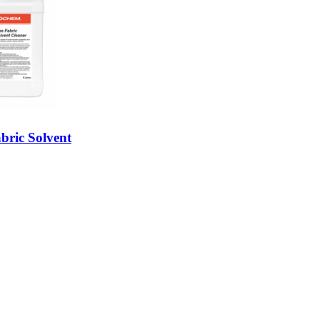
bric Solvent