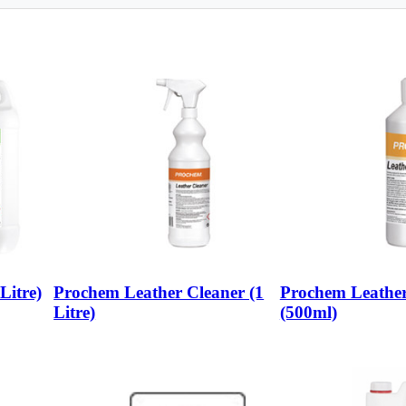
Litre)
Prochem Leather Cleaner (1
Prochem Leather
Litre)
(500ml)