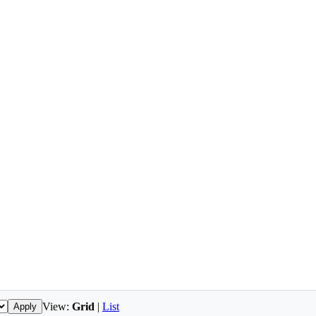
View:
Grid
|
List
Apply