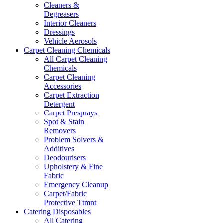
Cleaners &
Degreasers
Interior Cleaners
Dressings
Vehicle Aerosols
Carpet Cleaning Chemicals
All Carpet Cleaning
Chemicals
Carpet Cleaning
Accessories
Carpet Extraction
Detergent
Carpet Presprays
Spot & Stain
Removers
Problem Solvers &
Additives
Deodourisers
Upholstery & Fine
Fabric
Emergency Cleanup
Carpet/Fabric
Protective Ttmnt
Catering Disposables
All Catering