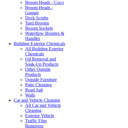
Broom Heads - Coco
Broom Heads -
Gumati
Deck Scrubs
Yard Brooms
Broom Sockets
Waterflow Brushes &
Handles
Building Exterior Chemicals
All Building Exterior
Chemicals
Oil Removal and
Soak-Up Products
Other Outside
Products
Outside Furniture
Patio Cleaning
Road Salt
Walls
Car and Vehicle Cleaning
All Car and Vehicle
Cleaning
Exterior Vehicle
Traffic Film
Removers