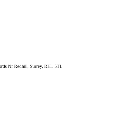
fords Nr Redhill, Surrey, RH1 5TL