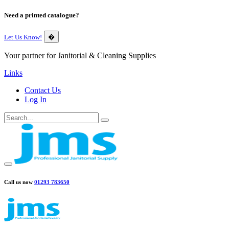
Need a printed catalogue?
Let Us Know!
�
Your partner for Janitorial & Cleaning Supplies
Links
Contact Us
Log In
Call us now
01293 783650