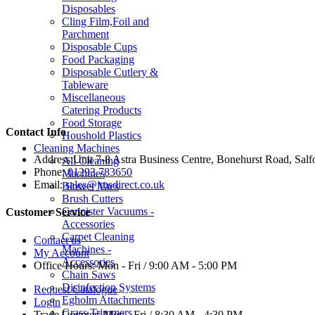
Disposables
Cling Film,Foil and
Parchment
Disposable Cups
Food Packaging
Disposable Cutlery &
Tableware
Miscellaneous
Catering Products
Food Storage
Contact Info
Houshold Plastics
Cleaning Machines
Address:
Unit 7-8 Astra Business Centre, Bonehurst Road, Sal
All Cleaning
Phone:
01293 783650
Machines
Email:
sales@jmsdirect.co.uk
Blower Vacs
Brush Cutters
Cannister Vacuums -
Customer Service
Accessories
Carpet Cleaning
Contact us
Machines -
My Account
Accessories
Office Hours:
Mon - Fri / 9:00 AM - 5:00 PM
Chain Saws
Disinfection Systems
Request Catalogue
Egholm Attachments
Login
Grass Trimmers
Trade Counter:
Mon - Fri / 8:30 AM - 4:30 PM