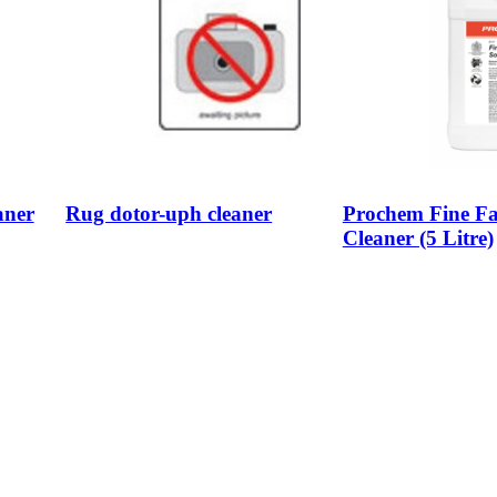
aner
Rug dotor-uph cleaner
Prochem Fine Fa
Cleaner (5 Litre)