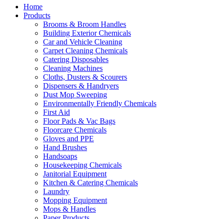
Home
Products
Brooms & Broom Handles
Building Exterior Chemicals
Car and Vehicle Cleaning
Carpet Cleaning Chemicals
Catering Disposables
Cleaning Machines
Cloths, Dusters & Scourers
Dispensers & Handryers
Dust Mop Sweeping
Environmentally Friendly Chemicals
First Aid
Floor Pads & Vac Bags
Floorcare Chemicals
Gloves and PPE
Hand Brushes
Handsoaps
Housekeeping Chemicals
Janitorial Equipment
Kitchen & Catering Chemicals
Laundry
Mopping Equipment
Mops & Handles
Paper Products