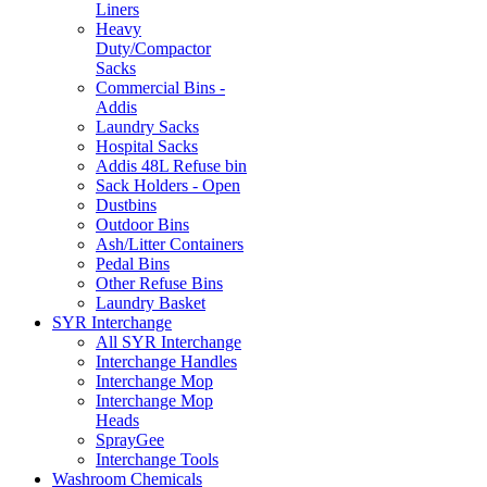
Liners
Heavy
Duty/Compactor
Sacks
Commercial Bins -
Addis
Laundry Sacks
Hospital Sacks
Addis 48L Refuse bin
Sack Holders - Open
Dustbins
Outdoor Bins
Ash/Litter Containers
Pedal Bins
Other Refuse Bins
Laundry Basket
SYR Interchange
All SYR Interchange
Interchange Handles
Interchange Mop
Interchange Mop
Heads
SprayGee
Interchange Tools
Washroom Chemicals