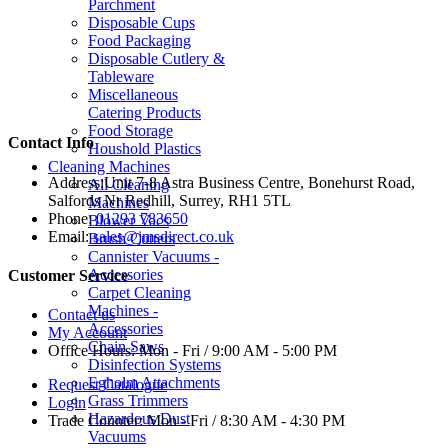
Parchment
Disposable Cups
Food Packaging
Disposable Cutlery &
Tableware
Miscellaneous
Catering Products
Food Storage
Contact Info
Houshold Plastics
Cleaning Machines
Address:
Unit 7-8 Astra Business Centre, Bonehurst Road,
All Cleaning
Salfords Nr Redhill, Surrey, RH1 5TL
Machines
Phone:
01293 783650
Blower Vacs
Email:
sales@jmsdirect.co.uk
Brush Cutters
Cannister Vacuums -
Accessories
Customer Service
Carpet Cleaning
Machines -
Contact us
Accessories
My Account
Chain Saws
Office Hours:
Mon - Fri / 9:00 AM - 5:00 PM
Disinfection Systems
Egholm Attachments
Request Catalogue
Grass Trimmers
Login
Hazardous Dust
Trade Counter:
Mon - Fri / 8:30 AM - 4:30 PM
Vacuums