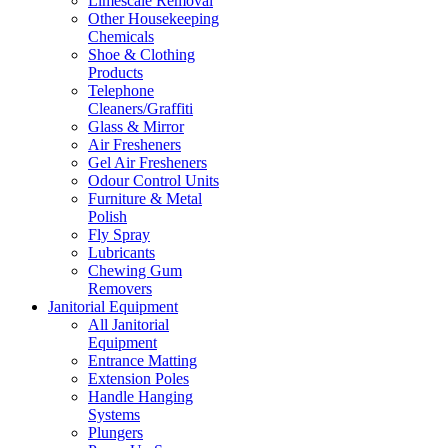
Limescale Removal
Other Housekeeping
Chemicals
Shoe & Clothing
Products
Telephone
Cleaners/Graffiti
Glass & Mirror
Air Fresheners
Gel Air Fresheners
Odour Control Units
Furniture & Metal
Polish
Fly Spray
Lubricants
Chewing Gum
Removers
Janitorial Equipment
All Janitorial
Equipment
Entrance Matting
Extension Poles
Handle Hanging
Systems
Plungers