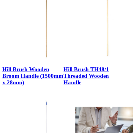
Hill Brush Wooden
Hill Brush TH48/1
Broom Handle (1500mm
Threaded Wooden
x 28mm)
Handle