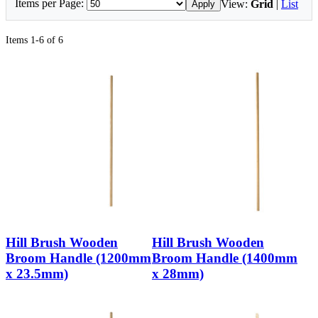
Items per Page:
View:
Grid
|
List
Apply
Items 1-6 of 6
Hill Brush Wooden
Hill Brush Wooden
Broom Handle (1200mm
Broom Handle (1400mm
x 23.5mm)
x 28mm)