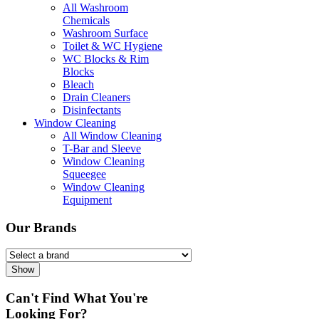
All Washroom
Chemicals
Washroom Surface
Toilet & WC Hygiene
WC Blocks & Rim
Blocks
Bleach
Drain Cleaners
Disinfectants
Window Cleaning
All Window Cleaning
T-Bar and Sleeve
Window Cleaning
Squeegee
Window Cleaning
Equipment
Our Brands
Show
Can't Find What You're
Looking For?