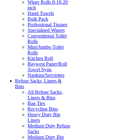
Wiper Rolls 8-10-20
inch
Hand Towels
Bulk Pack
Professional Tissues
Specialised Wipers
Conventional Toilet
Rolls
Mini/Jumbo Toilet
Rolls
Kitchen Roll
Baywest Paper/Roll
Towel Systs
Napkins/Serviettes
Refuse Sacks, Liners &
Bins
All Refuse Sacks,
Liners & Bins
Bag Ties
Recycling Bins
Heavy Duty Bin
Liners
Medium Duty Refuse
Sacks
Medium Duty Bin