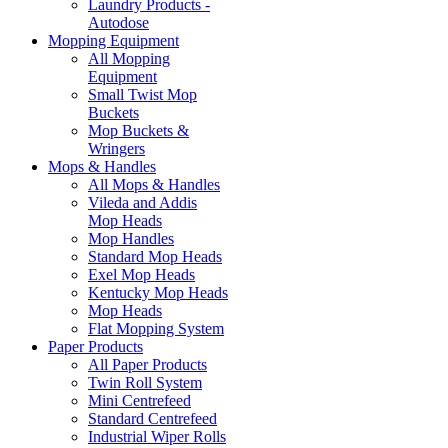
Laundry Products -
Autodose
Mopping Equipment
All Mopping
Equipment
Small Twist Mop
Buckets
Mop Buckets &
Wringers
Mops & Handles
All Mops & Handles
Vileda and Addis
Mop Heads
Mop Handles
Standard Mop Heads
Exel Mop Heads
Kentucky Mop Heads
Mop Heads
Flat Mopping System
Paper Products
All Paper Products
Twin Roll System
Mini Centrefeed
Standard Centrefeed
Industrial Wiper Rolls