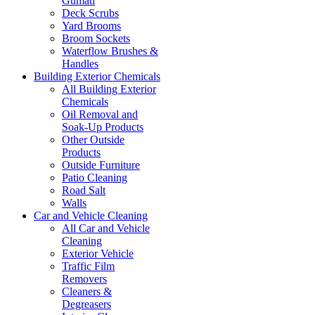
Gumati
Deck Scrubs
Yard Brooms
Broom Sockets
Waterflow Brushes &
Handles
Building Exterior Chemicals
All Building Exterior
Chemicals
Oil Removal and
Soak-Up Products
Other Outside
Products
Outside Furniture
Patio Cleaning
Road Salt
Walls
Car and Vehicle Cleaning
All Car and Vehicle
Cleaning
Exterior Vehicle
Traffic Film
Removers
Cleaners &
Degreasers