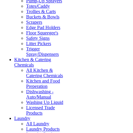
Pump-Up Sprayers
Totes/Caddy
Trollies & Carts
Buckets & Bowls
Scrapers
Edge Pad Holders
Floor Squeegee's
Safety Signs
Litter Pickers
Trigger
Spray/Dispensers
Kitchen & Catering
Chemicals
All Kitchen &
Catering Chemicals
Kitchen and Food
Preperation
Dishwashing -
Auto/Manual
Washing Up Liquid
Licensed Trade
Products
Laundry
All Laundry
Laundry Products