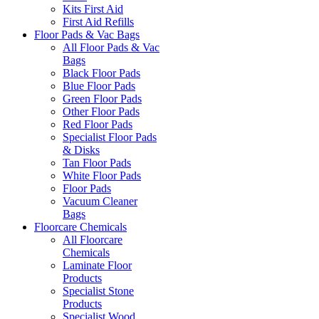
Kits First Aid
First Aid Refills
Floor Pads & Vac Bags
All Floor Pads & Vac
Bags
Black Floor Pads
Blue Floor Pads
Green Floor Pads
Other Floor Pads
Red Floor Pads
Specialist Floor Pads
& Disks
Tan Floor Pads
White Floor Pads
Floor Pads
Vacuum Cleaner
Bags
Floorcare Chemicals
All Floorcare
Chemicals
Laminate Floor
Products
Specialist Stone
Products
Specialist Wood