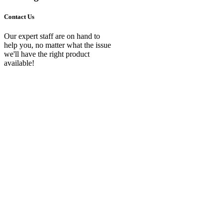
Contact Us
Our expert staff are on hand to
help you, no matter what the issue
we'll have the right product
available!