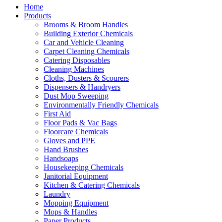
Home
Products
Brooms & Broom Handles
Building Exterior Chemicals
Car and Vehicle Cleaning
Carpet Cleaning Chemicals
Catering Disposables
Cleaning Machines
Cloths, Dusters & Scourers
Dispensers & Handryers
Dust Mop Sweeping
Environmentally Friendly Chemicals
First Aid
Floor Pads & Vac Bags
Floorcare Chemicals
Gloves and PPE
Hand Brushes
Handsoaps
Housekeeping Chemicals
Janitorial Equipment
Kitchen & Catering Chemicals
Laundry
Mopping Equipment
Mops & Handles
Paper Products