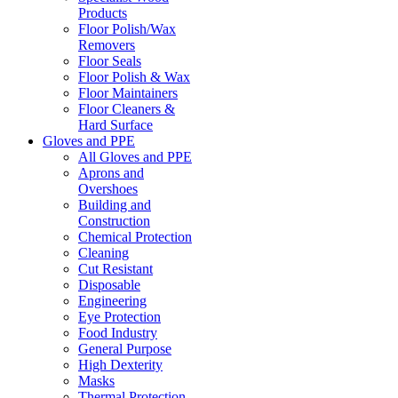
Products
Floor Polish/Wax
Removers
Floor Seals
Floor Polish & Wax
Floor Maintainers
Floor Cleaners &
Hard Surface
Gloves and PPE
All Gloves and PPE
Aprons and
Overshoes
Building and
Construction
Chemical Protection
Cleaning
Cut Resistant
Disposable
Engineering
Eye Protection
Food Industry
General Purpose
High Dexterity
Masks
Thermal Protection