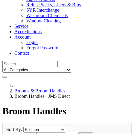
Refuse Sacks, Liners & Bins
SYR Interchange
Washroom Chemicals
Window Cleaning
Service
Accreditations
Account
Login
Forgot Password
Contact
Brooms & Broom Handles
Broom Handles - JMS Direct
Broom Handles
Sort By: