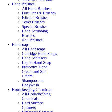
Hand Brushes
All Hand Brushes
Dust Pans & Brushes
Kitchen Brushes
Toilet Brushes
Special Brushes
Hand Scrubbing
Brushes
Nail Brushes
Handsoaps
All Handsoaps
Cartridge Hand Soaps
Hand Sanitisers
Liquid Hand Soap
Protective Hand
Cream and Sun
Cream
Shampoo and
Bodywash
Housekeeping Chemicals
All Housekeeping
Chemicals
Hard Surface
Cleaners