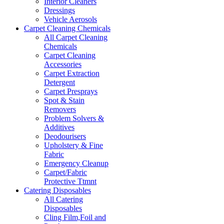
Interior Cleaners
Dressings
Vehicle Aerosols
Carpet Cleaning Chemicals
All Carpet Cleaning
Chemicals
Carpet Cleaning
Accessories
Carpet Extraction
Detergent
Carpet Presprays
Spot & Stain
Removers
Problem Solvers &
Additives
Deodourisers
Upholstery & Fine
Fabric
Emergency Cleanup
Carpet/Fabric
Protective Ttmnt
Catering Disposables
All Catering
Disposables
Cling Film,Foil and