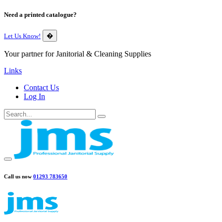
Need a printed catalogue?
Let Us Know!
�
Your partner for Janitorial & Cleaning Supplies
Links
Contact Us
Log In
Call us now
01293 783650