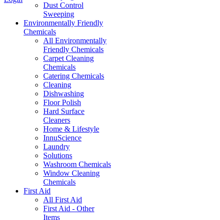
Dust Control
Sweeping
Environmentally Friendly
Chemicals
All Environmentally
Friendly Chemicals
Carpet Cleaning
Chemicals
Catering Chemicals
Cleaning
Dishwashing
Floor Polish
Hard Surface
Cleaners
Home & Lifestyle
InnuScience
Laundry
Solutions
Washroom Chemicals
Window Cleaning
Chemicals
First Aid
All First Aid
First Aid - Other
Items