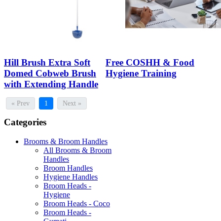
Hill Brush Extra Soft
Free COSHH & Food
Domed Cobweb Brush
Hygiene Training
with Extending Handle
« Prev
1
Next »
Categories
Brooms & Broom Handles
All Brooms & Broom
Handles
Broom Handles
Hygiene Handles
Broom Heads -
Hygiene
Broom Heads - Coco
Broom Heads -