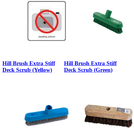
Hill Brush Extra Stiff
Hill Brush Extra Stiff
Deck Scrub (Yellow)
Deck Scrub (Green)