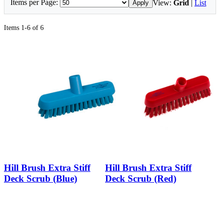
Items per Page:
View:
Grid
|
List
Apply
Items 1-6 of 6
Hill Brush Extra Stiff
Hill Brush Extra Stiff
Deck Scrub (Blue)
Deck Scrub (Red)