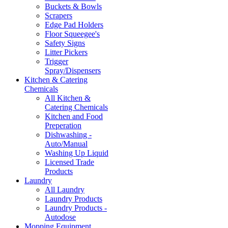
Buckets & Bowls
Scrapers
Edge Pad Holders
Floor Squeegee's
Safety Signs
Litter Pickers
Trigger
Spray/Dispensers
Kitchen & Catering
Chemicals
All Kitchen &
Catering Chemicals
Kitchen and Food
Preperation
Dishwashing -
Auto/Manual
Washing Up Liquid
Licensed Trade
Products
Laundry
All Laundry
Laundry Products
Laundry Products -
Autodose
Mopping Equipment