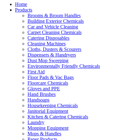
Home
Products
Brooms & Broom Handles
Building Exterior Chemicals
Car and Vehicle Cleaning
Carpet Cleaning Chemicals
Catering Disposables
Cleaning Machines
Cloths, Dusters & Scourers
Dispensers & Handryers
Dust Mop Sweeping
Environmentally Friendly Chemicals
First Aid
Floor Pads & Vac Bags
Floorcare Chemicals
Gloves and PPE
Hand Brushes
Handsoaps
Housekeeping Chemicals
Janitorial Equipment
Kitchen & Catering Chemicals
Laundry
Mopping Equipment
Mops & Handles
Paper Products