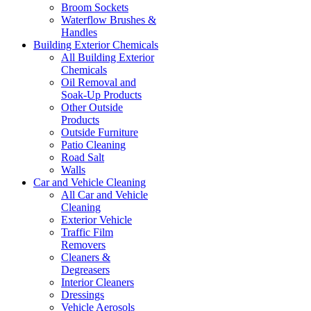
Broom Sockets
Waterflow Brushes &
Handles
Building Exterior Chemicals
All Building Exterior
Chemicals
Oil Removal and
Soak-Up Products
Other Outside
Products
Outside Furniture
Patio Cleaning
Road Salt
Walls
Car and Vehicle Cleaning
All Car and Vehicle
Cleaning
Exterior Vehicle
Traffic Film
Removers
Cleaners &
Degreasers
Interior Cleaners
Dressings
Vehicle Aerosols