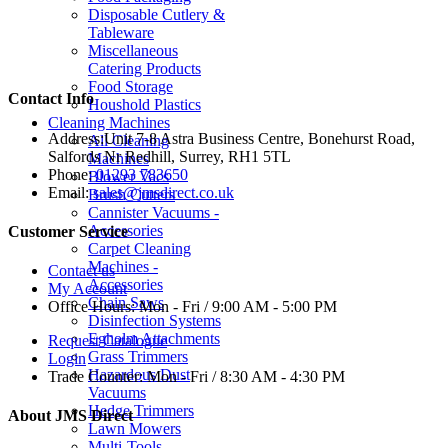
Disposable Cutlery &
Tableware
Miscellaneous
Catering Products
Food Storage
Contact Info
Houshold Plastics
Cleaning Machines
Address:
Unit 7-8 Astra Business Centre, Bonehurst Road,
All Cleaning
Salfords Nr Redhill, Surrey, RH1 5TL
Machines
Phone:
01293 783650
Blower Vacs
Email:
sales@jmsdirect.co.uk
Brush Cutters
Cannister Vacuums -
Accessories
Customer Service
Carpet Cleaning
Machines -
Contact us
Accessories
My Account
Chain Saws
Office Hours:
Mon - Fri / 9:00 AM - 5:00 PM
Disinfection Systems
Egholm Attachments
Request Catalogue
Grass Trimmers
Login
Hazardous Dust
Trade Counter:
Mon - Fri / 8:30 AM - 4:30 PM
Vacuums
Hedge Trimmers
About JMS Direct
Lawn Mowers
Multi-Tools