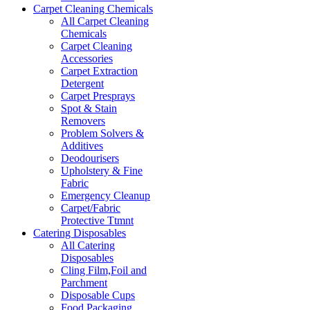
Carpet Cleaning Chemicals
All Carpet Cleaning
Chemicals
Carpet Cleaning
Accessories
Carpet Extraction
Detergent
Carpet Presprays
Spot & Stain
Removers
Problem Solvers &
Additives
Deodourisers
Upholstery & Fine
Fabric
Emergency Cleanup
Carpet/Fabric
Protective Ttmnt
Catering Disposables
All Catering
Disposables
Cling Film,Foil and
Parchment
Disposable Cups
Food Packaging