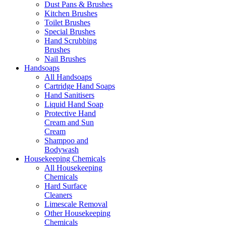
Dust Pans & Brushes
Kitchen Brushes
Toilet Brushes
Special Brushes
Hand Scrubbing
Brushes
Nail Brushes
Handsoaps
All Handsoaps
Cartridge Hand Soaps
Hand Sanitisers
Liquid Hand Soap
Protective Hand
Cream and Sun
Cream
Shampoo and
Bodywash
Housekeeping Chemicals
All Housekeeping
Chemicals
Hard Surface
Cleaners
Limescale Removal
Other Housekeeping
Chemicals