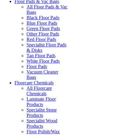
Floor Pads & Vac Bags
All Floor Pads & Vac
Bags
Black Floor Pads
Blue Floor Pads
Green Floor Pads
Other Floor Pads
Red Floor Pads
Specialist Floor Pads
& Disks
Tan Floor Pads
White Floor Pads
Floor Pads
Vacuum Cleaner
Bags
Floorcare Chemicals
All Floorcare
Chemicals
Laminate Floor
Products
Specialist Stone
Products
Specialist Wood
Products
Floor Polish/Wax