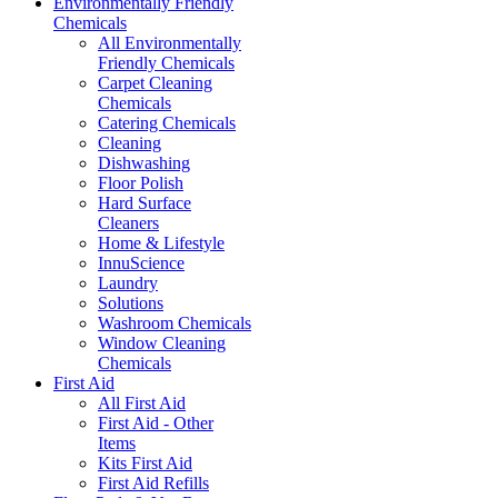
Environmentally Friendly
Chemicals
All Environmentally
Friendly Chemicals
Carpet Cleaning
Chemicals
Catering Chemicals
Cleaning
Dishwashing
Floor Polish
Hard Surface
Cleaners
Home & Lifestyle
InnuScience
Laundry
Solutions
Washroom Chemicals
Window Cleaning
Chemicals
First Aid
All First Aid
First Aid - Other
Items
Kits First Aid
First Aid Refills