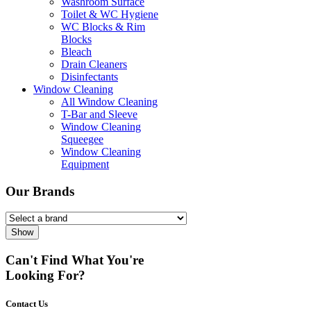
Washroom Surface
Toilet & WC Hygiene
WC Blocks & Rim
Blocks
Bleach
Drain Cleaners
Disinfectants
Window Cleaning
All Window Cleaning
T-Bar and Sleeve
Window Cleaning
Squeegee
Window Cleaning
Equipment
Our Brands
Show
Can't Find What You're
Looking For?
Contact Us