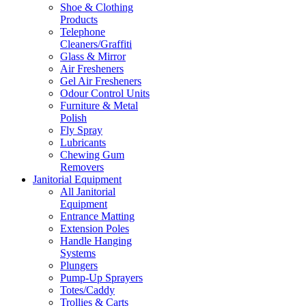
Shoe & Clothing
Products
Telephone
Cleaners/Graffiti
Glass & Mirror
Air Fresheners
Gel Air Fresheners
Odour Control Units
Furniture & Metal
Polish
Fly Spray
Lubricants
Chewing Gum
Removers
Janitorial Equipment
All Janitorial
Equipment
Entrance Matting
Extension Poles
Handle Hanging
Systems
Plungers
Pump-Up Sprayers
Totes/Caddy
Trollies & Carts