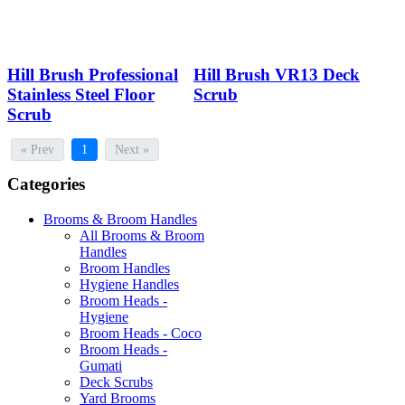
Hill Brush Professional
Hill Brush VR13 Deck
Stainless Steel Floor
Scrub
Scrub
« Prev
1
Next »
Categories
Brooms & Broom Handles
All Brooms & Broom
Handles
Broom Handles
Hygiene Handles
Broom Heads -
Hygiene
Broom Heads - Coco
Broom Heads -
Gumati
Deck Scrubs
Yard Brooms