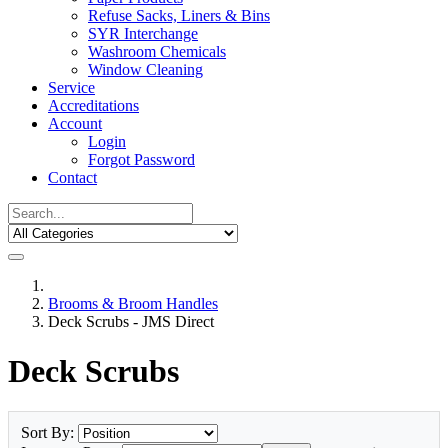
Refuse Sacks, Liners & Bins
SYR Interchange
Washroom Chemicals
Window Cleaning
Service
Accreditations
Account
Login
Forgot Password
Contact
Brooms & Broom Handles
Deck Scrubs - JMS Direct
Deck Scrubs
Sort By: