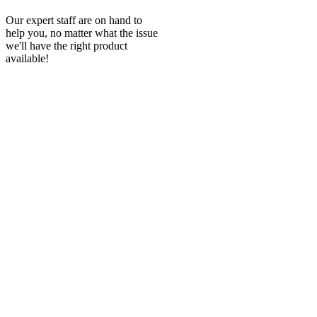
Our expert staff are on hand to
help you, no matter what the issue
we'll have the right product
available!