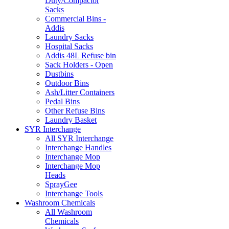
Duty/Compactor
Sacks
Commercial Bins -
Addis
Laundry Sacks
Hospital Sacks
Addis 48L Refuse bin
Sack Holders - Open
Dustbins
Outdoor Bins
Ash/Litter Containers
Pedal Bins
Other Refuse Bins
Laundry Basket
SYR Interchange
All SYR Interchange
Interchange Handles
Interchange Mop
Interchange Mop
Heads
SprayGee
Interchange Tools
Washroom Chemicals
All Washroom
Chemicals