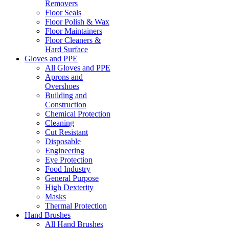
Removers
Floor Seals
Floor Polish & Wax
Floor Maintainers
Floor Cleaners &
Hard Surface
Gloves and PPE
All Gloves and PPE
Aprons and
Overshoes
Building and
Construction
Chemical Protection
Cleaning
Cut Resistant
Disposable
Engineering
Eye Protection
Food Industry
General Purpose
High Dexterity
Masks
Thermal Protection
Hand Brushes
All Hand Brushes