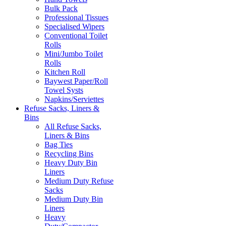
Bulk Pack
Professional Tissues
Specialised Wipers
Conventional Toilet
Rolls
Mini/Jumbo Toilet
Rolls
Kitchen Roll
Baywest Paper/Roll
Towel Systs
Napkins/Serviettes
Refuse Sacks, Liners &
Bins
All Refuse Sacks,
Liners & Bins
Bag Ties
Recycling Bins
Heavy Duty Bin
Liners
Medium Duty Refuse
Sacks
Medium Duty Bin
Liners
Heavy