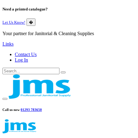
Need a printed catalogue?
Let Us Know!
�
Your partner for Janitorial & Cleaning Supplies
Links
Contact Us
Log In
Call us now
01293 783650