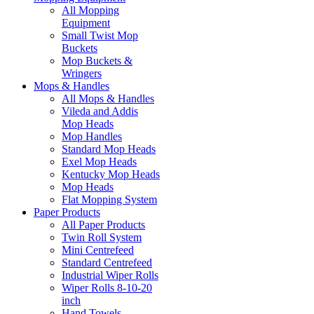
All Mopping
Equipment
Small Twist Mop
Buckets
Mop Buckets &
Wringers
Mops & Handles
All Mops & Handles
Vileda and Addis
Mop Heads
Mop Handles
Standard Mop Heads
Exel Mop Heads
Kentucky Mop Heads
Mop Heads
Flat Mopping System
Paper Products
All Paper Products
Twin Roll System
Mini Centrefeed
Standard Centrefeed
Industrial Wiper Rolls
Wiper Rolls 8-10-20
inch
Hand Towels