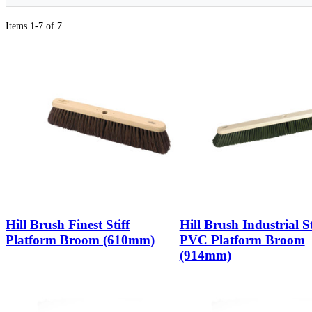
Items 1-7 of 7
Hill Brush Finest Stiff
Hill Brush Industrial St
Platform Broom (610mm)
PVC Platform Broom
(914mm)