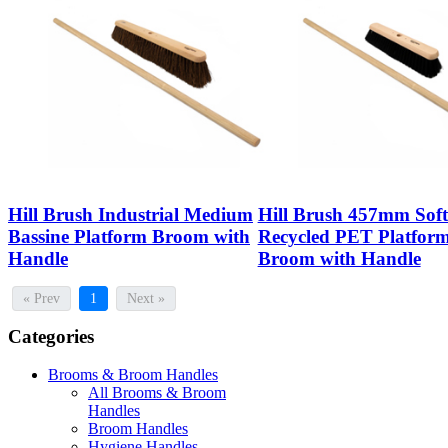
Hill Brush Industrial Medium
Hill Brush 457mm Soft
Bassine Platform Broom with
Recycled PET Platfor
Handle
Broom with Handle
« Prev
1
Next »
Categories
Brooms & Broom Handles
All Brooms & Broom
Handles
Broom Handles
Hygiene Handles