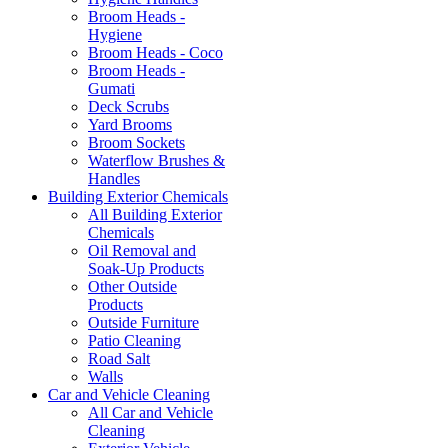
Broom Heads -
Hygiene
Broom Heads - Coco
Broom Heads -
Gumati
Deck Scrubs
Yard Brooms
Broom Sockets
Waterflow Brushes &
Handles
Building Exterior Chemicals
All Building Exterior
Chemicals
Oil Removal and
Soak-Up Products
Other Outside
Products
Outside Furniture
Patio Cleaning
Road Salt
Walls
Car and Vehicle Cleaning
All Car and Vehicle
Cleaning