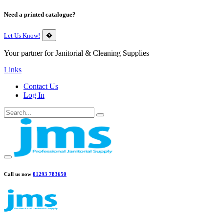
Need a printed catalogue?
Let Us Know!
�
Your partner for Janitorial & Cleaning Supplies
Links
Contact Us
Log In
Call us now
01293 783650