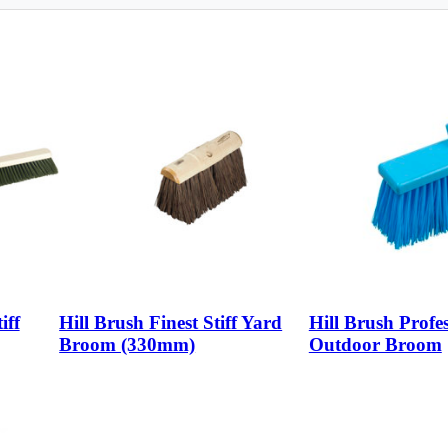
iff
Hill Brush Finest Stiff Yard
Hill Brush Profes
Broom (330mm)
Outdoor Broom