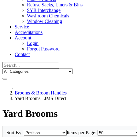
Refuse Sacks, Liners & Bins
SYR Interchange
Washroom Chemicals
Window Cleaning
Service
Accreditations
Account
Login
Forgot Password
Contact
Brooms & Broom Handles
Yard Brooms - JMS Direct
Yard Brooms
Sort By:
Items per Page: