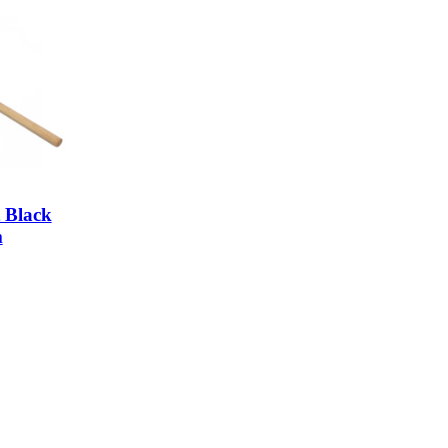
 Black
m