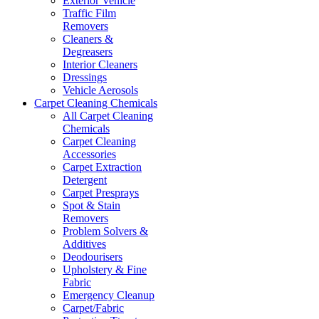
Exterior Vehicle
Traffic Film
Removers
Cleaners &
Degreasers
Interior Cleaners
Dressings
Vehicle Aerosols
Carpet Cleaning Chemicals
All Carpet Cleaning
Chemicals
Carpet Cleaning
Accessories
Carpet Extraction
Detergent
Carpet Presprays
Spot & Stain
Removers
Problem Solvers &
Additives
Deodourisers
Upholstery & Fine
Fabric
Emergency Cleanup
Carpet/Fabric