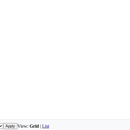
View:
Grid
|
List
Apply