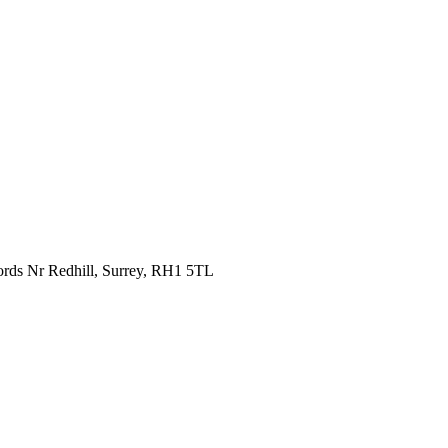
fords Nr Redhill, Surrey, RH1 5TL