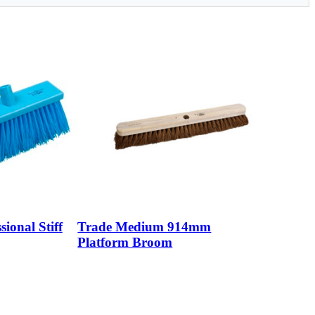
sional Stiff
Trade Medium 914mm
Platform Broom