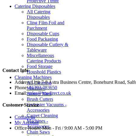
Protective Ttmnt
Catering Disposables
All Catering
Disposables
Cling Film,Foil and
Parchment
Disposable Cups
Food Packaging
Disposable Cutlery &
Tableware
Miscellaneous
Catering Products
Food Storage
Contact Info
Houshold Plastics
Cleaning Machines
Address:
Unit 7-8 Astra Business Centre, Bonehurst Road, Sal
All Cleaning
Phone:
01293 783650
Machines
Email:
sales@jmsdirect.co.uk
Blower Vacs
Brush Cutters
Cannister Vacuums -
Customer Service
Accessories
Carpet Cleaning
Contact us
Machines -
My Account
Accessories
Office Hours:
Mon - Fri / 9:00 AM - 5:00 PM
Chain Saws