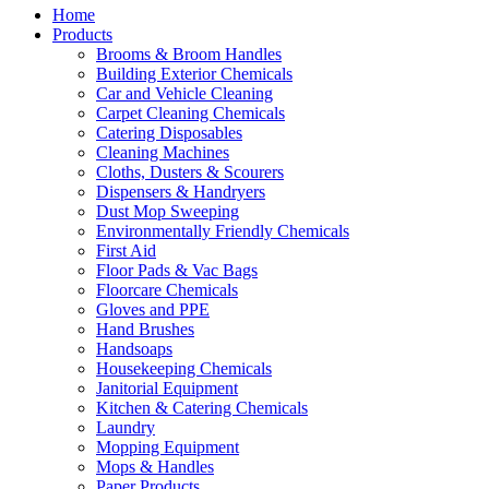
Home
Products
Brooms & Broom Handles
Building Exterior Chemicals
Car and Vehicle Cleaning
Carpet Cleaning Chemicals
Catering Disposables
Cleaning Machines
Cloths, Dusters & Scourers
Dispensers & Handryers
Dust Mop Sweeping
Environmentally Friendly Chemicals
First Aid
Floor Pads & Vac Bags
Floorcare Chemicals
Gloves and PPE
Hand Brushes
Handsoaps
Housekeeping Chemicals
Janitorial Equipment
Kitchen & Catering Chemicals
Laundry
Mopping Equipment
Mops & Handles
Paper Products