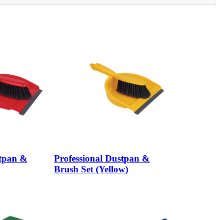
stpan &
Professional Dustpan &
Brush Set (Yellow)