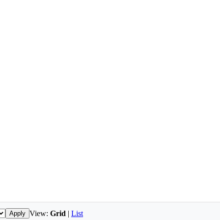
View:
Grid
|
List
Apply