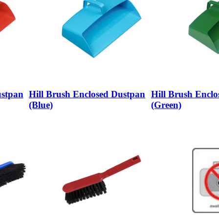
ustpan
Hill Brush Enclosed Dustpan
Hill Brush Encl
(Blue)
(Green)