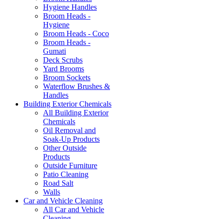
Hygiene Handles
Broom Heads -
Hygiene
Broom Heads - Coco
Broom Heads -
Gumati
Deck Scrubs
Yard Brooms
Broom Sockets
Waterflow Brushes &
Handles
Building Exterior Chemicals
All Building Exterior
Chemicals
Oil Removal and
Soak-Up Products
Other Outside
Products
Outside Furniture
Patio Cleaning
Road Salt
Walls
Car and Vehicle Cleaning
All Car and Vehicle
Cleaning