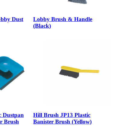
Lobby Dust
Lobby Brush & Handle
(Black)
ic Dustpan
Hill Brush JP13 Plastic
er Brush
Banister Brush (Yellow)