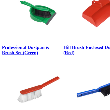
Professional Dustpan &
Hill Brush Enclosed D
Brush Set (Green)
(Red)