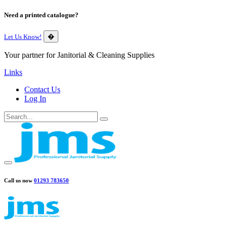
Need a printed catalogue?
Let Us Know!
�
Your partner for Janitorial & Cleaning Supplies
Links
Contact Us
Log In
Call us now
01293 783650