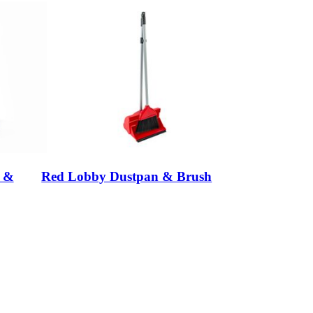
n &
Red Lobby Dustpan & Brush