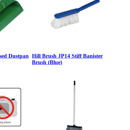
osed Dustpan
Hill Brush JP14 Stiff Banister
Brush (Blue)