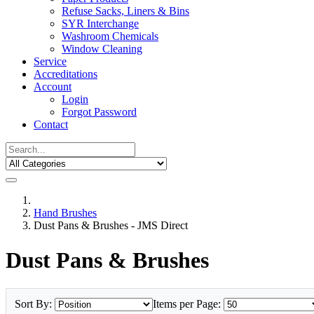
Refuse Sacks, Liners & Bins
SYR Interchange
Washroom Chemicals
Window Cleaning
Service
Accreditations
Account
Login
Forgot Password
Contact
Hand Brushes
Dust Pans & Brushes - JMS Direct
Dust Pans & Brushes
Sort By:
Items per Page: