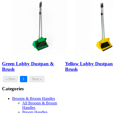
Green Lobby Dustpan &
Yellow Lobby Dustpa
Brush
Brush
« Prev
1
Next »
Categories
Brooms & Broom Handles
All Brooms & Broom
Handles
Broom Handles