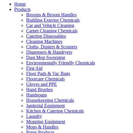
Home
Products
Brooms & Broom Handles
Building Exterior Chemicals
Car and Vehicle Cleaning
Carpet Cleaning Chemicals
Catering Disposables
Cleaning Machines
Cloths, Dusters & Scourers
Dispensers & Handryers
Dust Mop Sweeping
Environmentally Friendly Chemicals
First Aid
Floor Pads & Vac Bags
Floorcare Chemicals
Gloves and PPE
Hand Brushes
Handsoaps
Housekeeping Chemicals
Janitorial Equipment
Kitchen & Catering Chemicals
Laundry
Mopping Equipment
Mops & Handles
Paper Products