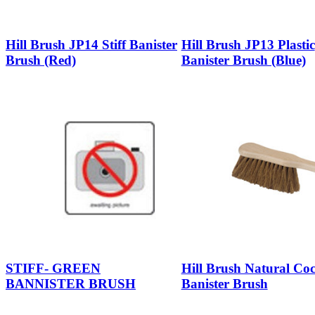
Hill Brush JP14 Stiff Banister
Hill Brush JP13 Plastic
Brush (Red)
Banister Brush (Blue)
STIFF- GREEN
Hill Brush Natural Co
BANNISTER BRUSH
Banister Brush