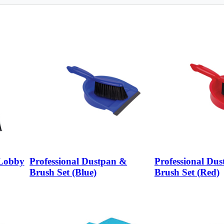
 Lobby
Professional Dustpan &
Professional Du
Brush Set (Blue)
Brush Set (Red)