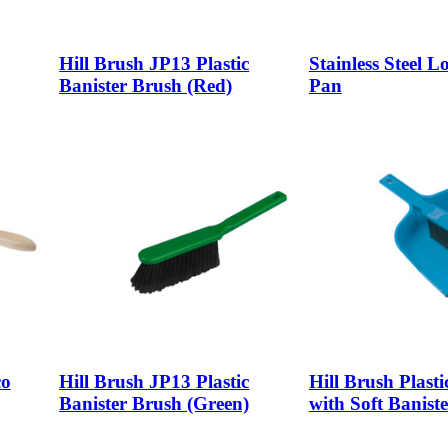
Hill Brush JP13 Plastic
Stainless Steel 
Banister Brush (Red)
Pan
co
Hill Brush JP13 Plastic
Hill Brush Plast
Banister Brush (Green)
with Soft Banist