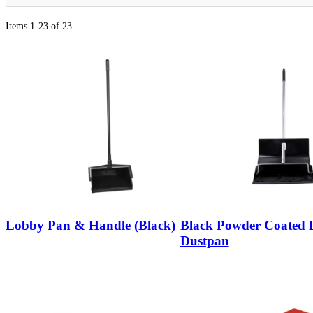
Items 1-23 of 23
Lobby Pan & Handle (Black)
Black Powder Coated
Dustpan