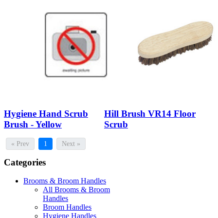
Hygiene Hand Scrub
Hill Brush VR14 Floor
Brush - Yellow
Scrub
« Prev
1
Next »
Categories
Brooms & Broom Handles
All Brooms & Broom
Handles
Broom Handles
Hygiene Handles