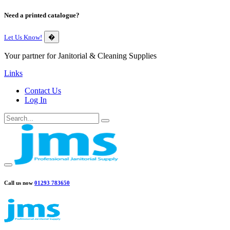
Need a printed catalogue?
Let Us Know!
�
Your partner for Janitorial & Cleaning Supplies
Links
Contact Us
Log In
Call us now
01293 783650