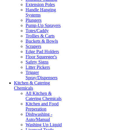
Extension Poles
Handle Hanging
Systems
Plungers
Pump-Up Sprayers
Totes/Caddy
Trollies & Carts
Buckets & Bowls
Scrapers
Edge Pad Holders
Floor Squeegee's
Safety Signs
Litter Pickers
Trigger
Spray/Dispensers
Kitchen & Catering
Chemicals
All Kitchen &
Catering Chemicals
Kitchen and Food
Preperation
Dishwashing -
Auto/Manual
Washing Up Liquid
Licensed Trade