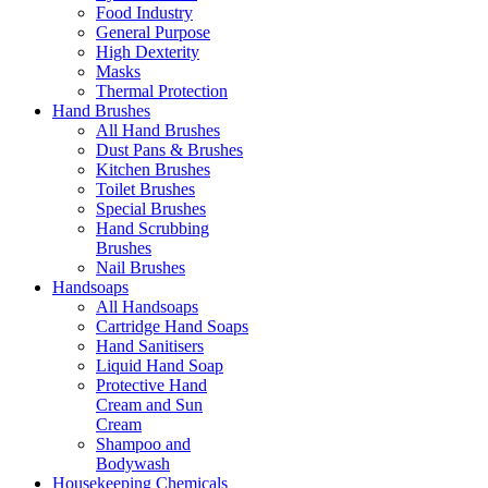
Food Industry
General Purpose
High Dexterity
Masks
Thermal Protection
Hand Brushes
All Hand Brushes
Dust Pans & Brushes
Kitchen Brushes
Toilet Brushes
Special Brushes
Hand Scrubbing
Brushes
Nail Brushes
Handsoaps
All Handsoaps
Cartridge Hand Soaps
Hand Sanitisers
Liquid Hand Soap
Protective Hand
Cream and Sun
Cream
Shampoo and
Bodywash
Housekeeping Chemicals