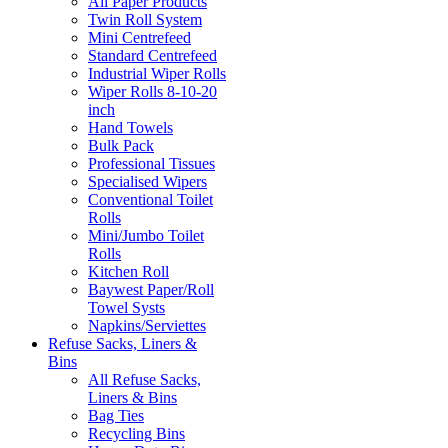
All Paper Products
Twin Roll System
Mini Centrefeed
Standard Centrefeed
Industrial Wiper Rolls
Wiper Rolls 8-10-20
inch
Hand Towels
Bulk Pack
Professional Tissues
Specialised Wipers
Conventional Toilet
Rolls
Mini/Jumbo Toilet
Rolls
Kitchen Roll
Baywest Paper/Roll
Towel Systs
Napkins/Serviettes
Refuse Sacks, Liners &
Bins
All Refuse Sacks,
Liners & Bins
Bag Ties
Recycling Bins