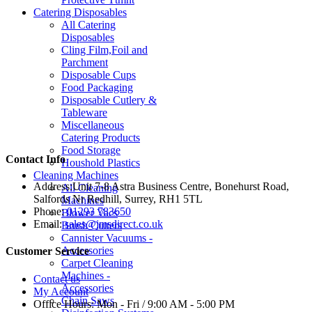
Catering Disposables
All Catering
Disposables
Cling Film,Foil and
Parchment
Disposable Cups
Food Packaging
Disposable Cutlery &
Tableware
Miscellaneous
Catering Products
Food Storage
Contact Info
Houshold Plastics
Cleaning Machines
Address:
Unit 7-8 Astra Business Centre, Bonehurst Road,
All Cleaning
Salfords Nr Redhill, Surrey, RH1 5TL
Machines
Phone:
01293 783650
Blower Vacs
Email:
sales@jmsdirect.co.uk
Brush Cutters
Cannister Vacuums -
Accessories
Customer Service
Carpet Cleaning
Machines -
Contact us
Accessories
My Account
Chain Saws
Office Hours:
Mon - Fri / 9:00 AM - 5:00 PM