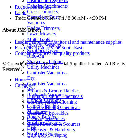
Disinfection Systems
Egholm Attachments
Request Catalogue
Grass Trimmers
Login
Hazardous Dust
Trade Counter:
Mon - Fri / 8:30 AM - 4:30 PM
Vacuums
Hedge Trimmers
About JMS Direct
Lawn Mowers
Multi-Tools
Leading supplier of janitorial and maintenance supplies
Pressure Washers
Fast delivery across the South East
Scrubber Dryers -
Competitive prices on quality products
Ride-On
Steamers - Indoors
© Copyright 2026. JMS Janitorial Supplies Limited. All Rights
Utility Machines
Reserved.
Cannister Vacuums -
Dry
Home
Cannister Vacuums -
Categories
Wet
Brooms & Broom Handles
Backpack Vacuums
Building Exterior Chemicals
Upright Vacuums
Car and Vehicle Cleaning
Carpet Cleaning
Carpet Cleaning Chemicals
Machines
Catering Disposables
Rotary Buffers
Cleaning Machines
Scrubber Dryers -
Cloths, Dusters & Scourers
Disk
Dispensers & Handryers
Scrubber Dryers -
Dust Mop Sweeping