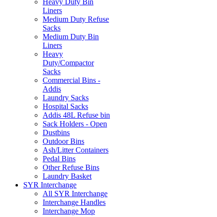
Heavy Duty Bin
Liners
Medium Duty Refuse
Sacks
Medium Duty Bin
Liners
Heavy
Duty/Compactor
Sacks
Commercial Bins -
Addis
Laundry Sacks
Hospital Sacks
Addis 48L Refuse bin
Sack Holders - Open
Dustbins
Outdoor Bins
Ash/Litter Containers
Pedal Bins
Other Refuse Bins
Laundry Basket
SYR Interchange
All SYR Interchange
Interchange Handles
Interchange Mop