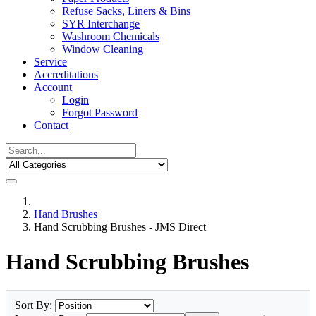
Refuse Sacks, Liners & Bins
SYR Interchange
Washroom Chemicals
Window Cleaning
Service
Accreditations
Account
Login
Forgot Password
Contact
Hand Brushes
Hand Scrubbing Brushes - JMS Direct
Hand Scrubbing Brushes
Sort By: