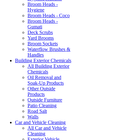
Broom Heads -
Hygiene
Broom Heads - Coco
Broom Heads -
Gumati
Deck Scrubs
Yard Brooms
Broom Sockets
Waterflow Brushes &
Handles
Building Exterior Chemicals
All Building Exterior
Chemicals
Oil Removal and
Soak-Up Products
Other Outside
Products
Outside Furniture
Patio Cleaning
Road Salt
Walls
Car and Vehicle Cleaning
All Car and Vehicle
Cleaning
Exterior Vehicle