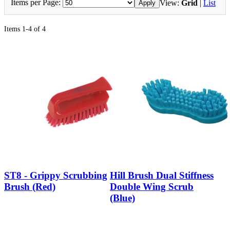
Items per Page:
View:
Grid
|
List
Apply
Items 1-4 of 4
ST8 - Grippy Scrubbing
Hill Brush Dual Stiffness
Brush (Red)
Double Wing Scrub
(Blue)