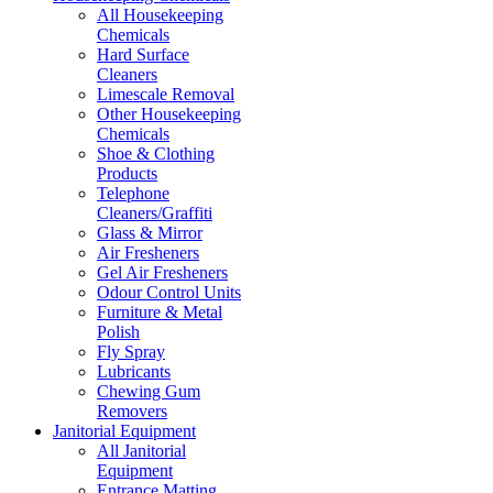
All Housekeeping
Chemicals
Hard Surface
Cleaners
Limescale Removal
Other Housekeeping
Chemicals
Shoe & Clothing
Products
Telephone
Cleaners/Graffiti
Glass & Mirror
Air Fresheners
Gel Air Fresheners
Odour Control Units
Furniture & Metal
Polish
Fly Spray
Lubricants
Chewing Gum
Removers
Janitorial Equipment
All Janitorial
Equipment
Entrance Matting