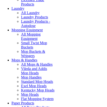
Products
Laundry
All Laundry
Laundry Products
Laundry Products -
Autodose
Mopping Equipment
All Mopping
Equipment
Small Twist Mop
Buckets
Mop Buckets &
Wringers
Mops & Handles
All Mops & Handles
Vileda and Addis
Mop Heads
Mop Handles
Standard Mop Heads
Exel Mop Heads
Kentucky Mop Heads
Mop Heads
Flat Mopping System
Paper Products