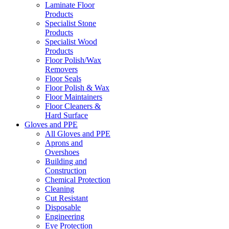
Laminate Floor
Products
Specialist Stone
Products
Specialist Wood
Products
Floor Polish/Wax
Removers
Floor Seals
Floor Polish & Wax
Floor Maintainers
Floor Cleaners &
Hard Surface
Gloves and PPE
All Gloves and PPE
Aprons and
Overshoes
Building and
Construction
Chemical Protection
Cleaning
Cut Resistant
Disposable
Engineering
Eye Protection