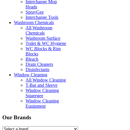
Interchange Mop
Heads
SprayGee
Interchange Tools
Washroom Chemicals
All Washroom
Chemicals
Washroom Surface
Toilet & WC Hygiene
WC Blocks & Rim
Blocks
Bleach
Drain Cleaners
Disinfectants
Window Cleaning
All Window Cleaning
T-Bar and Sleeve
Window Cleaning
Squeegee
Window Cleaning
Equipment
Our Brands