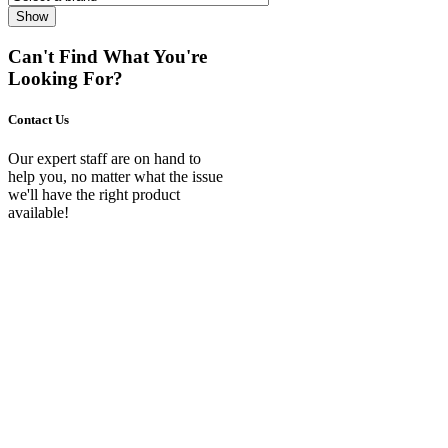
Show
Can't Find What You're
Looking For?
Contact Us
Our expert staff are on hand to
help you, no matter what the issue
we'll have the right product
available!