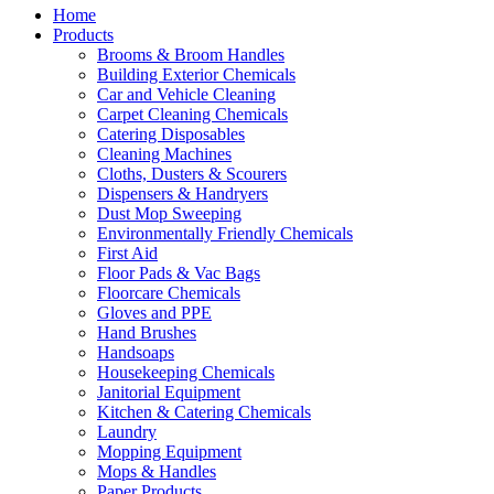
Home
Products
Brooms & Broom Handles
Building Exterior Chemicals
Car and Vehicle Cleaning
Carpet Cleaning Chemicals
Catering Disposables
Cleaning Machines
Cloths, Dusters & Scourers
Dispensers & Handryers
Dust Mop Sweeping
Environmentally Friendly Chemicals
First Aid
Floor Pads & Vac Bags
Floorcare Chemicals
Gloves and PPE
Hand Brushes
Handsoaps
Housekeeping Chemicals
Janitorial Equipment
Kitchen & Catering Chemicals
Laundry
Mopping Equipment
Mops & Handles
Paper Products