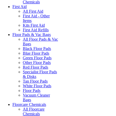
Chemicals
First Aid
All First Aid
First Aid - Other
Items
Kits First Aid
First Aid Refills
Floor Pads & Vac Bags
All Floor Pads & Vac
Bags
Black Floor Pads
Blue Floor Pads
Green Floor Pads
Other Floor Pads
Red Floor Pads
Specialist Floor Pads
& Disks
Tan Floor Pads
White Floor Pads
Floor Pads
Vacuum Cleaner
Bags
Floorcare Chemicals
All Floorcare
Chemicals