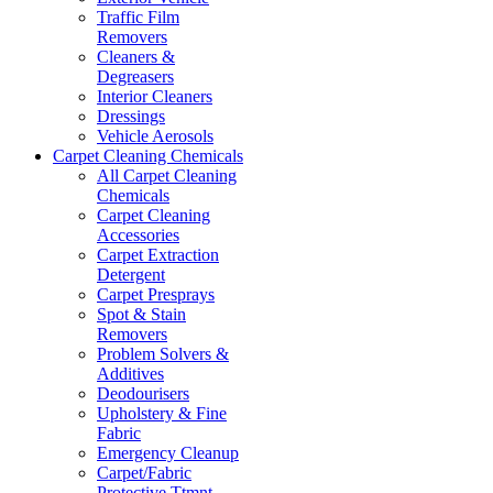
Traffic Film
Removers
Cleaners &
Degreasers
Interior Cleaners
Dressings
Vehicle Aerosols
Carpet Cleaning Chemicals
All Carpet Cleaning
Chemicals
Carpet Cleaning
Accessories
Carpet Extraction
Detergent
Carpet Presprays
Spot & Stain
Removers
Problem Solvers &
Additives
Deodourisers
Upholstery & Fine
Fabric
Emergency Cleanup
Carpet/Fabric
Protective Ttmnt