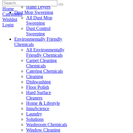
Paper Products
Hand Dryers
Home
Dust Mop Sweeping
Categories
All Dust Mop
Wishlist
Sweeping
Login
Dust Control
Sweeping
Environmentally Friendly
Chemicals
All Environmentally
Friendly Chemicals
Carpet Cleaning
Chemicals
Catering Chemicals
Cleaning
Dishwashing
Floor Polish
Hard Surface
Cleaners
Home & Lifestyle
InnuScience
Laundry
Solutions
Washroom Chemicals
Window Cleaning