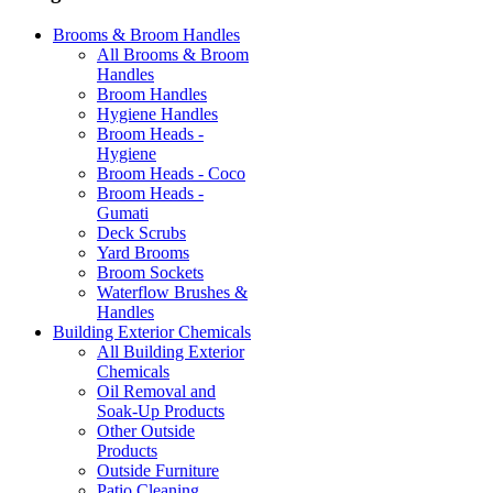
Brooms & Broom Handles
All Brooms & Broom
Handles
Broom Handles
Hygiene Handles
Broom Heads -
Hygiene
Broom Heads - Coco
Broom Heads -
Gumati
Deck Scrubs
Yard Brooms
Broom Sockets
Waterflow Brushes &
Handles
Building Exterior Chemicals
All Building Exterior
Chemicals
Oil Removal and
Soak-Up Products
Other Outside
Products
Outside Furniture
Patio Cleaning