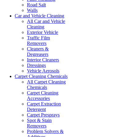
Road Salt
Walls
Car and Vehicle Cleaning
All Car and Vehicle
Cleaning
Exterior Vehicle
Traffic Film
Removers
Cleaners &
Degreasers
Interior Cleaners
Dressings
Vehicle Aerosols
Carpet Cleaning Chemicals
All Carpet Cleaning
Chemicals
Carpet Cleaning
Accessories
Carpet Extraction
Detergent
Carpet Presprays
Spot & Stain
Removers
Problem Solvers &
Additives