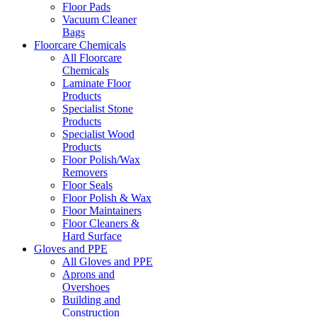
Floor Pads
Vacuum Cleaner
Bags
Floorcare Chemicals
All Floorcare
Chemicals
Laminate Floor
Products
Specialist Stone
Products
Specialist Wood
Products
Floor Polish/Wax
Removers
Floor Seals
Floor Polish & Wax
Floor Maintainers
Floor Cleaners &
Hard Surface
Gloves and PPE
All Gloves and PPE
Aprons and
Overshoes
Building and
Construction