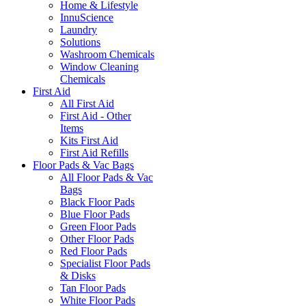
Home & Lifestyle
InnuScience
Laundry
Solutions
Washroom Chemicals
Window Cleaning
Chemicals
First Aid
All First Aid
First Aid - Other
Items
Kits First Aid
First Aid Refills
Floor Pads & Vac Bags
All Floor Pads & Vac
Bags
Black Floor Pads
Blue Floor Pads
Green Floor Pads
Other Floor Pads
Red Floor Pads
Specialist Floor Pads
& Disks
Tan Floor Pads
White Floor Pads