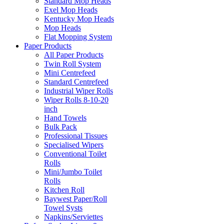
Standard Mop Heads
Exel Mop Heads
Kentucky Mop Heads
Mop Heads
Flat Mopping System
Paper Products
All Paper Products
Twin Roll System
Mini Centrefeed
Standard Centrefeed
Industrial Wiper Rolls
Wiper Rolls 8-10-20
inch
Hand Towels
Bulk Pack
Professional Tissues
Specialised Wipers
Conventional Toilet
Rolls
Mini/Jumbo Toilet
Rolls
Kitchen Roll
Baywest Paper/Roll
Towel Systs
Napkins/Serviettes