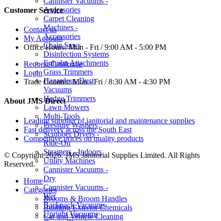
Cannister Vacuums -
Accessories
Customer Service
Carpet Cleaning
Machines -
Contact us
Accessories
My Account
Chain Saws
Office Hours:
Mon - Fri / 9:00 AM - 5:00 PM
Disinfection Systems
Egholm Attachments
Request Catalogue
Grass Trimmers
Login
Hazardous Dust
Trade Counter:
Mon - Fri / 8:30 AM - 4:30 PM
Vacuums
Hedge Trimmers
About JMS Direct
Lawn Mowers
Multi-Tools
Leading supplier of janitorial and maintenance supplies
Pressure Washers
Fast delivery across the South East
Scrubber Dryers -
Competitive prices on quality products
Ride-On
Steamers - Indoors
© Copyright 2026. JMS Janitorial Supplies Limited. All Rights
Utility Machines
Reserved.
Cannister Vacuums -
Dry
Home
Cannister Vacuums -
Categories
Wet
Brooms & Broom Handles
Backpack Vacuums
Building Exterior Chemicals
Upright Vacuums
Car and Vehicle Cleaning