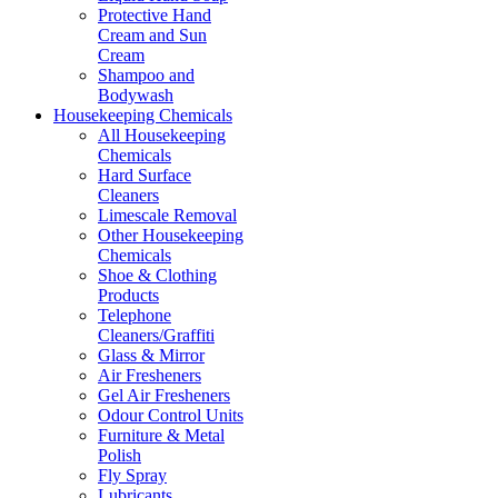
Protective Hand
Cream and Sun
Cream
Shampoo and
Bodywash
Housekeeping Chemicals
All Housekeeping
Chemicals
Hard Surface
Cleaners
Limescale Removal
Other Housekeeping
Chemicals
Shoe & Clothing
Products
Telephone
Cleaners/Graffiti
Glass & Mirror
Air Fresheners
Gel Air Fresheners
Odour Control Units
Furniture & Metal
Polish
Fly Spray
Lubricants