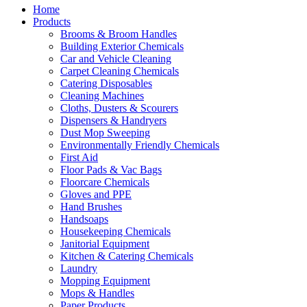
Home
Products
Brooms & Broom Handles
Building Exterior Chemicals
Car and Vehicle Cleaning
Carpet Cleaning Chemicals
Catering Disposables
Cleaning Machines
Cloths, Dusters & Scourers
Dispensers & Handryers
Dust Mop Sweeping
Environmentally Friendly Chemicals
First Aid
Floor Pads & Vac Bags
Floorcare Chemicals
Gloves and PPE
Hand Brushes
Handsoaps
Housekeeping Chemicals
Janitorial Equipment
Kitchen & Catering Chemicals
Laundry
Mopping Equipment
Mops & Handles
Paper Products