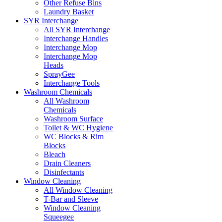
Other Refuse Bins
Laundry Basket
SYR Interchange
All SYR Interchange
Interchange Handles
Interchange Mop
Interchange Mop
Heads
SprayGee
Interchange Tools
Washroom Chemicals
All Washroom
Chemicals
Washroom Surface
Toilet & WC Hygiene
WC Blocks & Rim
Blocks
Bleach
Drain Cleaners
Disinfectants
Window Cleaning
All Window Cleaning
T-Bar and Sleeve
Window Cleaning
Squeegee