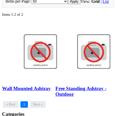
Items per Page:
View:
Grid
|
List
Apply
Items 1-2 of 2
Wall Mounted Ashtray
Free Standing Ashtray -
Outdoor
« Prev
1
Next »
Categories