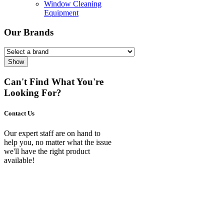
Window Cleaning
Equipment
Our Brands
Show
Can't Find What You're
Looking For?
Contact Us
Our expert staff are on hand to
help you, no matter what the issue
we'll have the right product
available!