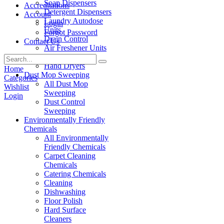
Soap Dispensers
Accreditations
Detergent Dispensers
Account
Laundry Autodose
Login
Units
Forgot Password
Drain Control
Contact Us
Air Freshener Units
Paper Products
Hand Dryers
Home
Dust Mop Sweeping
Categories
All Dust Mop
Wishlist
Sweeping
Login
Dust Control
Sweeping
Environmentally Friendly
Chemicals
All Environmentally
Friendly Chemicals
Carpet Cleaning
Chemicals
Catering Chemicals
Cleaning
Dishwashing
Floor Polish
Hard Surface
Cleaners