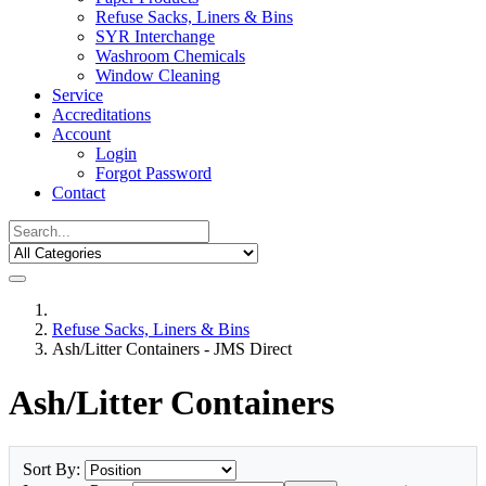
Refuse Sacks, Liners & Bins
SYR Interchange
Washroom Chemicals
Window Cleaning
Service
Accreditations
Account
Login
Forgot Password
Contact
Refuse Sacks, Liners & Bins
Ash/Litter Containers - JMS Direct
Ash/Litter Containers
Sort By: