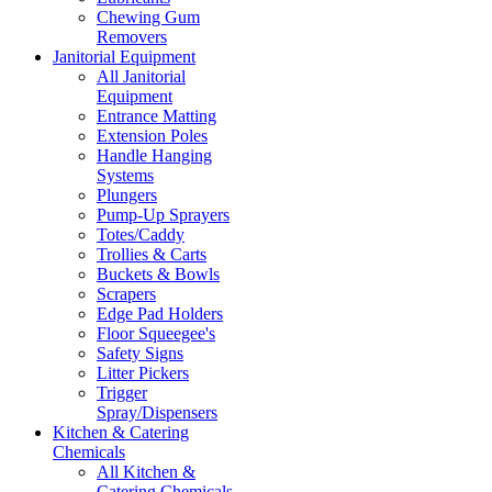
Chewing Gum
Removers
Janitorial Equipment
All Janitorial
Equipment
Entrance Matting
Extension Poles
Handle Hanging
Systems
Plungers
Pump-Up Sprayers
Totes/Caddy
Trollies & Carts
Buckets & Bowls
Scrapers
Edge Pad Holders
Floor Squeegee's
Safety Signs
Litter Pickers
Trigger
Spray/Dispensers
Kitchen & Catering
Chemicals
All Kitchen &
Catering Chemicals