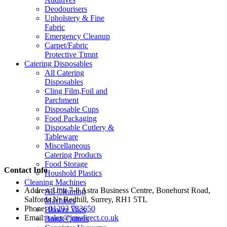
Deodourisers
Upholstery & Fine
Fabric
Emergency Cleanup
Carpet/Fabric
Protective Ttmnt
Catering Disposables
All Catering
Disposables
Cling Film,Foil and
Parchment
Disposable Cups
Food Packaging
Disposable Cutlery &
Tableware
Miscellaneous
Catering Products
Food Storage
Contact Info
Houshold Plastics
Cleaning Machines
Address:
Unit 7-8 Astra Business Centre, Bonehurst Road,
All Cleaning
Salfords Nr Redhill, Surrey, RH1 5TL
Machines
Phone:
01293 783650
Blower Vacs
Email:
sales@jmsdirect.co.uk
Brush Cutters