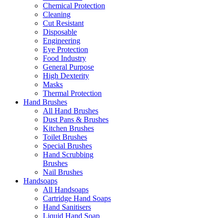
Chemical Protection
Cleaning
Cut Resistant
Disposable
Engineering
Eye Protection
Food Industry
General Purpose
High Dexterity
Masks
Thermal Protection
Hand Brushes
All Hand Brushes
Dust Pans & Brushes
Kitchen Brushes
Toilet Brushes
Special Brushes
Hand Scrubbing
Brushes
Nail Brushes
Handsoaps
All Handsoaps
Cartridge Hand Soaps
Hand Sanitisers
Liquid Hand Soap