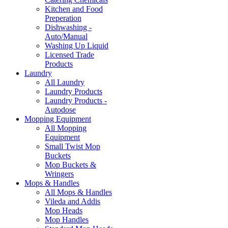
Kitchen and Food
Preperation
Dishwashing -
Auto/Manual
Washing Up Liquid
Licensed Trade
Products
Laundry
All Laundry
Laundry Products
Laundry Products -
Autodose
Mopping Equipment
All Mopping
Equipment
Small Twist Mop
Buckets
Mop Buckets &
Wringers
Mops & Handles
All Mops & Handles
Vileda and Addis
Mop Heads
Mop Handles