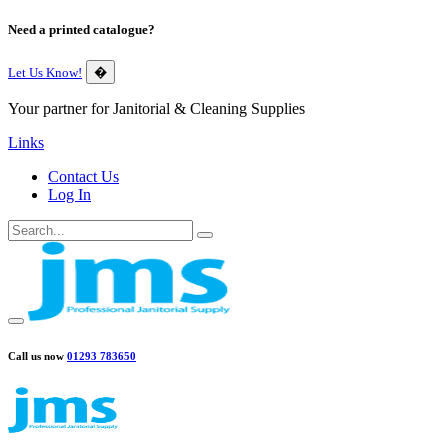
Need a printed catalogue?
Let Us Know!
�
Your partner for Janitorial & Cleaning Supplies
Links
Contact Us
Log In
Call us now
01293 783650