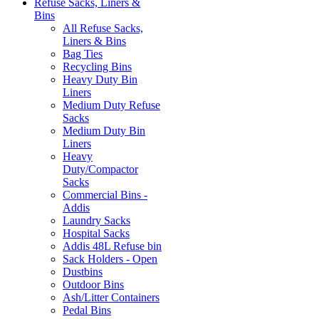
Refuse Sacks, Liners &
Bins
All Refuse Sacks,
Liners & Bins
Bag Ties
Recycling Bins
Heavy Duty Bin
Liners
Medium Duty Refuse
Sacks
Medium Duty Bin
Liners
Heavy
Duty/Compactor
Sacks
Commercial Bins -
Addis
Laundry Sacks
Hospital Sacks
Addis 48L Refuse bin
Sack Holders - Open
Dustbins
Outdoor Bins
Ash/Litter Containers
Pedal Bins