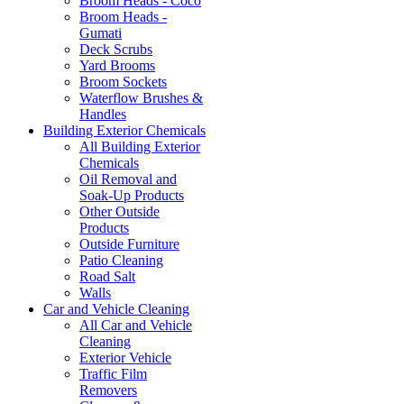
Broom Heads - Coco
Broom Heads -
Gumati
Deck Scrubs
Yard Brooms
Broom Sockets
Waterflow Brushes &
Handles
Building Exterior Chemicals
All Building Exterior
Chemicals
Oil Removal and
Soak-Up Products
Other Outside
Products
Outside Furniture
Patio Cleaning
Road Salt
Walls
Car and Vehicle Cleaning
All Car and Vehicle
Cleaning
Exterior Vehicle
Traffic Film
Removers