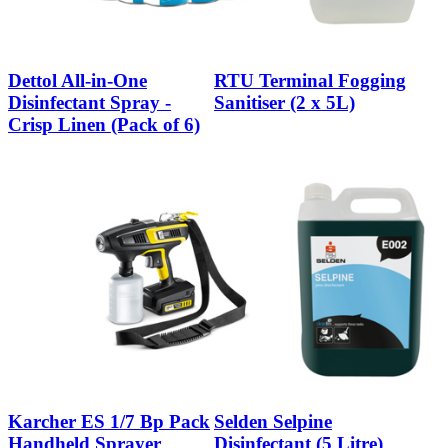
Dettol All-in-One
RTU Terminal Fogging
Disinfectant Spray -
Sanitiser (2 x 5L)
Crisp Linen (Pack of 6)
Karcher ES 1/7 Bp Pack
Selden Selpine
Handheld Sprayer
Disinfectant (5 Litre)