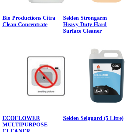
Bio Productions Citra
Selden Strongarm
Clean Concentrate
Heavy Duty Hard
Surface Cleaner
ECOFLOWER
Selden Selguard (5 Litre)
MULTIPURPOSE
CLEANER