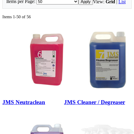
Items per Page:
View:
Grid
|
List
Apply
Items 1-50 of 56
JMS Neutraclean
JMS Cleaner / Degreaser