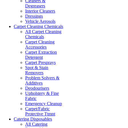
Cleaners &
Degreasers
Interior Cleaners
Dressings
Vehicle Aerosols
Carpet Cleaning Chemicals
All Carpet Cleaning
Chemicals
Carpet Cleaning
Accessories
Carpet Extraction
Detergent
Carpet Presprays
Spot & Stain
Removers
Problem Solvers &
Additives
Deodourisers
Upholstery & Fine
Fabric
Emergency Cleanup
Carpet/Fabric
Protective Ttmnt
Catering Disposables
All Catering