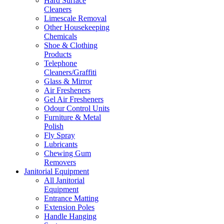
Hard Surface
Cleaners
Limescale Removal
Other Housekeeping
Chemicals
Shoe & Clothing
Products
Telephone
Cleaners/Graffiti
Glass & Mirror
Air Fresheners
Gel Air Fresheners
Odour Control Units
Furniture & Metal
Polish
Fly Spray
Lubricants
Chewing Gum
Removers
Janitorial Equipment
All Janitorial
Equipment
Entrance Matting
Extension Poles
Handle Hanging