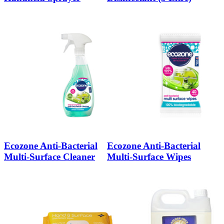
Ecozone Anti-Bacterial
Ecozone Anti-Bacterial
Multi-Surface Cleaner
Multi-Surface Wipes