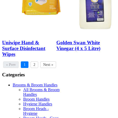
Uniwipe Hand &
Golden Swan White
Surface Disinfectant
Vinegar (4 x 5 Litre)
Wipes
« Prev
1
2
Next »
Categories
Brooms & Broom Handles
All Brooms & Broom
Handles
Broom Handles
Hygiene Handles
Broom Heads -
Hygiene