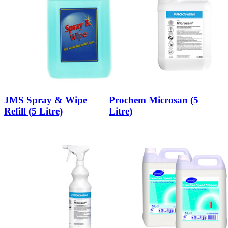
JMS Spray & Wipe
Prochem Microsan (5
Refill (5 Litre)
Litre)