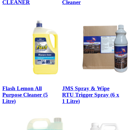
CLEANER
Cleaner
Flash Lemon All
JMS Spray & Wipe
Purpose Cleaner (5
RTU Trigger Spray (6 x
Litre)
1 Litre)