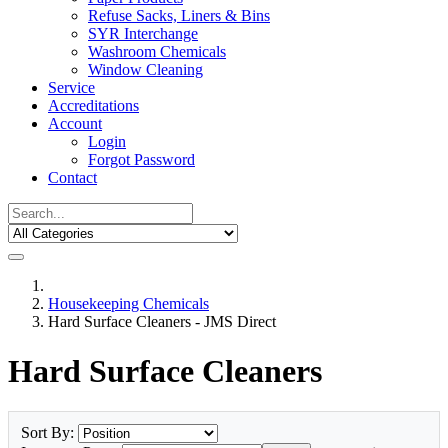
Refuse Sacks, Liners & Bins
SYR Interchange
Washroom Chemicals
Window Cleaning
Service
Accreditations
Account
Login
Forgot Password
Contact
Housekeeping Chemicals
Hard Surface Cleaners - JMS Direct
Hard Surface Cleaners
Sort By: