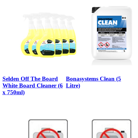
Selden Off The Board
Bonasystems Clean (5
White Board Cleaner (6
Litre)
x 750ml)