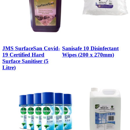
JMS SurfaceSan Covid-
Sanisafe 10 Disinfectant
19 Certified Hard
Wipes (200 x 270mm)
Surface Sanitiser (5
Litre)