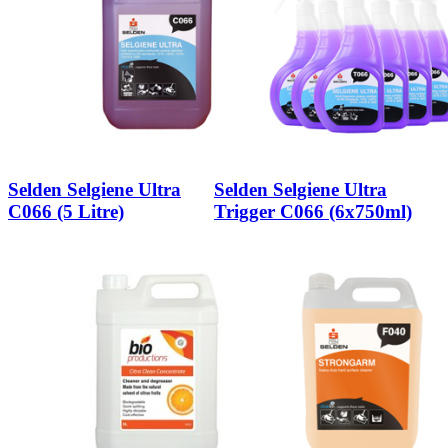
Selden Selgiene Ultra
Selden Selgiene Ultra
C066 (5 Litre)
Trigger C066 (6x750ml)