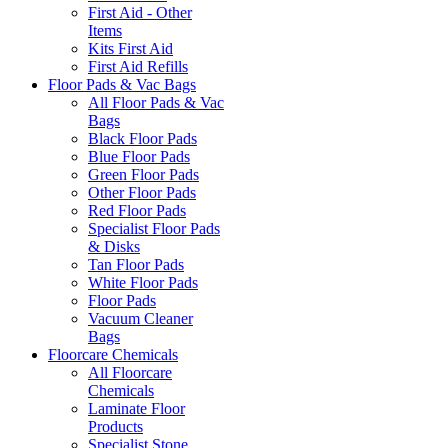
First Aid - Other
Items
Kits First Aid
First Aid Refills
Floor Pads & Vac Bags
All Floor Pads & Vac
Bags
Black Floor Pads
Blue Floor Pads
Green Floor Pads
Other Floor Pads
Red Floor Pads
Specialist Floor Pads
& Disks
Tan Floor Pads
White Floor Pads
Floor Pads
Vacuum Cleaner
Bags
Floorcare Chemicals
All Floorcare
Chemicals
Laminate Floor
Products
Specialist Stone