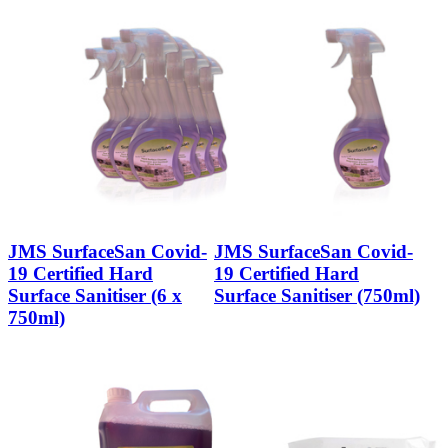
JMS SurfaceSan Covid-
JMS SurfaceSan Covid-
19 Certified Hard
19 Certified Hard
Surface Sanitiser (6 x
Surface Sanitiser (750ml)
750ml)