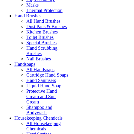
Masks
Thermal Protection
Hand Brushes
All Hand Brushes
Dust Pans & Brushes
Kitchen Brushes
Toilet Brushes
Special Brushes
Hand Scrubbing
Brushes
Nail Brushes
Handsoaps
All Handsoaps
Cartridge Hand Soaps
Hand Sanitisers
Liquid Hand Soap
Protective Hand
Cream and Sun
Cream
Shampoo and
Bodywash
Housekeeping Chemicals
All Housekeeping
Chemicals