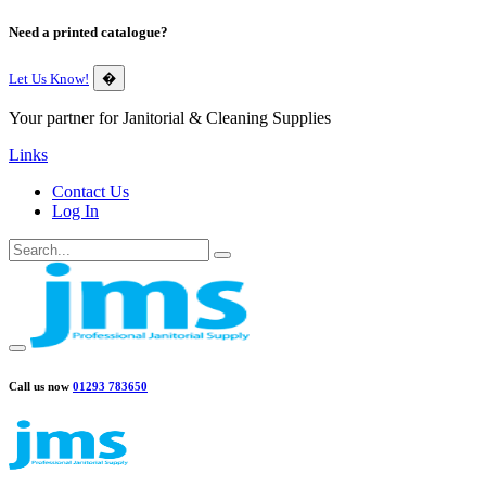
Need a printed catalogue?
Let Us Know!
�
Your partner for Janitorial & Cleaning Supplies
Links
Contact Us
Log In
Call us now
01293 783650