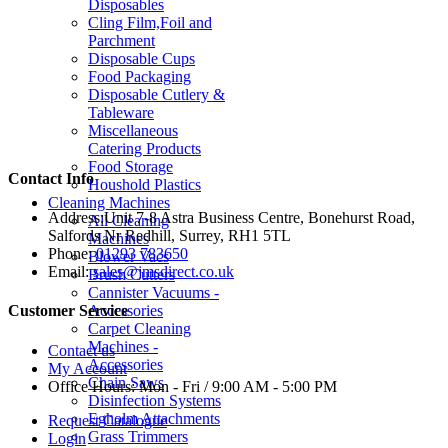
Disposables
Cling Film,Foil and
Parchment
Disposable Cups
Food Packaging
Disposable Cutlery &
Tableware
Miscellaneous
Catering Products
Food Storage
Contact Info
Houshold Plastics
Cleaning Machines
Address:
Unit 7-8 Astra Business Centre, Bonehurst Road,
All Cleaning
Salfords Nr Redhill, Surrey, RH1 5TL
Machines
Phone:
01293 783650
Blower Vacs
Email:
sales@jmsdirect.co.uk
Brush Cutters
Cannister Vacuums -
Accessories
Customer Service
Carpet Cleaning
Machines -
Contact us
Accessories
My Account
Chain Saws
Office Hours:
Mon - Fri / 9:00 AM - 5:00 PM
Disinfection Systems
Egholm Attachments
Request Catalogue
Grass Trimmers
Login