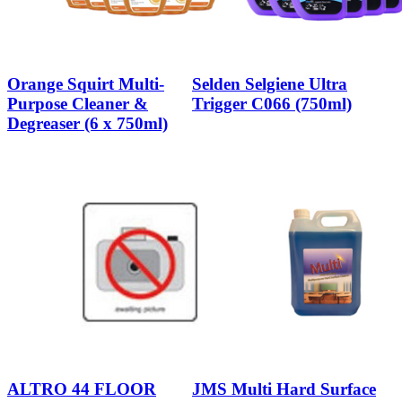
Orange Squirt Multi-
Selden Selgiene Ultra
Purpose Cleaner &
Trigger C066 (750ml)
Degreaser (6 x 750ml)
ALTRO 44 FLOOR
JMS Multi Hard Surface