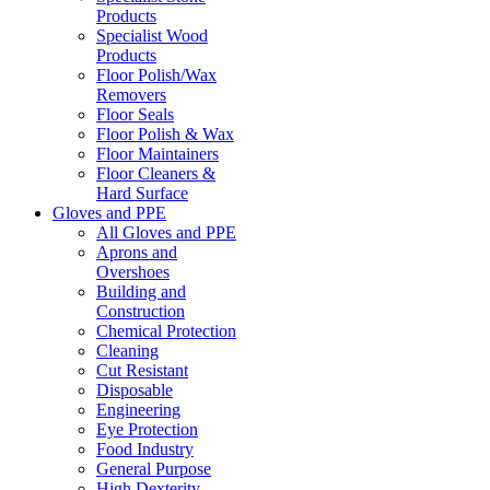
Products
Specialist Wood
Products
Floor Polish/Wax
Removers
Floor Seals
Floor Polish & Wax
Floor Maintainers
Floor Cleaners &
Hard Surface
Gloves and PPE
All Gloves and PPE
Aprons and
Overshoes
Building and
Construction
Chemical Protection
Cleaning
Cut Resistant
Disposable
Engineering
Eye Protection
Food Industry
General Purpose
High Dexterity