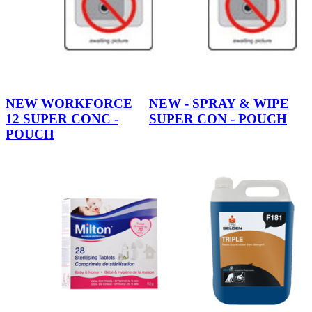
NEW WORKFORCE
NEW - SPRAY & WIPE
12 SUPER CONC -
SUPER CON - POUCH
POUCH