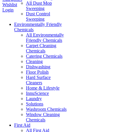
All Dust Mop
Wishlist
Sweeping
Login
Dust Control
Sweeping
Environmentally Friendly
Chemicals
All Environmentally
Friendly Chemicals
Carpet Cleaning
Chemicals
Catering Chemicals
Cleaning
Dishwashing
Floor Polish
Hard Surface
Cleaners
Home & Lifestyle
InnuScience
Laundry
Solutions
Washroom Chemicals
Window Cleaning
Chemicals
First Aid
All First Aid