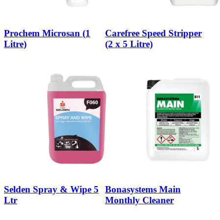
Prochem Microsan (1
Carefree Speed Stripper
Litre)
(2 x 5 Litre)
Selden Spray & Wipe 5
Bonasystems Main
Ltr
Monthly Cleaner