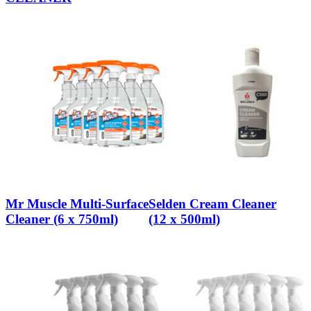
Mr Muscle Multi-Surface
Selden Cream Cleaner
Cleaner (6 x 750ml)
(12 x 500ml)