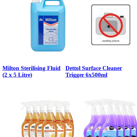
Milton Sterilising Fluid
Dettol Surface Cleaner
(2 x 5 Litre)
Trigger 6x500ml