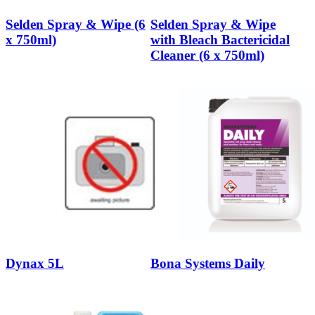
Selden Spray & Wipe (6
Selden Spray & Wipe
x 750ml)
with Bleach Bactericidal
Cleaner (6 x 750ml)
Dynax 5L
Bona Systems Daily