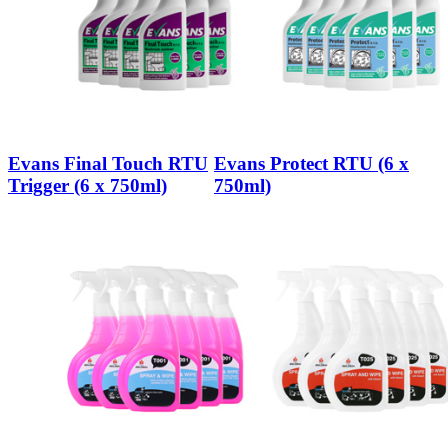
Evans Final Touch RTU
Evans Protect RTU (6 x
Trigger (6 x 750ml)
750ml)