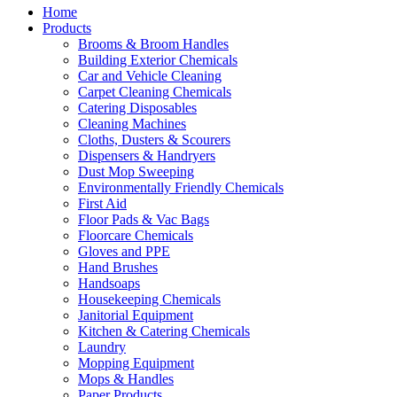
Home
Products
Brooms & Broom Handles
Building Exterior Chemicals
Car and Vehicle Cleaning
Carpet Cleaning Chemicals
Catering Disposables
Cleaning Machines
Cloths, Dusters & Scourers
Dispensers & Handryers
Dust Mop Sweeping
Environmentally Friendly Chemicals
First Aid
Floor Pads & Vac Bags
Floorcare Chemicals
Gloves and PPE
Hand Brushes
Handsoaps
Housekeeping Chemicals
Janitorial Equipment
Kitchen & Catering Chemicals
Laundry
Mopping Equipment
Mops & Handles
Paper Products