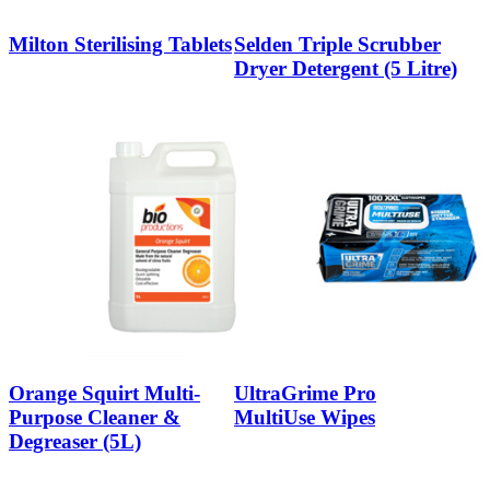
Milton Sterilising Tablets
Selden Triple Scrubber
Dryer Detergent (5 Litre)
Orange Squirt Multi-
UltraGrime Pro
Purpose Cleaner &
MultiUse Wipes
Degreaser (5L)