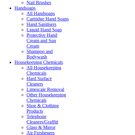
Nail Brushes
Handsoaps
All Handsoaps
Cartridge Hand Soaps
Hand Sanitisers
Liquid Hand Soap
Protective Hand
Cream and Sun
Cream
Shampoo and
Bodywash
Housekeeping Chemicals
All Housekeeping
Chemicals
Hard Surface
Cleaners
Limescale Removal
Other Housekeeping
Chemicals
Shoe & Clothing
Products
Telephone
Cleaners/Graffiti
Glass & Mirror
Air Fresheners