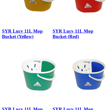
SYR Lucy 11L Mop
SYR Lucy 11L Mop
Bucket (Yellow)
Bucket (Red)
SYR Lucy 11L Mop
SYR Lucy 11L Mop