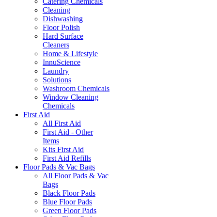
Catering Chemicals
Cleaning
Dishwashing
Floor Polish
Hard Surface
Cleaners
Home & Lifestyle
InnuScience
Laundry
Solutions
Washroom Chemicals
Window Cleaning
Chemicals
First Aid
All First Aid
First Aid - Other
Items
Kits First Aid
First Aid Refills
Floor Pads & Vac Bags
All Floor Pads & Vac
Bags
Black Floor Pads
Blue Floor Pads
Green Floor Pads