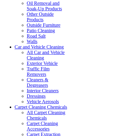
Oil Removal and
Soak-Up Products
Other Outside
Products
Outside Furniture
Patio Cleaning
Road Salt
Walls
Car and Vehicle Cleaning
All Car and Vehicle
Cleaning
Exterior Vehicle
Traffic Film
Removers
Cleaners &
Degreasers
Interior Cleaners
Dressings
Vehicle Aerosols
Carpet Cleaning Chemicals
All Carpet Cleaning
Chemicals
Carpet Cleaning
Accessories
Carpet Extraction