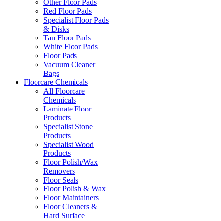
Other Floor Pads
Red Floor Pads
Specialist Floor Pads
& Disks
Tan Floor Pads
White Floor Pads
Floor Pads
Vacuum Cleaner
Bags
Floorcare Chemicals
All Floorcare
Chemicals
Laminate Floor
Products
Specialist Stone
Products
Specialist Wood
Products
Floor Polish/Wax
Removers
Floor Seals
Floor Polish & Wax
Floor Maintainers
Floor Cleaners &
Hard Surface