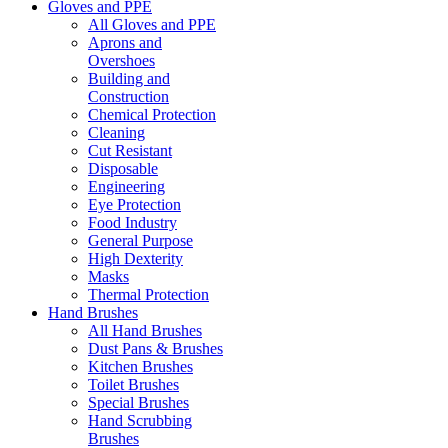
Gloves and PPE
All Gloves and PPE
Aprons and
Overshoes
Building and
Construction
Chemical Protection
Cleaning
Cut Resistant
Disposable
Engineering
Eye Protection
Food Industry
General Purpose
High Dexterity
Masks
Thermal Protection
Hand Brushes
All Hand Brushes
Dust Pans & Brushes
Kitchen Brushes
Toilet Brushes
Special Brushes
Hand Scrubbing
Brushes