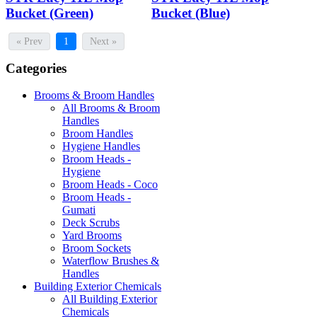
Bucket (Green)
Bucket (Blue)
« Prev
1
Next »
Categories
Brooms & Broom Handles
All Brooms & Broom
Handles
Broom Handles
Hygiene Handles
Broom Heads -
Hygiene
Broom Heads - Coco
Broom Heads -
Gumati
Deck Scrubs
Yard Brooms
Broom Sockets
Waterflow Brushes &
Handles
Building Exterior Chemicals
All Building Exterior
Chemicals