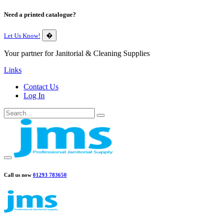
Need a printed catalogue?
Let Us Know!
�
Your partner for Janitorial & Cleaning Supplies
Links
Contact Us
Log In
Call us now
01293 783650