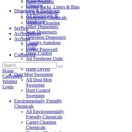
Griddle/Edge
Paper Products
Cleaning
Refuse Sacks, Liners & Bins
Dispensers & Handryers
SYR Interchange
All Dispensers &
Washroom Chemicals
Handryers
Window Cleaning
Other Dispensers
Service
Soap Dispensers
Accreditations
Detergent Dispensers
Account
Laundry Autodose
Login
Units
Forgot Password
Drain Control
Contact Us
Air Freshener Units
Paper Products
Hand Dryers
Home
Dust Mop Sweeping
Categories
All Dust Mop
Wishlist
Sweeping
Login
Dust Control
Sweeping
Environmentally Friendly
Chemicals
All Environmentally
Friendly Chemicals
Carpet Cleaning
Chemicals