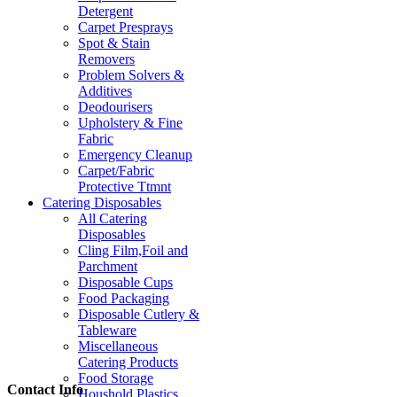
Detergent
Carpet Presprays
Spot & Stain
Removers
Problem Solvers &
Additives
Deodourisers
Upholstery & Fine
Fabric
Emergency Cleanup
Carpet/Fabric
Protective Ttmnt
Catering Disposables
All Catering
Disposables
Cling Film,Foil and
Parchment
Disposable Cups
Food Packaging
Disposable Cutlery &
Tableware
Miscellaneous
Catering Products
Food Storage
Contact Info
Houshold Plastics