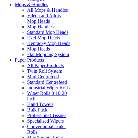
Mops & Handles
All Mops & Handles
Vileda and Addis
Mop Heads
Mop Handles
Standard Mop Heads
Exel Mop Heads
Kentucky Mop Heads
Mop Heads
Flat Mopping System
Paper Products
All Paper Products
Twin Roll System
Mini Centrefeed
Standard Centrefeed
Industrial Wiper Rolls
Wiper Rolls 8-10-20
inch
Hand Towels
Bulk Pack
Professional Tissues
Specialised Wipers
Conventional Toilet
Rolls
Mini/Jumbo Toilet