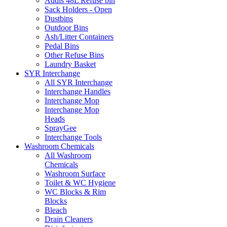
Addis 48L Refuse bin
Sack Holders - Open
Dustbins
Outdoor Bins
Ash/Litter Containers
Pedal Bins
Other Refuse Bins
Laundry Basket
SYR Interchange
All SYR Interchange
Interchange Handles
Interchange Mop
Interchange Mop
Heads
SprayGee
Interchange Tools
Washroom Chemicals
All Washroom
Chemicals
Washroom Surface
Toilet & WC Hygiene
WC Blocks & Rim
Blocks
Bleach
Drain Cleaners