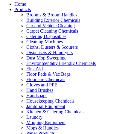
Home
Products
Brooms & Broom Handles
Building Exterior Chemicals
Car and Vehicle Cleaning
Carpet Cleaning Chemicals
Catering Disposables
Cleaning Machines
Cloths, Dusters & Scourers
Dispensers & Handryers
Dust Mop Sweeping
Environmentally Friendly Chemicals
First Aid
Floor Pads & Vac Bags
Floorcare Chemicals
Gloves and PPE
Hand Brushes
Handsoaps
Housekeeping Chemicals
Janitorial Equipment
Kitchen & Catering Chemicals
Laundry
Mopping Equipment
Mops & Handles
Paper Products