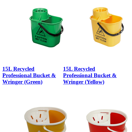
15L Recycled
15L Recycled
Professional Bucket &
Professional Bucket &
Wringer (Green)
Wringer (Yellow)