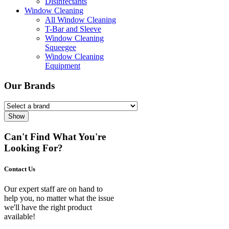
Disinfectants
Window Cleaning
All Window Cleaning
T-Bar and Sleeve
Window Cleaning
Squeegee
Window Cleaning
Equipment
Our Brands
Show
Can't Find What You're
Looking For?
Contact Us
Our expert staff are on hand to
help you, no matter what the issue
we'll have the right product
available!