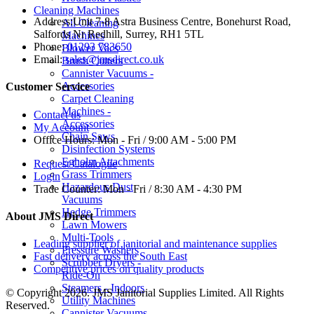
Cleaning Machines
Address:
Unit 7-8 Astra Business Centre, Bonehurst Road,
All Cleaning
Salfords Nr Redhill, Surrey, RH1 5TL
Machines
Phone:
01293 783650
Blower Vacs
Email:
sales@jmsdirect.co.uk
Brush Cutters
Cannister Vacuums -
Accessories
Customer Service
Carpet Cleaning
Machines -
Contact us
Accessories
My Account
Chain Saws
Office Hours:
Mon - Fri / 9:00 AM - 5:00 PM
Disinfection Systems
Egholm Attachments
Request Catalogue
Grass Trimmers
Login
Hazardous Dust
Trade Counter:
Mon - Fri / 8:30 AM - 4:30 PM
Vacuums
Hedge Trimmers
About JMS Direct
Lawn Mowers
Multi-Tools
Leading supplier of janitorial and maintenance supplies
Pressure Washers
Fast delivery across the South East
Scrubber Dryers -
Competitive prices on quality products
Ride-On
Steamers - Indoors
© Copyright 2026. JMS Janitorial Supplies Limited. All Rights
Utility Machines
Reserved.
Cannister Vacuums -