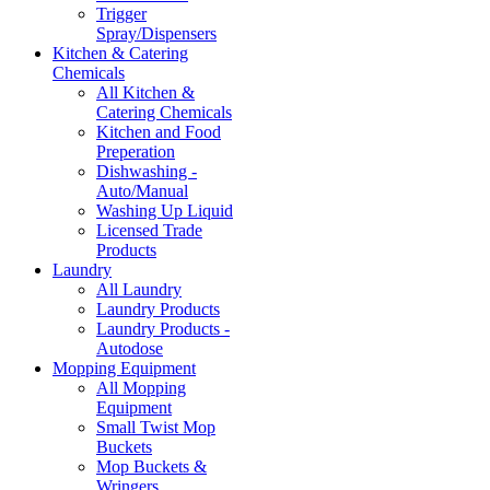
Trigger
Spray/Dispensers
Kitchen & Catering
Chemicals
All Kitchen &
Catering Chemicals
Kitchen and Food
Preperation
Dishwashing -
Auto/Manual
Washing Up Liquid
Licensed Trade
Products
Laundry
All Laundry
Laundry Products
Laundry Products -
Autodose
Mopping Equipment
All Mopping
Equipment
Small Twist Mop
Buckets
Mop Buckets &
Wringers