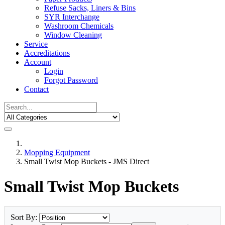
Refuse Sacks, Liners & Bins
SYR Interchange
Washroom Chemicals
Window Cleaning
Service
Accreditations
Account
Login
Forgot Password
Contact
Mopping Equipment
Small Twist Mop Buckets - JMS Direct
Small Twist Mop Buckets
Sort By: