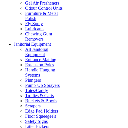
Gel Air Fresheners
Odour Control Units
Furniture & Metal
Polish
Fly Spray
Lubricants
Chewing Gum
Removers
Janitorial Equipment
All Janitorial
Equipment
Entrance Matting
Extension Poles
Handle Hanging
Systems
Plungers
Pump-Up Sprayers
Totes/Caddy
Trollies & Carts
Buckets & Bowls
Scrapers
Edge Pad Holders
Floor Squeegee's
Safety Signs
Litter Pickers