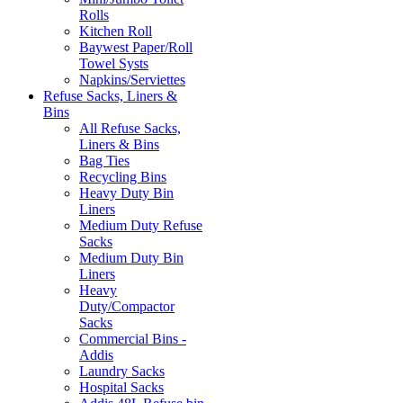
Rolls
Kitchen Roll
Baywest Paper/Roll
Towel Systs
Napkins/Serviettes
Refuse Sacks, Liners &
Bins
All Refuse Sacks,
Liners & Bins
Bag Ties
Recycling Bins
Heavy Duty Bin
Liners
Medium Duty Refuse
Sacks
Medium Duty Bin
Liners
Heavy
Duty/Compactor
Sacks
Commercial Bins -
Addis
Laundry Sacks
Hospital Sacks