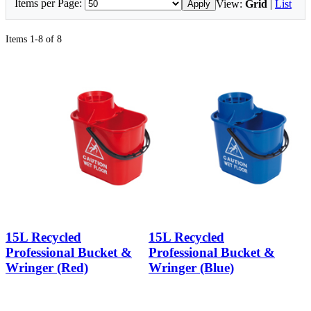
Items per Page:
View:
Grid
|
List
Apply
Items 1-8 of 8
15L Recycled
15L Recycled
Professional Bucket &
Professional Bucket &
Wringer (Red)
Wringer (Blue)