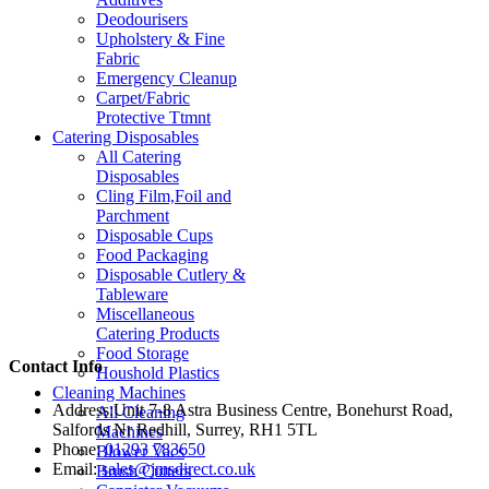
Deodourisers
Upholstery & Fine
Fabric
Emergency Cleanup
Carpet/Fabric
Protective Ttmnt
Catering Disposables
All Catering
Disposables
Cling Film,Foil and
Parchment
Disposable Cups
Food Packaging
Disposable Cutlery &
Tableware
Miscellaneous
Catering Products
Food Storage
Contact Info
Houshold Plastics
Cleaning Machines
Address:
Unit 7-8 Astra Business Centre, Bonehurst Road,
All Cleaning
Salfords Nr Redhill, Surrey, RH1 5TL
Machines
Phone:
01293 783650
Blower Vacs
Email:
sales@jmsdirect.co.uk
Brush Cutters