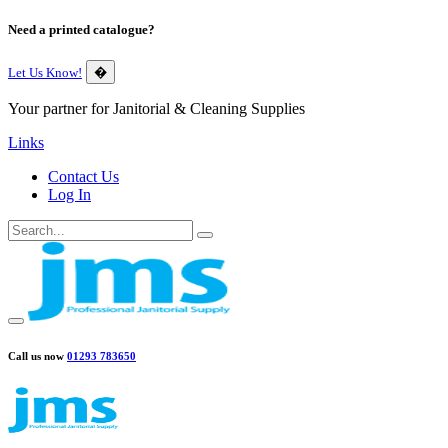
Need a printed catalogue?
Let Us Know!
�
Your partner for Janitorial & Cleaning Supplies
Links
Contact Us
Log In
Call us now
01293 783650