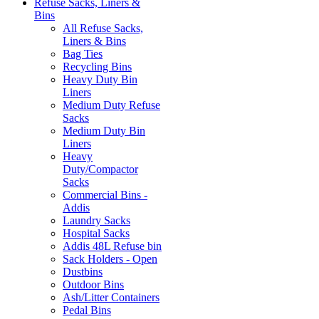
Refuse Sacks, Liners &
Bins
All Refuse Sacks,
Liners & Bins
Bag Ties
Recycling Bins
Heavy Duty Bin
Liners
Medium Duty Refuse
Sacks
Medium Duty Bin
Liners
Heavy
Duty/Compactor
Sacks
Commercial Bins -
Addis
Laundry Sacks
Hospital Sacks
Addis 48L Refuse bin
Sack Holders - Open
Dustbins
Outdoor Bins
Ash/Litter Containers
Pedal Bins