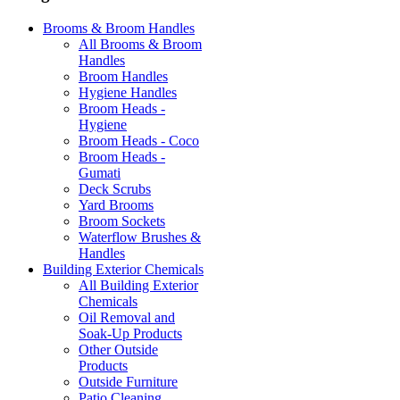
Brooms & Broom Handles
All Brooms & Broom
Handles
Broom Handles
Hygiene Handles
Broom Heads -
Hygiene
Broom Heads - Coco
Broom Heads -
Gumati
Deck Scrubs
Yard Brooms
Broom Sockets
Waterflow Brushes &
Handles
Building Exterior Chemicals
All Building Exterior
Chemicals
Oil Removal and
Soak-Up Products
Other Outside
Products
Outside Furniture
Patio Cleaning