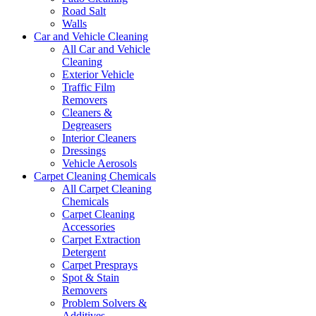
Road Salt
Walls
Car and Vehicle Cleaning
All Car and Vehicle
Cleaning
Exterior Vehicle
Traffic Film
Removers
Cleaners &
Degreasers
Interior Cleaners
Dressings
Vehicle Aerosols
Carpet Cleaning Chemicals
All Carpet Cleaning
Chemicals
Carpet Cleaning
Accessories
Carpet Extraction
Detergent
Carpet Presprays
Spot & Stain
Removers
Problem Solvers &
Additives