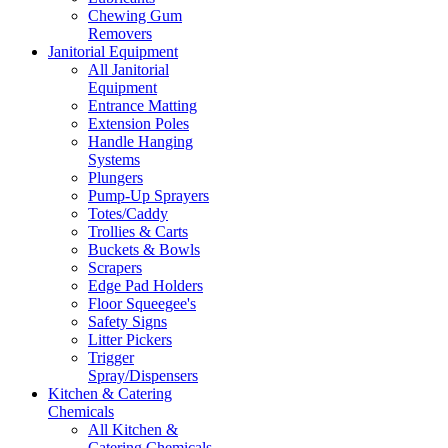
Chewing Gum
Removers
Janitorial Equipment
All Janitorial
Equipment
Entrance Matting
Extension Poles
Handle Hanging
Systems
Plungers
Pump-Up Sprayers
Totes/Caddy
Trollies & Carts
Buckets & Bowls
Scrapers
Edge Pad Holders
Floor Squeegee's
Safety Signs
Litter Pickers
Trigger
Spray/Dispensers
Kitchen & Catering
Chemicals
All Kitchen &
Catering Chemicals