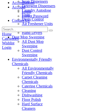
Soap Dispensers
Accreditations
Detergent Dispensers
Account
Laundry Autodose
Login
Units
Forgot Password
Drain Control
Contact Us
Air Freshener Units
Paper Products
Hand Dryers
Home
Dust Mop Sweeping
Categories
All Dust Mop
Wishlist
Sweeping
Login
Dust Control
Sweeping
Environmentally Friendly
Chemicals
All Environmentally
Friendly Chemicals
Carpet Cleaning
Chemicals
Catering Chemicals
Cleaning
Dishwashing
Floor Polish
Hard Surface
Cleaners