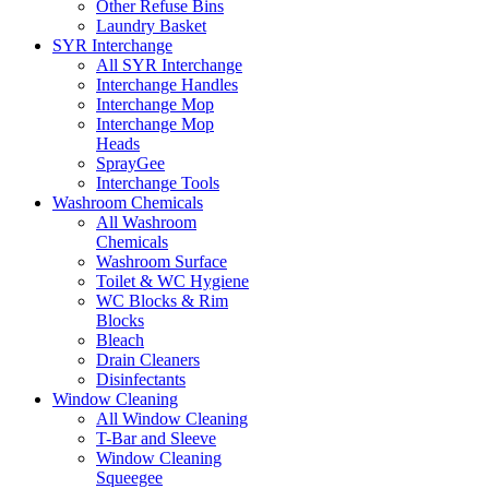
Other Refuse Bins
Laundry Basket
SYR Interchange
All SYR Interchange
Interchange Handles
Interchange Mop
Interchange Mop
Heads
SprayGee
Interchange Tools
Washroom Chemicals
All Washroom
Chemicals
Washroom Surface
Toilet & WC Hygiene
WC Blocks & Rim
Blocks
Bleach
Drain Cleaners
Disinfectants
Window Cleaning
All Window Cleaning
T-Bar and Sleeve
Window Cleaning
Squeegee