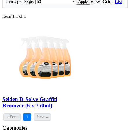
Items per Page:
View:
Grid
|
List
Apply
Items 1-1 of 1
Selden D-Solve Graffiti
Remover (6 x 750ml)
« Prev
1
Next »
Categories