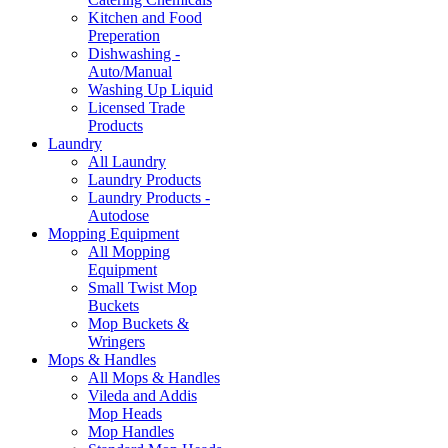
Kitchen and Food
Preperation
Dishwashing -
Auto/Manual
Washing Up Liquid
Licensed Trade
Products
Laundry
All Laundry
Laundry Products
Laundry Products -
Autodose
Mopping Equipment
All Mopping
Equipment
Small Twist Mop
Buckets
Mop Buckets &
Wringers
Mops & Handles
All Mops & Handles
Vileda and Addis
Mop Heads
Mop Handles