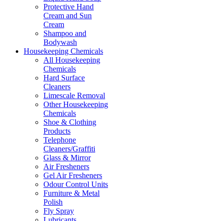
Protective Hand
Cream and Sun
Cream
Shampoo and
Bodywash
Housekeeping Chemicals
All Housekeeping
Chemicals
Hard Surface
Cleaners
Limescale Removal
Other Housekeeping
Chemicals
Shoe & Clothing
Products
Telephone
Cleaners/Graffiti
Glass & Mirror
Air Fresheners
Gel Air Fresheners
Odour Control Units
Furniture & Metal
Polish
Fly Spray
Lubricants