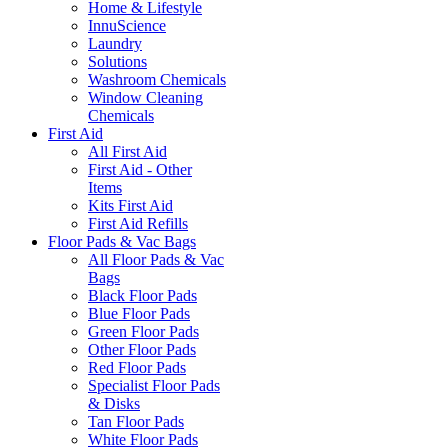
Home & Lifestyle
InnuScience
Laundry
Solutions
Washroom Chemicals
Window Cleaning
Chemicals
First Aid
All First Aid
First Aid - Other
Items
Kits First Aid
First Aid Refills
Floor Pads & Vac Bags
All Floor Pads & Vac
Bags
Black Floor Pads
Blue Floor Pads
Green Floor Pads
Other Floor Pads
Red Floor Pads
Specialist Floor Pads
& Disks
Tan Floor Pads
White Floor Pads