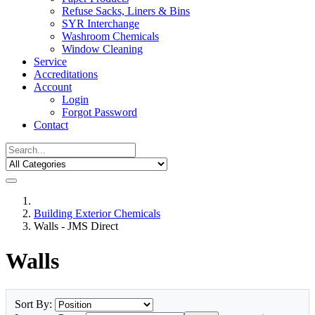
Refuse Sacks, Liners & Bins
SYR Interchange
Washroom Chemicals
Window Cleaning
Service
Accreditations
Account
Login
Forgot Password
Contact
Building Exterior Chemicals
Walls - JMS Direct
Walls
Sort By: