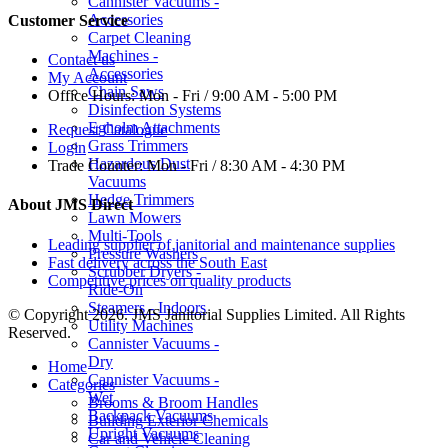
Cannister Vacuums -
Accessories
Customer Service
Carpet Cleaning
Machines -
Contact us
Accessories
My Account
Chain Saws
Office Hours:
Mon - Fri / 9:00 AM - 5:00 PM
Disinfection Systems
Egholm Attachments
Request Catalogue
Grass Trimmers
Login
Hazardous Dust
Trade Counter:
Mon - Fri / 8:30 AM - 4:30 PM
Vacuums
Hedge Trimmers
About JMS Direct
Lawn Mowers
Multi-Tools
Leading supplier of janitorial and maintenance supplies
Pressure Washers
Fast delivery across the South East
Scrubber Dryers -
Competitive prices on quality products
Ride-On
Steamers - Indoors
© Copyright 2026. JMS Janitorial Supplies Limited. All Rights
Utility Machines
Reserved.
Cannister Vacuums -
Dry
Home
Cannister Vacuums -
Categories
Wet
Brooms & Broom Handles
Backpack Vacuums
Building Exterior Chemicals
Upright Vacuums
Car and Vehicle Cleaning