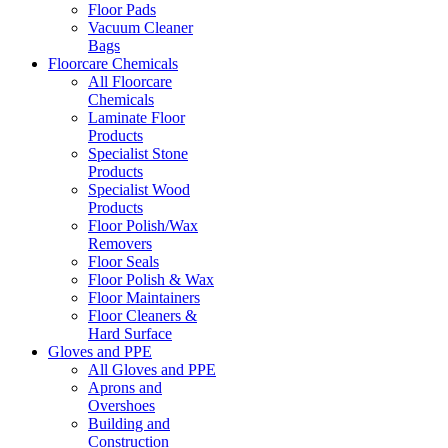
Floor Pads
Vacuum Cleaner
Bags
Floorcare Chemicals
All Floorcare
Chemicals
Laminate Floor
Products
Specialist Stone
Products
Specialist Wood
Products
Floor Polish/Wax
Removers
Floor Seals
Floor Polish & Wax
Floor Maintainers
Floor Cleaners &
Hard Surface
Gloves and PPE
All Gloves and PPE
Aprons and
Overshoes
Building and
Construction