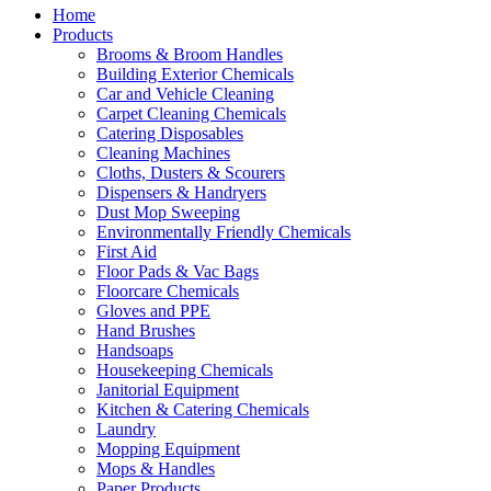
Home
Products
Brooms & Broom Handles
Building Exterior Chemicals
Car and Vehicle Cleaning
Carpet Cleaning Chemicals
Catering Disposables
Cleaning Machines
Cloths, Dusters & Scourers
Dispensers & Handryers
Dust Mop Sweeping
Environmentally Friendly Chemicals
First Aid
Floor Pads & Vac Bags
Floorcare Chemicals
Gloves and PPE
Hand Brushes
Handsoaps
Housekeeping Chemicals
Janitorial Equipment
Kitchen & Catering Chemicals
Laundry
Mopping Equipment
Mops & Handles
Paper Products