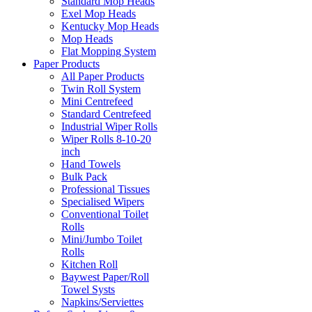
Standard Mop Heads
Exel Mop Heads
Kentucky Mop Heads
Mop Heads
Flat Mopping System
Paper Products
All Paper Products
Twin Roll System
Mini Centrefeed
Standard Centrefeed
Industrial Wiper Rolls
Wiper Rolls 8-10-20
inch
Hand Towels
Bulk Pack
Professional Tissues
Specialised Wipers
Conventional Toilet
Rolls
Mini/Jumbo Toilet
Rolls
Kitchen Roll
Baywest Paper/Roll
Towel Systs
Napkins/Serviettes