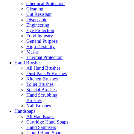
Chemical Protection
Cleaning
Cut Resistant
Disposable
Engineering
Eye Protection
Food Industry
General Purpose
High Dexterity
Masks
Thermal Protection
Hand Brushes
All Hand Brushes
Dust Pans & Brushes
Kitchen Brushes
Toilet Brushes
Special Brushes
Hand Scrubbing
Brushes
Nail Brushes
Handsoaps
All Handsoaps
Cartridge Hand Soaps
Hand Sanitisers
Liquid Hand Soap