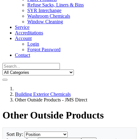
Refuse Sacks, Liners & Bins
SYR Interchange
Washroom Chemicals
Window Cleaning
Service
Accreditations
Account
Login
Forgot Password
Contact
Building Exterior Chemicals
Other Outside Products - JMS Direct
Other Outside Products
Sort By: