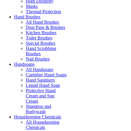
High Dexterity
Masks
Thermal Protection
Hand Brushes
All Hand Brushes
Dust Pans & Brushes
Kitchen Brushes
Toilet Brushes
Special Brushes
Hand Scrubbing
Brushes
Nail Brushes
Handsoaps
All Handsoaps
Cartridge Hand Soaps
Hand Sanitisers
Liquid Hand Soap
Protective Hand
Cream and Sun
Cream
Shampoo and
Bodywash
Housekeeping Chemicals
All Housekeeping
Chemicals