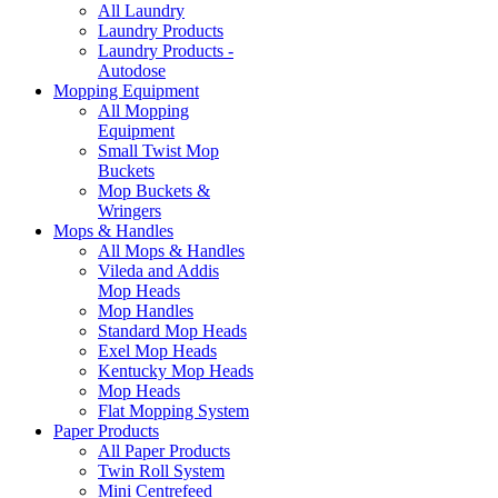
All Laundry
Laundry Products
Laundry Products -
Autodose
Mopping Equipment
All Mopping
Equipment
Small Twist Mop
Buckets
Mop Buckets &
Wringers
Mops & Handles
All Mops & Handles
Vileda and Addis
Mop Heads
Mop Handles
Standard Mop Heads
Exel Mop Heads
Kentucky Mop Heads
Mop Heads
Flat Mopping System
Paper Products
All Paper Products
Twin Roll System
Mini Centrefeed