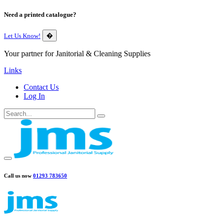
Need a printed catalogue?
Let Us Know!
�
Your partner for Janitorial & Cleaning Supplies
Links
Contact Us
Log In
Call us now
01293 783650