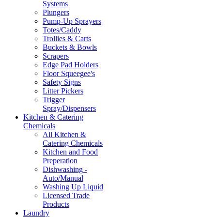
Systems
Plungers
Pump-Up Sprayers
Totes/Caddy
Trollies & Carts
Buckets & Bowls
Scrapers
Edge Pad Holders
Floor Squeegee's
Safety Signs
Litter Pickers
Trigger
Spray/Dispensers
Kitchen & Catering
Chemicals
All Kitchen &
Catering Chemicals
Kitchen and Food
Preperation
Dishwashing -
Auto/Manual
Washing Up Liquid
Licensed Trade
Products
Laundry