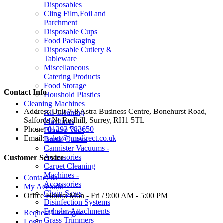
Disposables
Cling Film,Foil and
Parchment
Disposable Cups
Food Packaging
Disposable Cutlery &
Tableware
Miscellaneous
Catering Products
Food Storage
Contact Info
Houshold Plastics
Cleaning Machines
Address:
Unit 7-8 Astra Business Centre, Bonehurst Road,
All Cleaning
Salfords Nr Redhill, Surrey, RH1 5TL
Machines
Phone:
01293 783650
Blower Vacs
Email:
sales@jmsdirect.co.uk
Brush Cutters
Cannister Vacuums -
Accessories
Customer Service
Carpet Cleaning
Machines -
Contact us
Accessories
My Account
Chain Saws
Office Hours:
Mon - Fri / 9:00 AM - 5:00 PM
Disinfection Systems
Egholm Attachments
Request Catalogue
Grass Trimmers
Login