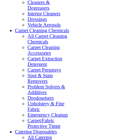
Cleaners &
Degreasers
Interior Cleaners
Dressings
Vehicle Aerosols
Carpet Cleaning Chemicals
All Carpet Cleaning
Chemicals
Carpet Cleaning
Accessories
Carpet Extraction
Detergent
Carpet Presprays
Spot & Stain
Removers
Problem Solvers &
Additives
Deodourisers
Upholstery & Fine
Fabric
Emergency Cleanup
Carpet/Fabric
Protective Ttmnt
Catering Disposables
All Catering