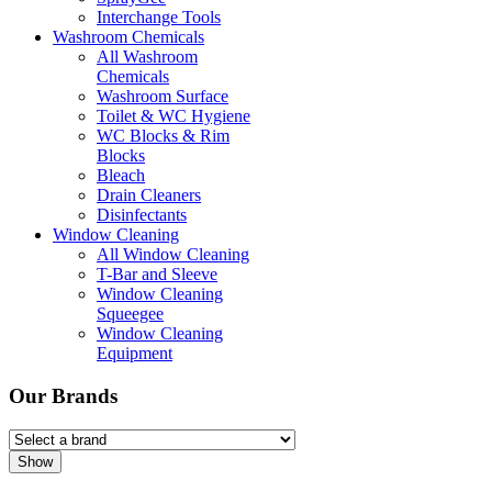
Interchange Tools
Washroom Chemicals
All Washroom
Chemicals
Washroom Surface
Toilet & WC Hygiene
WC Blocks & Rim
Blocks
Bleach
Drain Cleaners
Disinfectants
Window Cleaning
All Window Cleaning
T-Bar and Sleeve
Window Cleaning
Squeegee
Window Cleaning
Equipment
Our Brands
Show