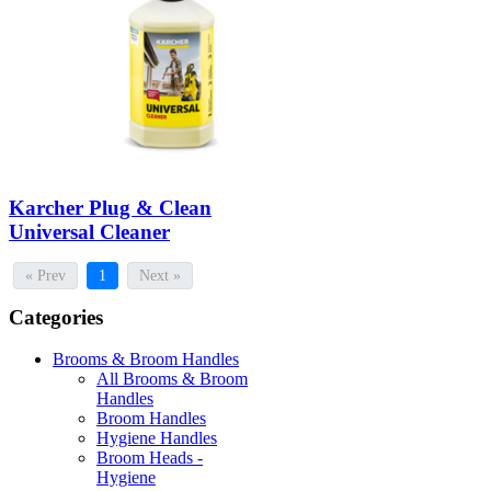
Karcher Plug & Clean
Universal Cleaner
« Prev
1
Next »
Categories
Brooms & Broom Handles
All Brooms & Broom
Handles
Broom Handles
Hygiene Handles
Broom Heads -
Hygiene