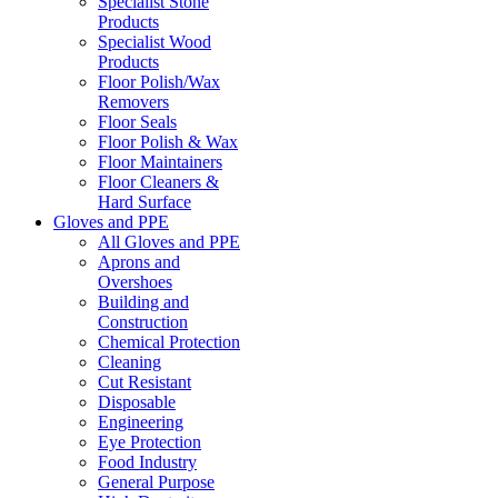
Specialist Stone
Products
Specialist Wood
Products
Floor Polish/Wax
Removers
Floor Seals
Floor Polish & Wax
Floor Maintainers
Floor Cleaners &
Hard Surface
Gloves and PPE
All Gloves and PPE
Aprons and
Overshoes
Building and
Construction
Chemical Protection
Cleaning
Cut Resistant
Disposable
Engineering
Eye Protection
Food Industry
General Purpose