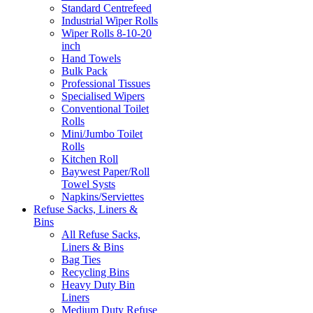
Standard Centrefeed
Industrial Wiper Rolls
Wiper Rolls 8-10-20
inch
Hand Towels
Bulk Pack
Professional Tissues
Specialised Wipers
Conventional Toilet
Rolls
Mini/Jumbo Toilet
Rolls
Kitchen Roll
Baywest Paper/Roll
Towel Systs
Napkins/Serviettes
Refuse Sacks, Liners &
Bins
All Refuse Sacks,
Liners & Bins
Bag Ties
Recycling Bins
Heavy Duty Bin
Liners
Medium Duty Refuse