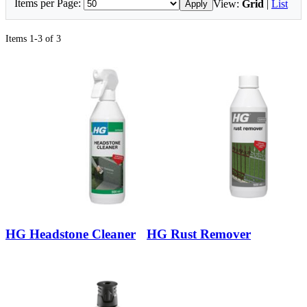
Items per Page:
View:
Grid
|
List
Apply
Items 1-3 of 3
HG Headstone Cleaner
HG Rust Remover