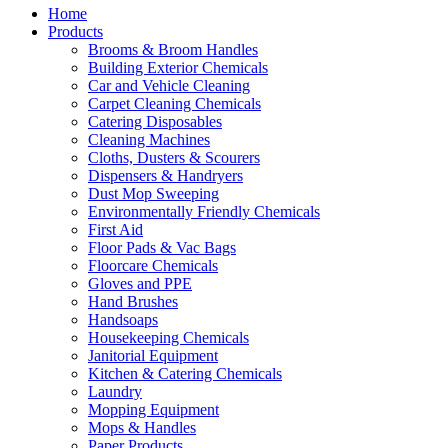
Home
Products
Brooms & Broom Handles
Building Exterior Chemicals
Car and Vehicle Cleaning
Carpet Cleaning Chemicals
Catering Disposables
Cleaning Machines
Cloths, Dusters & Scourers
Dispensers & Handryers
Dust Mop Sweeping
Environmentally Friendly Chemicals
First Aid
Floor Pads & Vac Bags
Floorcare Chemicals
Gloves and PPE
Hand Brushes
Handsoaps
Housekeeping Chemicals
Janitorial Equipment
Kitchen & Catering Chemicals
Laundry
Mopping Equipment
Mops & Handles
Paper Products