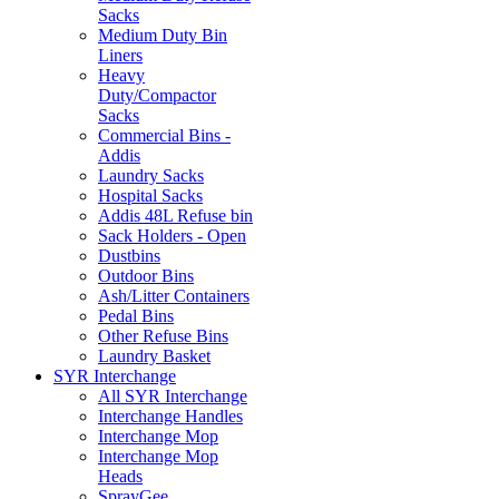
Sacks
Medium Duty Bin
Liners
Heavy
Duty/Compactor
Sacks
Commercial Bins -
Addis
Laundry Sacks
Hospital Sacks
Addis 48L Refuse bin
Sack Holders - Open
Dustbins
Outdoor Bins
Ash/Litter Containers
Pedal Bins
Other Refuse Bins
Laundry Basket
SYR Interchange
All SYR Interchange
Interchange Handles
Interchange Mop
Interchange Mop
Heads
SprayGee