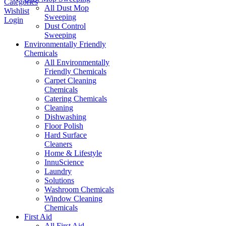
Categories
All Dust Mop
Wishlist
Sweeping
Login
Dust Control
Sweeping
Environmentally Friendly
Chemicals
All Environmentally
Friendly Chemicals
Carpet Cleaning
Chemicals
Catering Chemicals
Cleaning
Dishwashing
Floor Polish
Hard Surface
Cleaners
Home & Lifestyle
InnuScience
Laundry
Solutions
Washroom Chemicals
Window Cleaning
Chemicals
First Aid
All First Aid