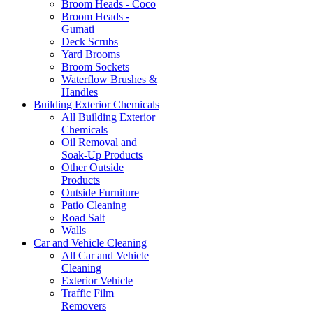
Broom Heads - Coco
Broom Heads -
Gumati
Deck Scrubs
Yard Brooms
Broom Sockets
Waterflow Brushes &
Handles
Building Exterior Chemicals
All Building Exterior
Chemicals
Oil Removal and
Soak-Up Products
Other Outside
Products
Outside Furniture
Patio Cleaning
Road Salt
Walls
Car and Vehicle Cleaning
All Car and Vehicle
Cleaning
Exterior Vehicle
Traffic Film
Removers