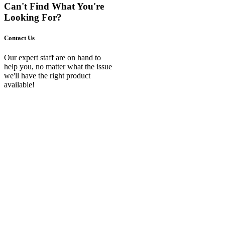
Can't Find What You're
Looking For?
Contact Us
Our expert staff are on hand to
help you, no matter what the issue
we'll have the right product
available!