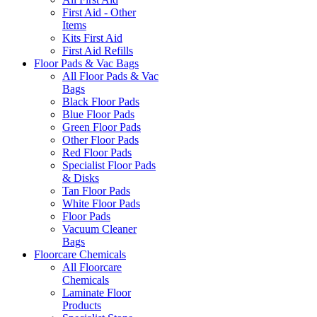
First Aid - Other
Items
Kits First Aid
First Aid Refills
Floor Pads & Vac Bags
All Floor Pads & Vac
Bags
Black Floor Pads
Blue Floor Pads
Green Floor Pads
Other Floor Pads
Red Floor Pads
Specialist Floor Pads
& Disks
Tan Floor Pads
White Floor Pads
Floor Pads
Vacuum Cleaner
Bags
Floorcare Chemicals
All Floorcare
Chemicals
Laminate Floor
Products