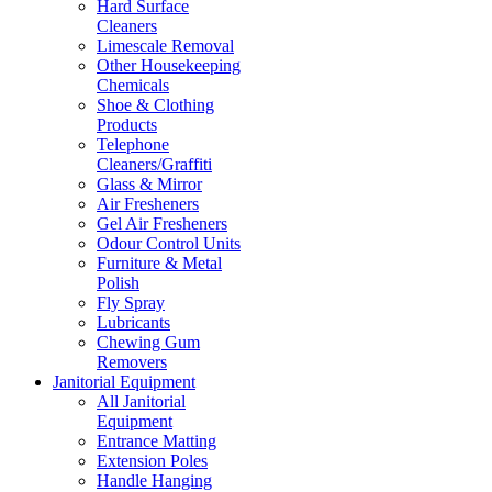
Hard Surface
Cleaners
Limescale Removal
Other Housekeeping
Chemicals
Shoe & Clothing
Products
Telephone
Cleaners/Graffiti
Glass & Mirror
Air Fresheners
Gel Air Fresheners
Odour Control Units
Furniture & Metal
Polish
Fly Spray
Lubricants
Chewing Gum
Removers
Janitorial Equipment
All Janitorial
Equipment
Entrance Matting
Extension Poles
Handle Hanging