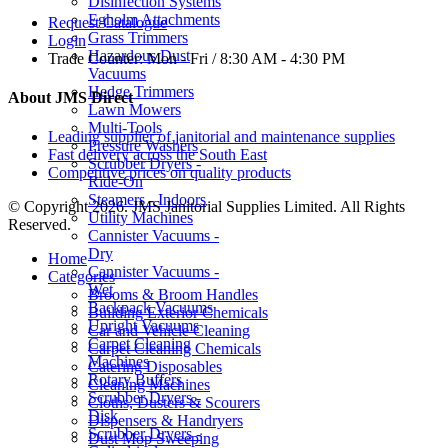
Disinfection Systems
Egholm Attachments
Request Catalogue
Grass Trimmers
Login
Hazardous Dust
Trade Counter:
Mon - Fri / 8:30 AM - 4:30 PM
Vacuums
Hedge Trimmers
About JMS Direct
Lawn Mowers
Multi-Tools
Leading supplier of janitorial and maintenance supplies
Pressure Washers
Fast delivery across the South East
Scrubber Dryers -
Competitive prices on quality products
Ride-On
Steamers - Indoors
© Copyright 2026. JMS Janitorial Supplies Limited. All Rights
Utility Machines
Reserved.
Cannister Vacuums -
Dry
Home
Cannister Vacuums -
Categories
Wet
Brooms & Broom Handles
Backpack Vacuums
Building Exterior Chemicals
Upright Vacuums
Car and Vehicle Cleaning
Carpet Cleaning
Carpet Cleaning Chemicals
Machines
Catering Disposables
Rotary Buffers
Cleaning Machines
Scrubber Dryers -
Cloths, Dusters & Scourers
Disk
Dispensers & Handryers
Scrubber Dryers -
Dust Mop Sweeping