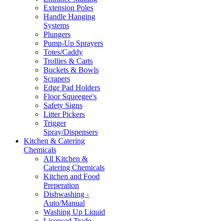
Extension Poles
Handle Hanging
Systems
Plungers
Pump-Up Sprayers
Totes/Caddy
Trollies & Carts
Buckets & Bowls
Scrapers
Edge Pad Holders
Floor Squeegee's
Safety Signs
Litter Pickers
Trigger
Spray/Dispensers
Kitchen & Catering
Chemicals
All Kitchen &
Catering Chemicals
Kitchen and Food
Preperation
Dishwashing -
Auto/Manual
Washing Up Liquid
Licensed Trade