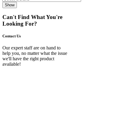
Show
Can't Find What You're
Looking For?
Contact Us
Our expert staff are on hand to
help you, no matter what the issue
we'll have the right product
available!