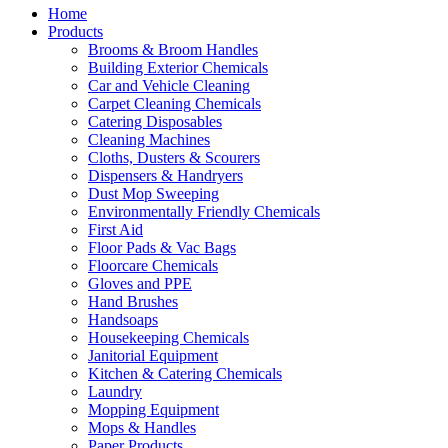
Home
Products
Brooms & Broom Handles
Building Exterior Chemicals
Car and Vehicle Cleaning
Carpet Cleaning Chemicals
Catering Disposables
Cleaning Machines
Cloths, Dusters & Scourers
Dispensers & Handryers
Dust Mop Sweeping
Environmentally Friendly Chemicals
First Aid
Floor Pads & Vac Bags
Floorcare Chemicals
Gloves and PPE
Hand Brushes
Handsoaps
Housekeeping Chemicals
Janitorial Equipment
Kitchen & Catering Chemicals
Laundry
Mopping Equipment
Mops & Handles
Paper Products