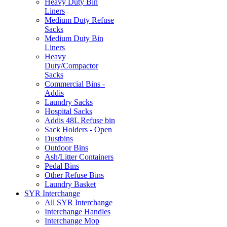
Heavy Duty Bin
Liners
Medium Duty Refuse
Sacks
Medium Duty Bin
Liners
Heavy
Duty/Compactor
Sacks
Commercial Bins -
Addis
Laundry Sacks
Hospital Sacks
Addis 48L Refuse bin
Sack Holders - Open
Dustbins
Outdoor Bins
Ash/Litter Containers
Pedal Bins
Other Refuse Bins
Laundry Basket
SYR Interchange
All SYR Interchange
Interchange Handles
Interchange Mop