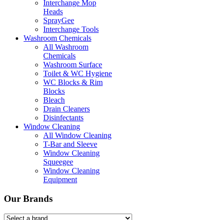
Interchange Mop
Heads
SprayGee
Interchange Tools
Washroom Chemicals
All Washroom
Chemicals
Washroom Surface
Toilet & WC Hygiene
WC Blocks & Rim
Blocks
Bleach
Drain Cleaners
Disinfectants
Window Cleaning
All Window Cleaning
T-Bar and Sleeve
Window Cleaning
Squeegee
Window Cleaning
Equipment
Our Brands