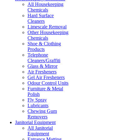
All Housekeeping
Chemicals
Hard Surface
Cleaners
Limescale Removal
Other Housekeeping
Chemicals
Shoe & Clothing
Products
Telephone
Cleaners/Graffiti
Glass & Mirror
Air Fresheners
Gel Air Fresheners
Odour Control Units
Furniture & Metal
Polish
Fly Spray
Lubricants
Chewing Gum
Removers
Janitorial Equipment
All Janitorial
Equipment
Entrance Matting