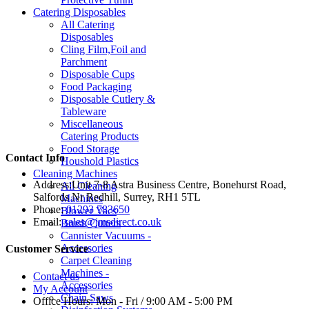
Catering Disposables
All Catering
Disposables
Cling Film,Foil and
Parchment
Disposable Cups
Food Packaging
Disposable Cutlery &
Tableware
Miscellaneous
Catering Products
Food Storage
Contact Info
Houshold Plastics
Cleaning Machines
Address:
Unit 7-8 Astra Business Centre, Bonehurst Road,
All Cleaning
Salfords Nr Redhill, Surrey, RH1 5TL
Machines
Phone:
01293 783650
Blower Vacs
Email:
sales@jmsdirect.co.uk
Brush Cutters
Cannister Vacuums -
Accessories
Customer Service
Carpet Cleaning
Machines -
Contact us
Accessories
My Account
Chain Saws
Office Hours:
Mon - Fri / 9:00 AM - 5:00 PM