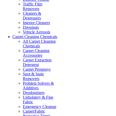
Traffic Film
Removers
Cleaners &
Degreasers
Interior Cleaners
Dressings
Vehicle Aerosols
Carpet Cleaning Chemicals
All Carpet Cleaning
Chemicals
Carpet Cleaning
Accessories
Carpet Extraction
Detergent
Carpet Presprays
Spot & Stain
Removers
Problem Solvers &
Additives
Deodourisers
Upholstery & Fine
Fabric
Emergency Cleanup
Carpet/Fabric
Protective Ttmnt