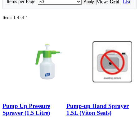
Items per Page:
View:
Grid
|
List
Apply
Items 1-4 of 4
Pump Up Pressure
Pump-up Hand Sprayer
Sprayer (1.5 Litre)
1.5L (Viton Seals)