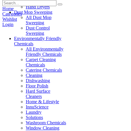
Paper Products
Hand Dryers
Home
Dust Mop Sweeping
Categories
All Dust Mop
Wishlist
Sweeping
Login
Dust Control
Sweeping
Environmentally Friendly
Chemicals
All Environmentally
Friendly Chemicals
Carpet Cleaning
Chemicals
Catering Chemicals
Cleaning
Dishwashing
Floor Polish
Hard Surface
Cleaners
Home & Lifestyle
InnuScience
Laundry
Solutions
Washroom Chemicals
Window Cleaning