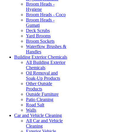
Broom Heads -
Hygiene
Broom Heads - Coco
Broom Heads -
Gumati
Deck Scrubs
Yard Brooms
Broom Sockets
Waterflow Brushes &
Handles
Building Exterior Chemicals
All Building Exterior
Chemicals
Oil Removal and
Soak-Up Products
Other Outside
Products
Outside Furniture
Patio Cleaning
Road Salt
Walls
Car and Vehicle Cleaning
All Car and Vehicle
Cleaning
Exterior Vehicle