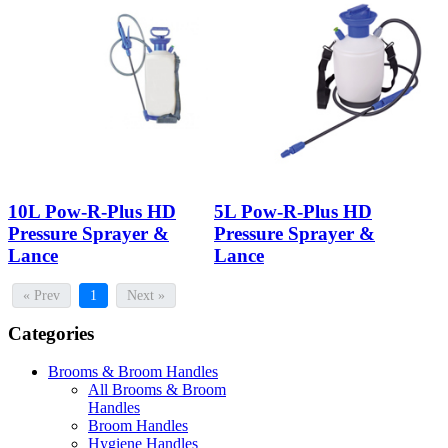
10L Pow-R-Plus HD
5L Pow-R-Plus HD
Pressure Sprayer &
Pressure Sprayer &
Lance
Lance
« Prev
1
Next »
Categories
Brooms & Broom Handles
All Brooms & Broom
Handles
Broom Handles
Hygiene Handles