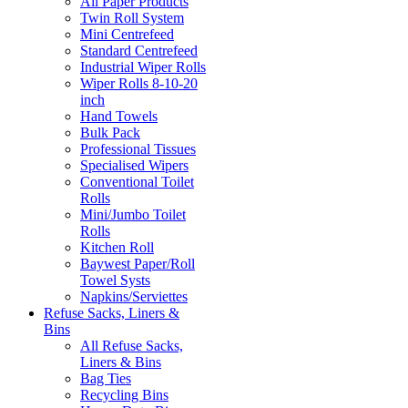
All Paper Products
Twin Roll System
Mini Centrefeed
Standard Centrefeed
Industrial Wiper Rolls
Wiper Rolls 8-10-20
inch
Hand Towels
Bulk Pack
Professional Tissues
Specialised Wipers
Conventional Toilet
Rolls
Mini/Jumbo Toilet
Rolls
Kitchen Roll
Baywest Paper/Roll
Towel Systs
Napkins/Serviettes
Refuse Sacks, Liners &
Bins
All Refuse Sacks,
Liners & Bins
Bag Ties
Recycling Bins