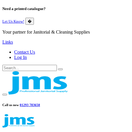
Need a printed catalogue?
Let Us Know!
�
Your partner for Janitorial & Cleaning Supplies
Links
Contact Us
Log In
Call us now
01293 783650