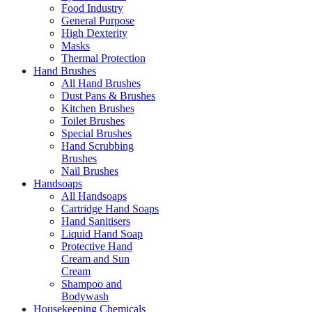
Food Industry
General Purpose
High Dexterity
Masks
Thermal Protection
Hand Brushes
All Hand Brushes
Dust Pans & Brushes
Kitchen Brushes
Toilet Brushes
Special Brushes
Hand Scrubbing
Brushes
Nail Brushes
Handsoaps
All Handsoaps
Cartridge Hand Soaps
Hand Sanitisers
Liquid Hand Soap
Protective Hand
Cream and Sun
Cream
Shampoo and
Bodywash
Housekeeping Chemicals