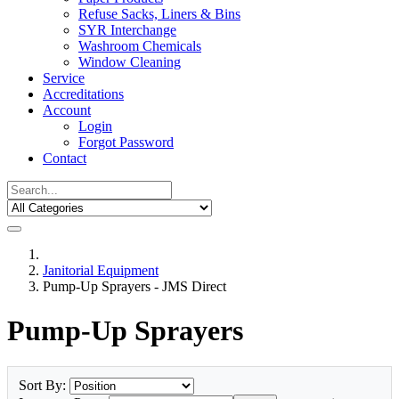
Refuse Sacks, Liners & Bins
SYR Interchange
Washroom Chemicals
Window Cleaning
Service
Accreditations
Account
Login
Forgot Password
Contact
Janitorial Equipment
Pump-Up Sprayers - JMS Direct
Pump-Up Sprayers
Sort By: