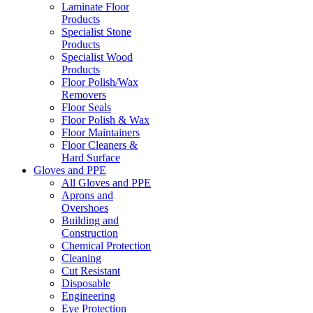
Laminate Floor
Products
Specialist Stone
Products
Specialist Wood
Products
Floor Polish/Wax
Removers
Floor Seals
Floor Polish & Wax
Floor Maintainers
Floor Cleaners &
Hard Surface
Gloves and PPE
All Gloves and PPE
Aprons and
Overshoes
Building and
Construction
Chemical Protection
Cleaning
Cut Resistant
Disposable
Engineering
Eye Protection