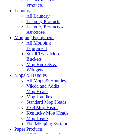
Products
Laundry
All Laundry
Laundry Products
Laundry Products -
Autodose
Mopping Equipment
All Mopping
Equipment
Small Twist Mop
Buckets
Mop Buckets &
Wringers
Mops & Handles
All Mops & Handles
Vileda and Addis
Mop Heads
Mop Handles
Standard Mop Heads
Exel Mop Heads
Kentucky Mop Heads
Mop Heads
Flat Mopping System
Paper Products