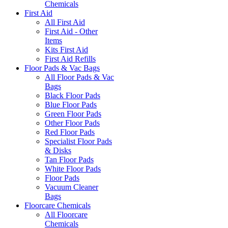
Chemicals
First Aid
All First Aid
First Aid - Other
Items
Kits First Aid
First Aid Refills
Floor Pads & Vac Bags
All Floor Pads & Vac
Bags
Black Floor Pads
Blue Floor Pads
Green Floor Pads
Other Floor Pads
Red Floor Pads
Specialist Floor Pads
& Disks
Tan Floor Pads
White Floor Pads
Floor Pads
Vacuum Cleaner
Bags
Floorcare Chemicals
All Floorcare
Chemicals