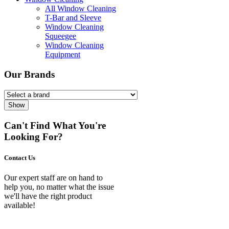
All Window Cleaning
T-Bar and Sleeve
Window Cleaning
Squeegee
Window Cleaning
Equipment
Our Brands
Show
Can't Find What You're
Looking For?
Contact Us
Our expert staff are on hand to
help you, no matter what the issue
we'll have the right product
available!