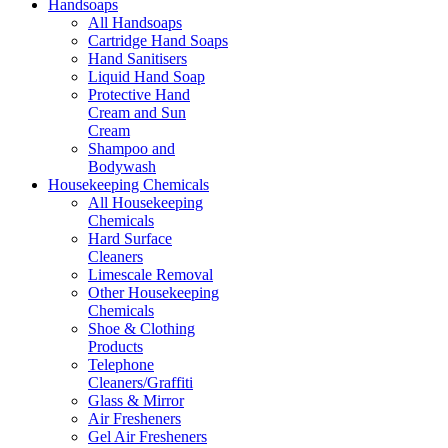
Handsoaps
All Handsoaps
Cartridge Hand Soaps
Hand Sanitisers
Liquid Hand Soap
Protective Hand
Cream and Sun
Cream
Shampoo and
Bodywash
Housekeeping Chemicals
All Housekeeping
Chemicals
Hard Surface
Cleaners
Limescale Removal
Other Housekeeping
Chemicals
Shoe & Clothing
Products
Telephone
Cleaners/Graffiti
Glass & Mirror
Air Fresheners
Gel Air Fresheners