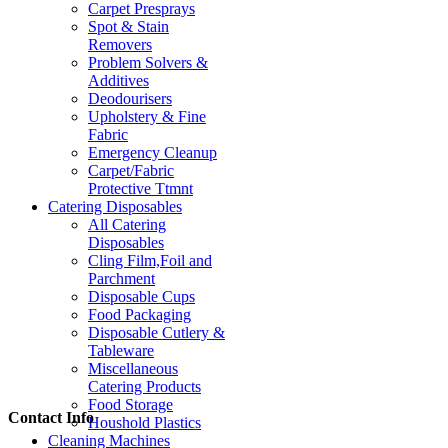
Carpet Presprays
Spot & Stain
Removers
Problem Solvers &
Additives
Deodourisers
Upholstery & Fine
Fabric
Emergency Cleanup
Carpet/Fabric
Protective Ttmnt
Catering Disposables
All Catering
Disposables
Cling Film,Foil and
Parchment
Disposable Cups
Food Packaging
Disposable Cutlery &
Tableware
Miscellaneous
Catering Products
Food Storage
Contact Info
Houshold Plastics
Cleaning Machines