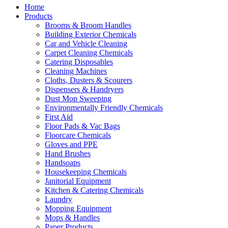
Home
Products
Brooms & Broom Handles
Building Exterior Chemicals
Car and Vehicle Cleaning
Carpet Cleaning Chemicals
Catering Disposables
Cleaning Machines
Cloths, Dusters & Scourers
Dispensers & Handryers
Dust Mop Sweeping
Environmentally Friendly Chemicals
First Aid
Floor Pads & Vac Bags
Floorcare Chemicals
Gloves and PPE
Hand Brushes
Handsoaps
Housekeeping Chemicals
Janitorial Equipment
Kitchen & Catering Chemicals
Laundry
Mopping Equipment
Mops & Handles
Paper Products