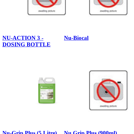
NU-ACTION 3 -
Nu-Biocal
DOSING BOTTLE
Nu-Grip Plus (5 Litre)
Nu Grip Plus (900ml)