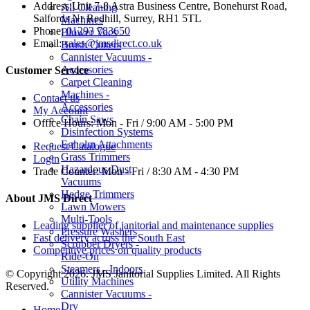
Address:
Unit 7-8 Astra Business Centre, Bonehurst Road,
All Cleaning
Salfords Nr Redhill, Surrey, RH1 5TL
Machines
Phone:
01293 783650
Blower Vacs
Email:
sales@jmsdirect.co.uk
Brush Cutters
Cannister Vacuums -
Accessories
Customer Service
Carpet Cleaning
Machines -
Contact us
Accessories
My Account
Chain Saws
Office Hours:
Mon - Fri / 9:00 AM - 5:00 PM
Disinfection Systems
Egholm Attachments
Request Catalogue
Grass Trimmers
Login
Hazardous Dust
Trade Counter:
Mon - Fri / 8:30 AM - 4:30 PM
Vacuums
Hedge Trimmers
About JMS Direct
Lawn Mowers
Multi-Tools
Leading supplier of janitorial and maintenance supplies
Pressure Washers
Fast delivery across the South East
Scrubber Dryers -
Competitive prices on quality products
Ride-On
Steamers - Indoors
© Copyright 2026. JMS Janitorial Supplies Limited. All Rights
Utility Machines
Reserved.
Cannister Vacuums -
Dry
Home