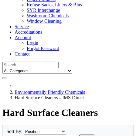
Refuse Sacks, Liners & Bins
SYR Interchange
Washroom Chemicals
Window Cleaning
Service
Accreditations
Account
Login
Forgot Password
Contact
Environmentally Friendly Chemicals
Hard Surface Cleaners - JMS Direct
Hard Surface Cleaners
Sort By: