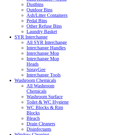
Dustbins
Outdoor Bins
Ash/Litter Containers
Pedal Bins
Other Refuse Bins
Laundry Basket
SYR Interchange
All SYR Interchange
Interchange Handles
Interchange Mop
Interchange Mop
Heads
SprayGee
Interchange Tools
Washroom Chemicals
All Washroom
Chemicals
Washroom Surface
Toilet & WC Hygiene
WC Blocks & Rim
Blocks
Bleach
Drain Cleaners
Disinfectants
Window Cleaning