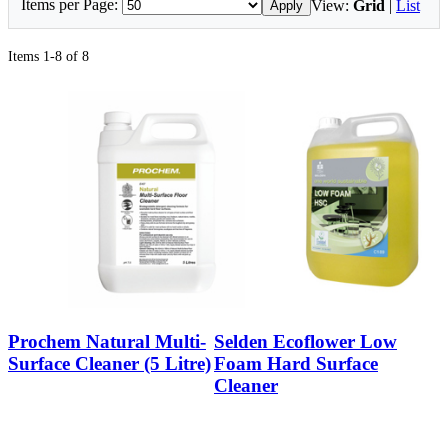
Items per Page:
View:
Grid
|
List
Apply
Items 1-8 of 8
Prochem Natural Multi-
Selden Ecoflower Low
Surface Cleaner (5 Litre)
Foam Hard Surface
Cleaner