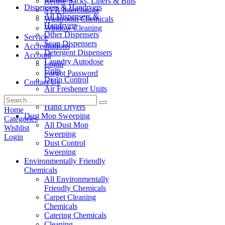
Refuse Sacks, Liners & Bins
Dispensers & Handryers
SYR Interchange
All Dispensers &
Washroom Chemicals
Handryers
Window Cleaning
Other Dispensers
Service
Soap Dispensers
Accreditations
Detergent Dispensers
Account
Laundry Autodose
Login
Units
Forgot Password
Drain Control
Contact Us
Air Freshener Units
Paper Products
Hand Dryers
Home
Dust Mop Sweeping
Categories
All Dust Mop
Wishlist
Sweeping
Login
Dust Control
Sweeping
Environmentally Friendly
Chemicals
All Environmentally
Friendly Chemicals
Carpet Cleaning
Chemicals
Catering Chemicals
Cleaning