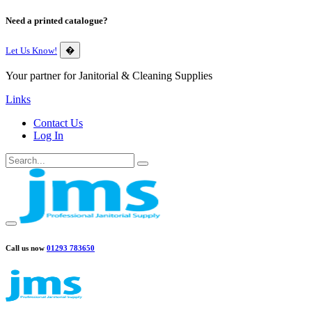
Need a printed catalogue?
Let Us Know!
�
Your partner for Janitorial & Cleaning Supplies
Links
Contact Us
Log In
Call us now
01293 783650