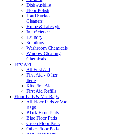
Dishwashing
Floor Polish
Hard Surface
Cleaners
Home & Lifestyle
InnuScience
Laundry
Solutions
Washroom Chemicals
Window Cleaning
Chemicals
First Aid
All First Aid
First Aid - Other
Items
Kits First Aid
First Aid Refills
Floor Pads & Vac Bags
All Floor Pads & Vac
Bags
Black Floor Pads
Blue Floor Pads
Green Floor Pads
Other Floor Pads