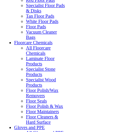
Red Floor Pads
Specialist Floor Pads
& Disks
Tan Floor Pads
White Floor Pads
Floor Pads
Vacuum Cleaner
Bags
Floorcare Chemicals
All Floorcare
Chemicals
Laminate Floor
Products
Specialist Stone
Products
Specialist Wood
Products
Floor Polish/Wax
Removers
Floor Seals
Floor Polish & Wax
Floor Maintainers
Floor Cleaners &
Hard Surface
Gloves and PPE