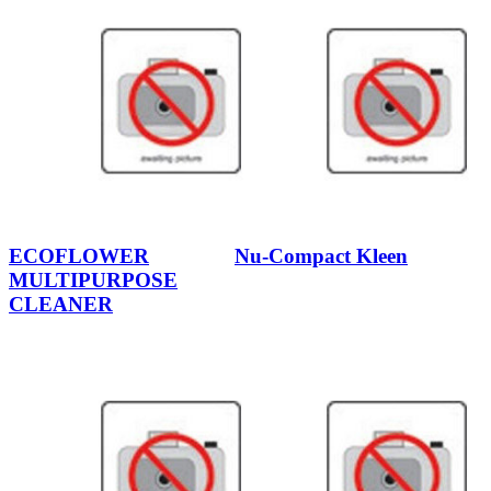
ECOFLOWER
Nu-Compact Kleen
MULTIPURPOSE
CLEANER