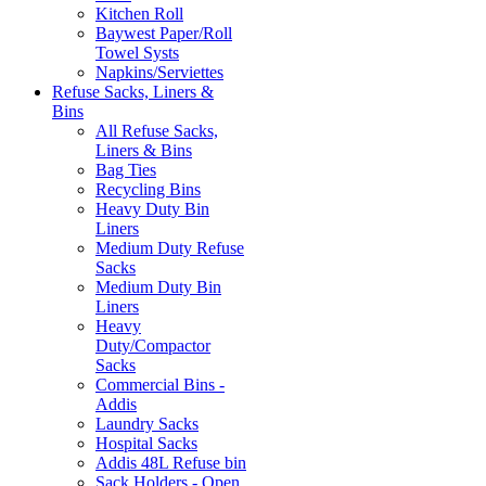
Kitchen Roll
Baywest Paper/Roll
Towel Systs
Napkins/Serviettes
Refuse Sacks, Liners &
Bins
All Refuse Sacks,
Liners & Bins
Bag Ties
Recycling Bins
Heavy Duty Bin
Liners
Medium Duty Refuse
Sacks
Medium Duty Bin
Liners
Heavy
Duty/Compactor
Sacks
Commercial Bins -
Addis
Laundry Sacks
Hospital Sacks
Addis 48L Refuse bin
Sack Holders - Open