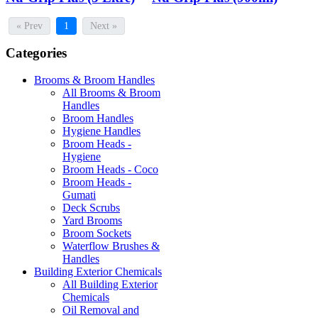
« Prev
1
Next »
Categories
Brooms & Broom Handles
All Brooms & Broom
Handles
Broom Handles
Hygiene Handles
Broom Heads -
Hygiene
Broom Heads - Coco
Broom Heads -
Gumati
Deck Scrubs
Yard Brooms
Broom Sockets
Waterflow Brushes &
Handles
Building Exterior Chemicals
All Building Exterior
Chemicals
Oil Removal and