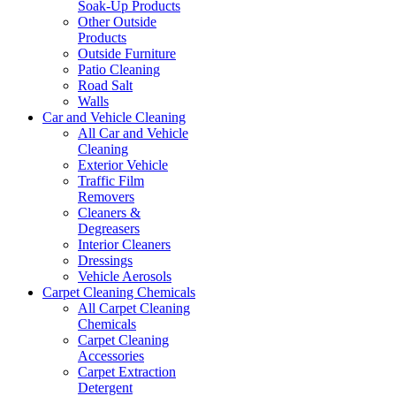
Soak-Up Products
Other Outside
Products
Outside Furniture
Patio Cleaning
Road Salt
Walls
Car and Vehicle Cleaning
All Car and Vehicle
Cleaning
Exterior Vehicle
Traffic Film
Removers
Cleaners &
Degreasers
Interior Cleaners
Dressings
Vehicle Aerosols
Carpet Cleaning Chemicals
All Carpet Cleaning
Chemicals
Carpet Cleaning
Accessories
Carpet Extraction
Detergent