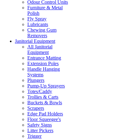
Odour Control Units
Furniture & Metal
Polish
Fly Spray
Lubricants
Chewing Gum
Removers
Janitorial Equipment
All Janitorial
Equipment
Entrance Matting
Extension Poles
Handle Hanging
Systems
Plungers
Pump-Up Sprayers
Totes/Caddy
Trollies & Carts
Buckets & Bowls
Scrapers
Edge Pad Holders
Floor Squeegee's
Safety Signs
Litter Pickers
Trigger