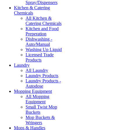
Spray/Dispensers
Kitchen & Catering
Chemicals
All Kitchen &
Catering Chemicals
Kitchen and Food
Preperation
Dishwashing -
Auto/Manual
Washing Up Liquid
Licensed Trade
Products
Laundry
All Laundry
Laundry Products
Laundry Products -
Autodose
Mopping Equipment
All Mopping
Equipment
Small Twist Mop
Buckets
Mop Buckets &
Wringers
Mops & Handles