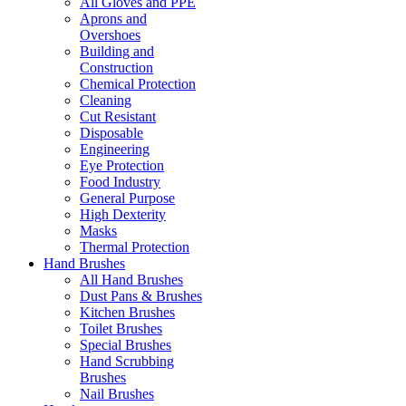
All Gloves and PPE
Aprons and
Overshoes
Building and
Construction
Chemical Protection
Cleaning
Cut Resistant
Disposable
Engineering
Eye Protection
Food Industry
General Purpose
High Dexterity
Masks
Thermal Protection
Hand Brushes
All Hand Brushes
Dust Pans & Brushes
Kitchen Brushes
Toilet Brushes
Special Brushes
Hand Scrubbing
Brushes
Nail Brushes