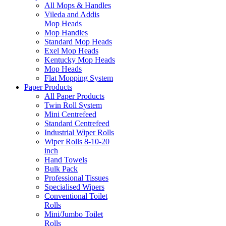
All Mops & Handles
Vileda and Addis
Mop Heads
Mop Handles
Standard Mop Heads
Exel Mop Heads
Kentucky Mop Heads
Mop Heads
Flat Mopping System
Paper Products
All Paper Products
Twin Roll System
Mini Centrefeed
Standard Centrefeed
Industrial Wiper Rolls
Wiper Rolls 8-10-20
inch
Hand Towels
Bulk Pack
Professional Tissues
Specialised Wipers
Conventional Toilet
Rolls
Mini/Jumbo Toilet
Rolls