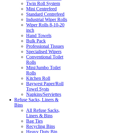
Twin Roll System
Mini Centrefeed
Standard Centrefeed
Industrial Wiper Rolls
Wiper Rolls 8-10-20
inch
Hand Towels
Bulk Pack
Professional Tissues
Specialised Wipers
Conventional Toilet
Rolls
Mini/Jumbo Toilet
Rolls
Kitchen Roll
Baywest Paper/Roll
Towel Systs
Napkins/Serviettes
Refuse Sacks, Liners &
Bins
All Refuse Sacks,
Liners & Bins
Bag Ties
Recycling Bins
Heavy Duty Bin