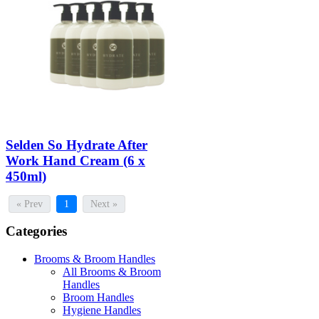
Selden So Hydrate After
Work Hand Cream (6 x
450ml)
« Prev
1
Next »
Categories
Brooms & Broom Handles
All Brooms & Broom
Handles
Broom Handles
Hygiene Handles