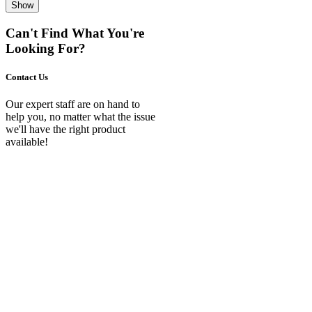
Show
Can't Find What You're
Looking For?
Contact Us
Our expert staff are on hand to
help you, no matter what the issue
we'll have the right product
available!