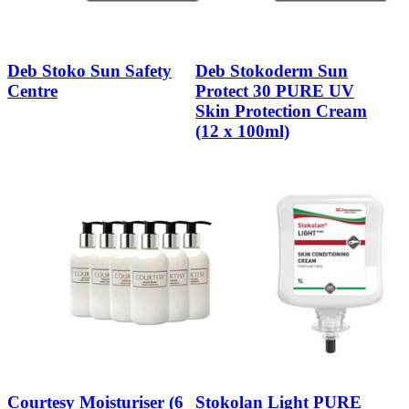
Deb Stoko Sun Safety
Deb Stokoderm Sun
Centre
Protect 30 PURE UV
Skin Protection Cream
(12 x 100ml)
Courtesy Moisturiser (6
Stokolan Light PURE