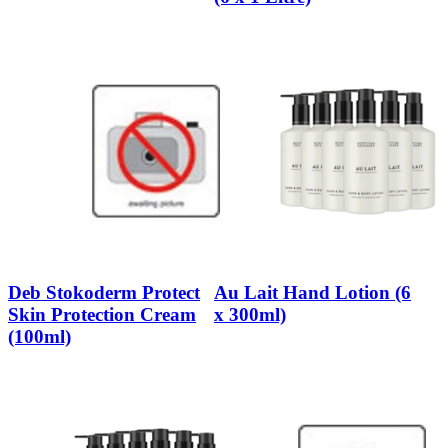
Deb Stokoderm Protect
Au Lait Hand Lotion (6
Skin Protection Cream
x 300ml)
(100ml)