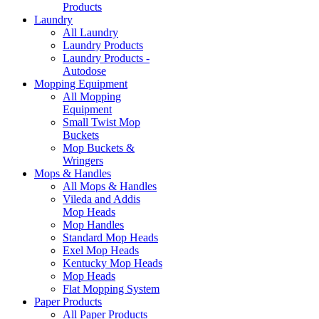
Products
Laundry
All Laundry
Laundry Products
Laundry Products -
Autodose
Mopping Equipment
All Mopping
Equipment
Small Twist Mop
Buckets
Mop Buckets &
Wringers
Mops & Handles
All Mops & Handles
Vileda and Addis
Mop Heads
Mop Handles
Standard Mop Heads
Exel Mop Heads
Kentucky Mop Heads
Mop Heads
Flat Mopping System
Paper Products
All Paper Products