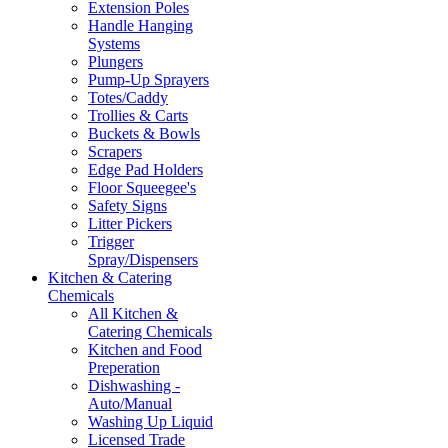
Extension Poles
Handle Hanging
Systems
Plungers
Pump-Up Sprayers
Totes/Caddy
Trollies & Carts
Buckets & Bowls
Scrapers
Edge Pad Holders
Floor Squeegee's
Safety Signs
Litter Pickers
Trigger
Spray/Dispensers
Kitchen & Catering
Chemicals
All Kitchen &
Catering Chemicals
Kitchen and Food
Preperation
Dishwashing -
Auto/Manual
Washing Up Liquid
Licensed Trade