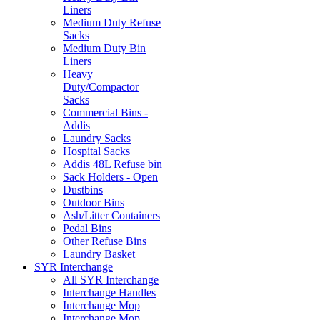
Liners
Medium Duty Refuse
Sacks
Medium Duty Bin
Liners
Heavy
Duty/Compactor
Sacks
Commercial Bins -
Addis
Laundry Sacks
Hospital Sacks
Addis 48L Refuse bin
Sack Holders - Open
Dustbins
Outdoor Bins
Ash/Litter Containers
Pedal Bins
Other Refuse Bins
Laundry Basket
SYR Interchange
All SYR Interchange
Interchange Handles
Interchange Mop
Interchange Mop