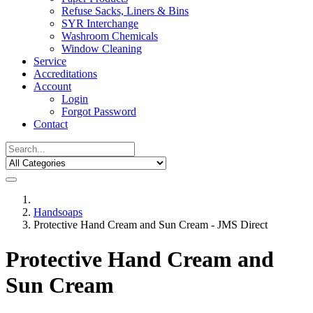
Refuse Sacks, Liners & Bins
SYR Interchange
Washroom Chemicals
Window Cleaning
Service
Accreditations
Account
Login
Forgot Password
Contact
Handsoaps
Protective Hand Cream and Sun Cream - JMS Direct
Protective Hand Cream and
Sun Cream