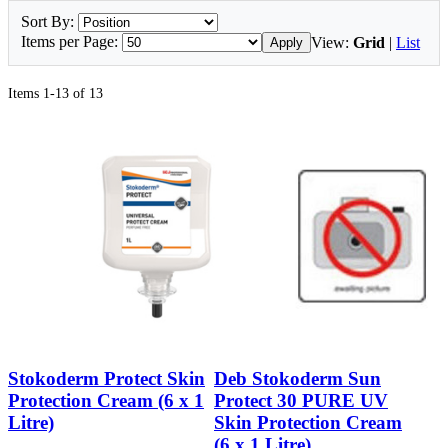
Sort By:
Items per Page:
View:
Grid
|
List
Apply
Items 1-13 of 13
Stokoderm Protect Skin
Deb Stokoderm Sun
Protection Cream (6 x 1
Protect 30 PURE UV
Litre)
Skin Protection Cream
(6 x 1 Litre)