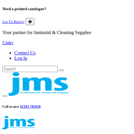
Need a printed catalogue?
Let Us Know!
�
Your partner for Janitorial & Cleaning Supplies
Links
Contact Us
Log In
Call us now
01293 783650