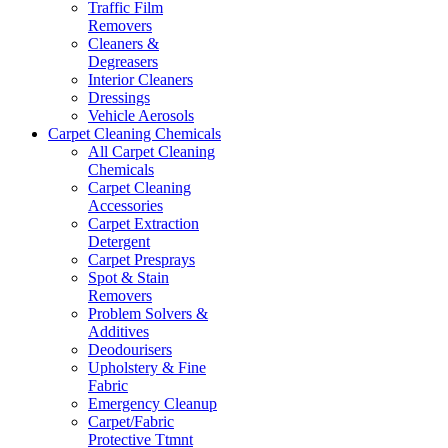
Traffic Film
Removers
Cleaners &
Degreasers
Interior Cleaners
Dressings
Vehicle Aerosols
Carpet Cleaning Chemicals
All Carpet Cleaning
Chemicals
Carpet Cleaning
Accessories
Carpet Extraction
Detergent
Carpet Presprays
Spot & Stain
Removers
Problem Solvers &
Additives
Deodourisers
Upholstery & Fine
Fabric
Emergency Cleanup
Carpet/Fabric
Protective Ttmnt