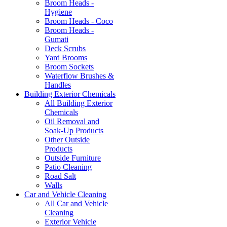
Broom Heads -
Hygiene
Broom Heads - Coco
Broom Heads -
Gumati
Deck Scrubs
Yard Brooms
Broom Sockets
Waterflow Brushes &
Handles
Building Exterior Chemicals
All Building Exterior
Chemicals
Oil Removal and
Soak-Up Products
Other Outside
Products
Outside Furniture
Patio Cleaning
Road Salt
Walls
Car and Vehicle Cleaning
All Car and Vehicle
Cleaning
Exterior Vehicle