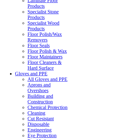
Laminate Floor
Products
Specialist Stone
Products
Specialist Wood
Products
Floor Polish/Wax
Removers
Floor Seals
Floor Polish & Wax
Floor Maintainers
Floor Cleaners &
Hard Surface
Gloves and PPE
All Gloves and PPE
Aprons and
Overshoes
Building and
Construction
Chemical Protection
Cleaning
Cut Resistant
Disposable
Engineering
Eye Protection