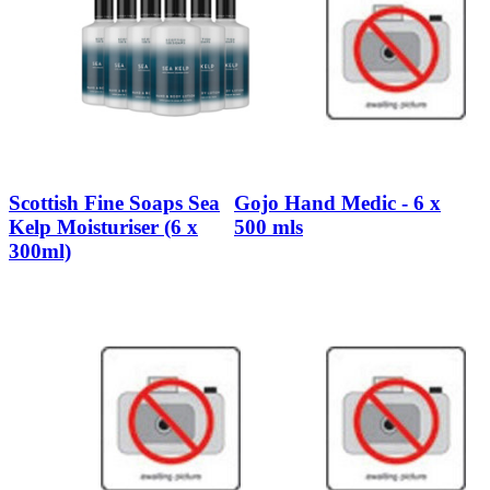
Scottish Fine Soaps Sea
Gojo Hand Medic - 6 x
Kelp Moisturiser (6 x
500 mls
300ml)