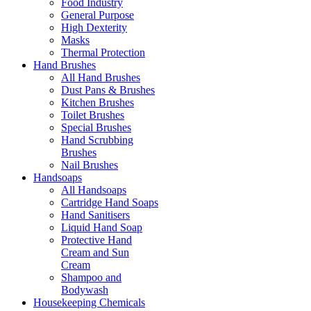
Food Industry
General Purpose
High Dexterity
Masks
Thermal Protection
Hand Brushes
All Hand Brushes
Dust Pans & Brushes
Kitchen Brushes
Toilet Brushes
Special Brushes
Hand Scrubbing
Brushes
Nail Brushes
Handsoaps
All Handsoaps
Cartridge Hand Soaps
Hand Sanitisers
Liquid Hand Soap
Protective Hand
Cream and Sun
Cream
Shampoo and
Bodywash
Housekeeping Chemicals