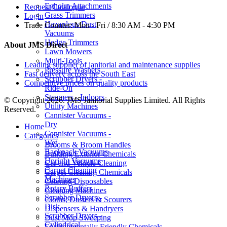
Egholm Attachments
Request Catalogue
Grass Trimmers
Login
Hazardous Dust
Trade Counter:
Mon - Fri / 8:30 AM - 4:30 PM
Vacuums
Hedge Trimmers
About JMS Direct
Lawn Mowers
Multi-Tools
Leading supplier of janitorial and maintenance supplies
Pressure Washers
Fast delivery across the South East
Scrubber Dryers -
Competitive prices on quality products
Ride-On
Steamers - Indoors
© Copyright 2026. JMS Janitorial Supplies Limited. All Rights
Utility Machines
Reserved.
Cannister Vacuums -
Dry
Home
Cannister Vacuums -
Categories
Wet
Brooms & Broom Handles
Backpack Vacuums
Building Exterior Chemicals
Upright Vacuums
Car and Vehicle Cleaning
Carpet Cleaning
Carpet Cleaning Chemicals
Machines
Catering Disposables
Rotary Buffers
Cleaning Machines
Scrubber Dryers -
Cloths, Dusters & Scourers
Disk
Dispensers & Handryers
Scrubber Dryers -
Dust Mop Sweeping
Cylindrical
Environmentally Friendly Chemicals