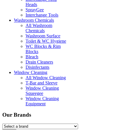
Heads
SprayGee
Interchange Tools
Washroom Chemicals
All Washroom
Chemicals
Washroom Surface
Toilet & WC Hygiene
WC Blocks & Rim
Blocks
Bleach
Drain Cleaners
Disinfectants
Window Cleaning
All Window Cleaning
T-Bar and Sleeve
Window Cleaning
Squeegee
Window Cleaning
Equipment
Our Brands