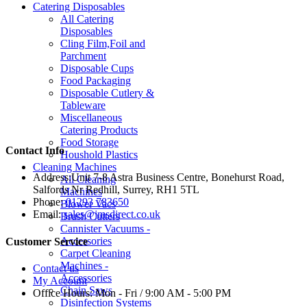
Catering Disposables
All Catering
Disposables
Cling Film,Foil and
Parchment
Disposable Cups
Food Packaging
Disposable Cutlery &
Tableware
Miscellaneous
Catering Products
Food Storage
Contact Info
Houshold Plastics
Cleaning Machines
Address:
Unit 7-8 Astra Business Centre, Bonehurst Road,
All Cleaning
Salfords Nr Redhill, Surrey, RH1 5TL
Machines
Phone:
01293 783650
Blower Vacs
Email:
sales@jmsdirect.co.uk
Brush Cutters
Cannister Vacuums -
Accessories
Customer Service
Carpet Cleaning
Machines -
Contact us
Accessories
My Account
Chain Saws
Office Hours:
Mon - Fri / 9:00 AM - 5:00 PM
Disinfection Systems