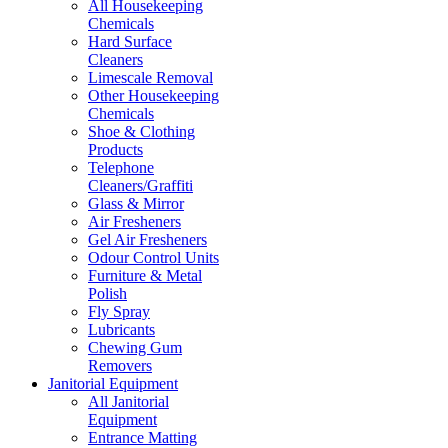
All Housekeeping
Chemicals
Hard Surface
Cleaners
Limescale Removal
Other Housekeeping
Chemicals
Shoe & Clothing
Products
Telephone
Cleaners/Graffiti
Glass & Mirror
Air Fresheners
Gel Air Fresheners
Odour Control Units
Furniture & Metal
Polish
Fly Spray
Lubricants
Chewing Gum
Removers
Janitorial Equipment
All Janitorial
Equipment
Entrance Matting