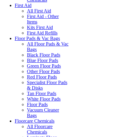
First Aid
All First Aid
First Aid - Other
Items
Kits First Aid
First Aid Refills
Floor Pads & Vac Bags
All Floor Pads & Vac
Bags
Black Floor Pads
Blue Floor Pads
Green Floor Pads
Other Floor Pads
Red Floor Pads
Specialist Floor Pads
& Disks
Tan Floor Pads
White Floor Pads
Floor Pads
Vacuum Cleaner
Bags
Floorcare Chemicals
All Floorcare
Chemicals