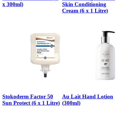
x 300ml)
Skin Conditioning
Cream (6 x 1 Litre)
Stokoderm Factor 50
Au Lait Hand Lotion
Sun Protect (6 x 1 Litre)
(300ml)