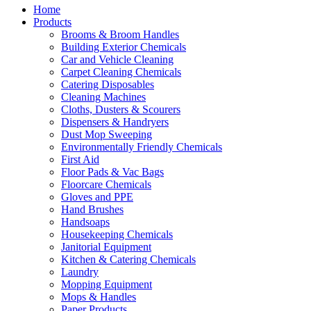
Home
Products
Brooms & Broom Handles
Building Exterior Chemicals
Car and Vehicle Cleaning
Carpet Cleaning Chemicals
Catering Disposables
Cleaning Machines
Cloths, Dusters & Scourers
Dispensers & Handryers
Dust Mop Sweeping
Environmentally Friendly Chemicals
First Aid
Floor Pads & Vac Bags
Floorcare Chemicals
Gloves and PPE
Hand Brushes
Handsoaps
Housekeeping Chemicals
Janitorial Equipment
Kitchen & Catering Chemicals
Laundry
Mopping Equipment
Mops & Handles
Paper Products