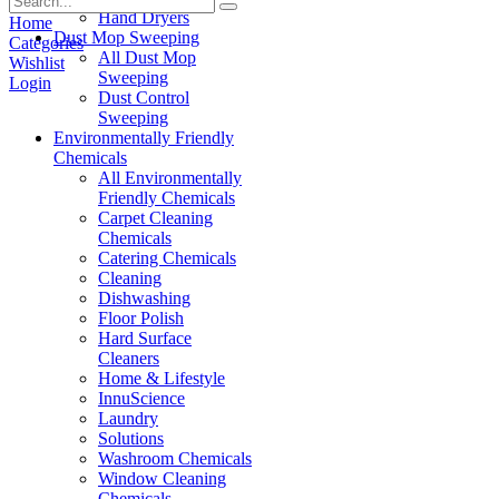
Hand Dryers
Home
Dust Mop Sweeping
Categories
All Dust Mop
Wishlist
Sweeping
Login
Dust Control
Sweeping
Environmentally Friendly
Chemicals
All Environmentally
Friendly Chemicals
Carpet Cleaning
Chemicals
Catering Chemicals
Cleaning
Dishwashing
Floor Polish
Hard Surface
Cleaners
Home & Lifestyle
InnuScience
Laundry
Solutions
Washroom Chemicals
Window Cleaning
Chemicals