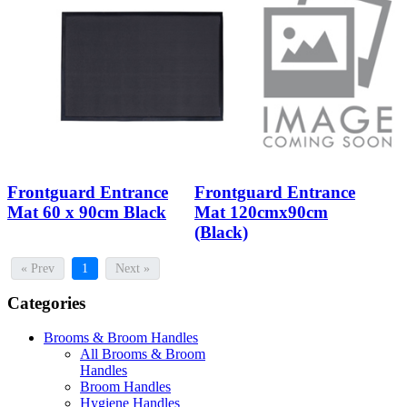
Frontguard Entrance
Frontguard Entrance
Mat 60 x 90cm Black
Mat 120cmx90cm
(Black)
« Prev
1
Next »
Categories
Brooms & Broom Handles
All Brooms & Broom
Handles
Broom Handles
Hygiene Handles