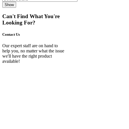
Show
Can't Find What You're
Looking For?
Contact Us
Our expert staff are on hand to
help you, no matter what the issue
we'll have the right product
available!