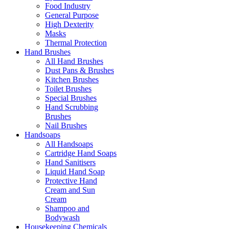
Food Industry
General Purpose
High Dexterity
Masks
Thermal Protection
Hand Brushes
All Hand Brushes
Dust Pans & Brushes
Kitchen Brushes
Toilet Brushes
Special Brushes
Hand Scrubbing
Brushes
Nail Brushes
Handsoaps
All Handsoaps
Cartridge Hand Soaps
Hand Sanitisers
Liquid Hand Soap
Protective Hand
Cream and Sun
Cream
Shampoo and
Bodywash
Housekeeping Chemicals