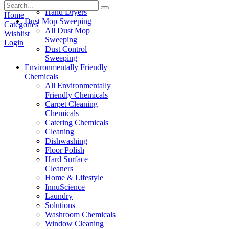
Paper Products
Hand Dryers
Home
Dust Mop Sweeping
Categories
All Dust Mop
Wishlist
Sweeping
Login
Dust Control
Sweeping
Environmentally Friendly
Chemicals
All Environmentally
Friendly Chemicals
Carpet Cleaning
Chemicals
Catering Chemicals
Cleaning
Dishwashing
Floor Polish
Hard Surface
Cleaners
Home & Lifestyle
InnuScience
Laundry
Solutions
Washroom Chemicals
Window Cleaning