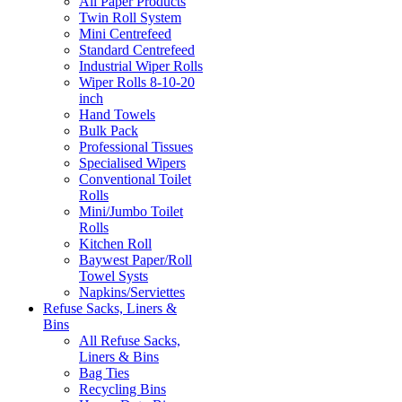
All Paper Products
Twin Roll System
Mini Centrefeed
Standard Centrefeed
Industrial Wiper Rolls
Wiper Rolls 8-10-20
inch
Hand Towels
Bulk Pack
Professional Tissues
Specialised Wipers
Conventional Toilet
Rolls
Mini/Jumbo Toilet
Rolls
Kitchen Roll
Baywest Paper/Roll
Towel Systs
Napkins/Serviettes
Refuse Sacks, Liners &
Bins
All Refuse Sacks,
Liners & Bins
Bag Ties
Recycling Bins