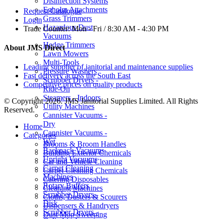
Disinfection Systems
Egholm Attachments
Request Catalogue
Grass Trimmers
Login
Hazardous Dust
Trade Counter:
Mon - Fri / 8:30 AM - 4:30 PM
Vacuums
Hedge Trimmers
About JMS Direct
Lawn Mowers
Multi-Tools
Leading supplier of janitorial and maintenance supplies
Pressure Washers
Fast delivery across the South East
Scrubber Dryers -
Competitive prices on quality products
Ride-On
Steamers - Indoors
© Copyright 2026. JMS Janitorial Supplies Limited. All Rights
Utility Machines
Reserved.
Cannister Vacuums -
Dry
Home
Cannister Vacuums -
Categories
Wet
Brooms & Broom Handles
Backpack Vacuums
Building Exterior Chemicals
Upright Vacuums
Car and Vehicle Cleaning
Carpet Cleaning
Carpet Cleaning Chemicals
Machines
Catering Disposables
Rotary Buffers
Cleaning Machines
Scrubber Dryers -
Cloths, Dusters & Scourers
Disk
Dispensers & Handryers
Scrubber Dryers -
Dust Mop Sweeping