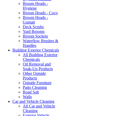
Broom Heads -
Hygiene
Broom Heads - Coco
Broom Heads -
Gumati
Deck Scrubs
Yard Brooms
Broom Sockets
Waterflow Brushes &
Handles
Building Exterior Chemicals
All Building Exterior
Chemicals
Oil Removal and
Soak-Up Products
Other Outside
Products
Outside Furniture
Patio Cleaning
Road Salt
Walls
Car and Vehicle Cleaning
All Car and Vehicle
Cleaning
Exterior Vehicle