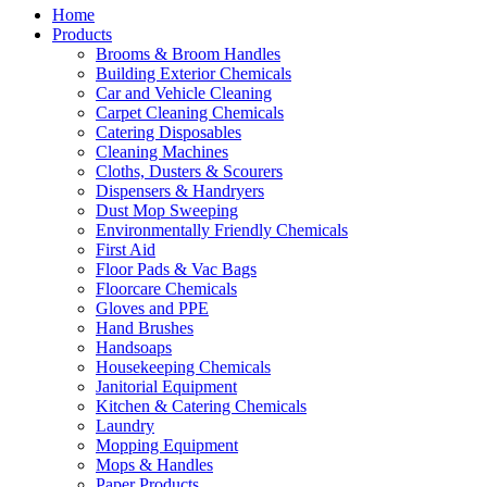
Home
Products
Brooms & Broom Handles
Building Exterior Chemicals
Car and Vehicle Cleaning
Carpet Cleaning Chemicals
Catering Disposables
Cleaning Machines
Cloths, Dusters & Scourers
Dispensers & Handryers
Dust Mop Sweeping
Environmentally Friendly Chemicals
First Aid
Floor Pads & Vac Bags
Floorcare Chemicals
Gloves and PPE
Hand Brushes
Handsoaps
Housekeeping Chemicals
Janitorial Equipment
Kitchen & Catering Chemicals
Laundry
Mopping Equipment
Mops & Handles
Paper Products