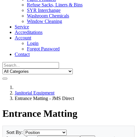
Refuse Sacks, Liners & Bins
SYR Interchange
Washroom Chemicals
Window Cleaning
Service
Accreditations
Account
Login
Forgot Password
Contact
Janitorial Equipment
Entrance Matting - JMS Direct
Entrance Matting
Sort By: