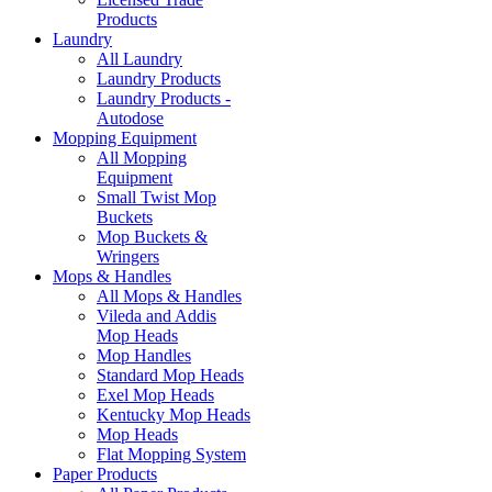
Products
Laundry
All Laundry
Laundry Products
Laundry Products -
Autodose
Mopping Equipment
All Mopping
Equipment
Small Twist Mop
Buckets
Mop Buckets &
Wringers
Mops & Handles
All Mops & Handles
Vileda and Addis
Mop Heads
Mop Handles
Standard Mop Heads
Exel Mop Heads
Kentucky Mop Heads
Mop Heads
Flat Mopping System
Paper Products