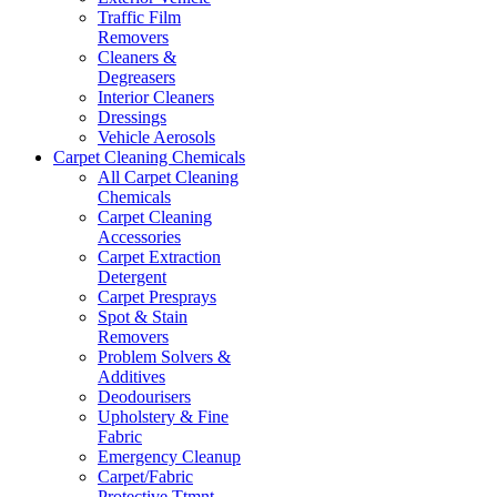
Traffic Film
Removers
Cleaners &
Degreasers
Interior Cleaners
Dressings
Vehicle Aerosols
Carpet Cleaning Chemicals
All Carpet Cleaning
Chemicals
Carpet Cleaning
Accessories
Carpet Extraction
Detergent
Carpet Presprays
Spot & Stain
Removers
Problem Solvers &
Additives
Deodourisers
Upholstery & Fine
Fabric
Emergency Cleanup
Carpet/Fabric
Protective Ttmnt