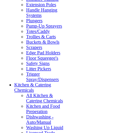
Extension Poles
Handle Hanging
Systems
Plungers
Pump-Up Sprayers
Totes/Caddy
Trollies & Carts
Buckets & Bowls
Scrapers
Edge Pad Holders
Floor Squeegee's
Safety Signs
Litter Pickers
Trigger
Spray/Dispensers
Kitchen & Catering
Chemicals
All Kitchen &
Catering Chemicals
Kitchen and Food
Preperation
Dishwashing -
Auto/Manual
Washing Up Liquid
Licensed Trade