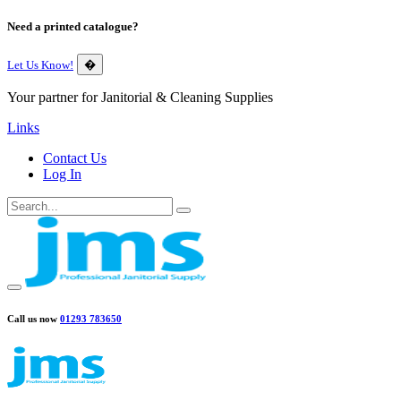
Need a printed catalogue?
Let Us Know!
�
Your partner for Janitorial & Cleaning Supplies
Links
Contact Us
Log In
Call us now
01293 783650