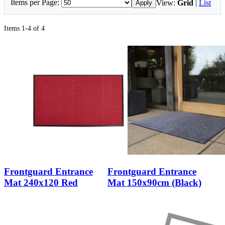
Items per Page:
View:
Grid
|
List
Apply
Items 1-4 of 4
Frontguard Entrance
Frontguard Entrance
Mat 240x120 Red
Mat 150x90cm (Black)