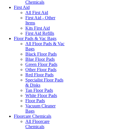
Chemicals
First Aid
All First Aid
First Aid - Other
Items
Kits First Aid
First Aid Refills
Floor Pads & Vac Bags
All Floor Pads & Vac
Bags
Black Floor Pads
Blue Floor Pads
Green Floor Pads
Other Floor Pads
Red Floor Pads
Specialist Floor Pads
& Disks
Tan Floor Pads
White Floor Pads
Floor Pads
Vacuum Cleaner
Bags
Floorcare Chemicals
All Floorcare
Chemicals