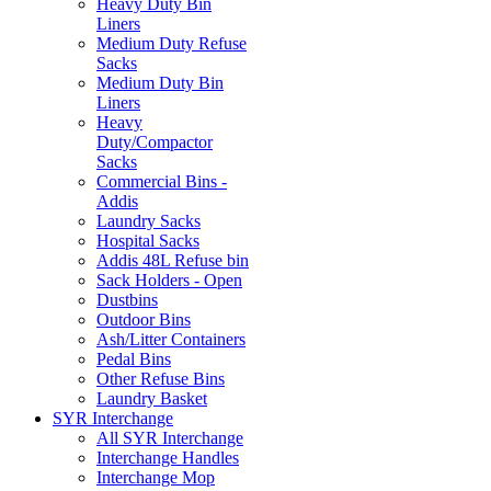
Heavy Duty Bin
Liners
Medium Duty Refuse
Sacks
Medium Duty Bin
Liners
Heavy
Duty/Compactor
Sacks
Commercial Bins -
Addis
Laundry Sacks
Hospital Sacks
Addis 48L Refuse bin
Sack Holders - Open
Dustbins
Outdoor Bins
Ash/Litter Containers
Pedal Bins
Other Refuse Bins
Laundry Basket
SYR Interchange
All SYR Interchange
Interchange Handles
Interchange Mop