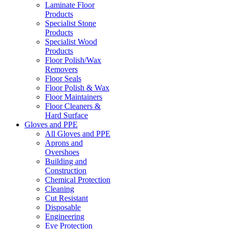
Laminate Floor
Products
Specialist Stone
Products
Specialist Wood
Products
Floor Polish/Wax
Removers
Floor Seals
Floor Polish & Wax
Floor Maintainers
Floor Cleaners &
Hard Surface
Gloves and PPE
All Gloves and PPE
Aprons and
Overshoes
Building and
Construction
Chemical Protection
Cleaning
Cut Resistant
Disposable
Engineering
Eye Protection