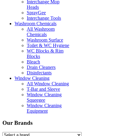
Interchange Mop
Heads
SprayGee
Interchange Tools
Washroom Chemicals
All Washroom
Chemicals
Washroom Surface
Toilet & WC Hygiene
WC Blocks & Rim
Blocks
Bleach
Drain Cleaners
Disinfectants
Window Cleaning
All Window Cleaning
T-Bar and Sleeve
Window Cleaning
Squeegee
Window Cleaning
Equipment
Our Brands