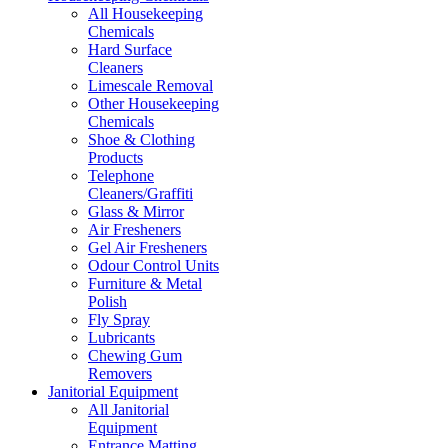
All Housekeeping
Chemicals
Hard Surface
Cleaners
Limescale Removal
Other Housekeeping
Chemicals
Shoe & Clothing
Products
Telephone
Cleaners/Graffiti
Glass & Mirror
Air Fresheners
Gel Air Fresheners
Odour Control Units
Furniture & Metal
Polish
Fly Spray
Lubricants
Chewing Gum
Removers
Janitorial Equipment
All Janitorial
Equipment
Entrance Matting