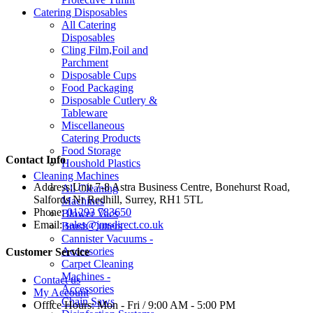
Catering Disposables
All Catering
Disposables
Cling Film,Foil and
Parchment
Disposable Cups
Food Packaging
Disposable Cutlery &
Tableware
Miscellaneous
Catering Products
Food Storage
Contact Info
Houshold Plastics
Cleaning Machines
Address:
Unit 7-8 Astra Business Centre, Bonehurst Road,
All Cleaning
Salfords Nr Redhill, Surrey, RH1 5TL
Machines
Phone:
01293 783650
Blower Vacs
Email:
sales@jmsdirect.co.uk
Brush Cutters
Cannister Vacuums -
Accessories
Customer Service
Carpet Cleaning
Machines -
Contact us
Accessories
My Account
Chain Saws
Office Hours:
Mon - Fri / 9:00 AM - 5:00 PM