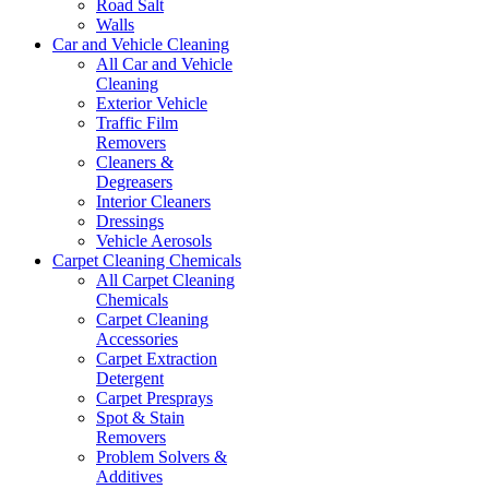
Road Salt
Walls
Car and Vehicle Cleaning
All Car and Vehicle
Cleaning
Exterior Vehicle
Traffic Film
Removers
Cleaners &
Degreasers
Interior Cleaners
Dressings
Vehicle Aerosols
Carpet Cleaning Chemicals
All Carpet Cleaning
Chemicals
Carpet Cleaning
Accessories
Carpet Extraction
Detergent
Carpet Presprays
Spot & Stain
Removers
Problem Solvers &
Additives