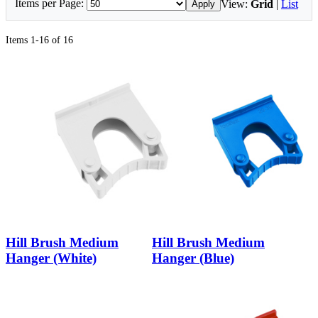
Items per Page:
View:
Grid
|
List
Apply
Items 1-16 of 16
Hill Brush Medium
Hill Brush Medium
Hanger (White)
Hanger (Blue)