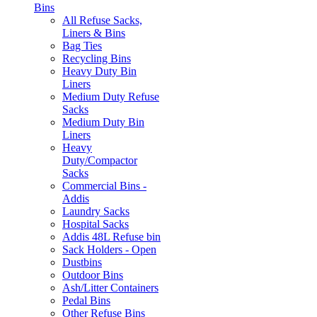
Bins
All Refuse Sacks,
Liners & Bins
Bag Ties
Recycling Bins
Heavy Duty Bin
Liners
Medium Duty Refuse
Sacks
Medium Duty Bin
Liners
Heavy
Duty/Compactor
Sacks
Commercial Bins -
Addis
Laundry Sacks
Hospital Sacks
Addis 48L Refuse bin
Sack Holders - Open
Dustbins
Outdoor Bins
Ash/Litter Containers
Pedal Bins
Other Refuse Bins