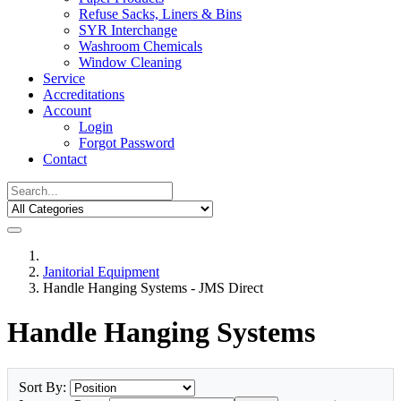
Refuse Sacks, Liners & Bins
SYR Interchange
Washroom Chemicals
Window Cleaning
Service
Accreditations
Account
Login
Forgot Password
Contact
Janitorial Equipment
Handle Hanging Systems - JMS Direct
Handle Hanging Systems
Sort By: