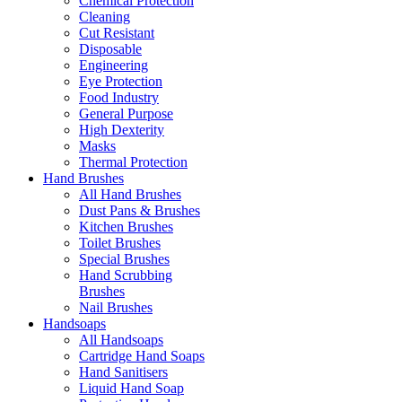
Chemical Protection
Cleaning
Cut Resistant
Disposable
Engineering
Eye Protection
Food Industry
General Purpose
High Dexterity
Masks
Thermal Protection
Hand Brushes
All Hand Brushes
Dust Pans & Brushes
Kitchen Brushes
Toilet Brushes
Special Brushes
Hand Scrubbing
Brushes
Nail Brushes
Handsoaps
All Handsoaps
Cartridge Hand Soaps
Hand Sanitisers
Liquid Hand Soap