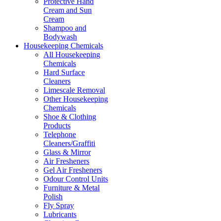
Protective Hand
Cream and Sun
Cream
Shampoo and
Bodywash
Housekeeping Chemicals
All Housekeeping
Chemicals
Hard Surface
Cleaners
Limescale Removal
Other Housekeeping
Chemicals
Shoe & Clothing
Products
Telephone
Cleaners/Graffiti
Glass & Mirror
Air Fresheners
Gel Air Fresheners
Odour Control Units
Furniture & Metal
Polish
Fly Spray
Lubricants