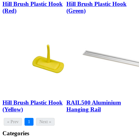
Hill Brush Plastic Hook
Hill Brush Plastic Hook
(Red)
(Green)
Hill Brush Plastic Hook
RAIL500 Aluminium
(Yellow)
Hanging Rail
« Prev
1
Next »
Categories