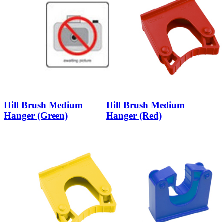
Hill Brush Medium
Hill Brush Medium
Hanger (Green)
Hanger (Red)