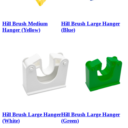
Hill Brush Medium
Hill Brush Large Hanger
Hanger (Yellow)
(Blue)
Hill Brush Large Hanger
Hill Brush Large Hanger
(White)
(Green)