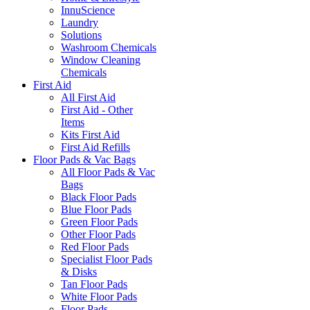
InnuScience
Laundry
Solutions
Washroom Chemicals
Window Cleaning
Chemicals
First Aid
All First Aid
First Aid - Other
Items
Kits First Aid
First Aid Refills
Floor Pads & Vac Bags
All Floor Pads & Vac
Bags
Black Floor Pads
Blue Floor Pads
Green Floor Pads
Other Floor Pads
Red Floor Pads
Specialist Floor Pads
& Disks
Tan Floor Pads
White Floor Pads
Floor Pads