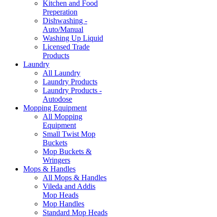
Kitchen and Food
Preperation
Dishwashing -
Auto/Manual
Washing Up Liquid
Licensed Trade
Products
Laundry
All Laundry
Laundry Products
Laundry Products -
Autodose
Mopping Equipment
All Mopping
Equipment
Small Twist Mop
Buckets
Mop Buckets &
Wringers
Mops & Handles
All Mops & Handles
Vileda and Addis
Mop Heads
Mop Handles
Standard Mop Heads