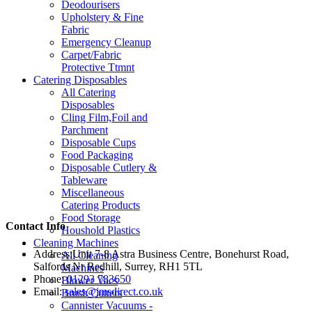
Deodourisers
Upholstery & Fine
Fabric
Emergency Cleanup
Carpet/Fabric
Protective Ttmnt
Catering Disposables
All Catering
Disposables
Cling Film,Foil and
Parchment
Disposable Cups
Food Packaging
Disposable Cutlery &
Tableware
Miscellaneous
Catering Products
Food Storage
Contact Info
Houshold Plastics
Cleaning Machines
Address:
Unit 7-8 Astra Business Centre, Bonehurst Road,
All Cleaning
Salfords Nr Redhill, Surrey, RH1 5TL
Machines
Phone:
01293 783650
Blower Vacs
Email:
sales@jmsdirect.co.uk
Brush Cutters
Cannister Vacuums -