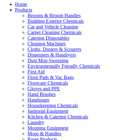
Home
Products
Brooms & Broom Handles
Building Exterior Chemicals
Car and Vehicle Cleaning
Carpet Cleaning Chemicals
Catering Disposables
Cleaning Machines
Cloths, Dusters & Scourers
Dispensers & Handryers
Dust Mop Sweeping
Environmentally Friendly Chemicals
First Aid
Floor Pads & Vac Bags
Floorcare Chemicals
Gloves and PPE
Hand Brushes
Handsoaps
Housekeeping Chemicals
Janitorial Equipment
Kitchen & Catering Chemicals
Laundry
Mopping Equipment
Mops & Handles
Paper Products