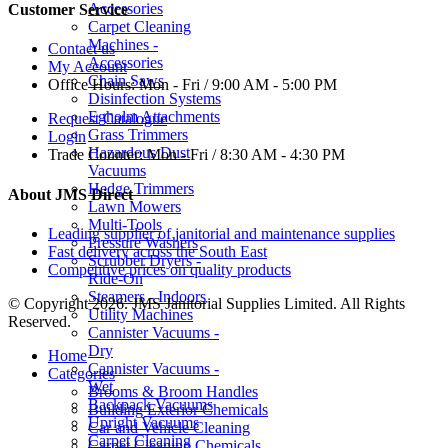
Accessories
Customer Service
Carpet Cleaning
Machines -
Contact us
Accessories
My Account
Chain Saws
Office Hours:
Mon - Fri / 9:00 AM - 5:00 PM
Disinfection Systems
Egholm Attachments
Request Catalogue
Grass Trimmers
Login
Hazardous Dust
Trade Counter:
Mon - Fri / 8:30 AM - 4:30 PM
Vacuums
Hedge Trimmers
About JMS Direct
Lawn Mowers
Multi-Tools
Leading supplier of janitorial and maintenance supplies
Pressure Washers
Fast delivery across the South East
Scrubber Dryers -
Competitive prices on quality products
Ride-On
Steamers - Indoors
© Copyright 2026. JMS Janitorial Supplies Limited. All Rights
Utility Machines
Reserved.
Cannister Vacuums -
Dry
Home
Cannister Vacuums -
Categories
Wet
Brooms & Broom Handles
Backpack Vacuums
Building Exterior Chemicals
Upright Vacuums
Car and Vehicle Cleaning
Carpet Cleaning
Carpet Cleaning Chemicals