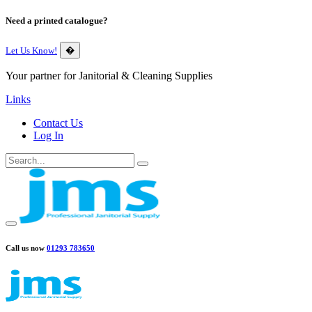
Need a printed catalogue?
Let Us Know!
�
Your partner for Janitorial & Cleaning Supplies
Links
Contact Us
Log In
Call us now
01293 783650