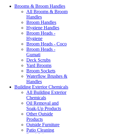
Brooms & Broom Handles
All Brooms & Broom
Handles
Broom Handles
Hygiene Handles
Broom Heads -
Hygiene
Broom Heads - Coco
Broom Heads -
Gumati
Deck Scrubs
Yard Brooms
Broom Sockets
Waterflow Brushes &
Handles
Building Exterior Chemicals
All Building Exterior
Chemicals
Oil Removal and
Soak-Up Products
Other Outside
Products
Outside Furniture
Patio Cleaning