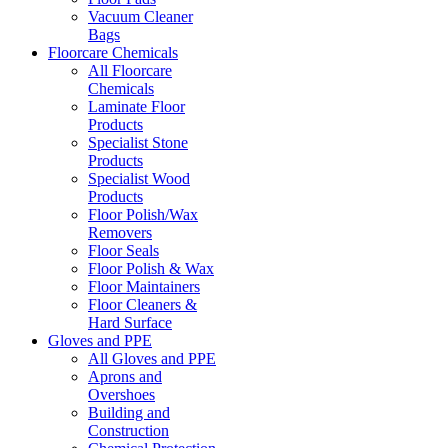
Vacuum Cleaner
Bags
Floorcare Chemicals
All Floorcare
Chemicals
Laminate Floor
Products
Specialist Stone
Products
Specialist Wood
Products
Floor Polish/Wax
Removers
Floor Seals
Floor Polish & Wax
Floor Maintainers
Floor Cleaners &
Hard Surface
Gloves and PPE
All Gloves and PPE
Aprons and
Overshoes
Building and
Construction