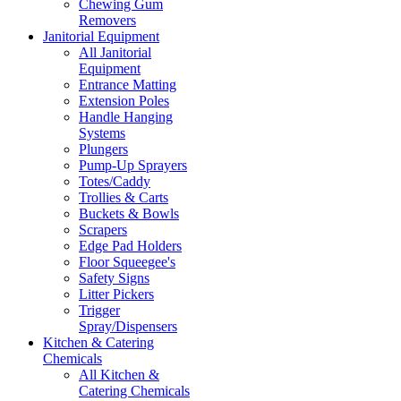
Chewing Gum
Removers
Janitorial Equipment
All Janitorial
Equipment
Entrance Matting
Extension Poles
Handle Hanging
Systems
Plungers
Pump-Up Sprayers
Totes/Caddy
Trollies & Carts
Buckets & Bowls
Scrapers
Edge Pad Holders
Floor Squeegee's
Safety Signs
Litter Pickers
Trigger
Spray/Dispensers
Kitchen & Catering
Chemicals
All Kitchen &
Catering Chemicals