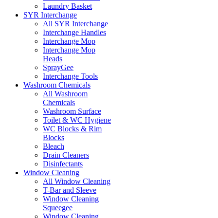
Laundry Basket
SYR Interchange
All SYR Interchange
Interchange Handles
Interchange Mop
Interchange Mop
Heads
SprayGee
Interchange Tools
Washroom Chemicals
All Washroom
Chemicals
Washroom Surface
Toilet & WC Hygiene
WC Blocks & Rim
Blocks
Bleach
Drain Cleaners
Disinfectants
Window Cleaning
All Window Cleaning
T-Bar and Sleeve
Window Cleaning
Squeegee
Window Cleaning