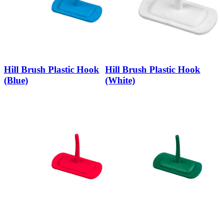
Hill Brush Plastic Hook
Hill Brush Plastic Hook
(Blue)
(White)