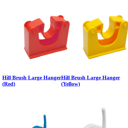
Hill Brush Large Hanger
Hill Brush Large Hanger
(Red)
(Yellow)