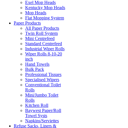
Exel Mop Heads
Kentucky Mop Heads
Mop Heads
Flat Mopping System
Paper Products
All Paper Products
Twin Roll System
Mini Centrefeed
Standard Centrefeed
Industrial Wiper Rolls
Wiper Rolls 8-10-20
inch
Hand Towels
Bulk Pack
Professional Tissues
Specialised Wipers
Conventional Toilet
Rolls
Mini/Jumbo Toilet
Rolls
Kitchen Roll
Baywest Paper/Roll
Towel Systs
Napkins/Serviettes
Refuse Sacks, Liners &