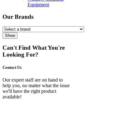
Equipment
Our Brands
Show
Can't Find What You're
Looking For?
Contact Us
Our expert staff are on hand to
help you, no matter what the issue
we'll have the right product
available!