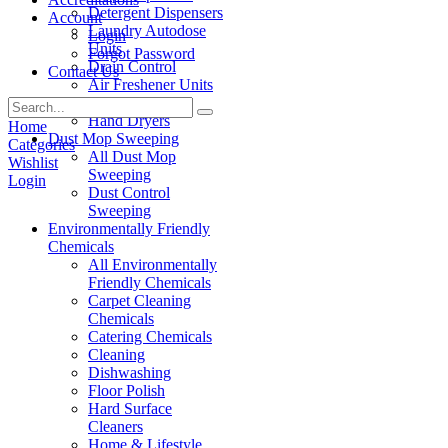
Detergent Dispensers
Account
Laundry Autodose
Login
Units
Forgot Password
Drain Control
Contact Us
Air Freshener Units
Paper Products
Hand Dryers
Home
Dust Mop Sweeping
Categories
All Dust Mop
Wishlist
Sweeping
Login
Dust Control
Sweeping
Environmentally Friendly
Chemicals
All Environmentally
Friendly Chemicals
Carpet Cleaning
Chemicals
Catering Chemicals
Cleaning
Dishwashing
Floor Polish
Hard Surface
Cleaners
Home & Lifestyle