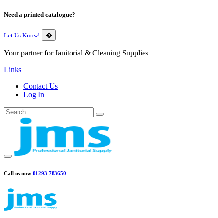
Need a printed catalogue?
Let Us Know!
�
Your partner for Janitorial & Cleaning Supplies
Links
Contact Us
Log In
Call us now
01293 783650