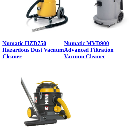
Numatic HZD750
Numatic MVD900
Hazardous Dust Vacuum
Advanced Filtration
Cleaner
Vacuum Cleaner