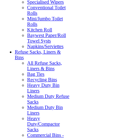
Specialised Wipers
Conventional Toilet
Rolls
Mini/Jumbo Toilet
Rolls
Kitchen Roll
Baywest Paper/Roll
Towel Systs
Napkins/Serviettes
Refuse Sacks, Liners &
Bins
All Refuse Sacks,
Liners & Bins
Bag Ties
Recycling Bins
Heavy Duty Bin
Liners
Medium Duty Refuse
Sacks
Medium Duty Bin
Liners
Heavy
Duty/Compactor
Sacks
Commercial Bins -