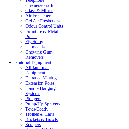
Telephone
Cleaners/Graffiti
Glass & Mirror
Air Fresheners
Gel Air Fresheners
Odour Control Units
Furniture & Metal
Polish
Fly Spray
Lubricants
Chewing Gum
Removers
Janitorial Equipment
All Janitorial
Equipment
Entrance Matting
Extension Poles
Handle Hanging
Systems
Plungers
Pump-Up Sprayers
Totes/Caddy
Trollies & Carts
Buckets & Bowls
Scrapers