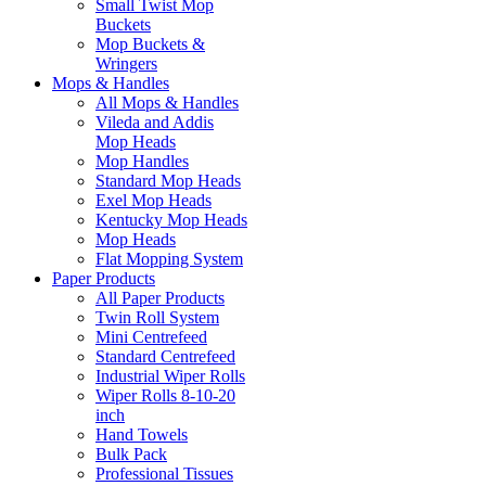
Small Twist Mop
Buckets
Mop Buckets &
Wringers
Mops & Handles
All Mops & Handles
Vileda and Addis
Mop Heads
Mop Handles
Standard Mop Heads
Exel Mop Heads
Kentucky Mop Heads
Mop Heads
Flat Mopping System
Paper Products
All Paper Products
Twin Roll System
Mini Centrefeed
Standard Centrefeed
Industrial Wiper Rolls
Wiper Rolls 8-10-20
inch
Hand Towels
Bulk Pack
Professional Tissues