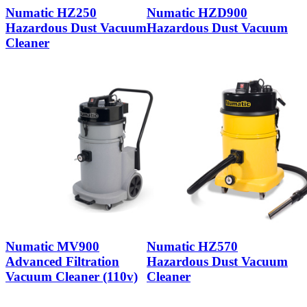
Numatic HZ250
Numatic HZD900
Hazardous Dust Vacuum
Hazardous Dust Vacuum
Cleaner
Numatic MV900
Numatic HZ570
Advanced Filtration
Hazardous Dust Vacuum
Vacuum Cleaner (110v)
Cleaner