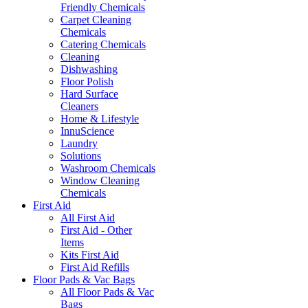
Friendly Chemicals
Carpet Cleaning
Chemicals
Catering Chemicals
Cleaning
Dishwashing
Floor Polish
Hard Surface
Cleaners
Home & Lifestyle
InnuScience
Laundry
Solutions
Washroom Chemicals
Window Cleaning
Chemicals
First Aid
All First Aid
First Aid - Other
Items
Kits First Aid
First Aid Refills
Floor Pads & Vac Bags
All Floor Pads & Vac
Bags