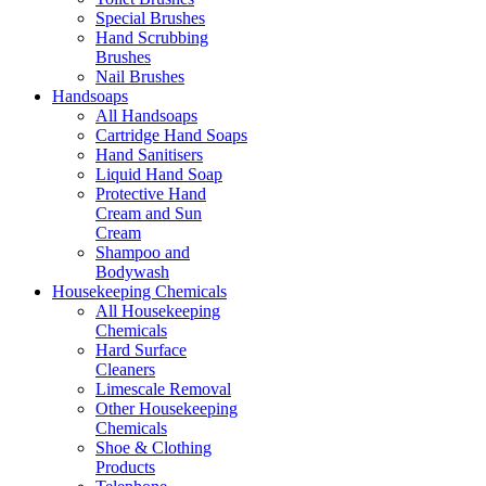
Special Brushes
Hand Scrubbing
Brushes
Nail Brushes
Handsoaps
All Handsoaps
Cartridge Hand Soaps
Hand Sanitisers
Liquid Hand Soap
Protective Hand
Cream and Sun
Cream
Shampoo and
Bodywash
Housekeeping Chemicals
All Housekeeping
Chemicals
Hard Surface
Cleaners
Limescale Removal
Other Housekeeping
Chemicals
Shoe & Clothing
Products