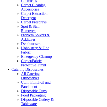
Chemicals
Carpet Cleaning
Accessories
Carpet Extraction
Detergent
Carpet Presprays
Spot & Stain
Removers
Problem Solvers &
Additives
Deodourisers
Upholstery & Fine
Fabric
Emergency Cleanup
Carpet/Fabric
Protective Ttmnt
Catering Disposables
All Catering
Disposables
Cling Film,Foil and
Parchment
Disposable Cups
Food Packaging
Disposable Cutlery &
Tableware