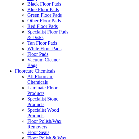
Black Floor Pads
Blue Floor Pads
Green Floor Pads
Other Floor Pads
Red Floor Pads
Specialist Floor Pads
& Disks
Tan Floor Pads
White Floor Pads
Floor Pads
Vacuum Cleaner
Bags
Floorcare Chemicals
All Floorcare
Chemicals
Laminate Floor
Products
Specialist Stone
Products
Specialist Wood
Products
Floor Polish/Wax
Removers
Floor Seals
Floor Polish & Wax