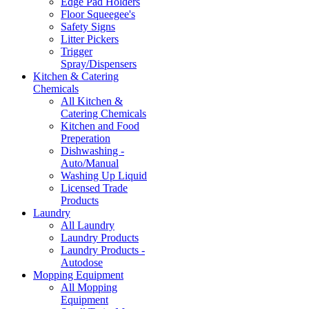
Edge Pad Holders
Floor Squeegee's
Safety Signs
Litter Pickers
Trigger
Spray/Dispensers
Kitchen & Catering
Chemicals
All Kitchen &
Catering Chemicals
Kitchen and Food
Preperation
Dishwashing -
Auto/Manual
Washing Up Liquid
Licensed Trade
Products
Laundry
All Laundry
Laundry Products
Laundry Products -
Autodose
Mopping Equipment
All Mopping
Equipment