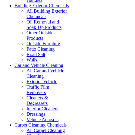
Handles
Building Exterior Chemicals
All Building Exterior
Chemicals
Oil Removal and
Soak-Up Products
Other Outside
Products
Outside Furniture
Patio Cleaning
Road Salt
Walls
Car and Vehicle Cleaning
All Car and Vehicle
Cleaning
Exterior Vehicle
Traffic Film
Removers
Cleaners &
Degreasers
Interior Cleaners
Dressings
Vehicle Aerosols
Carpet Cleaning Chemicals
All Carpet Cleaning