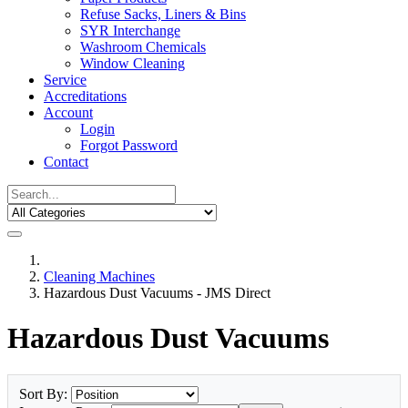
Refuse Sacks, Liners & Bins
SYR Interchange
Washroom Chemicals
Window Cleaning
Service
Accreditations
Account
Login
Forgot Password
Contact
Cleaning Machines
Hazardous Dust Vacuums - JMS Direct
Hazardous Dust Vacuums
Sort By: