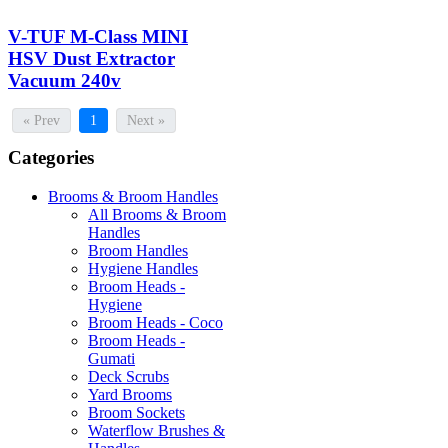
V-TUF M-Class MINI
HSV Dust Extractor
Vacuum 240v
« Prev
1
Next »
Categories
Brooms & Broom Handles
All Brooms & Broom
Handles
Broom Handles
Hygiene Handles
Broom Heads -
Hygiene
Broom Heads - Coco
Broom Heads -
Gumati
Deck Scrubs
Yard Brooms
Broom Sockets
Waterflow Brushes &