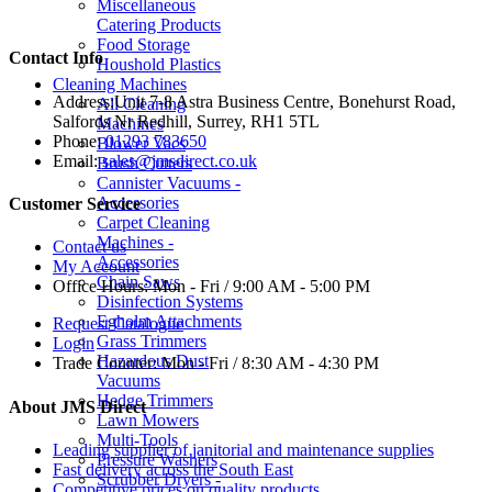
Miscellaneous
Catering Products
Food Storage
Contact Info
Houshold Plastics
Cleaning Machines
Address:
Unit 7-8 Astra Business Centre, Bonehurst Road,
All Cleaning
Salfords Nr Redhill, Surrey, RH1 5TL
Machines
Phone:
01293 783650
Blower Vacs
Email:
sales@jmsdirect.co.uk
Brush Cutters
Cannister Vacuums -
Accessories
Customer Service
Carpet Cleaning
Machines -
Contact us
Accessories
My Account
Chain Saws
Office Hours:
Mon - Fri / 9:00 AM - 5:00 PM
Disinfection Systems
Egholm Attachments
Request Catalogue
Grass Trimmers
Login
Hazardous Dust
Trade Counter:
Mon - Fri / 8:30 AM - 4:30 PM
Vacuums
Hedge Trimmers
About JMS Direct
Lawn Mowers
Multi-Tools
Leading supplier of janitorial and maintenance supplies
Pressure Washers
Fast delivery across the South East
Scrubber Dryers -
Competitive prices on quality products