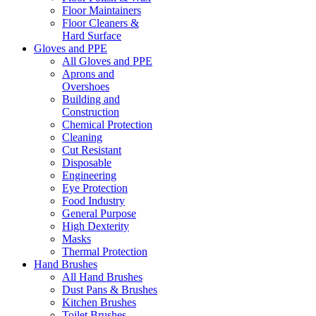
Floor Maintainers
Floor Cleaners &
Hard Surface
Gloves and PPE
All Gloves and PPE
Aprons and
Overshoes
Building and
Construction
Chemical Protection
Cleaning
Cut Resistant
Disposable
Engineering
Eye Protection
Food Industry
General Purpose
High Dexterity
Masks
Thermal Protection
Hand Brushes
All Hand Brushes
Dust Pans & Brushes
Kitchen Brushes
Toilet Brushes