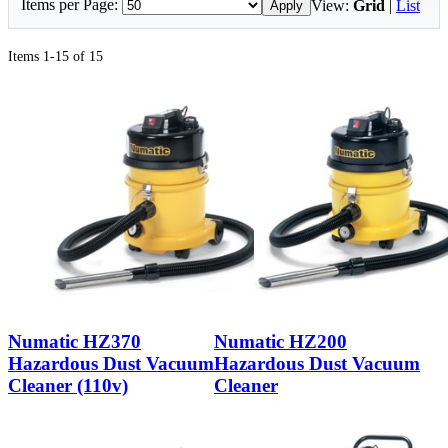
Items per Page:
View:
Grid
|
List
Apply
Items 1-15 of 15
Numatic HZ370
Numatic HZ200
Hazardous Dust Vacuum
Hazardous Dust Vacuum
Cleaner (110v)
Cleaner