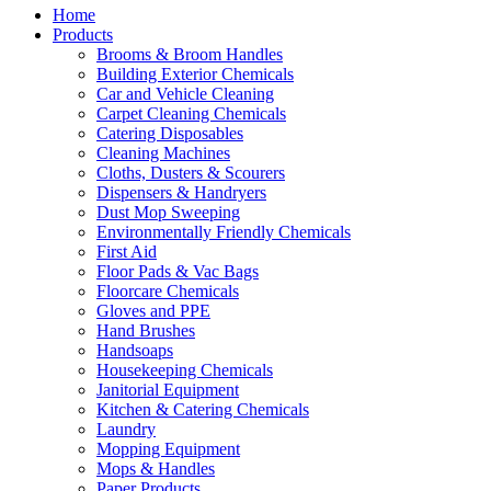
Home
Products
Brooms & Broom Handles
Building Exterior Chemicals
Car and Vehicle Cleaning
Carpet Cleaning Chemicals
Catering Disposables
Cleaning Machines
Cloths, Dusters & Scourers
Dispensers & Handryers
Dust Mop Sweeping
Environmentally Friendly Chemicals
First Aid
Floor Pads & Vac Bags
Floorcare Chemicals
Gloves and PPE
Hand Brushes
Handsoaps
Housekeeping Chemicals
Janitorial Equipment
Kitchen & Catering Chemicals
Laundry
Mopping Equipment
Mops & Handles
Paper Products