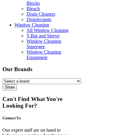
Blocks
Bleach
Drain Cleaners
Disinfectants
Window Cleaning
All Window Cleaning
T-Bar and Sleeve
Window Cleaning
Squeegee
Window Cleaning
Equipment
Our Brands
Show
Can't Find What You're
Looking For?
Contact Us
Our expert staff are on hand to