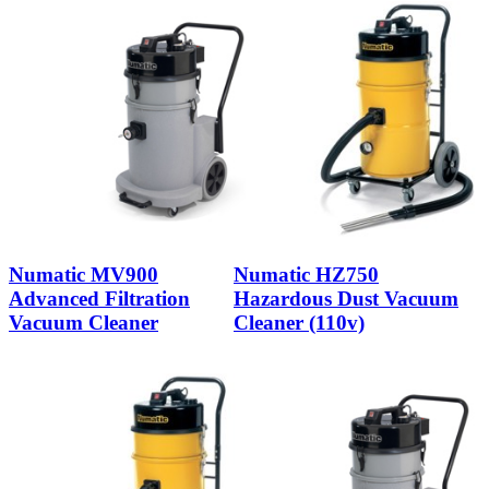
Numatic MV900
Numatic HZ750
Advanced Filtration
Hazardous Dust Vacuum
Vacuum Cleaner
Cleaner (110v)