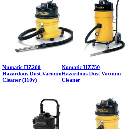
Numatic HZ200
Numatic HZ750
Hazardous Dust Vacuum
Hazardous Dust Vacuum
Cleaner (110v)
Cleaner