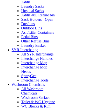
Addis
Laundry Sacks
Hospital Sacks
Addis 48L Refuse bin
Sack Holders - Open
Dustbins
Outdoor Bins
Ash/Litter Containers
Pedal Bins
Other Refuse Bins
Laundry Basket
SYR Interchange
All SYR Interchange
Interchange Handles
Interchange Mop
Interchange Mop
Heads
SprayGee
Interchange Tools
Washroom Chemicals
All Washroom
Chemicals
Washroom Surface
Toilet & WC Hygiene
WC Blocks & Rim