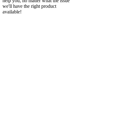
help you, no matter what the issue
we'll have the right product
available!