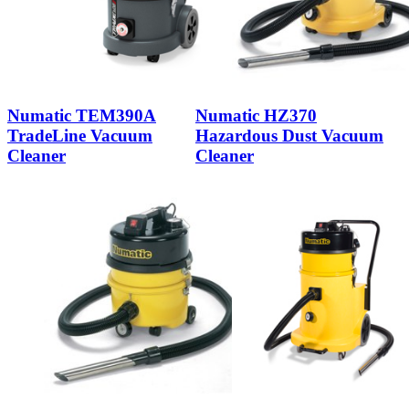
Numatic TEM390A
Numatic HZ370
TradeLine Vacuum
Hazardous Dust Vacuum
Cleaner
Cleaner