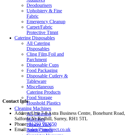
Deodourisers
Upholstery & Fine
Fabric
Emergency Cleanup
Carpet/Fabric
Protective Ttmnt
Catering Disposables
All Catering
Disposables
Cling Film,Foil and
Parchment
Disposable Cups
Food Packaging
Disposable Cutlery &
Tableware
Miscellaneous
Catering Products
Food Storage
Contact Info
Houshold Plastics
Cleaning Machines
Address:
Unit 7-8 Astra Business Centre, Bonehurst Road,
All Cleaning
Salfords Nr Redhill, Surrey, RH1 5TL
Machines
Phone:
01293 783650
Blower Vacs
Email:
sales@jmsdirect.co.uk
Brush Cutters