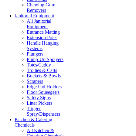
Chewing Gum
Removers
Janitorial Equipment
All Janitorial
Equipment
Entrance Matting
Extension Poles
Handle Hanging
Systems
Plungers
Pump-Up Sprayers
Totes/Caddy
Trollies & Carts
Buckets & Bowls
Scrapers
Edge Pad Holders
Floor Squeegee's
Safety Signs
Litter Pickers
Trigger
Spray/Dispensers
Kitchen & Catering
Chemicals
All Kitchen &
Catering Chemicals