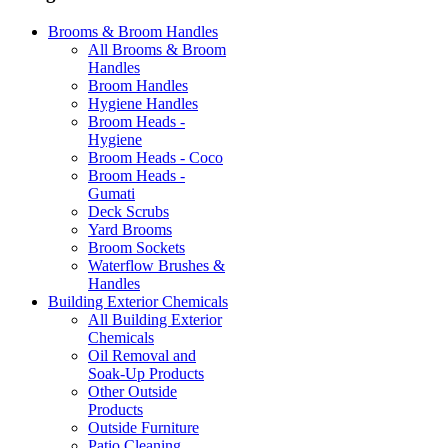
Brooms & Broom Handles
All Brooms & Broom
Handles
Broom Handles
Hygiene Handles
Broom Heads -
Hygiene
Broom Heads - Coco
Broom Heads -
Gumati
Deck Scrubs
Yard Brooms
Broom Sockets
Waterflow Brushes &
Handles
Building Exterior Chemicals
All Building Exterior
Chemicals
Oil Removal and
Soak-Up Products
Other Outside
Products
Outside Furniture
Patio Cleaning