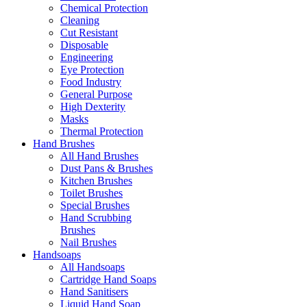
Chemical Protection
Cleaning
Cut Resistant
Disposable
Engineering
Eye Protection
Food Industry
General Purpose
High Dexterity
Masks
Thermal Protection
Hand Brushes
All Hand Brushes
Dust Pans & Brushes
Kitchen Brushes
Toilet Brushes
Special Brushes
Hand Scrubbing
Brushes
Nail Brushes
Handsoaps
All Handsoaps
Cartridge Hand Soaps
Hand Sanitisers
Liquid Hand Soap