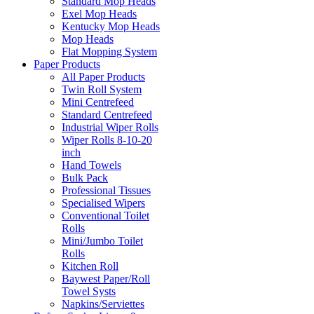
Standard Mop Heads
Exel Mop Heads
Kentucky Mop Heads
Mop Heads
Flat Mopping System
Paper Products
All Paper Products
Twin Roll System
Mini Centrefeed
Standard Centrefeed
Industrial Wiper Rolls
Wiper Rolls 8-10-20
inch
Hand Towels
Bulk Pack
Professional Tissues
Specialised Wipers
Conventional Toilet
Rolls
Mini/Jumbo Toilet
Rolls
Kitchen Roll
Baywest Paper/Roll
Towel Systs
Napkins/Serviettes