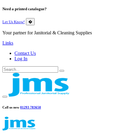
Need a printed catalogue?
Let Us Know!
�
Your partner for Janitorial & Cleaning Supplies
Links
Contact Us
Log In
Call us now
01293 783650