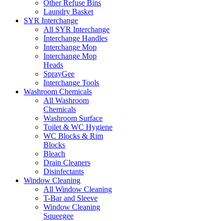
Other Refuse Bins
Laundry Basket
SYR Interchange
All SYR Interchange
Interchange Handles
Interchange Mop
Interchange Mop
Heads
SprayGee
Interchange Tools
Washroom Chemicals
All Washroom
Chemicals
Washroom Surface
Toilet & WC Hygiene
WC Blocks & Rim
Blocks
Bleach
Drain Cleaners
Disinfectants
Window Cleaning
All Window Cleaning
T-Bar and Sleeve
Window Cleaning
Squeegee