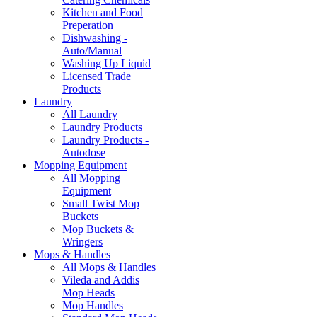
Kitchen and Food
Preperation
Dishwashing -
Auto/Manual
Washing Up Liquid
Licensed Trade
Products
Laundry
All Laundry
Laundry Products
Laundry Products -
Autodose
Mopping Equipment
All Mopping
Equipment
Small Twist Mop
Buckets
Mop Buckets &
Wringers
Mops & Handles
All Mops & Handles
Vileda and Addis
Mop Heads
Mop Handles