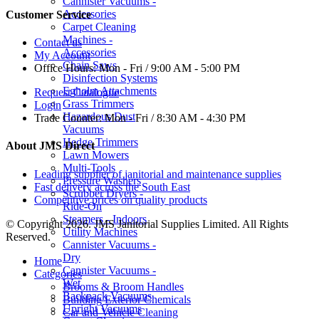
Cannister Vacuums -
Accessories
Customer Service
Carpet Cleaning
Machines -
Contact us
Accessories
My Account
Chain Saws
Office Hours:
Mon - Fri / 9:00 AM - 5:00 PM
Disinfection Systems
Egholm Attachments
Request Catalogue
Grass Trimmers
Login
Hazardous Dust
Trade Counter:
Mon - Fri / 8:30 AM - 4:30 PM
Vacuums
Hedge Trimmers
About JMS Direct
Lawn Mowers
Multi-Tools
Leading supplier of janitorial and maintenance supplies
Pressure Washers
Fast delivery across the South East
Scrubber Dryers -
Competitive prices on quality products
Ride-On
Steamers - Indoors
© Copyright 2026. JMS Janitorial Supplies Limited. All Rights
Utility Machines
Reserved.
Cannister Vacuums -
Dry
Home
Cannister Vacuums -
Categories
Wet
Brooms & Broom Handles
Backpack Vacuums
Building Exterior Chemicals
Upright Vacuums
Car and Vehicle Cleaning