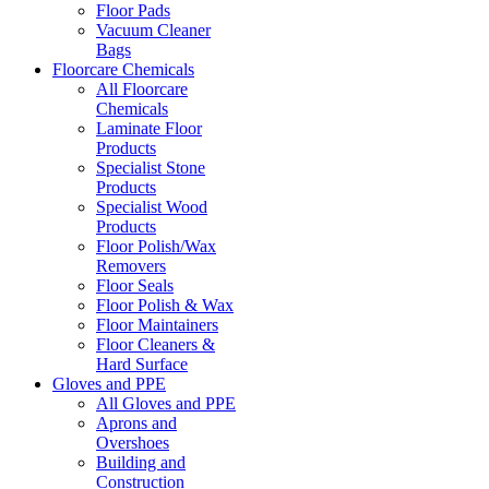
Floor Pads
Vacuum Cleaner
Bags
Floorcare Chemicals
All Floorcare
Chemicals
Laminate Floor
Products
Specialist Stone
Products
Specialist Wood
Products
Floor Polish/Wax
Removers
Floor Seals
Floor Polish & Wax
Floor Maintainers
Floor Cleaners &
Hard Surface
Gloves and PPE
All Gloves and PPE
Aprons and
Overshoes
Building and
Construction