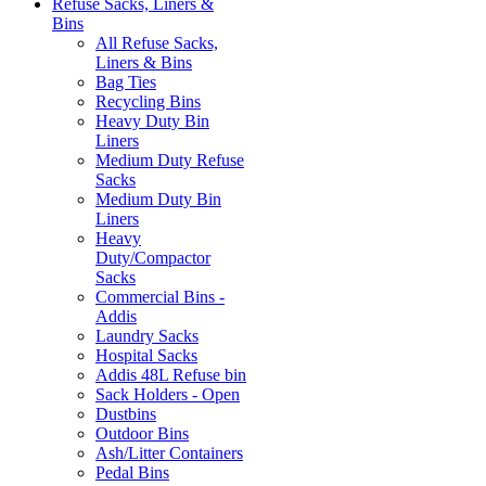
Refuse Sacks, Liners &
Bins
All Refuse Sacks,
Liners & Bins
Bag Ties
Recycling Bins
Heavy Duty Bin
Liners
Medium Duty Refuse
Sacks
Medium Duty Bin
Liners
Heavy
Duty/Compactor
Sacks
Commercial Bins -
Addis
Laundry Sacks
Hospital Sacks
Addis 48L Refuse bin
Sack Holders - Open
Dustbins
Outdoor Bins
Ash/Litter Containers
Pedal Bins