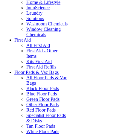
Home & Lifestyle
InnuScience
Laundry
Solutions
Washroom Chemicals
Window Cleaning
Chemicals
First Aid
All First Aid
First Aid - Other
Items
Kits First Aid
First Aid Refills
Floor Pads & Vac Bags
All Floor Pads & Vac
Bags
Black Floor Pads
Blue Floor Pads
Green Floor Pads
Other Floor Pads
Red Floor Pads
Specialist Floor Pads
& Disks
Tan Floor Pads
White Floor Pads