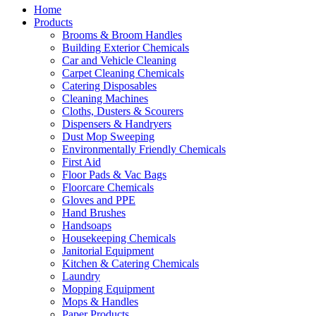
Home
Products
Brooms & Broom Handles
Building Exterior Chemicals
Car and Vehicle Cleaning
Carpet Cleaning Chemicals
Catering Disposables
Cleaning Machines
Cloths, Dusters & Scourers
Dispensers & Handryers
Dust Mop Sweeping
Environmentally Friendly Chemicals
First Aid
Floor Pads & Vac Bags
Floorcare Chemicals
Gloves and PPE
Hand Brushes
Handsoaps
Housekeeping Chemicals
Janitorial Equipment
Kitchen & Catering Chemicals
Laundry
Mopping Equipment
Mops & Handles
Paper Products