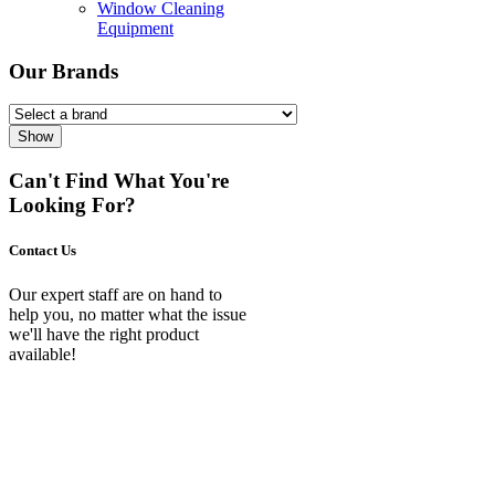
Window Cleaning
Equipment
Our Brands
Show
Can't Find What You're
Looking For?
Contact Us
Our expert staff are on hand to
help you, no matter what the issue
we'll have the right product
available!