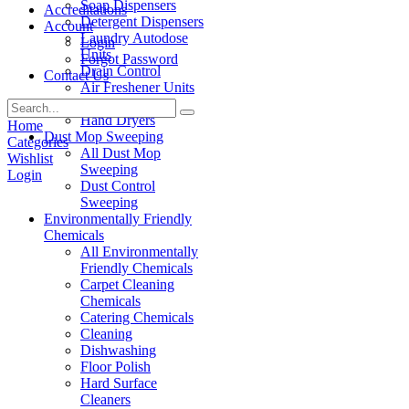
Soap Dispensers
Accreditations
Detergent Dispensers
Account
Laundry Autodose
Login
Units
Forgot Password
Drain Control
Contact Us
Air Freshener Units
Paper Products
Hand Dryers
Home
Dust Mop Sweeping
Categories
All Dust Mop
Wishlist
Sweeping
Login
Dust Control
Sweeping
Environmentally Friendly
Chemicals
All Environmentally
Friendly Chemicals
Carpet Cleaning
Chemicals
Catering Chemicals
Cleaning
Dishwashing
Floor Polish
Hard Surface
Cleaners