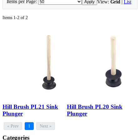
Items per Page:
View:
Grid
|
List
Apply
Items 1-2 of 2
Hill Brush PL21 Sink
Hill Brush PL20 Sink
Plunger
Plunger
« Prev
1
Next »
Categories