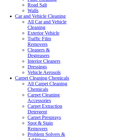
Road Salt
Walls
Car and Vehicle Cleaning
All Car and Vehicle
Cleaning
Exterior Vehicle
Traffic Film
Removers
Cleaners &
Degreasers
Interior Cleaners
Dressings
Vehicle Aerosols
Carpet Cleaning Chemicals
All Carpet Cleaning
Chemicals
Carpet Cleaning
Accessories
Carpet Extraction
Detergent
Carpet Presprays
Spot & Stain
Removers
Problem Solvers &
Additives