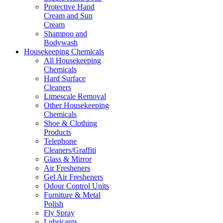
Protective Hand
Cream and Sun
Cream
Shampoo and
Bodywash
Housekeeping Chemicals
All Housekeeping
Chemicals
Hard Surface
Cleaners
Limescale Removal
Other Housekeeping
Chemicals
Shoe & Clothing
Products
Telephone
Cleaners/Graffiti
Glass & Mirror
Air Fresheners
Gel Air Fresheners
Odour Control Units
Furniture & Metal
Polish
Fly Spray
Lubricants