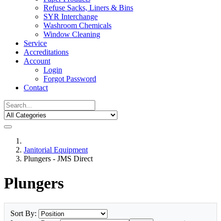
Refuse Sacks, Liners & Bins
SYR Interchange
Washroom Chemicals
Window Cleaning
Service
Accreditations
Account
Login
Forgot Password
Contact
Janitorial Equipment
Plungers - JMS Direct
Plungers
Sort By: