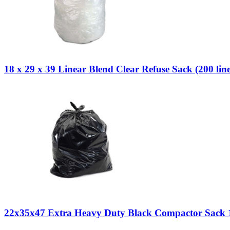
18 x 29 x 39 Linear Blend Clear Refuse Sack (200 line
22x35x47 Extra Heavy Duty Black Compactor Sack 1