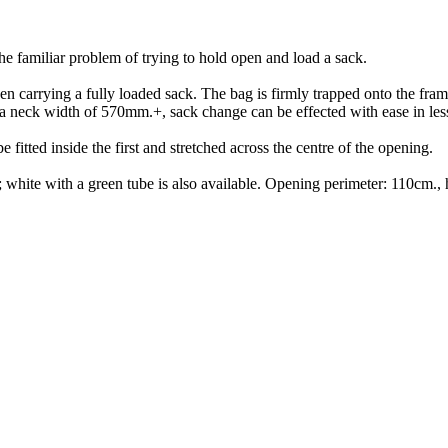
the familiar problem of trying to hold open and load a sack.
n carrying a fully loaded sack. The bag is firmly trapped onto the frame
th a neck width of 570mm.+, sack change can be effected with ease in les
e fitted inside the first and stretched across the centre of the opening.
be; white with a green tube is also available. Opening perimeter: 110c