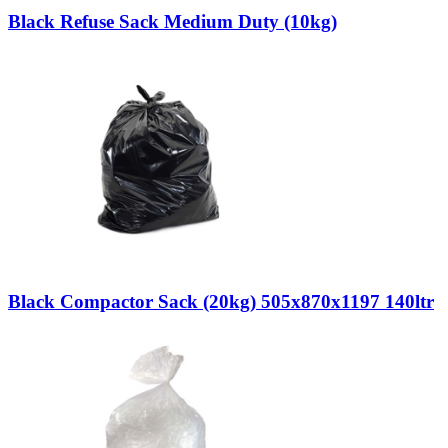
Black Refuse Sack Medium Duty (10kg)
Black Compactor Sack (20kg) 505x870x1197 140ltr