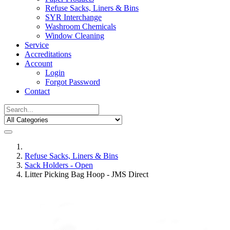
Refuse Sacks, Liners & Bins
SYR Interchange
Washroom Chemicals
Window Cleaning
Service
Accreditations
Account
Login
Forgot Password
Contact
Refuse Sacks, Liners & Bins
Sack Holders - Open
Litter Picking Bag Hoop - JMS Direct