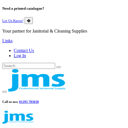
Need a printed catalogue?
Let Us Know!
�
Your partner for Janitorial & Cleaning Supplies
Links
Contact Us
Log In
Call us now
01293 783650