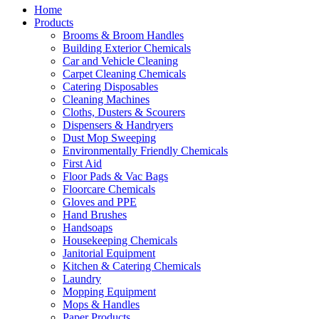
Home
Products
Brooms & Broom Handles
Building Exterior Chemicals
Car and Vehicle Cleaning
Carpet Cleaning Chemicals
Catering Disposables
Cleaning Machines
Cloths, Dusters & Scourers
Dispensers & Handryers
Dust Mop Sweeping
Environmentally Friendly Chemicals
First Aid
Floor Pads & Vac Bags
Floorcare Chemicals
Gloves and PPE
Hand Brushes
Handsoaps
Housekeeping Chemicals
Janitorial Equipment
Kitchen & Catering Chemicals
Laundry
Mopping Equipment
Mops & Handles
Paper Products