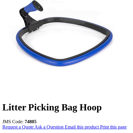
Litter Picking Bag Hoop
JMS Code:
74805
Request a Quote
Ask a Question
Email this product
Print this page