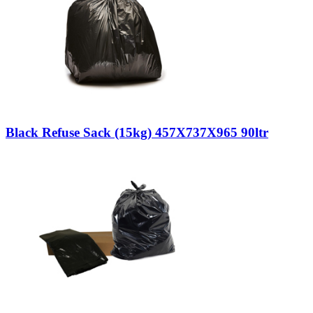
Black Refuse Sack (15kg) 457X737X965 90ltr