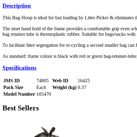
Description
This Bag Hoop is ideal for fast loading by Litter Picker & eliminates 
The inset hand hold of the frame provides a comfortable grip even whe
bag retainer tube is thermoplastic rubber. Suitable for bags/sacks wi
To facilitate litter segregation for re-cycling a second smaller bag can b
As standard: frame colour is black with red or green bag-retainer-tu
Specifications
JMS ID
74805
Web ID
16425
Pack Size
Each
Weight (kg)
0.37
Model Number
105470
Best Sellers