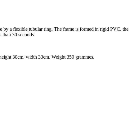
 by a flexible tubular ring. The frame is formed in rigid PVC, the
s than 30 seconds.
m., height 30cm. width 33cm. Weight 350 grammes.