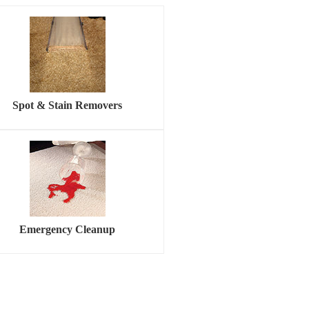
Spot & Stain Removers
Emergency Cleanup