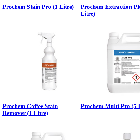
Prochem Stain Pro (1 Litre)
Prochem Extraction Pl
Litre)
Prochem Coffee Stain
Prochem Multi Pro (5 L
Remover (1 Litre)