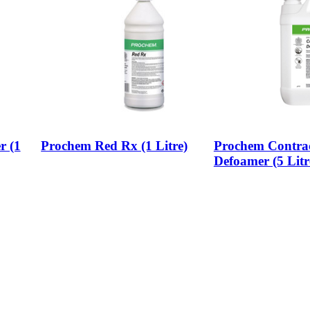
r (1
Prochem Red Rx (1 Litre)
Prochem Contrac
Defoamer (5 Litr