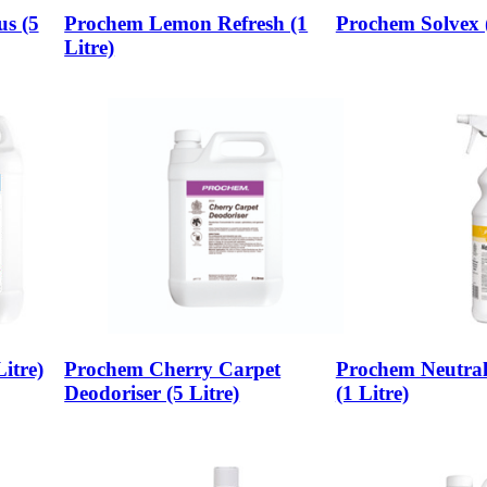
us (5
Prochem Lemon Refresh (1
Prochem Solvex (
Litre)
itre)
Prochem Cherry Carpet
Prochem Neutral
Deodoriser (5 Litre)
(1 Litre)