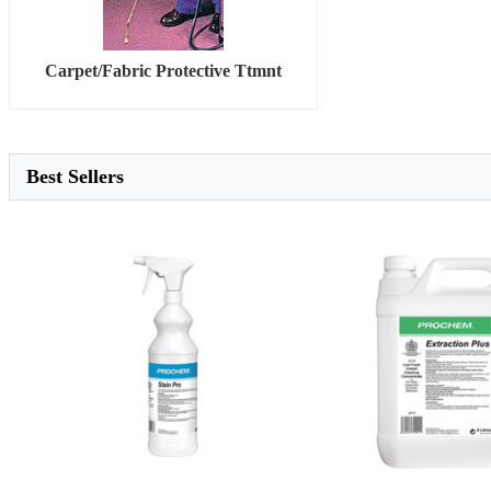
Carpet/Fabric Protective Ttmnt
Best Sellers