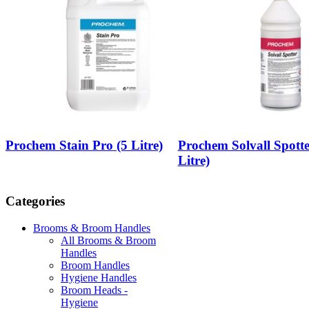
Prochem Stain Pro (5 Litre)
Prochem Solvall Spotte
Litre)
Categories
Brooms & Broom Handles
All Brooms & Broom
Handles
Broom Handles
Hygiene Handles
Broom Heads -
Hygiene