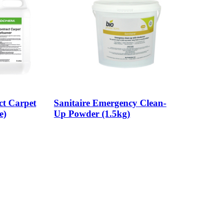
t Carpet
Sanitaire Emergency Clean-
e)
Up Powder (1.5kg)