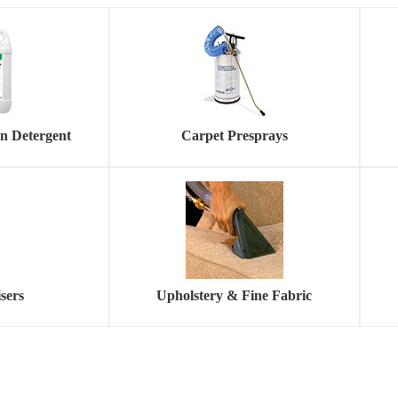
on Detergent
Carpet Presprays
sers
Upholstery & Fine Fabric