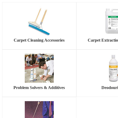
Carpet Cleaning Accessories
Carpet Extracti
Problem Solvers & Additives
Deodouri