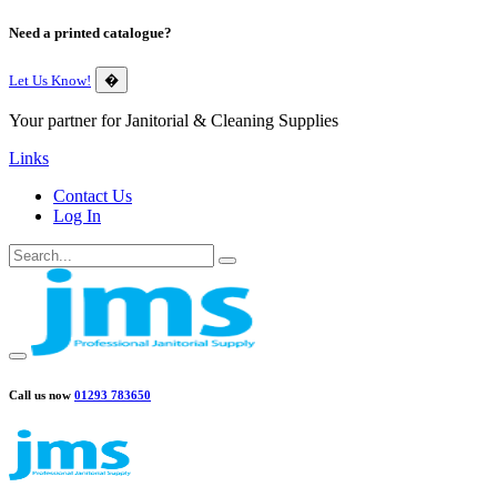
Need a printed catalogue?
Let Us Know!
�
Your partner for Janitorial & Cleaning Supplies
Links
Contact Us
Log In
Call us now
01293 783650