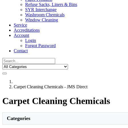
Refuse Sacks, Liners & Bins
SYR Interchange
Washroom Chemicals
Window Cleaning
Service
Accreditations
Account
Login
Forgot Password
Contact
Carpet Cleaning Chemicals - JMS Direct
Carpet Cleaning Chemicals
Categories