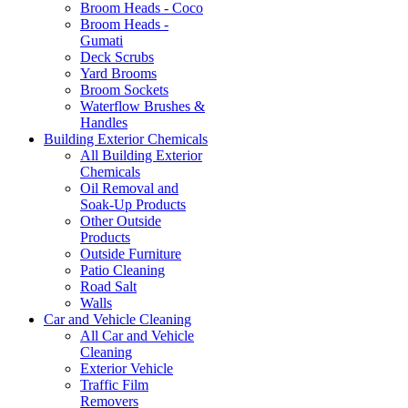
Broom Heads - Coco
Broom Heads -
Gumati
Deck Scrubs
Yard Brooms
Broom Sockets
Waterflow Brushes &
Handles
Building Exterior Chemicals
All Building Exterior
Chemicals
Oil Removal and
Soak-Up Products
Other Outside
Products
Outside Furniture
Patio Cleaning
Road Salt
Walls
Car and Vehicle Cleaning
All Car and Vehicle
Cleaning
Exterior Vehicle
Traffic Film
Removers