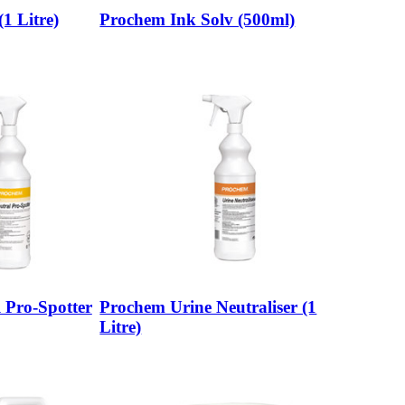
1 Litre)
Prochem Ink Solv (500ml)
 Pro-Spotter
Prochem Urine Neutraliser (1
Litre)