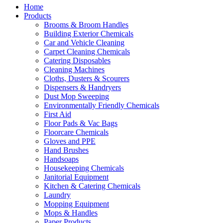
Home
Products
Brooms & Broom Handles
Building Exterior Chemicals
Car and Vehicle Cleaning
Carpet Cleaning Chemicals
Catering Disposables
Cleaning Machines
Cloths, Dusters & Scourers
Dispensers & Handryers
Dust Mop Sweeping
Environmentally Friendly Chemicals
First Aid
Floor Pads & Vac Bags
Floorcare Chemicals
Gloves and PPE
Hand Brushes
Handsoaps
Housekeeping Chemicals
Janitorial Equipment
Kitchen & Catering Chemicals
Laundry
Mopping Equipment
Mops & Handles
Paper Products