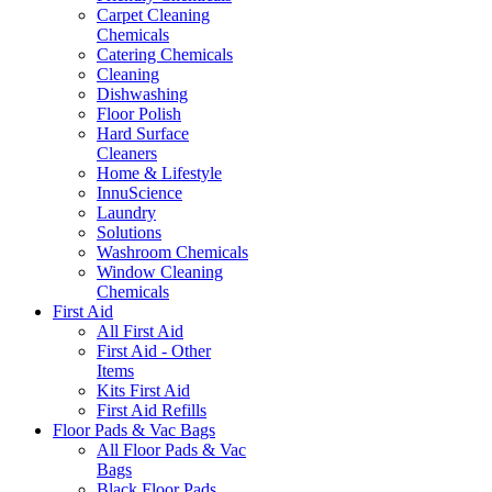
Carpet Cleaning
Chemicals
Catering Chemicals
Cleaning
Dishwashing
Floor Polish
Hard Surface
Cleaners
Home & Lifestyle
InnuScience
Laundry
Solutions
Washroom Chemicals
Window Cleaning
Chemicals
First Aid
All First Aid
First Aid - Other
Items
Kits First Aid
First Aid Refills
Floor Pads & Vac Bags
All Floor Pads & Vac
Bags
Black Floor Pads