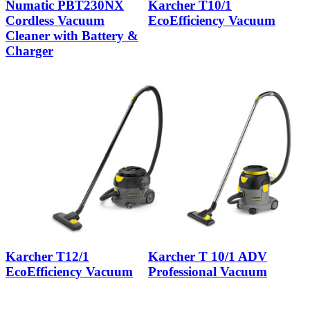
Numatic PBT230NX
Karcher T10/1
Cordless Vacuum
EcoEfficiency Vacuum
Cleaner with Battery &
Charger
Karcher T12/1
Karcher T 10/1 ADV
EcoEfficiency Vacuum
Professional Vacuum