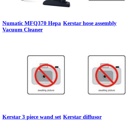
Numatic MFQ370 Hepa
Kerstar hose assembly
Vacuum Cleaner
Kerstar 3 piece wand set
Kerstar diffusor