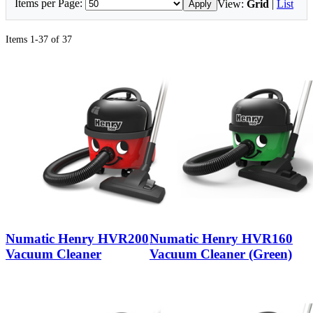
Items per Page:
View:
Grid
|
List
Apply
Items 1-37 of 37
Numatic Henry HVR200
Numatic Henry HVR160
Vacuum Cleaner
Vacuum Cleaner (Green)