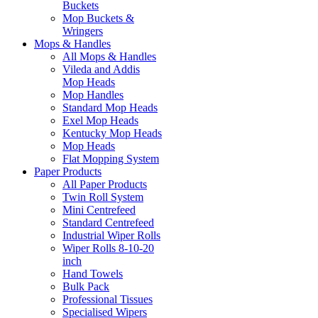
Buckets
Mop Buckets &
Wringers
Mops & Handles
All Mops & Handles
Vileda and Addis
Mop Heads
Mop Handles
Standard Mop Heads
Exel Mop Heads
Kentucky Mop Heads
Mop Heads
Flat Mopping System
Paper Products
All Paper Products
Twin Roll System
Mini Centrefeed
Standard Centrefeed
Industrial Wiper Rolls
Wiper Rolls 8-10-20
inch
Hand Towels
Bulk Pack
Professional Tissues
Specialised Wipers