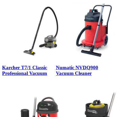
Karcher T7/1 Classic
Numatic NVDQ900
Professional Vacuum
Vacuum Cleaner