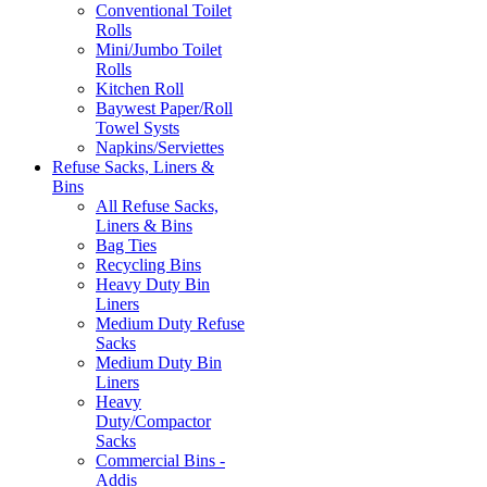
Conventional Toilet
Rolls
Mini/Jumbo Toilet
Rolls
Kitchen Roll
Baywest Paper/Roll
Towel Systs
Napkins/Serviettes
Refuse Sacks, Liners &
Bins
All Refuse Sacks,
Liners & Bins
Bag Ties
Recycling Bins
Heavy Duty Bin
Liners
Medium Duty Refuse
Sacks
Medium Duty Bin
Liners
Heavy
Duty/Compactor
Sacks
Commercial Bins -
Addis