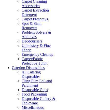
Carpet Cleaning
Accessories
Carpet Extraction
Detergent
Carpet Presprays
Spot & Stain
Removers
Problem Solvers &
Additives
Deodourisers
Upholstery & Fine
Fabric
Emergency Cleanup
Carpet/Fabric
Protective Ttmnt
Catering Disposables
All Catering
Disposables
Cling Film,Foil and
Parchment
Disposable Cups
Food Packaging
Disposable Cutlery &
Tableware
Miscellaneous