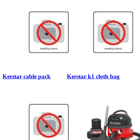
Kerstar cable pack
Kerstar k1 cloth bag