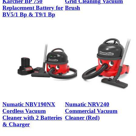
Karcher BP 750
Grid Cleaning Vacuum
Replacement Battery for
Brush
BV5/1 Bp & T9/1 Bp
Numatic NBV190NX
Numatic NRV240
Cordless Vacuum
Commercial Vacuum
Cleaner with 2 Batteries
Cleaner (Red)
& Charger