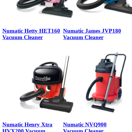
Numatic Hetty HET160
Numatic James JVP180
Vacuum Cleaner
Vacuum Cleaner
Numatic Henry Xtra
Numatic NVQ900
HVX200 Vacuum
Vacuum Cleaner