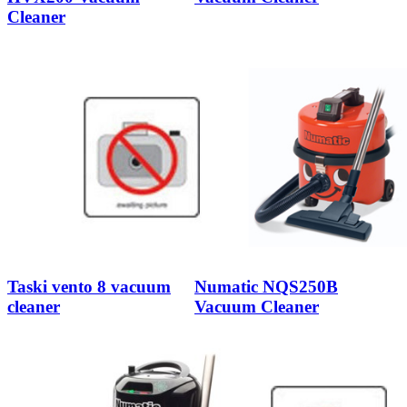
Cleaner
Taski vento 8 vacuum
Numatic NQS250B
cleaner
Vacuum Cleaner