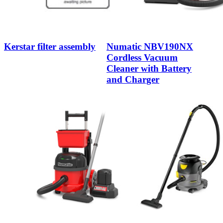
Kerstar filter assembly
Numatic NBV190NX
Cordless Vacuum
Cleaner with Battery
and Charger