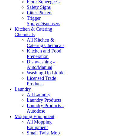
Floor Squeegee's
Safety Signs
Litter Pickers
Trigger
Spray/Dispensers
Kitchen & Catering
Chemicals
All Kitchen &
Catering Chemicals
Kitchen and Food
Preperation
Dishwashing -
Auto/Manual
Washing Up Liquid
Licensed Trade
Products
Laundry
All Laundry
Laundry Products
Laundry Products -
Autodose
Mopping Equipment
All Mopping
Equipment
Small Twist Mop