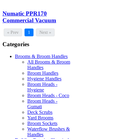
Numatic PPR170
Commercial Vacuum
« Prev
1
Next »
Categories
Brooms & Broom Handles
All Brooms & Broom
Handles
Broom Handles
Hygiene Handles
Broom Heads -
Hygiene
Broom Heads - Coco
Broom Heads -
Gumati
Deck Scrubs
Yard Brooms
Broom Sockets
Waterflow Brushes &
Handles