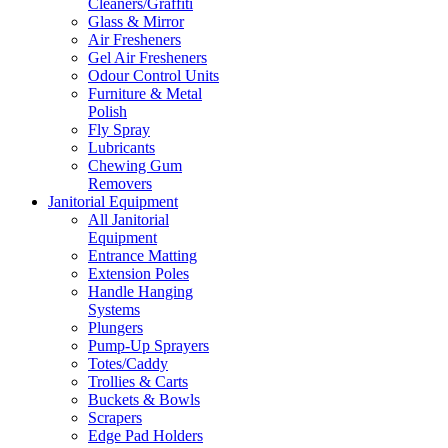
Cleaners/Graffiti
Glass & Mirror
Air Fresheners
Gel Air Fresheners
Odour Control Units
Furniture & Metal
Polish
Fly Spray
Lubricants
Chewing Gum
Removers
Janitorial Equipment
All Janitorial
Equipment
Entrance Matting
Extension Poles
Handle Hanging
Systems
Plungers
Pump-Up Sprayers
Totes/Caddy
Trollies & Carts
Buckets & Bowls
Scrapers
Edge Pad Holders