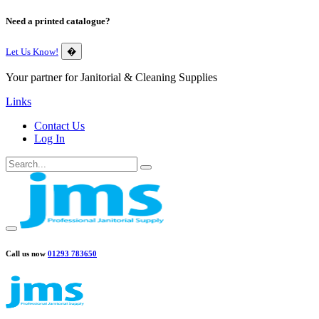
Need a printed catalogue?
Let Us Know!
�
Your partner for Janitorial & Cleaning Supplies
Links
Contact Us
Log In
Call us now
01293 783650