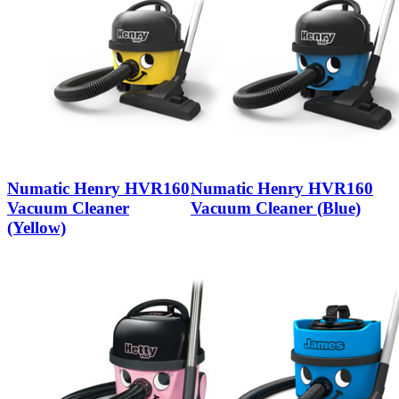
Numatic Henry HVR160
Numatic Henry HVR160
Vacuum Cleaner
Vacuum Cleaner (Blue)
(Yellow)