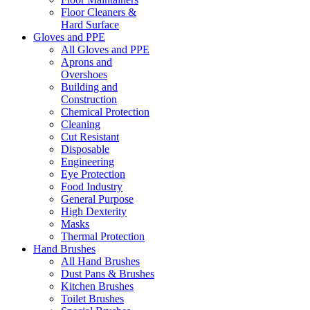
Floor Cleaners &
Hard Surface
Gloves and PPE
All Gloves and PPE
Aprons and
Overshoes
Building and
Construction
Chemical Protection
Cleaning
Cut Resistant
Disposable
Engineering
Eye Protection
Food Industry
General Purpose
High Dexterity
Masks
Thermal Protection
Hand Brushes
All Hand Brushes
Dust Pans & Brushes
Kitchen Brushes
Toilet Brushes