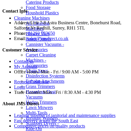
Catering Products
Food Storage
Contact Info
Houshold Plastics
Cleaning Machines
Address:
Unit 7-8 Astra Business Centre, Bonehurst Road,
All Cleaning
Salfords Nr Redhill, Surrey, RH1 5TL
Machines
Phone:
01293 783650
Blower Vacs
Email:
sales@jmsdirect.co.uk
Brush Cutters
Cannister Vacuums -
Accessories
Customer Service
Carpet Cleaning
Machines -
Contact us
Accessories
My Account
Chain Saws
Office Hours:
Mon - Fri / 9:00 AM - 5:00 PM
Disinfection Systems
Egholm Attachments
Request Catalogue
Grass Trimmers
Login
Hazardous Dust
Trade Counter:
Mon - Fri / 8:30 AM - 4:30 PM
Vacuums
Hedge Trimmers
About JMS Direct
Lawn Mowers
Multi-Tools
Leading supplier of janitorial and maintenance supplies
Pressure Washers
Fast delivery across the South East
Scrubber Dryers -
Competitive prices on quality products
Ride-On