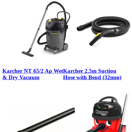
Karcher NT 65/2 Ap Wet
Karcher 2.5m Suction
& Dry Vacuum
Hose with Bend (32mm)