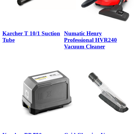
Karcher T 10/1 Suction
Numatic Henry
Tube
Professional HVR240
Vacuum Cleaner