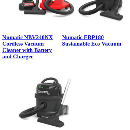
Numatic NBV240NX
Numatic ERP180
Cordless Vacuum
Sustainable Eco Vacuum
Cleaner with Battery
and Charger