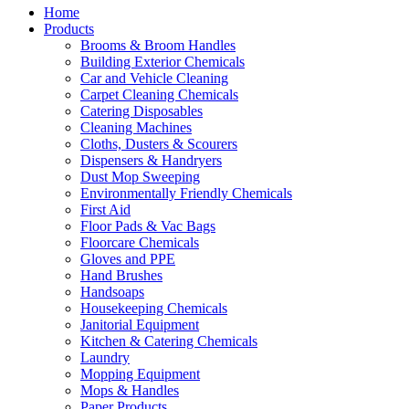
Home
Products
Brooms & Broom Handles
Building Exterior Chemicals
Car and Vehicle Cleaning
Carpet Cleaning Chemicals
Catering Disposables
Cleaning Machines
Cloths, Dusters & Scourers
Dispensers & Handryers
Dust Mop Sweeping
Environmentally Friendly Chemicals
First Aid
Floor Pads & Vac Bags
Floorcare Chemicals
Gloves and PPE
Hand Brushes
Handsoaps
Housekeeping Chemicals
Janitorial Equipment
Kitchen & Catering Chemicals
Laundry
Mopping Equipment
Mops & Handles
Paper Products