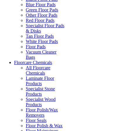
Blue Floor Pads
Green Floor Pads
Other Floor Pads
Red Floor Pads
Specialist Floor Pads
& Disks
Tan Floor Pads
White Floor Pads
Floor Pads
Vacuum Cleaner
Bags
Floorcare Chemicals
All Floorcare
Chemicals
Laminate Floor
Products
Specialist Stone
Products
Specialist Wood
Products
Floor Polish/Wax
Removers
Floor Seals
Floor Polish & Wax
Floor Maintainers