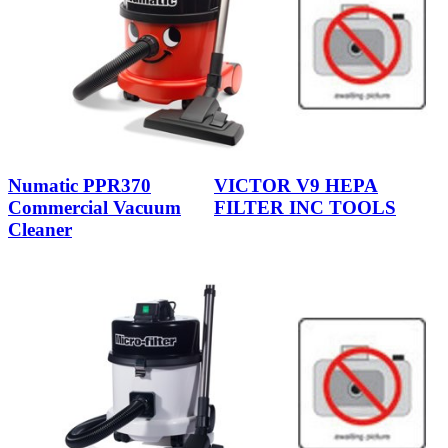
Numatic PPR370
VICTOR V9 HEPA
Commercial Vacuum
FILTER INC TOOLS
Cleaner