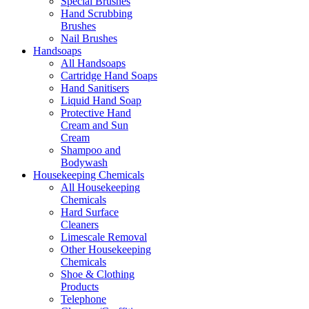
Special Brushes
Hand Scrubbing
Brushes
Nail Brushes
Handsoaps
All Handsoaps
Cartridge Hand Soaps
Hand Sanitisers
Liquid Hand Soap
Protective Hand
Cream and Sun
Cream
Shampoo and
Bodywash
Housekeeping Chemicals
All Housekeeping
Chemicals
Hard Surface
Cleaners
Limescale Removal
Other Housekeeping
Chemicals
Shoe & Clothing
Products
Telephone