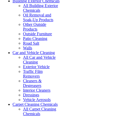
Building Exterior Chemicals
All Building Exterior
Chemicals
Oil Removal and
Soak-Up Products
Other Outside
Products
Outside Furniture
Patio Cleaning
Road Salt
Walls
Car and Vehicle Cleaning
All Car and Vehicle
Cleaning
Exterior Vehicle
Traffic Film
Removers
Cleaners &
Degreasers
Interior Cleaners
Dressings
Vehicle Aerosols
Carpet Cleaning Chemicals
All Carpet Cleaning
Chemicals