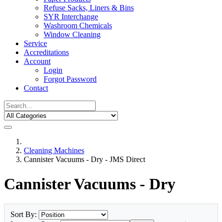
Refuse Sacks, Liners & Bins
SYR Interchange
Washroom Chemicals
Window Cleaning
Service
Accreditations
Account
Login
Forgot Password
Contact
Cleaning Machines
Cannister Vacuums - Dry - JMS Direct
Cannister Vacuums - Dry
Sort By: