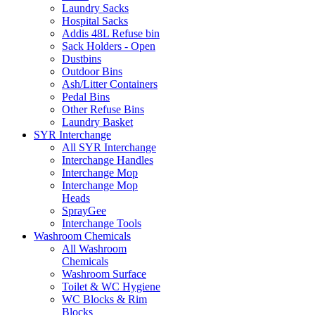
Laundry Sacks
Hospital Sacks
Addis 48L Refuse bin
Sack Holders - Open
Dustbins
Outdoor Bins
Ash/Litter Containers
Pedal Bins
Other Refuse Bins
Laundry Basket
SYR Interchange
All SYR Interchange
Interchange Handles
Interchange Mop
Interchange Mop
Heads
SprayGee
Interchange Tools
Washroom Chemicals
All Washroom
Chemicals
Washroom Surface
Toilet & WC Hygiene
WC Blocks & Rim
Blocks