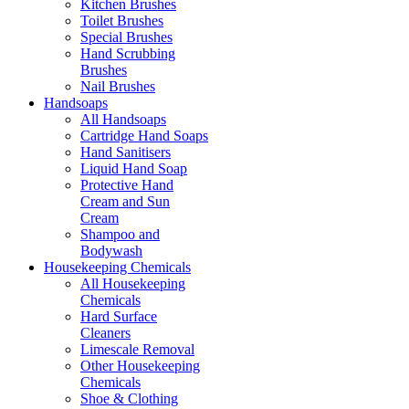
Kitchen Brushes
Toilet Brushes
Special Brushes
Hand Scrubbing
Brushes
Nail Brushes
Handsoaps
All Handsoaps
Cartridge Hand Soaps
Hand Sanitisers
Liquid Hand Soap
Protective Hand
Cream and Sun
Cream
Shampoo and
Bodywash
Housekeeping Chemicals
All Housekeeping
Chemicals
Hard Surface
Cleaners
Limescale Removal
Other Housekeeping
Chemicals
Shoe & Clothing