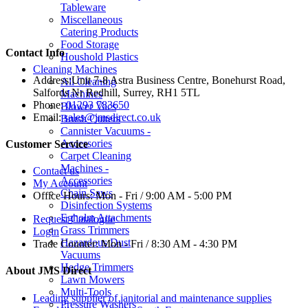
Tableware
Miscellaneous
Catering Products
Food Storage
Contact Info
Houshold Plastics
Cleaning Machines
Address:
Unit 7-8 Astra Business Centre, Bonehurst Road,
All Cleaning
Salfords Nr Redhill, Surrey, RH1 5TL
Machines
Phone:
01293 783650
Blower Vacs
Email:
sales@jmsdirect.co.uk
Brush Cutters
Cannister Vacuums -
Accessories
Customer Service
Carpet Cleaning
Machines -
Contact us
Accessories
My Account
Chain Saws
Office Hours:
Mon - Fri / 9:00 AM - 5:00 PM
Disinfection Systems
Egholm Attachments
Request Catalogue
Grass Trimmers
Login
Hazardous Dust
Trade Counter:
Mon - Fri / 8:30 AM - 4:30 PM
Vacuums
Hedge Trimmers
About JMS Direct
Lawn Mowers
Multi-Tools
Leading supplier of janitorial and maintenance supplies
Pressure Washers