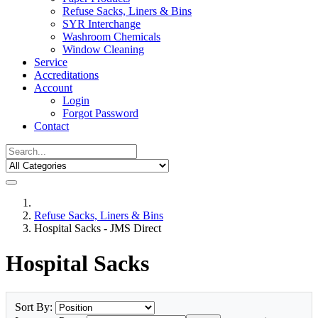
Refuse Sacks, Liners & Bins
SYR Interchange
Washroom Chemicals
Window Cleaning
Service
Accreditations
Account
Login
Forgot Password
Contact
Refuse Sacks, Liners & Bins
Hospital Sacks - JMS Direct
Hospital Sacks
Sort By: