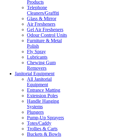
Products
Telephone
Cleaners/Graffiti
Glass & Mirror
Air Fresheners
Gel Air Fresheners
Odour Control Units
Furniture & Metal
Polish
Fly Spray
Lubricants
Chewing Gum
Removers
Janitorial Equipment
All Janitorial
Equipment
Entrance Matting
Extension Poles
Handle Hanging
Systems
Plungers
Pump-Up Sprayers
Totes/Caddy
Trollies & Carts
Buckets & Bowls