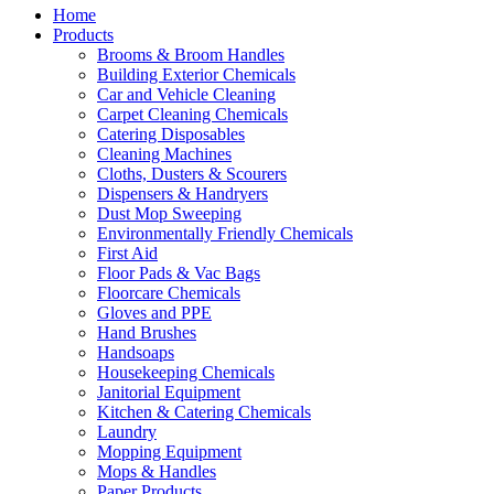
Home
Products
Brooms & Broom Handles
Building Exterior Chemicals
Car and Vehicle Cleaning
Carpet Cleaning Chemicals
Catering Disposables
Cleaning Machines
Cloths, Dusters & Scourers
Dispensers & Handryers
Dust Mop Sweeping
Environmentally Friendly Chemicals
First Aid
Floor Pads & Vac Bags
Floorcare Chemicals
Gloves and PPE
Hand Brushes
Handsoaps
Housekeeping Chemicals
Janitorial Equipment
Kitchen & Catering Chemicals
Laundry
Mopping Equipment
Mops & Handles
Paper Products