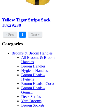
Yellow Tiger Stripe Sack
18x29x39
« Prev
1
Next »
Categories
Brooms & Broom Handles
All Brooms & Broom
Handles
Broom Handles
Hygiene Handles
Broom Heads -
Hygiene
Broom Heads - Coco
Broom Heads -
Gumati
Deck Scrubs
Yard Brooms
Broom Sockets