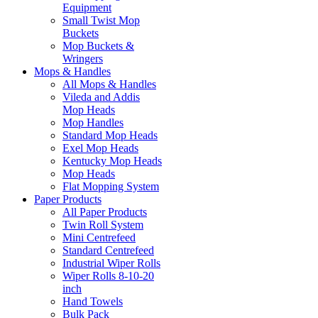
Equipment
Small Twist Mop
Buckets
Mop Buckets &
Wringers
Mops & Handles
All Mops & Handles
Vileda and Addis
Mop Heads
Mop Handles
Standard Mop Heads
Exel Mop Heads
Kentucky Mop Heads
Mop Heads
Flat Mopping System
Paper Products
All Paper Products
Twin Roll System
Mini Centrefeed
Standard Centrefeed
Industrial Wiper Rolls
Wiper Rolls 8-10-20
inch
Hand Towels
Bulk Pack