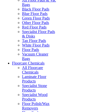
All Floor Pads & Vac
Bags
Black Floor Pads
Blue Floor Pads
Green Floor Pads
Other Floor Pads
Red Floor Pads
Specialist Floor Pads
& Disks
Tan Floor Pads
White Floor Pads
Floor Pads
Vacuum Cleaner
Bags
Floorcare Chemicals
All Floorcare
Chemicals
Laminate Floor
Products
Specialist Stone
Products
Specialist Wood
Products
Floor Polish/Wax
Removers