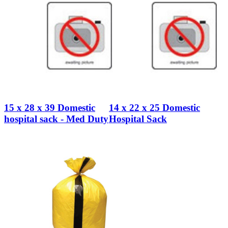
15 x 28 x 39 Domestic
14 x 22 x 25 Domestic
hospital sack - Med Duty
Hospital Sack