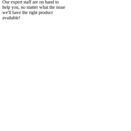
Our expert staff are on hand to
help you, no matter what the issue
we'll have the right product
available!