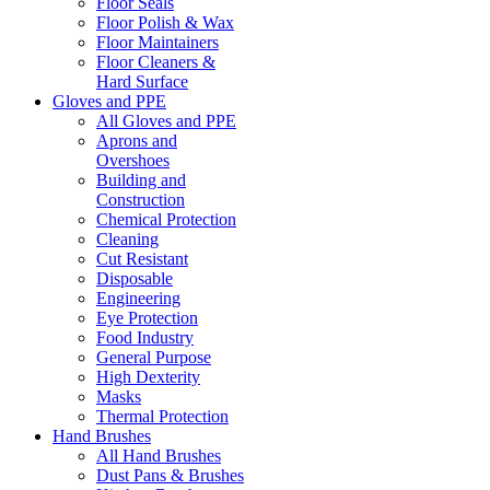
Floor Seals
Floor Polish & Wax
Floor Maintainers
Floor Cleaners &
Hard Surface
Gloves and PPE
All Gloves and PPE
Aprons and
Overshoes
Building and
Construction
Chemical Protection
Cleaning
Cut Resistant
Disposable
Engineering
Eye Protection
Food Industry
General Purpose
High Dexterity
Masks
Thermal Protection
Hand Brushes
All Hand Brushes
Dust Pans & Brushes