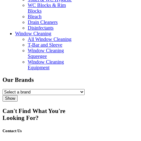
WC Blocks & Rim
Blocks
Bleach
Drain Cleaners
Disinfectants
Window Cleaning
All Window Cleaning
T-Bar and Sleeve
Window Cleaning
Squeegee
Window Cleaning
Equipment
Our Brands
Show
Can't Find What You're
Looking For?
Contact Us