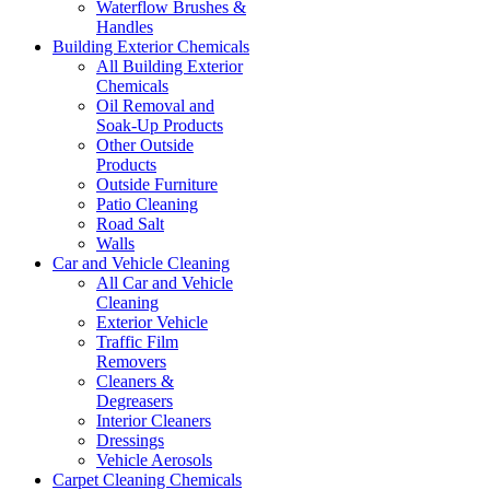
Waterflow Brushes &
Handles
Building Exterior Chemicals
All Building Exterior
Chemicals
Oil Removal and
Soak-Up Products
Other Outside
Products
Outside Furniture
Patio Cleaning
Road Salt
Walls
Car and Vehicle Cleaning
All Car and Vehicle
Cleaning
Exterior Vehicle
Traffic Film
Removers
Cleaners &
Degreasers
Interior Cleaners
Dressings
Vehicle Aerosols
Carpet Cleaning Chemicals