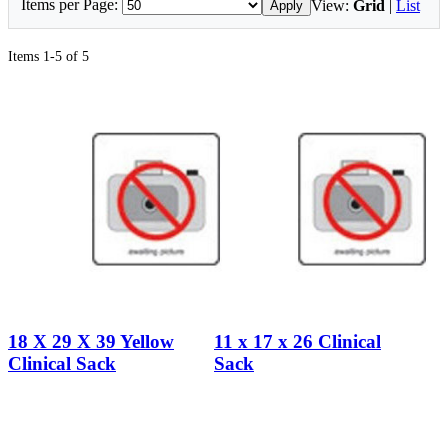
Items per Page:
View:
Grid
|
List
Apply
Items 1-5 of 5
18 X 29 X 39 Yellow
11 x 17 x 26 Clinical
Clinical Sack
Sack