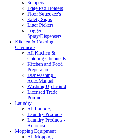
Scrapers
Edge Pad Holders
Floor Squeegee's
Safety Signs
Litter Pickers
Trigger
Spray/Dispensers
Kitchen & Catering
Chemicals
All Kitchen &
Catering Chemicals
Kitchen and Food
Preperation
Dishwashing -
Auto/Manual
Washing Up Liquid
Licensed Trade
Products
Laundry
All Laundry
Laundry Products
Laundry Products -
Autodose
Mopping Equipment
All Mopping