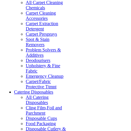
All Carpet Cleaning
Chemicals
Carpet Cleaning
Accessories
Carpet Extraction
Detergent
Carpet Presprays
Spot & Stain
Removers
Problem Solvers &
Additives
Deodourisers
Upholstery & Fine
Fabric
Emergency Cleanup
Carpet/Fabric
Protective Ttmnt
Catering Disposables
All Catering
Disposables
Cling Film,Foil and
Parchment
Disposable Cups
Food Packaging
Disposable Cutlery &