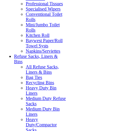
Professional Tissues
Specialised Wipers
Conventional Toilet
Rolls
Mini/Jumbo Toilet
Rolls
Kitchen Roll
Baywest Paper/Roll
Towel Systs
Napkins/Serviettes
Refuse Sacks, Liners &
Bins
All Refuse Sacks,
Liners & Bins
Bag Ties
Recycling Bins
Heavy Duty Bin
Liners
Medium Duty Refuse
Sacks
Medium Duty Bin
Liners
Heavy
Duty/Compactor
Sacks