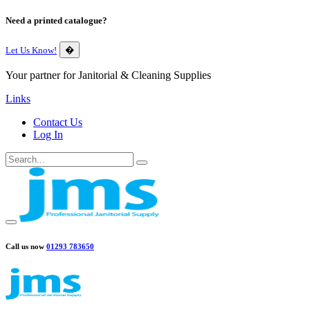
Need a printed catalogue?
Let Us Know!
�
Your partner for Janitorial & Cleaning Supplies
Links
Contact Us
Log In
Call us now
01293 783650