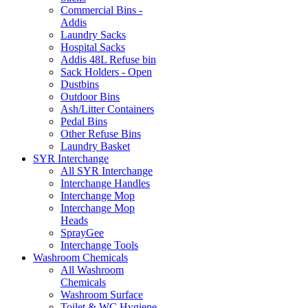
Commercial Bins -
Addis
Laundry Sacks
Hospital Sacks
Addis 48L Refuse bin
Sack Holders - Open
Dustbins
Outdoor Bins
Ash/Litter Containers
Pedal Bins
Other Refuse Bins
Laundry Basket
SYR Interchange
All SYR Interchange
Interchange Handles
Interchange Mop
Interchange Mop
Heads
SprayGee
Interchange Tools
Washroom Chemicals
All Washroom
Chemicals
Washroom Surface
Toilet & WC Hygiene