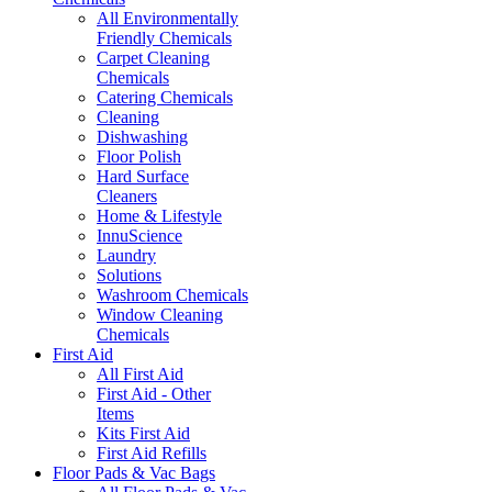
All Environmentally
Friendly Chemicals
Carpet Cleaning
Chemicals
Catering Chemicals
Cleaning
Dishwashing
Floor Polish
Hard Surface
Cleaners
Home & Lifestyle
InnuScience
Laundry
Solutions
Washroom Chemicals
Window Cleaning
Chemicals
First Aid
All First Aid
First Aid - Other
Items
Kits First Aid
First Aid Refills
Floor Pads & Vac Bags