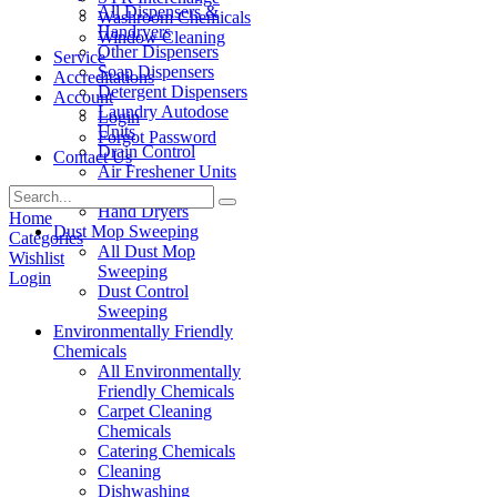
All Dispensers &
Washroom Chemicals
Handryers
Window Cleaning
Other Dispensers
Service
Soap Dispensers
Accreditations
Detergent Dispensers
Account
Laundry Autodose
Login
Units
Forgot Password
Drain Control
Contact Us
Air Freshener Units
Paper Products
Hand Dryers
Home
Dust Mop Sweeping
Categories
All Dust Mop
Wishlist
Sweeping
Login
Dust Control
Sweeping
Environmentally Friendly
Chemicals
All Environmentally
Friendly Chemicals
Carpet Cleaning
Chemicals
Catering Chemicals
Cleaning
Dishwashing