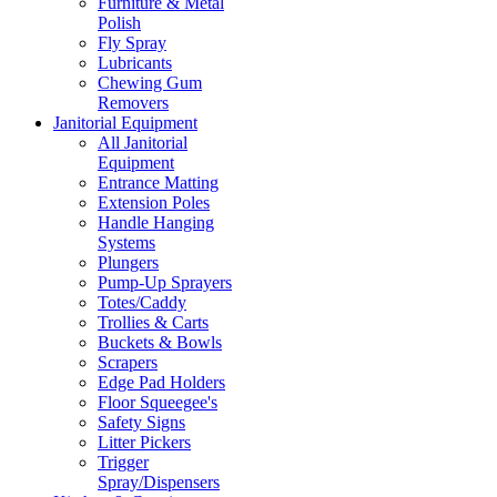
Furniture & Metal
Polish
Fly Spray
Lubricants
Chewing Gum
Removers
Janitorial Equipment
All Janitorial
Equipment
Entrance Matting
Extension Poles
Handle Hanging
Systems
Plungers
Pump-Up Sprayers
Totes/Caddy
Trollies & Carts
Buckets & Bowls
Scrapers
Edge Pad Holders
Floor Squeegee's
Safety Signs
Litter Pickers
Trigger
Spray/Dispensers