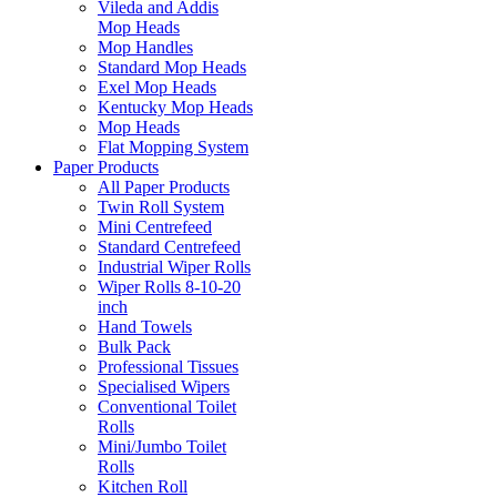
Vileda and Addis
Mop Heads
Mop Handles
Standard Mop Heads
Exel Mop Heads
Kentucky Mop Heads
Mop Heads
Flat Mopping System
Paper Products
All Paper Products
Twin Roll System
Mini Centrefeed
Standard Centrefeed
Industrial Wiper Rolls
Wiper Rolls 8-10-20
inch
Hand Towels
Bulk Pack
Professional Tissues
Specialised Wipers
Conventional Toilet
Rolls
Mini/Jumbo Toilet
Rolls
Kitchen Roll