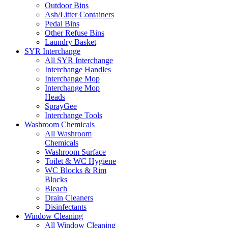
Outdoor Bins
Ash/Litter Containers
Pedal Bins
Other Refuse Bins
Laundry Basket
SYR Interchange
All SYR Interchange
Interchange Handles
Interchange Mop
Interchange Mop
Heads
SprayGee
Interchange Tools
Washroom Chemicals
All Washroom
Chemicals
Washroom Surface
Toilet & WC Hygiene
WC Blocks & Rim
Blocks
Bleach
Drain Cleaners
Disinfectants
Window Cleaning
All Window Cleaning