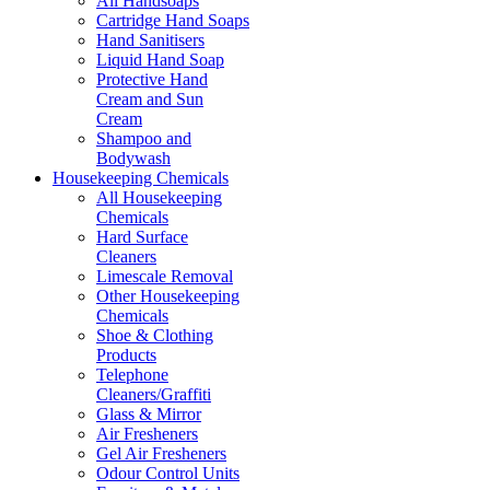
All Handsoaps
Cartridge Hand Soaps
Hand Sanitisers
Liquid Hand Soap
Protective Hand
Cream and Sun
Cream
Shampoo and
Bodywash
Housekeeping Chemicals
All Housekeeping
Chemicals
Hard Surface
Cleaners
Limescale Removal
Other Housekeeping
Chemicals
Shoe & Clothing
Products
Telephone
Cleaners/Graffiti
Glass & Mirror
Air Fresheners
Gel Air Fresheners
Odour Control Units