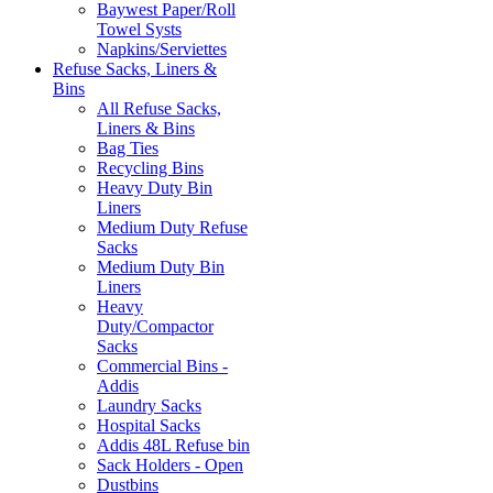
Baywest Paper/Roll
Towel Systs
Napkins/Serviettes
Refuse Sacks, Liners &
Bins
All Refuse Sacks,
Liners & Bins
Bag Ties
Recycling Bins
Heavy Duty Bin
Liners
Medium Duty Refuse
Sacks
Medium Duty Bin
Liners
Heavy
Duty/Compactor
Sacks
Commercial Bins -
Addis
Laundry Sacks
Hospital Sacks
Addis 48L Refuse bin
Sack Holders - Open
Dustbins