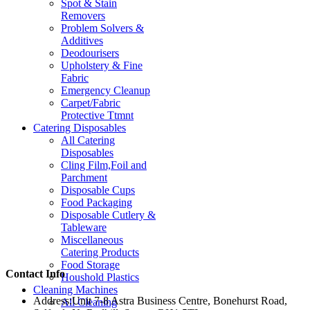
Spot & Stain
Removers
Problem Solvers &
Additives
Deodourisers
Upholstery & Fine
Fabric
Emergency Cleanup
Carpet/Fabric
Protective Ttmnt
Catering Disposables
All Catering
Disposables
Cling Film,Foil and
Parchment
Disposable Cups
Food Packaging
Disposable Cutlery &
Tableware
Miscellaneous
Catering Products
Food Storage
Contact Info
Houshold Plastics
Cleaning Machines
Address:
Unit 7-8 Astra Business Centre, Bonehurst Road,
All Cleaning