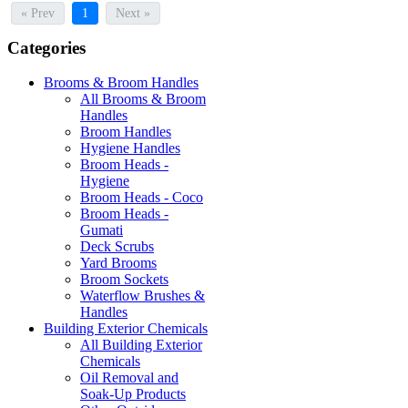
« Prev
1
Next »
Categories
Brooms & Broom Handles
All Brooms & Broom
Handles
Broom Handles
Hygiene Handles
Broom Heads -
Hygiene
Broom Heads - Coco
Broom Heads -
Gumati
Deck Scrubs
Yard Brooms
Broom Sockets
Waterflow Brushes &
Handles
Building Exterior Chemicals
All Building Exterior
Chemicals
Oil Removal and
Soak-Up Products