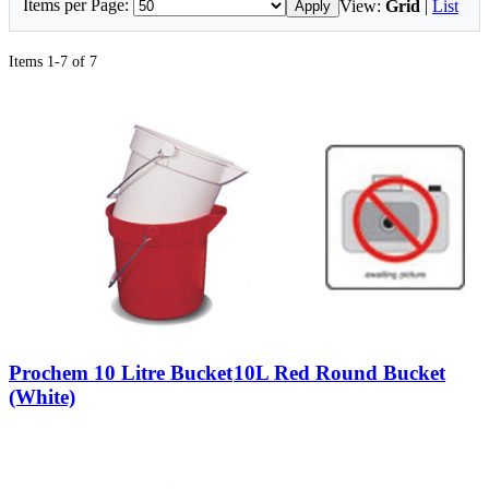
Items per Page:
View:
Grid
|
List
Apply
Items 1-7 of 7
Prochem 10 Litre Bucket
10L Red Round Bucket
(White)