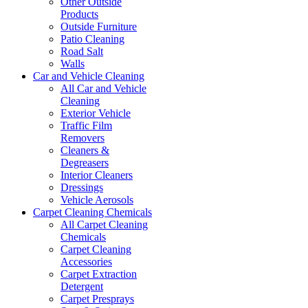
Other Outside
Products
Outside Furniture
Patio Cleaning
Road Salt
Walls
Car and Vehicle Cleaning
All Car and Vehicle
Cleaning
Exterior Vehicle
Traffic Film
Removers
Cleaners &
Degreasers
Interior Cleaners
Dressings
Vehicle Aerosols
Carpet Cleaning Chemicals
All Carpet Cleaning
Chemicals
Carpet Cleaning
Accessories
Carpet Extraction
Detergent
Carpet Presprays