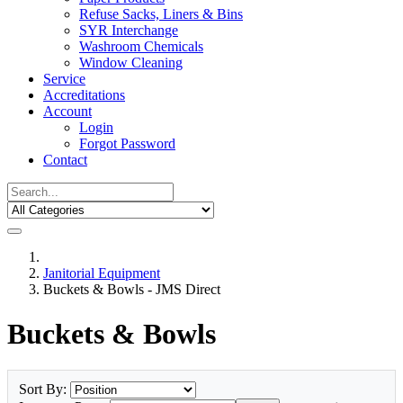
Refuse Sacks, Liners & Bins
SYR Interchange
Washroom Chemicals
Window Cleaning
Service
Accreditations
Account
Login
Forgot Password
Contact
Janitorial Equipment
Buckets & Bowls - JMS Direct
Buckets & Bowls
Sort By: