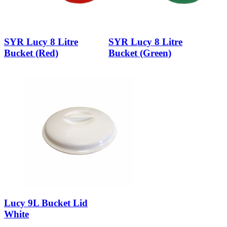
SYR Lucy 8 Litre
SYR Lucy 8 Litre
Bucket (Red)
Bucket (Green)
Lucy 9L Bucket Lid
White