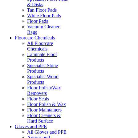
& Disks
Tan Floor Pads
White Floor Pads
Floor Pads
Vacuum Cleaner
Bags
Floorcare Chemicals
All Floorcare
Chemicals
Laminate Floor
Products
Specialist Stone
Products
Specialist Wood
Products
Floor Polish/Wax
Removers
Floor Seals
Floor Polish & Wax
Floor Maintainers
Floor Cleaners &
Hard Surface
Gloves and PPE
All Gloves and PPE
Aprons and