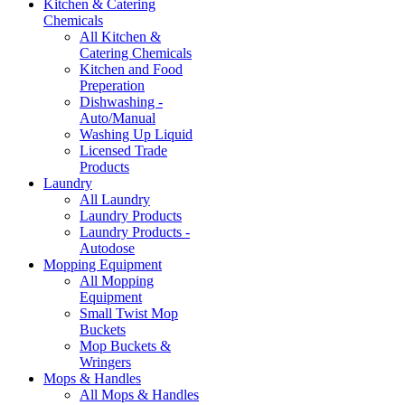
Kitchen & Catering
Chemicals
All Kitchen &
Catering Chemicals
Kitchen and Food
Preperation
Dishwashing -
Auto/Manual
Washing Up Liquid
Licensed Trade
Products
Laundry
All Laundry
Laundry Products
Laundry Products -
Autodose
Mopping Equipment
All Mopping
Equipment
Small Twist Mop
Buckets
Mop Buckets &
Wringers
Mops & Handles
All Mops & Handles