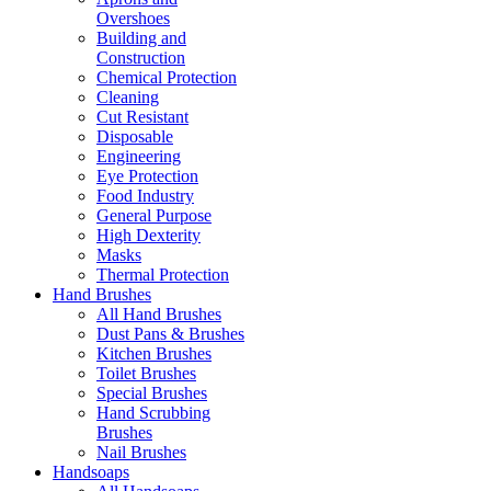
Overshoes
Building and
Construction
Chemical Protection
Cleaning
Cut Resistant
Disposable
Engineering
Eye Protection
Food Industry
General Purpose
High Dexterity
Masks
Thermal Protection
Hand Brushes
All Hand Brushes
Dust Pans & Brushes
Kitchen Brushes
Toilet Brushes
Special Brushes
Hand Scrubbing
Brushes
Nail Brushes
Handsoaps