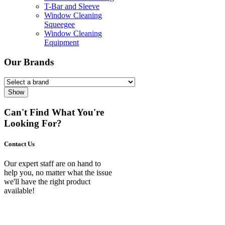
T-Bar and Sleeve
Window Cleaning
Squeegee
Window Cleaning
Equipment
Our Brands
Show
Can't Find What You're
Looking For?
Contact Us
Our expert staff are on hand to
help you, no matter what the issue
we'll have the right product
available!