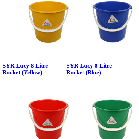
SYR Lucy 8 Litre
SYR Lucy 8 Litre
Bucket (Yellow)
Bucket (Blue)