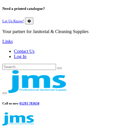
Need a printed catalogue?
Let Us Know!
�
Your partner for Janitorial & Cleaning Supplies
Links
Contact Us
Log In
Call us now
01293 783650