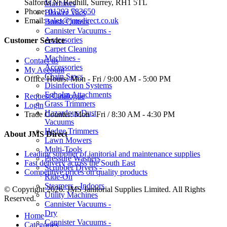
Salfords Nr Redhill, Surrey, RH1 5TL
Machines
Phone:
01293 783650
Blower Vacs
Email:
sales@jmsdirect.co.uk
Brush Cutters
Cannister Vacuums -
Accessories
Customer Service
Carpet Cleaning
Machines -
Contact us
Accessories
My Account
Chain Saws
Office Hours:
Mon - Fri / 9:00 AM - 5:00 PM
Disinfection Systems
Egholm Attachments
Request Catalogue
Grass Trimmers
Login
Hazardous Dust
Trade Counter:
Mon - Fri / 8:30 AM - 4:30 PM
Vacuums
Hedge Trimmers
About JMS Direct
Lawn Mowers
Multi-Tools
Leading supplier of janitorial and maintenance supplies
Pressure Washers
Fast delivery across the South East
Scrubber Dryers -
Competitive prices on quality products
Ride-On
Steamers - Indoors
© Copyright 2026. JMS Janitorial Supplies Limited. All Rights
Utility Machines
Reserved.
Cannister Vacuums -
Dry
Home
Cannister Vacuums -
Categories