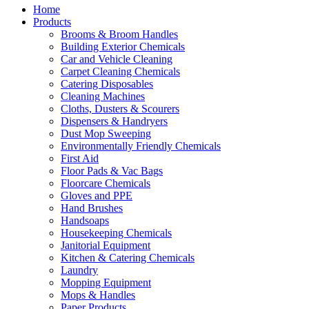
Home
Products
Brooms & Broom Handles
Building Exterior Chemicals
Car and Vehicle Cleaning
Carpet Cleaning Chemicals
Catering Disposables
Cleaning Machines
Cloths, Dusters & Scourers
Dispensers & Handryers
Dust Mop Sweeping
Environmentally Friendly Chemicals
First Aid
Floor Pads & Vac Bags
Floorcare Chemicals
Gloves and PPE
Hand Brushes
Handsoaps
Housekeeping Chemicals
Janitorial Equipment
Kitchen & Catering Chemicals
Laundry
Mopping Equipment
Mops & Handles
Paper Products