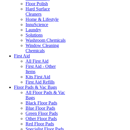
Floor Polish
Hard Surface
Cleaners
Home & Lifestyle
InnuScience
Laundry
Solutions
Washroom Chemicals
Window Cleaning
Chemicals
First Aid
All First Aid
First Aid - Other
Items
Kits First Aid
First Aid Refills
Floor Pads & Vac Bags
All Floor Pads & Vac
Bags
Black Floor Pads
Blue Floor Pads
Green Floor Pads
Other Floor Pads
Red Floor Pads
Specialist Floor Pads