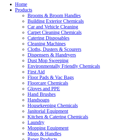
Home
Products
Brooms & Broom Handles
Building Exterior Chemicals
Car and Vehicle Cleaning
Carpet Cleaning Chemicals
Catering Disposables
Cleaning Machines
Cloths, Dusters & Scourers
Dispensers & Handryers
Dust Mop Sweeping
Environmentally Friendly Chemicals
First Aid
Floor Pads & Vac Bags
Floorcare Chemicals
Gloves and PPE
Hand Brushes
Handsoaps
Housekeeping Chemicals
Janitorial Equipment
Kitchen & Catering Chemicals
Laundry
Mopping Equipment
Mops & Handles
Paper Products