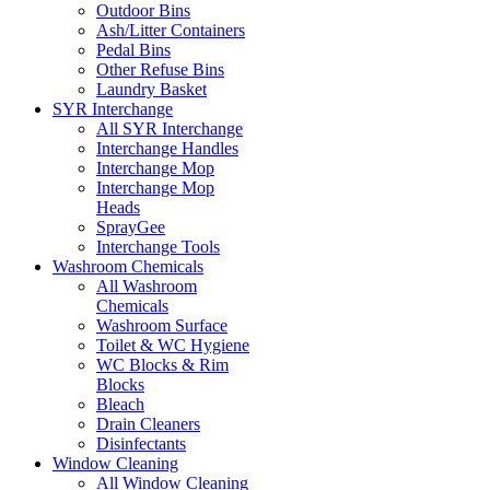
Outdoor Bins
Ash/Litter Containers
Pedal Bins
Other Refuse Bins
Laundry Basket
SYR Interchange
All SYR Interchange
Interchange Handles
Interchange Mop
Interchange Mop
Heads
SprayGee
Interchange Tools
Washroom Chemicals
All Washroom
Chemicals
Washroom Surface
Toilet & WC Hygiene
WC Blocks & Rim
Blocks
Bleach
Drain Cleaners
Disinfectants
Window Cleaning
All Window Cleaning