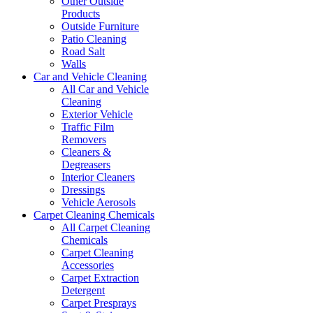
Other Outside
Products
Outside Furniture
Patio Cleaning
Road Salt
Walls
Car and Vehicle Cleaning
All Car and Vehicle
Cleaning
Exterior Vehicle
Traffic Film
Removers
Cleaners &
Degreasers
Interior Cleaners
Dressings
Vehicle Aerosols
Carpet Cleaning Chemicals
All Carpet Cleaning
Chemicals
Carpet Cleaning
Accessories
Carpet Extraction
Detergent
Carpet Presprays