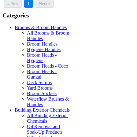
« Prev
1
Next »
Categories
Brooms & Broom Handles
All Brooms & Broom
Handles
Broom Handles
Hygiene Handles
Broom Heads -
Hygiene
Broom Heads - Coco
Broom Heads -
Gumati
Deck Scrubs
Yard Brooms
Broom Sockets
Waterflow Brushes &
Handles
Building Exterior Chemicals
All Building Exterior
Chemicals
Oil Removal and
Soak-Up Products