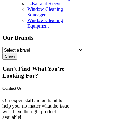
T-Bar and Sleeve
Window Cleaning
Squeegee
Window Cleaning
Equipment
Our Brands
Show
Can't Find What You're
Looking For?
Contact Us
Our expert staff are on hand to
help you, no matter what the issue
we'll have the right product
available!