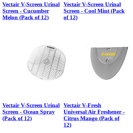
Vectair V-Screen Urinal
Vectair V-Screen Urinal
Screen - Cucumber
Screen - Cool Mint (Pack
Melon (Pack of 12)
of 12)
Vectair V-Screen Urinal
Vectair V-Fresh
Screen - Ocean Spray
Universal Air Freshener -
(Pack of 12)
Citrus Mango (Pack of
12)