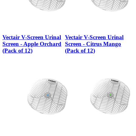
Vectair V-Screen Urinal
Vectair V-Screen Urinal
Screen - Apple Orchard
Screen - Citrus Mango
(Pack of 12)
(Pack of 12)