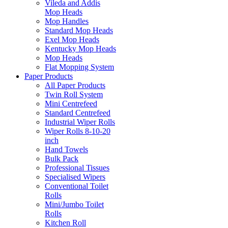
Vileda and Addis
Mop Heads
Mop Handles
Standard Mop Heads
Exel Mop Heads
Kentucky Mop Heads
Mop Heads
Flat Mopping System
Paper Products
All Paper Products
Twin Roll System
Mini Centrefeed
Standard Centrefeed
Industrial Wiper Rolls
Wiper Rolls 8-10-20
inch
Hand Towels
Bulk Pack
Professional Tissues
Specialised Wipers
Conventional Toilet
Rolls
Mini/Jumbo Toilet
Rolls
Kitchen Roll