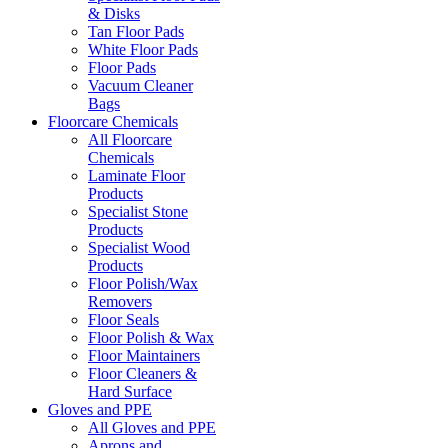
& Disks
Tan Floor Pads
White Floor Pads
Floor Pads
Vacuum Cleaner
Bags
Floorcare Chemicals
All Floorcare
Chemicals
Laminate Floor
Products
Specialist Stone
Products
Specialist Wood
Products
Floor Polish/Wax
Removers
Floor Seals
Floor Polish & Wax
Floor Maintainers
Floor Cleaners &
Hard Surface
Gloves and PPE
All Gloves and PPE
Aprons and