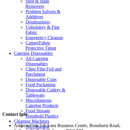
Spot & Stain
Removers
Problem Solvers &
Additives
Deodourisers
Upholstery & Fine
Fabric
Emergency Cleanup
Carpet/Fabric
Protective Ttmnt
Catering Disposables
All Catering
Disposables
Cling Film,Foil and
Parchment
Disposable Cups
Food Packaging
Disposable Cutlery &
Tableware
Miscellaneous
Catering Products
Food Storage
Contact Info
Houshold Plastics
Cleaning Machines
Address:
Unit 7-8 Astra Business Centre, Bonehurst Road,
All Cleaning