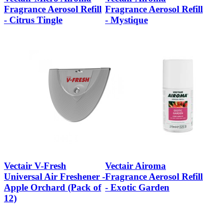
Fragrance Aerosol Refill
Fragrance Aerosol Refill
- Citrus Tingle
- Mystique
Vectair V-Fresh
Vectair Airoma
Universal Air Freshener -
Fragrance Aerosol Refill
Apple Orchard (Pack of
- Exotic Garden
12)