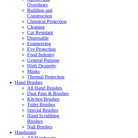
Overshoes
Building and
Construction
Chemical Protection
Cleaning
Cut Resistant
Disposable
Engineering
Eye Protection
Food Industry
General Purpose
High Dexterity
Masks
Thermal Protection
Hand Brushes
All Hand Brushes
Dust Pans & Brushes
Kitchen Brushes
Toilet Brushes
Special Brushes
Hand Scrubbing
Brushes
Nail Brushes
Handsoaps
All Handsoaps