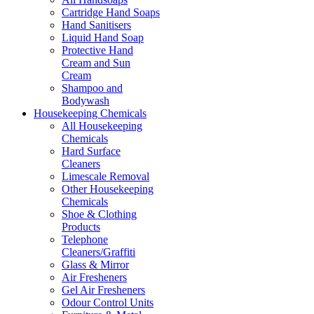
Cartridge Hand Soaps
Hand Sanitisers
Liquid Hand Soap
Protective Hand
Cream and Sun
Cream
Shampoo and
Bodywash
Housekeeping Chemicals
All Housekeeping
Chemicals
Hard Surface
Cleaners
Limescale Removal
Other Housekeeping
Chemicals
Shoe & Clothing
Products
Telephone
Cleaners/Graffiti
Glass & Mirror
Air Fresheners
Gel Air Fresheners
Odour Control Units