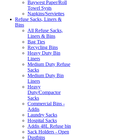
Baywest Paper/Roll
Towel Systs
Napkins/Serviettes
Refuse Sacks, Liners &
Bins
All Refuse Sacks,
Liners & Bins
Bag Ties
Recycling Bins
Heavy Duty Bin
Liners
Medium Duty Refuse
Sacks
Medium Duty Bin
Liners
Heavy
Duty/Compactor
Sacks
Commercial Bins -
Addis
Laundry Sacks
Hospital Sacks
Addis 48L Refuse bin
Sack Holders - Open
Dustbins