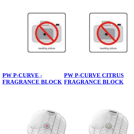
PW P-CURVE -
PW P-CURVE CITRUS
FRAGRANCE BLOCK
FRAGRANCE BLOCK