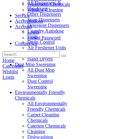
All Dispensers &
Washroom Chemicals
Handryers
Window Cleaning
Other Dispensers
Service
Soap Dispensers
Accreditations
Detergent Dispensers
Account
Laundry Autodose
Login
Units
Forgot Password
Drain Control
Contact Us
Air Freshener Units
Paper Products
Hand Dryers
Home
Dust Mop Sweeping
Categories
All Dust Mop
Wishlist
Sweeping
Login
Dust Control
Sweeping
Environmentally Friendly
Chemicals
All Environmentally
Friendly Chemicals
Carpet Cleaning
Chemicals
Catering Chemicals
Cleaning
Dishwashing