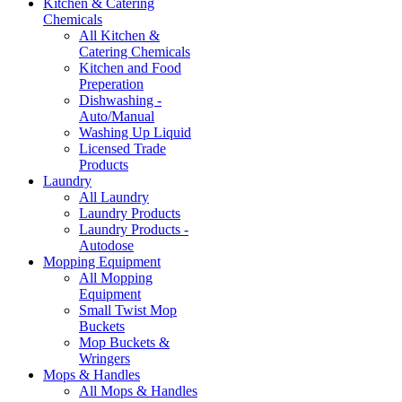
Kitchen & Catering
Chemicals
All Kitchen &
Catering Chemicals
Kitchen and Food
Preperation
Dishwashing -
Auto/Manual
Washing Up Liquid
Licensed Trade
Products
Laundry
All Laundry
Laundry Products
Laundry Products -
Autodose
Mopping Equipment
All Mopping
Equipment
Small Twist Mop
Buckets
Mop Buckets &
Wringers
Mops & Handles
All Mops & Handles