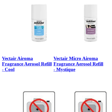
Vectair Airoma
Vectair Micro Airoma
Fragrance Aerosol Refill
Fragrance Aerosol Refill
- Cool
- Mystique