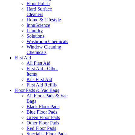
Floor Polish
Hard Surface
Cleaners
Home & Lifestyle
InnuScience
Laundry
Solutions
Washroom Chemicals
Window Cleaning
Chemicals
First Aid
All First Aid
First Aid - Other
Items
Kits First Aid
First Aid Refills
Floor Pads & Vac Bags
All Floor Pads & Vac
Bags
Black Floor Pads
Blue Floor Pads
Green Floor Pads
Other Floor Pads
Red Floor Pads
Specialist Floor Pads