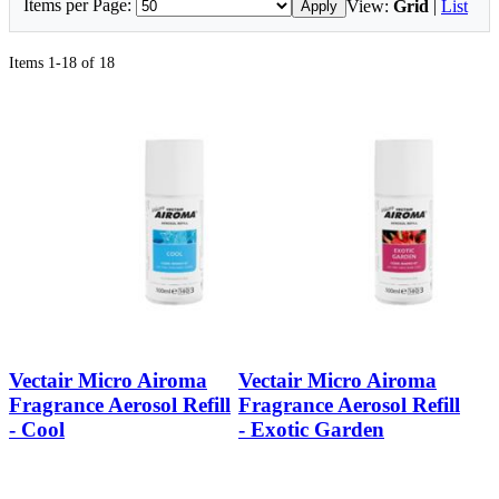
Items per Page:
View:
Grid
|
List
Apply
Items 1-18 of 18
Vectair Micro Airoma
Vectair Micro Airoma
Fragrance Aerosol Refill
Fragrance Aerosol Refill
- Cool
- Exotic Garden