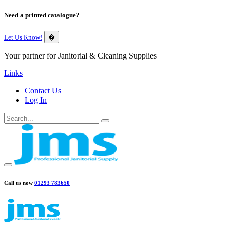
Need a printed catalogue?
Let Us Know!
�
Your partner for Janitorial & Cleaning Supplies
Links
Contact Us
Log In
Call us now
01293 783650