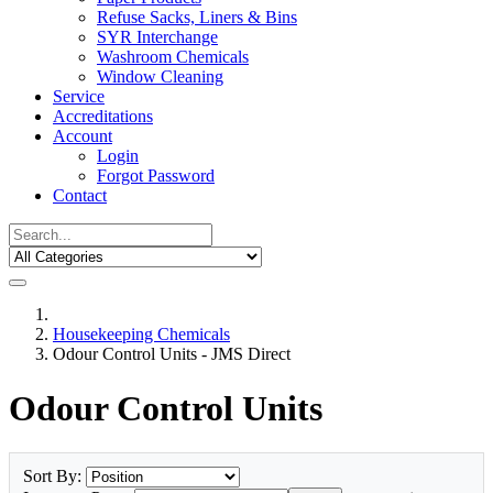
Refuse Sacks, Liners & Bins
SYR Interchange
Washroom Chemicals
Window Cleaning
Service
Accreditations
Account
Login
Forgot Password
Contact
Housekeeping Chemicals
Odour Control Units - JMS Direct
Odour Control Units
Sort By: