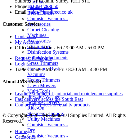
Salfords Nr Redhill, Surrey, RH1 5TL
Machines
Phone:
01293 783650
Blower Vacs
Email:
sales@jmsdirect.co.uk
Brush Cutters
Cannister Vacuums -
Accessories
Customer Service
Carpet Cleaning
Machines -
Contact us
Accessories
My Account
Chain Saws
Office Hours:
Mon - Fri / 9:00 AM - 5:00 PM
Disinfection Systems
Egholm Attachments
Request Catalogue
Grass Trimmers
Login
Hazardous Dust
Trade Counter:
Mon - Fri / 8:30 AM - 4:30 PM
Vacuums
Hedge Trimmers
About JMS Direct
Lawn Mowers
Multi-Tools
Leading supplier of janitorial and maintenance supplies
Pressure Washers
Fast delivery across the South East
Scrubber Dryers -
Competitive prices on quality products
Ride-On
Steamers - Indoors
© Copyright 2026. JMS Janitorial Supplies Limited. All Rights
Utility Machines
Reserved.
Cannister Vacuums -
Dry
Home
Cannister Vacuums -
Categories