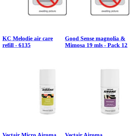
KC Melodie air care
Good Sense magnolia &
refill - 6135
Mimosa 19 mls - Pack 12
Vectair Micro Airoma
Vectair Airoma