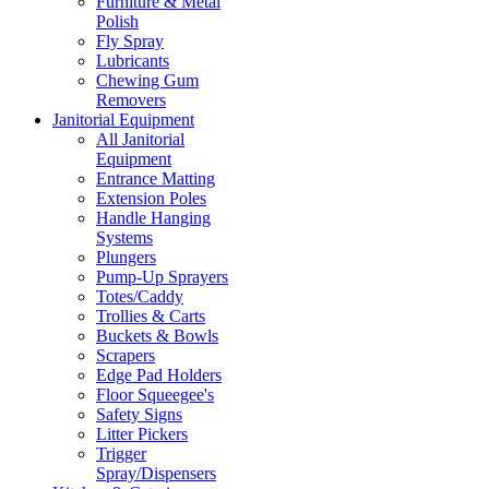
Furniture & Metal
Polish
Fly Spray
Lubricants
Chewing Gum
Removers
Janitorial Equipment
All Janitorial
Equipment
Entrance Matting
Extension Poles
Handle Hanging
Systems
Plungers
Pump-Up Sprayers
Totes/Caddy
Trollies & Carts
Buckets & Bowls
Scrapers
Edge Pad Holders
Floor Squeegee's
Safety Signs
Litter Pickers
Trigger
Spray/Dispensers