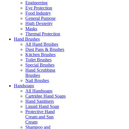
Engineering
Eye Protection
Food Industry
General Purpose
High Dexterity
Masks
Thermal Protection
Hand Brushes
All Hand Brushes
Dust Pans & Brushes
Kitchen Brushes
Toilet Brushes
Special Brushes
Hand Scrubbing
Brushes
Nail Brushes
Handsoaps
All Handsoaps
Cartridge Hand Soaps
Hand Sanitisers
Liquid Hand Soap
Protective Hand
Cream and Sun
Cream
Shampoo and