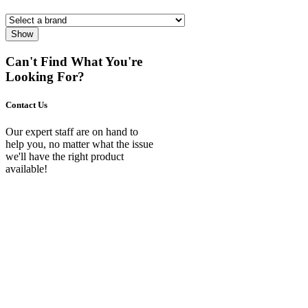
Show
Can't Find What You're
Looking For?
Contact Us
Our expert staff are on hand to
help you, no matter what the issue
we'll have the right product
available!