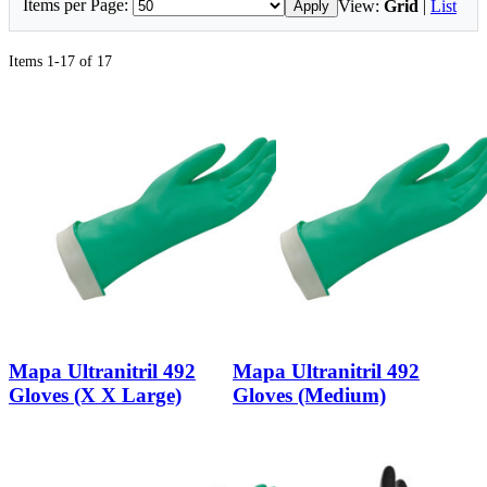
Items per Page:
View:
Grid
|
List
Apply
Items 1-17 of 17
Mapa Ultranitril 492
Mapa Ultranitril 492
Gloves (X X Large)
Gloves (Medium)