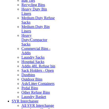
Bag Ties
Recycling Bins
Heavy Duty Bin
Liners
Medium Duty Refuse
Sacks
Medium Duty Bin
Liners
Heavy
Duty/Compactor
Sacks
Commercial Bins -
Addis
Laundry Sacks
Hospital Sacks
Addis 48L Refuse bin
Sack Holders - Open
Dustbins
Outdoor Bins
Ash/Litter Containers
Pedal Bins
Other Refuse Bins
Laundry Basket
SYR Interchange
All SYR Interchange