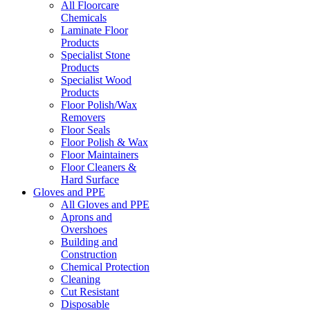
All Floorcare
Chemicals
Laminate Floor
Products
Specialist Stone
Products
Specialist Wood
Products
Floor Polish/Wax
Removers
Floor Seals
Floor Polish & Wax
Floor Maintainers
Floor Cleaners &
Hard Surface
Gloves and PPE
All Gloves and PPE
Aprons and
Overshoes
Building and
Construction
Chemical Protection
Cleaning
Cut Resistant
Disposable