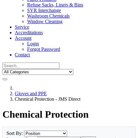
Refuse Sacks, Liners & Bins
SYR Interchange
Washroom Chemicals
Window Cleaning
Service
Accreditations
Account
Login
Forgot Password
Contact
Gloves and PPE
Chemical Protection - JMS Direct
Chemical Protection
Sort By: