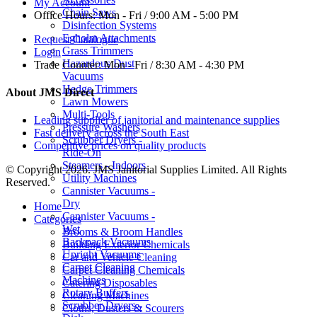
My Account
Chain Saws
Office Hours:
Mon - Fri / 9:00 AM - 5:00 PM
Disinfection Systems
Egholm Attachments
Request Catalogue
Grass Trimmers
Login
Hazardous Dust
Trade Counter:
Mon - Fri / 8:30 AM - 4:30 PM
Vacuums
Hedge Trimmers
About JMS Direct
Lawn Mowers
Multi-Tools
Leading supplier of janitorial and maintenance supplies
Pressure Washers
Fast delivery across the South East
Scrubber Dryers -
Competitive prices on quality products
Ride-On
Steamers - Indoors
© Copyright 2026. JMS Janitorial Supplies Limited. All Rights
Utility Machines
Reserved.
Cannister Vacuums -
Dry
Home
Cannister Vacuums -
Categories
Wet
Brooms & Broom Handles
Backpack Vacuums
Building Exterior Chemicals
Upright Vacuums
Car and Vehicle Cleaning
Carpet Cleaning
Carpet Cleaning Chemicals
Machines
Catering Disposables
Rotary Buffers
Cleaning Machines
Scrubber Dryers -
Cloths, Dusters & Scourers