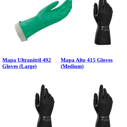
Mapa Ultranitril 492
Mapa Alto 415 Gloves
Gloves (Large)
(Medium)