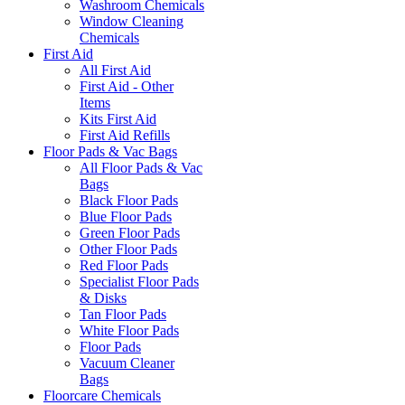
Washroom Chemicals
Window Cleaning
Chemicals
First Aid
All First Aid
First Aid - Other
Items
Kits First Aid
First Aid Refills
Floor Pads & Vac Bags
All Floor Pads & Vac
Bags
Black Floor Pads
Blue Floor Pads
Green Floor Pads
Other Floor Pads
Red Floor Pads
Specialist Floor Pads
& Disks
Tan Floor Pads
White Floor Pads
Floor Pads
Vacuum Cleaner
Bags
Floorcare Chemicals