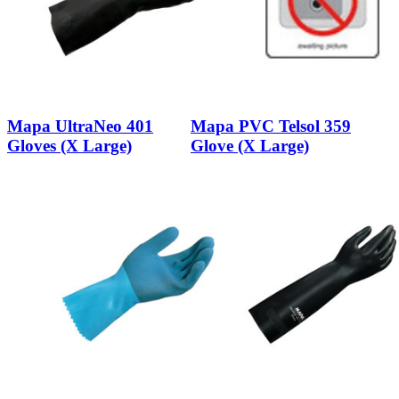
Mapa UltraNeo 401
Mapa PVC Telsol 359
Gloves (X Large)
Glove (X Large)