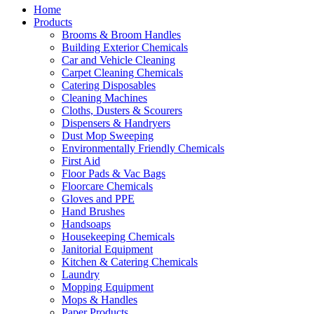
Home
Products
Brooms & Broom Handles
Building Exterior Chemicals
Car and Vehicle Cleaning
Carpet Cleaning Chemicals
Catering Disposables
Cleaning Machines
Cloths, Dusters & Scourers
Dispensers & Handryers
Dust Mop Sweeping
Environmentally Friendly Chemicals
First Aid
Floor Pads & Vac Bags
Floorcare Chemicals
Gloves and PPE
Hand Brushes
Handsoaps
Housekeeping Chemicals
Janitorial Equipment
Kitchen & Catering Chemicals
Laundry
Mopping Equipment
Mops & Handles
Paper Products