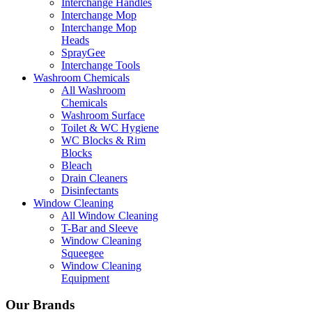
Interchange Handles
Interchange Mop
Interchange Mop
Heads
SprayGee
Interchange Tools
Washroom Chemicals
All Washroom
Chemicals
Washroom Surface
Toilet & WC Hygiene
WC Blocks & Rim
Blocks
Bleach
Drain Cleaners
Disinfectants
Window Cleaning
All Window Cleaning
T-Bar and Sleeve
Window Cleaning
Squeegee
Window Cleaning
Equipment
Our Brands