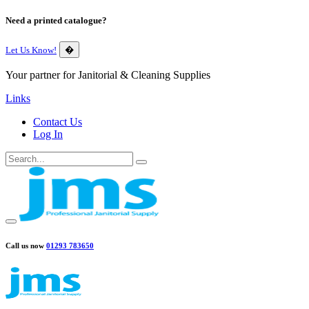
Need a printed catalogue?
Let Us Know!
�
Your partner for Janitorial & Cleaning Supplies
Links
Contact Us
Log In
Call us now
01293 783650