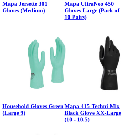
Mapa Jersette 301
Mapa UltraNeo 450
Gloves (Medium)
Gloves Large (Pack of
10 Pairs)
Household Gloves Green
Mapa 415-Techni-Mix
(Large 9)
Black Glove XX-Large
(10 - 10.5)