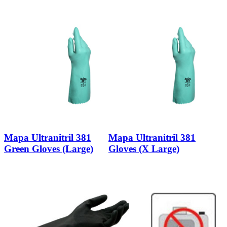
Mapa Ultranitril 381
Mapa Ultranitril 381
Green Gloves (Large)
Gloves (X Large)