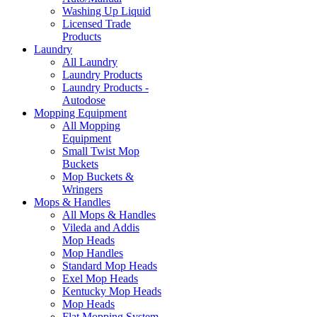
Washing Up Liquid
Licensed Trade
Products
Laundry
All Laundry
Laundry Products
Laundry Products -
Autodose
Mopping Equipment
All Mopping
Equipment
Small Twist Mop
Buckets
Mop Buckets &
Wringers
Mops & Handles
All Mops & Handles
Vileda and Addis
Mop Heads
Mop Handles
Standard Mop Heads
Exel Mop Heads
Kentucky Mop Heads
Mop Heads
Flat Mopping System