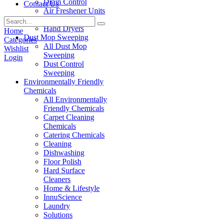
Drain Control
Contact Us
Air Freshener Units
Paper Products
Hand Dryers
Home
Dust Mop Sweeping
Categories
All Dust Mop
Wishlist
Sweeping
Login
Dust Control
Sweeping
Environmentally Friendly
Chemicals
All Environmentally
Friendly Chemicals
Carpet Cleaning
Chemicals
Catering Chemicals
Cleaning
Dishwashing
Floor Polish
Hard Surface
Cleaners
Home & Lifestyle
InnuScience
Laundry
Solutions