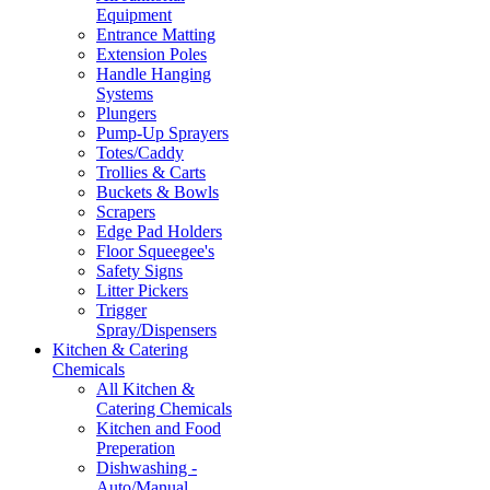
Equipment
Entrance Matting
Extension Poles
Handle Hanging
Systems
Plungers
Pump-Up Sprayers
Totes/Caddy
Trollies & Carts
Buckets & Bowls
Scrapers
Edge Pad Holders
Floor Squeegee's
Safety Signs
Litter Pickers
Trigger
Spray/Dispensers
Kitchen & Catering
Chemicals
All Kitchen &
Catering Chemicals
Kitchen and Food
Preperation
Dishwashing -
Auto/Manual