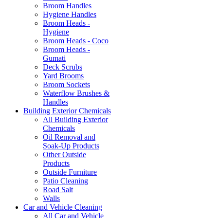
Broom Handles
Hygiene Handles
Broom Heads -
Hygiene
Broom Heads - Coco
Broom Heads -
Gumati
Deck Scrubs
Yard Brooms
Broom Sockets
Waterflow Brushes &
Handles
Building Exterior Chemicals
All Building Exterior
Chemicals
Oil Removal and
Soak-Up Products
Other Outside
Products
Outside Furniture
Patio Cleaning
Road Salt
Walls
Car and Vehicle Cleaning
All Car and Vehicle