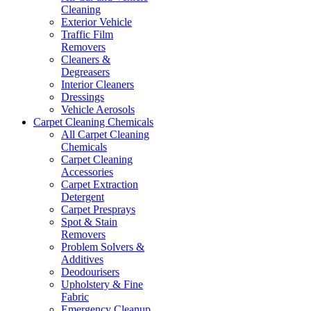
Cleaning
Exterior Vehicle
Traffic Film
Removers
Cleaners &
Degreasers
Interior Cleaners
Dressings
Vehicle Aerosols
Carpet Cleaning Chemicals
All Carpet Cleaning
Chemicals
Carpet Cleaning
Accessories
Carpet Extraction
Detergent
Carpet Presprays
Spot & Stain
Removers
Problem Solvers &
Additives
Deodourisers
Upholstery & Fine
Fabric
Emergency Cleanup