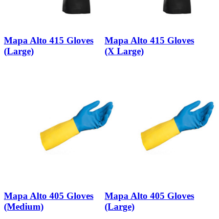
Mapa Alto 415 Gloves
Mapa Alto 415 Gloves
(Large)
(X Large)
Mapa Alto 405 Gloves
Mapa Alto 405 Gloves
(Medium)
(Large)