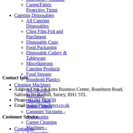
Carpet/Fabric
Protective Ttmnt
Catering Disposables
All Catering
Disposables
Cling Film,Foil and
Parchment
Disposable Cups
Food Packaging
Disposable Cutlery &
Tableware
Miscellaneous
Catering Products
Food Storage
Contact Info
Houshold Plastics
Cleaning Machines
Address:
Unit 7-8 Astra Business Centre, Bonehurst Road,
All Cleaning
Salfords Nr Redhill, Surrey, RH1 5TL
Machines
Phone:
01293 783650
Blower Vacs
Email:
sales@jmsdirect.co.uk
Brush Cutters
Cannister Vacuums -
Accessories
Customer Service
Carpet Cleaning
Machines -
Contact us
Accessories