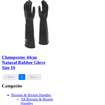
Chemprotec 44cm
Natural Rubber Glove
Size 10
« Prev
1
Next »
Categories
Brooms & Broom Handles
All Brooms & Broom
Handles