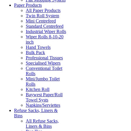
Paper Products
All Paper Products
Twin Roll System
Mini Centrefeed
Standard Centrefeed
Industrial Wiper Rolls
Wiper Rolls 8-10-20
inch
Hand Towels
Bulk Pack
Professional Tissues
Specialised Wipers
Conventional Toilet
Rolls
Mini/Jumbo Toilet
Rolls
Kitchen Roll
Baywest Paper/Roll
Towel Systs
Napkins/Serviettes
Refuse Sacks, Liners &
Bins
All Refuse Sacks,
Liners & Bins