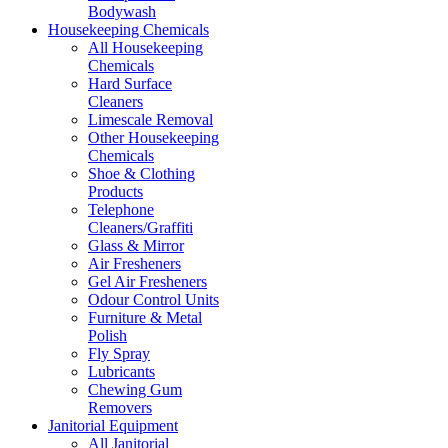
Bodywash
Housekeeping Chemicals
All Housekeeping
Chemicals
Hard Surface
Cleaners
Limescale Removal
Other Housekeeping
Chemicals
Shoe & Clothing
Products
Telephone
Cleaners/Graffiti
Glass & Mirror
Air Fresheners
Gel Air Fresheners
Odour Control Units
Furniture & Metal
Polish
Fly Spray
Lubricants
Chewing Gum
Removers
Janitorial Equipment
All Janitorial