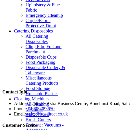
Upholstery & Fine
Fabric
Emergency Cleanup
Carpet/Fabric
Protective Ttmnt
Catering Disposables
All Catering
Disposables
Cling Film,Foil and
Parchment
Disposable Cups
Food Packaging
Disposable Cutlery &
Tableware
Miscellaneous
Catering Products
Food Storage
Contact Info
Houshold Plastics
Cleaning Machines
Address:
Unit 7-8 Astra Business Centre, Bonehurst Road, Sal
All Cleaning
Phone:
01293 783650
Machines
Email:
sales@jmsdirect.co.uk
Blower Vacs
Brush Cutters
Cannister Vacuums -
Customer Service