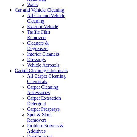
Walls
Car and Vehicle Cleaning
All Car and Vehicle
Cleaning
Exterior Vehicle
Traffic Film
Removers
Cleaners &
Degreasers
Interior Cleaners
Dressings
Vehicle Aerosols
Carpet Cleaning Chemicals
All Carpet Cleaning
Chemicals
Carpet Cleaning
Accessories
Carpet Extraction
Detergent
Carpet Presprays
Spot & Stain
Removers
Problem Solvers &
Additives
Deodourisers