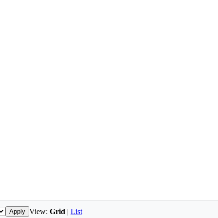
View:
Grid
|
List
Apply