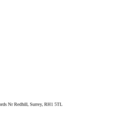
fords Nr Redhill, Surrey, RH1 5TL