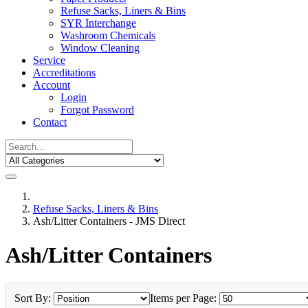
Refuse Sacks, Liners & Bins
SYR Interchange
Washroom Chemicals
Window Cleaning
Service
Accreditations
Account
Login
Forgot Password
Contact
Refuse Sacks, Liners & Bins
Ash/Litter Containers - JMS Direct
Ash/Litter Containers
Sort By:
Items per Page: