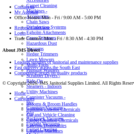
Accessories
Carpet Cleaning
Contact us
Machines -
My Account
Accessories
Office Hours:
Mon - Fri / 9:00 AM - 5:00 PM
Chain Saws
Disinfection Systems
Request Catalogue
Egholm Attachments
Login
Grass Trimmers
Trade Counter:
Mon - Fri / 8:30 AM - 4:30 PM
Hazardous Dust
Vacuums
About JMS Direct
Hedge Trimmers
Lawn Mowers
Leading supplier of janitorial and maintenance supplies
Multi-Tools
Fast delivery across the South East
Pressure Washers
Competitive prices on quality products
Scrubber Dryers -
Ride-On
© Copyright 2026. JMS Janitorial Supplies Limited. All Rights Reser
Steamers - Indoors
Utility Machines
Home
Cannister Vacuums -
Categories
Dry
Brooms & Broom Handles
Cannister Vacuums -
Building Exterior Chemicals
Wet
Car and Vehicle Cleaning
Backpack Vacuums
Carpet Cleaning Chemicals
Upright Vacuums
Catering Disposables
Carpet Cleaning
Cleaning Machines