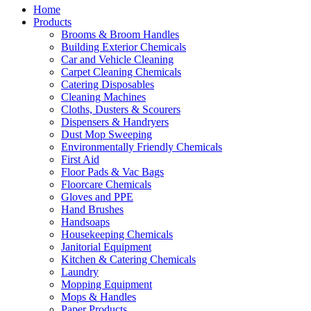
Home
Products
Brooms & Broom Handles
Building Exterior Chemicals
Car and Vehicle Cleaning
Carpet Cleaning Chemicals
Catering Disposables
Cleaning Machines
Cloths, Dusters & Scourers
Dispensers & Handryers
Dust Mop Sweeping
Environmentally Friendly Chemicals
First Aid
Floor Pads & Vac Bags
Floorcare Chemicals
Gloves and PPE
Hand Brushes
Handsoaps
Housekeeping Chemicals
Janitorial Equipment
Kitchen & Catering Chemicals
Laundry
Mopping Equipment
Mops & Handles
Paper Products