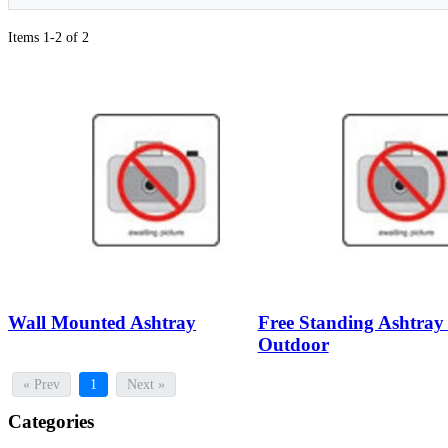
Items 1-2 of 2
Wall Mounted Ashtray
Free Standing Ashtray 
Outdoor
« Prev
1
Next »
Categories