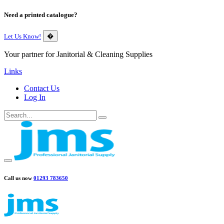
Need a printed catalogue?
Let Us Know!
�
Your partner for Janitorial & Cleaning Supplies
Links
Contact Us
Log In
Call us now
01293 783650