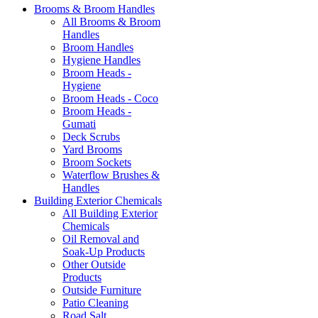
Brooms & Broom Handles
All Brooms & Broom
Handles
Broom Handles
Hygiene Handles
Broom Heads -
Hygiene
Broom Heads - Coco
Broom Heads -
Gumati
Deck Scrubs
Yard Brooms
Broom Sockets
Waterflow Brushes &
Handles
Building Exterior Chemicals
All Building Exterior
Chemicals
Oil Removal and
Soak-Up Products
Other Outside
Products
Outside Furniture
Patio Cleaning
Road Salt