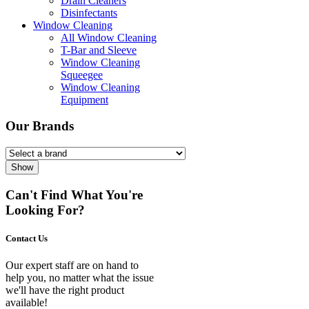
Drain Cleaners
Disinfectants
Window Cleaning
All Window Cleaning
T-Bar and Sleeve
Window Cleaning
Squeegee
Window Cleaning
Equipment
Our Brands
Show
Can't Find What You're
Looking For?
Contact Us
Our expert staff are on hand to
help you, no matter what the issue
we'll have the right product
available!