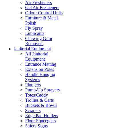
Air Fresheners
Gel Air Fresheners
Odour Control Units
Furniture & Metal
Polish
Fly Spray
Lubricants
Chewing Gum
Removers
Janitorial Equipment
All Janitorial
Equipment
Entrance Matting
Extension Poles
Handle Hanging
Systems
Plungers
Pump-Up Sprayers
Totes/Caddy
Trollies & Carts
Buckets & Bowls
Scrapers
Edge Pad Holders
Floor Squeegee's
Safety Signs