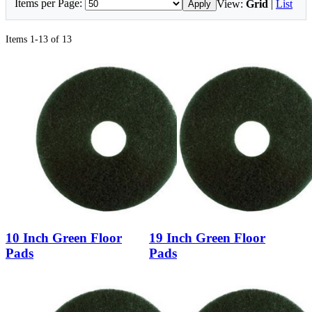
Items per Page:
View:
Grid
|
List
Apply
Items 1-13 of 13
10 Inch Green Floor
19 Inch Green Floor
Pads
Pads