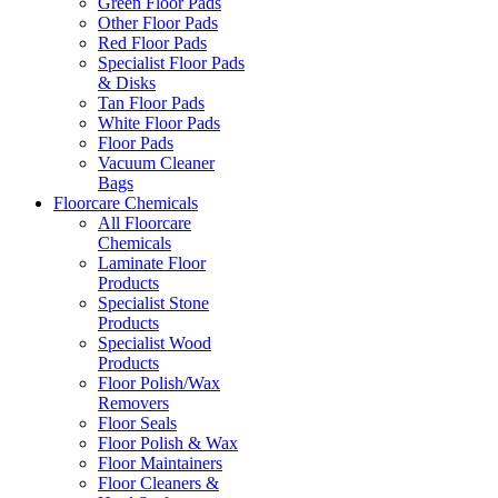
Green Floor Pads
Other Floor Pads
Red Floor Pads
Specialist Floor Pads
& Disks
Tan Floor Pads
White Floor Pads
Floor Pads
Vacuum Cleaner
Bags
Floorcare Chemicals
All Floorcare
Chemicals
Laminate Floor
Products
Specialist Stone
Products
Specialist Wood
Products
Floor Polish/Wax
Removers
Floor Seals
Floor Polish & Wax
Floor Maintainers
Floor Cleaners &