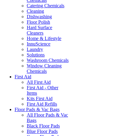
Chemicals
Catering Chemicals
Cleaning
Dishwashing
Floor Polish
Hard Surface
Cleaners
Home & Lifestyle
InnuScience
Laundry
Solutions
Washroom Chemicals
Window Cleaning
Chemicals
First Aid
All First Aid
First Aid - Other
Items
Kits First Aid
First Aid Refills
Floor Pads & Vac Bags
All Floor Pads & Vac
Bags
Black Floor Pads
Blue Floor Pads