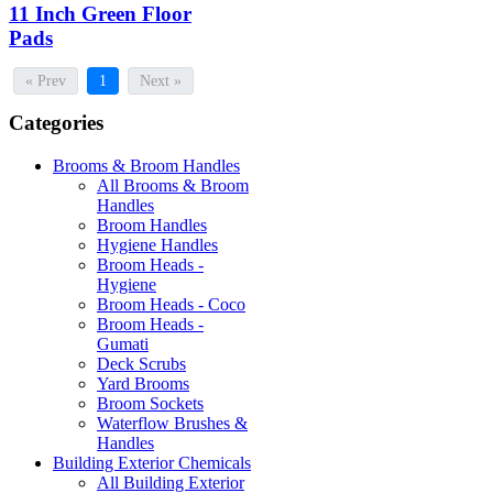
11 Inch Green Floor
Pads
« Prev
1
Next »
Categories
Brooms & Broom Handles
All Brooms & Broom
Handles
Broom Handles
Hygiene Handles
Broom Heads -
Hygiene
Broom Heads - Coco
Broom Heads -
Gumati
Deck Scrubs
Yard Brooms
Broom Sockets
Waterflow Brushes &
Handles
Building Exterior Chemicals
All Building Exterior