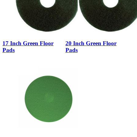
17 Inch Green Floor
20 Inch Green Floor
Pads
Pads