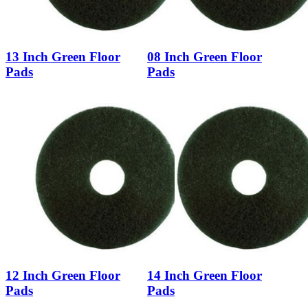
13 Inch Green Floor
08 Inch Green Floor
Pads
Pads
12 Inch Green Floor
14 Inch Green Floor
Pads
Pads