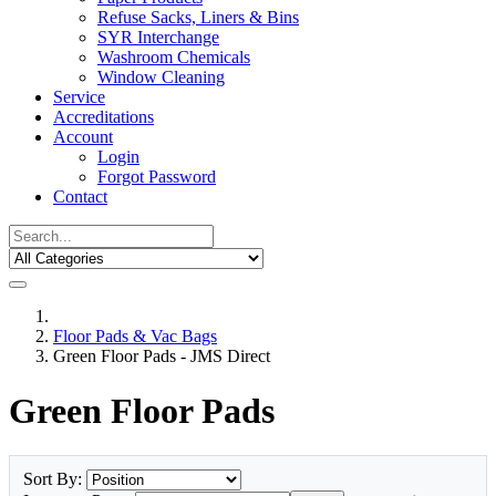
Refuse Sacks, Liners & Bins
SYR Interchange
Washroom Chemicals
Window Cleaning
Service
Accreditations
Account
Login
Forgot Password
Contact
Floor Pads & Vac Bags
Green Floor Pads - JMS Direct
Green Floor Pads
Sort By: