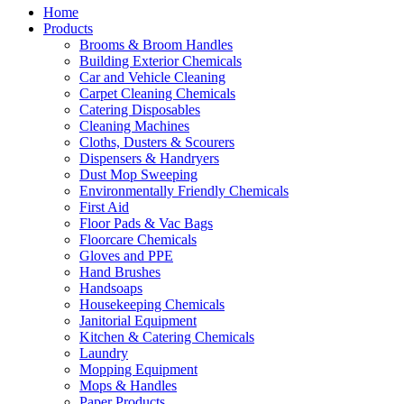
Home
Products
Brooms & Broom Handles
Building Exterior Chemicals
Car and Vehicle Cleaning
Carpet Cleaning Chemicals
Catering Disposables
Cleaning Machines
Cloths, Dusters & Scourers
Dispensers & Handryers
Dust Mop Sweeping
Environmentally Friendly Chemicals
First Aid
Floor Pads & Vac Bags
Floorcare Chemicals
Gloves and PPE
Hand Brushes
Handsoaps
Housekeeping Chemicals
Janitorial Equipment
Kitchen & Catering Chemicals
Laundry
Mopping Equipment
Mops & Handles
Paper Products