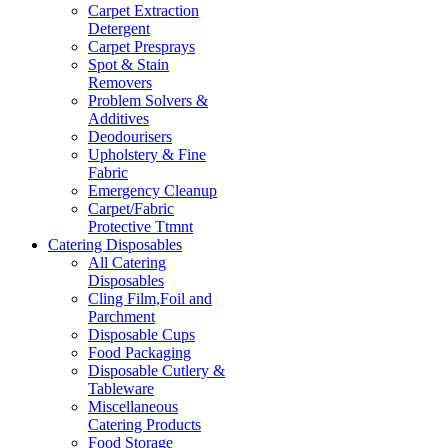
Carpet Extraction
Detergent
Carpet Presprays
Spot & Stain
Removers
Problem Solvers &
Additives
Deodourisers
Upholstery & Fine
Fabric
Emergency Cleanup
Carpet/Fabric
Protective Ttmnt
Catering Disposables
All Catering
Disposables
Cling Film,Foil and
Parchment
Disposable Cups
Food Packaging
Disposable Cutlery &
Tableware
Miscellaneous
Catering Products
Food Storage