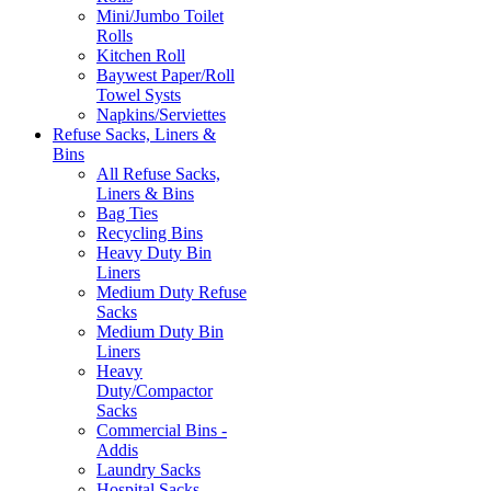
Mini/Jumbo Toilet
Rolls
Kitchen Roll
Baywest Paper/Roll
Towel Systs
Napkins/Serviettes
Refuse Sacks, Liners &
Bins
All Refuse Sacks,
Liners & Bins
Bag Ties
Recycling Bins
Heavy Duty Bin
Liners
Medium Duty Refuse
Sacks
Medium Duty Bin
Liners
Heavy
Duty/Compactor
Sacks
Commercial Bins -
Addis
Laundry Sacks
Hospital Sacks