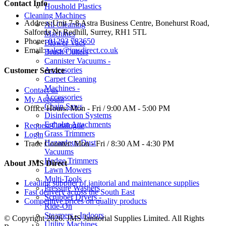
Contact Info
Houshold Plastics
Cleaning Machines
Address:
Unit 7-8 Astra Business Centre, Bonehurst Road,
All Cleaning
Salfords Nr Redhill, Surrey, RH1 5TL
Machines
Phone:
01293 783650
Blower Vacs
Email:
sales@jmsdirect.co.uk
Brush Cutters
Cannister Vacuums -
Accessories
Customer Service
Carpet Cleaning
Machines -
Contact us
Accessories
My Account
Chain Saws
Office Hours:
Mon - Fri / 9:00 AM - 5:00 PM
Disinfection Systems
Egholm Attachments
Request Catalogue
Grass Trimmers
Login
Hazardous Dust
Trade Counter:
Mon - Fri / 8:30 AM - 4:30 PM
Vacuums
Hedge Trimmers
About JMS Direct
Lawn Mowers
Multi-Tools
Leading supplier of janitorial and maintenance supplies
Pressure Washers
Fast delivery across the South East
Scrubber Dryers -
Competitive prices on quality products
Ride-On
Steamers - Indoors
© Copyright 2026. JMS Janitorial Supplies Limited. All Rights
Utility Machines