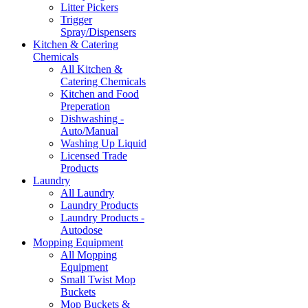
Litter Pickers
Trigger
Spray/Dispensers
Kitchen & Catering
Chemicals
All Kitchen &
Catering Chemicals
Kitchen and Food
Preperation
Dishwashing -
Auto/Manual
Washing Up Liquid
Licensed Trade
Products
Laundry
All Laundry
Laundry Products
Laundry Products -
Autodose
Mopping Equipment
All Mopping
Equipment
Small Twist Mop
Buckets
Mop Buckets &