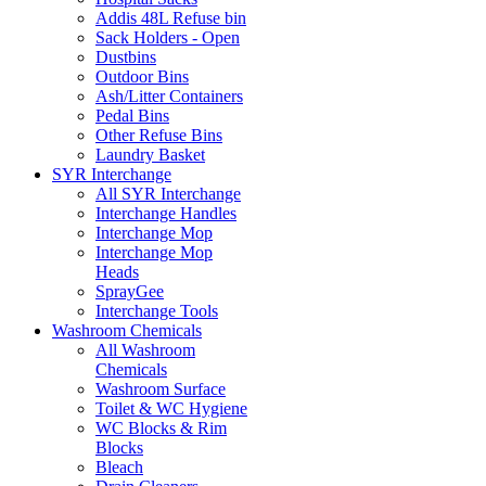
Addis 48L Refuse bin
Sack Holders - Open
Dustbins
Outdoor Bins
Ash/Litter Containers
Pedal Bins
Other Refuse Bins
Laundry Basket
SYR Interchange
All SYR Interchange
Interchange Handles
Interchange Mop
Interchange Mop
Heads
SprayGee
Interchange Tools
Washroom Chemicals
All Washroom
Chemicals
Washroom Surface
Toilet & WC Hygiene
WC Blocks & Rim
Blocks
Bleach