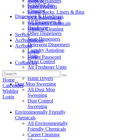
Mops & Handles
Griddle/Edge
Paper Products
Cleaning
Refuse Sacks, Liners & Bins
Dispensers & Handryers
SYR Interchange
All Dispensers &
Washroom Chemicals
Handryers
Window Cleaning
Other Dispensers
Service
Soap Dispensers
Accreditations
Detergent Dispensers
Account
Laundry Autodose
Login
Units
Forgot Password
Drain Control
Contact Us
Air Freshener Units
Paper Products
Hand Dryers
Home
Dust Mop Sweeping
Categories
All Dust Mop
Wishlist
Sweeping
Login
Dust Control
Sweeping
Environmentally Friendly
Chemicals
All Environmentally
Friendly Chemicals
Carpet Cleaning