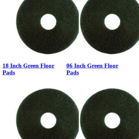
18 Inch Green Floor
06 Inch Green Floor
Pads
Pads