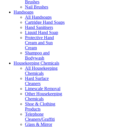
Brushes
Nail Brushes
Handsoaps
All Handsoaps
Cartridge Hand Soaps
Hand Sanitisers
Liquid Hand Soap
Protective Hand
Cream and Sun
Cream
Shampoo and
Bodywash
Housekeeping Chemicals
All Housekeeping
Chemicals
Hard Surface
Cleaners
Limescale Removal
Other Housekeeping
Chemicals
Shoe & Clothing
Products
Telephone
Cleaners/Graffiti
Glass & Mirror