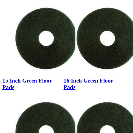
15 Inch Green Floor
16 Inch Green Floor
Pads
Pads