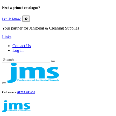
Need a printed catalogue?
Let Us Know!
�
Your partner for Janitorial & Cleaning Supplies
Links
Contact Us
Log In
Call us now
01293 783650