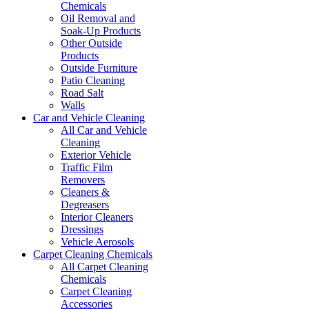
Chemicals
Oil Removal and
Soak-Up Products
Other Outside
Products
Outside Furniture
Patio Cleaning
Road Salt
Walls
Car and Vehicle Cleaning
All Car and Vehicle
Cleaning
Exterior Vehicle
Traffic Film
Removers
Cleaners &
Degreasers
Interior Cleaners
Dressings
Vehicle Aerosols
Carpet Cleaning Chemicals
All Carpet Cleaning
Chemicals
Carpet Cleaning
Accessories