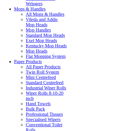
Wringers
Mops & Handles
All Mops & Handles
Vileda and Addis
Mop Heads
Mop Handles
Standard Mop Heads
Exel Mop Heads
Kentucky Mop Heads
Mop Heads
Flat Mopping System
Paper Products
All Paper Products
Twin Roll System
Mini Centrefeed
Standard Centrefeed
Industrial Wiper Rolls
Wiper Rolls 8-10-20
inch
Hand Towels
Bulk Pack
Professional Tissues
Specialised Wipers
Conventional Toilet
Rolls