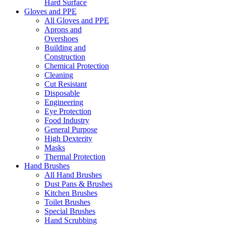
Hard Surface
Gloves and PPE
All Gloves and PPE
Aprons and
Overshoes
Building and
Construction
Chemical Protection
Cleaning
Cut Resistant
Disposable
Engineering
Eye Protection
Food Industry
General Purpose
High Dexterity
Masks
Thermal Protection
Hand Brushes
All Hand Brushes
Dust Pans & Brushes
Kitchen Brushes
Toilet Brushes
Special Brushes
Hand Scrubbing