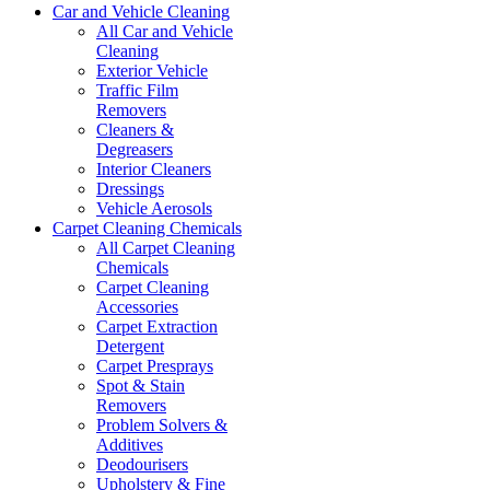
Car and Vehicle Cleaning
All Car and Vehicle
Cleaning
Exterior Vehicle
Traffic Film
Removers
Cleaners &
Degreasers
Interior Cleaners
Dressings
Vehicle Aerosols
Carpet Cleaning Chemicals
All Carpet Cleaning
Chemicals
Carpet Cleaning
Accessories
Carpet Extraction
Detergent
Carpet Presprays
Spot & Stain
Removers
Problem Solvers &
Additives
Deodourisers
Upholstery & Fine