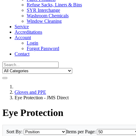
Refuse Sacks, Liners & Bins
SYR Interchange
Washroom Chemicals
Window Cleaning
Service
Accreditations
Account
Login
Forgot Password
Contact
Gloves and PPE
Eye Protection - JMS Direct
Eye Protection
Sort By:
Items per Page: