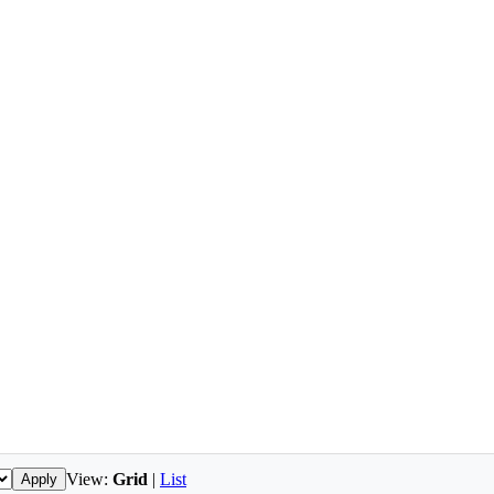
View:
Grid
|
List
Apply