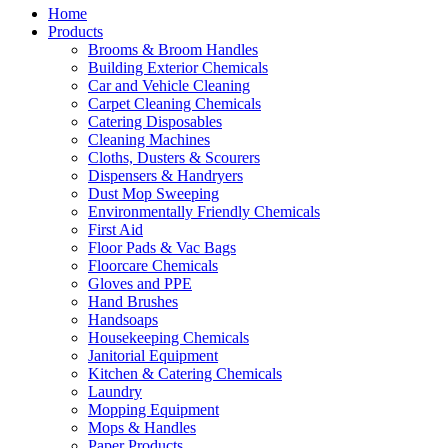
Home
Products
Brooms & Broom Handles
Building Exterior Chemicals
Car and Vehicle Cleaning
Carpet Cleaning Chemicals
Catering Disposables
Cleaning Machines
Cloths, Dusters & Scourers
Dispensers & Handryers
Dust Mop Sweeping
Environmentally Friendly Chemicals
First Aid
Floor Pads & Vac Bags
Floorcare Chemicals
Gloves and PPE
Hand Brushes
Handsoaps
Housekeeping Chemicals
Janitorial Equipment
Kitchen & Catering Chemicals
Laundry
Mopping Equipment
Mops & Handles
Paper Products