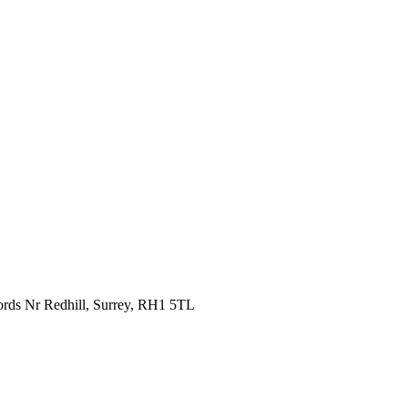
fords Nr Redhill, Surrey, RH1 5TL