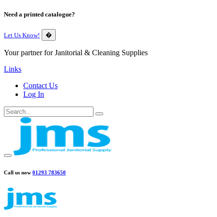
Need a printed catalogue?
Let Us Know!
�
Your partner for Janitorial & Cleaning Supplies
Links
Contact Us
Log In
Call us now
01293 783650