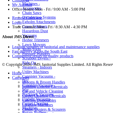
Contact us
Machines -
My Account
Accessories
Office Hours:
Mon - Fri / 9:00 AM - 5:00 PM
Chain Saws
Disinfection Systems
Request Catalogue
Egholm Attachments
Login
Grass Trimmers
Trade Counter:
Mon - Fri / 8:30 AM - 4:30 PM
Hazardous Dust
Vacuums
About JMS Direct
Hedge Trimmers
Lawn Mowers
Leading supplier of janitorial and maintenance supplies
Multi-Tools
Fast delivery across the South East
Pressure Washers
Competitive prices on quality products
Scrubber Dryers -
Ride-On
© Copyright 2026. JMS Janitorial Supplies Limited. All Rights Reser
Steamers - Indoors
Utility Machines
Home
Cannister Vacuums -
Categories
Dry
Brooms & Broom Handles
Cannister Vacuums -
Building Exterior Chemicals
Wet
Car and Vehicle Cleaning
Backpack Vacuums
Carpet Cleaning Chemicals
Upright Vacuums
Catering Disposables
Carpet Cleaning
Cleaning Machines
Machines
Cloths, Dusters & Scourers
Rotary Buffers