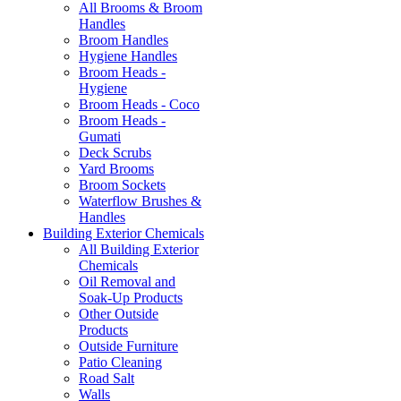
All Brooms & Broom
Handles
Broom Handles
Hygiene Handles
Broom Heads -
Hygiene
Broom Heads - Coco
Broom Heads -
Gumati
Deck Scrubs
Yard Brooms
Broom Sockets
Waterflow Brushes &
Handles
Building Exterior Chemicals
All Building Exterior
Chemicals
Oil Removal and
Soak-Up Products
Other Outside
Products
Outside Furniture
Patio Cleaning
Road Salt
Walls