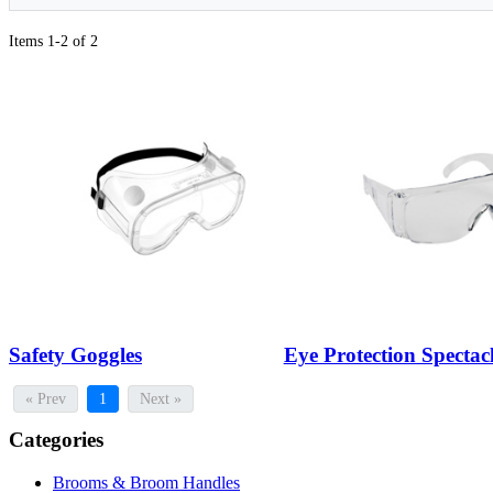
Items 1-2 of 2
Safety Goggles
Eye Protection Spectac
« Prev
1
Next »
Categories
Brooms & Broom Handles