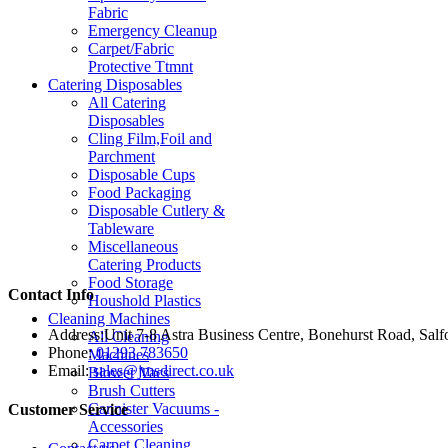
Fabric
Emergency Cleanup
Carpet/Fabric
Protective Ttmnt
Catering Disposables
All Catering
Disposables
Cling Film,Foil and
Parchment
Disposable Cups
Food Packaging
Disposable Cutlery &
Tableware
Miscellaneous
Catering Products
Food Storage
Contact Info
Houshold Plastics
Cleaning Machines
Address:
Unit 7-8 Astra Business Centre, Bonehurst Road, Sal
All Cleaning
Phone:
01293 783650
Machines
Email:
sales@jmsdirect.co.uk
Blower Vacs
Brush Cutters
Cannister Vacuums -
Customer Service
Accessories
Carpet Cleaning