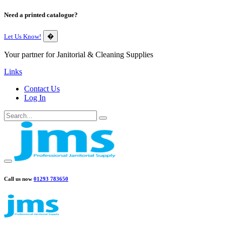
Need a printed catalogue?
Let Us Know!
�
Your partner for Janitorial & Cleaning Supplies
Links
Contact Us
Log In
Call us now
01293 783650