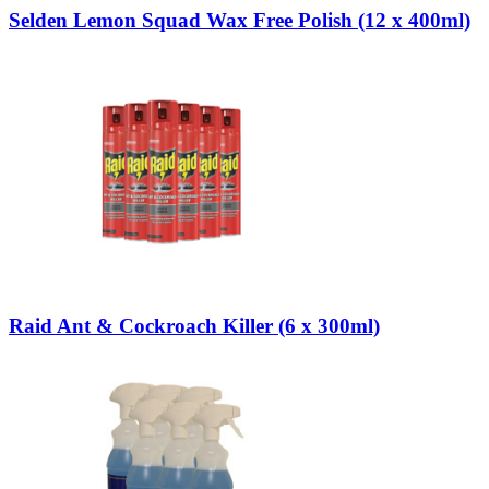
Selden Lemon Squad Wax Free Polish (12 x 400ml)
Raid Ant & Cockroach Killer (6 x 300ml)