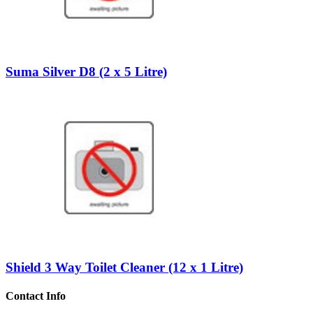
Suma Silver D8 (2 x 5 Litre)
Shield 3 Way Toilet Cleaner (12 x 1 Litre)
Contact Info