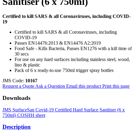
Sanitiser (6 x 750ml)
Certified to kill SARS & all Coronaviruses, including COVID-
19
Certified to kill SARS & all Coronaviruses, including
COVID-19
Passes EN14476:2013 & EN14476 A2:2019
Food Safe - Kills Bacteria, Passes EN1276 with a kill time of
30 secs
For use on any hard surfaces including stainless steel, wood,
lino & plastic
Pack of 6 x ready-to-use 750ml trigger spray bottles
JMS Code:
10167
Request a Quote
Ask a Question
Email this product
Print this page
Downloads
JMS SurfaceSan Covid-19 Certified Hard Surface Sanitiser (6 x
750ml) COSHH sheet
Description