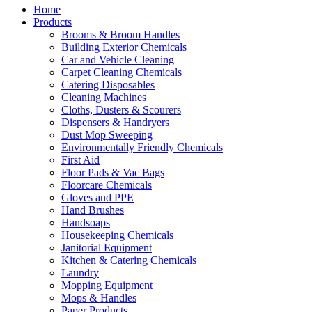
Home
Products
Brooms & Broom Handles
Building Exterior Chemicals
Car and Vehicle Cleaning
Carpet Cleaning Chemicals
Catering Disposables
Cleaning Machines
Cloths, Dusters & Scourers
Dispensers & Handryers
Dust Mop Sweeping
Environmentally Friendly Chemicals
First Aid
Floor Pads & Vac Bags
Floorcare Chemicals
Gloves and PPE
Hand Brushes
Handsoaps
Housekeeping Chemicals
Janitorial Equipment
Kitchen & Catering Chemicals
Laundry
Mopping Equipment
Mops & Handles
Paper Products