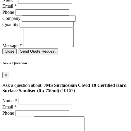
Email *
Phone
Company
Quantity
Message *
Close
Send Quote Request
Ask a Question
×
Ask a question about:
JMS SurfaceSan Covid-19 Certified Hard
Surface Sanitiser (6 x 750ml)
(10167)
Name *
Email *
Phone