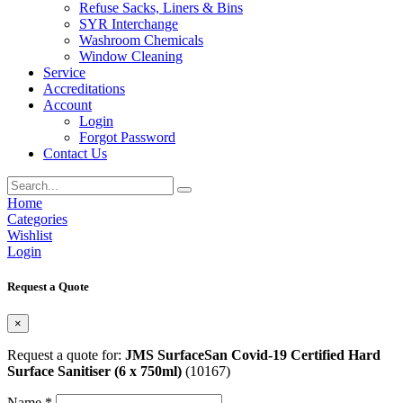
Refuse Sacks, Liners & Bins
SYR Interchange
Washroom Chemicals
Window Cleaning
Service
Accreditations
Account
Login
Forgot Password
Contact Us
Home
Categories
Wishlist
Login
Request a Quote
×
Request a quote for:
JMS SurfaceSan Covid-19 Certified Hard
Surface Sanitiser (6 x 750ml)
(10167)
Name *