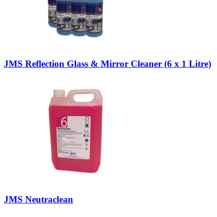
JMS Reflection Glass & Mirror Cleaner (6 x 1 Litre)
JMS Neutraclean