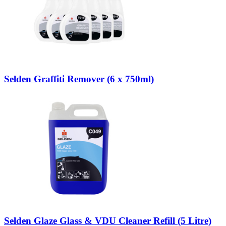
Selden Graffiti Remover (6 x 750ml)
Selden Glaze Glass & VDU Cleaner Refill (5 Litre)