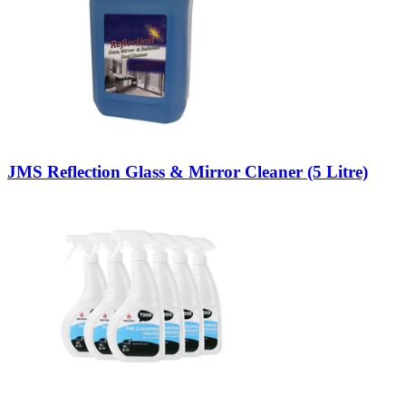
JMS Reflection Glass & Mirror Cleaner (5 Litre)