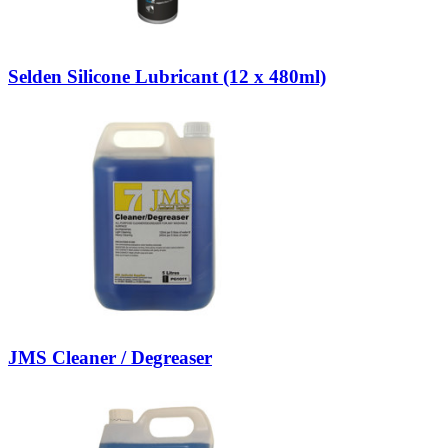
Selden Silicone Lubricant (12 x 480ml)
JMS Cleaner / Degreaser