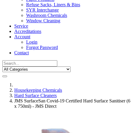
Refuse Sacks, Liners & Bins
SYR Interchange
Washroom Chemicals
Window Cleaning
Service
Accreditations
Account
Login
Forgot Password
Contact
Housekeeping Chemicals
Hard Surface Cleaners
JMS SurfaceSan Covid-19 Certified Hard Surface Sanitiser (6
x 750ml) - JMS Direct