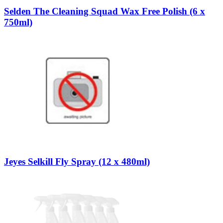
Selden The Cleaning Squad Wax Free Polish (6 x
750ml)
Jeyes Selkill Fly Spray (12 x 480ml)