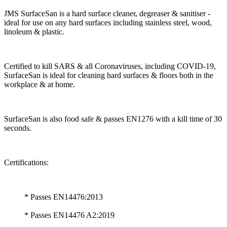
JMS SurfaceSan is a hard surface cleaner, degreaser & sanitiser -
ideal for use on any hard surfaces including stainless steel, wood,
linoleum & plastic.
Certified to kill SARS & all Coronaviruses, including COVID-19,
SurfaceSan is ideal for cleaning hard surfaces & floors both in the
workplace & at home.
SurfaceSan is also food safe & passes EN1276 with a kill time of 30
seconds.
Certifications:
* Passes EN14476:2013
* Passes EN14476 A2:2019