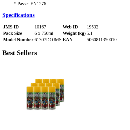
* Passes EN1276
Specifications
JMS ID
10167
Web ID
19532
Pack Size
6 x 750ml
Weight (kg)
5.1
Model Number
61307DOJMS
EAN
5060811350010
Best Sellers