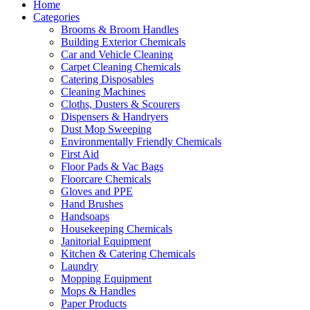
Home
Categories
Brooms & Broom Handles
Building Exterior Chemicals
Car and Vehicle Cleaning
Carpet Cleaning Chemicals
Catering Disposables
Cleaning Machines
Cloths, Dusters & Scourers
Dispensers & Handryers
Dust Mop Sweeping
Environmentally Friendly Chemicals
First Aid
Floor Pads & Vac Bags
Floorcare Chemicals
Gloves and PPE
Hand Brushes
Handsoaps
Housekeeping Chemicals
Janitorial Equipment
Kitchen & Catering Chemicals
Laundry
Mopping Equipment
Mops & Handles
Paper Products