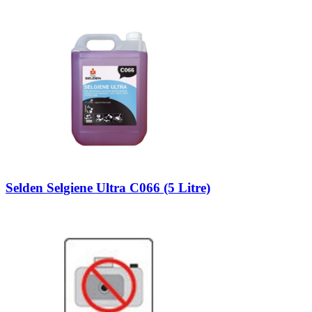
Selden Selgiene Ultra C066 (5 Litre)