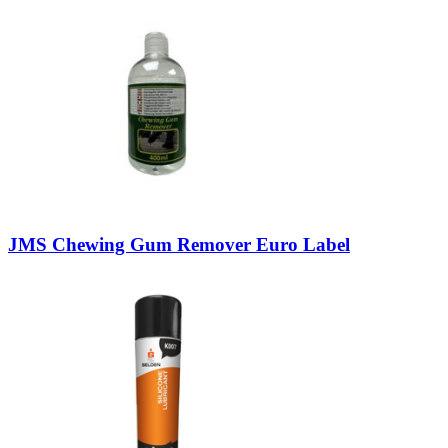
JMS Chewing Gum Remover Euro Label