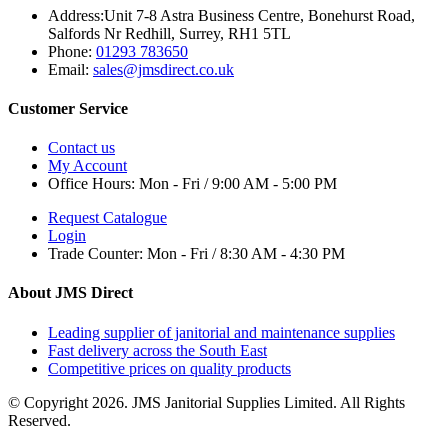
Address:
Unit 7-8 Astra Business Centre, Bonehurst Road,
Salfords Nr Redhill, Surrey, RH1 5TL
Phone:
01293 783650
Email:
sales@jmsdirect.co.uk
Customer Service
Contact us
My Account
Office Hours:
Mon - Fri / 9:00 AM - 5:00 PM
Request Catalogue
Login
Trade Counter:
Mon - Fri / 8:30 AM - 4:30 PM
About JMS Direct
Leading supplier of janitorial and maintenance supplies
Fast delivery across the South East
Competitive prices on quality products
© Copyright 2026. JMS Janitorial Supplies Limited. All Rights
Reserved.