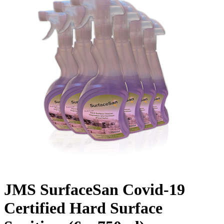
JMS SurfaceSan Covid-19
Certified Hard Surface