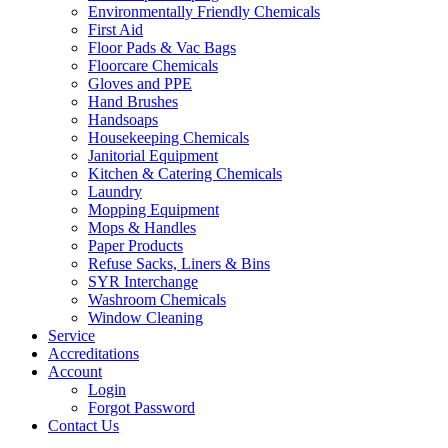
Environmentally Friendly Chemicals
First Aid
Floor Pads & Vac Bags
Floorcare Chemicals
Gloves and PPE
Hand Brushes
Handsoaps
Housekeeping Chemicals
Janitorial Equipment
Kitchen & Catering Chemicals
Laundry
Mopping Equipment
Mops & Handles
Paper Products
Refuse Sacks, Liners & Bins
SYR Interchange
Washroom Chemicals
Window Cleaning
Service
Accreditations
Account
Login
Forgot Password
Contact Us