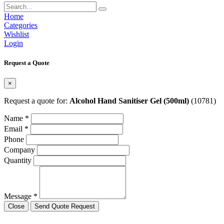
Home
Categories
Wishlist
Login
Request a Quote
×
Request a quote for:
Alcohol Hand Sanitiser Gel (500ml)
(10781)
Name *
Email *
Phone
Company
Quantity
Message *
Close
Send Quote Request