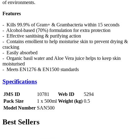
of environments.
Features
- Kills 99.9% of Gram+ & Grambacteria within 15 seconds
- Alcohol-based (70%) formulation for extra protection
- Effective sanitising & purifying action
- Contains emollient to help moisturise skin to prevent drying &
cracking
- Easily absorbed
- Organic basil water and Aloe Vera juice helps to keep skin
moisturised
- Meets EN1276 & EN1500 standards
Specifications
JMS ID
10781
Web ID
5294
Pack Size
1 x 500ml
Weight (kg)
0.5
Model Number
SAN500
Best Sellers