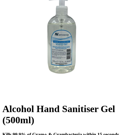
Alcohol Hand Sanitiser Gel
(500ml)
Kills 99.9% of Gram+ & Grambacteria within 15 seconds