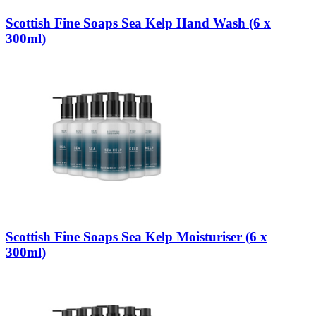
Scottish Fine Soaps Sea Kelp Hand Wash (6 x
300ml)
Scottish Fine Soaps Sea Kelp Moisturiser (6 x
300ml)