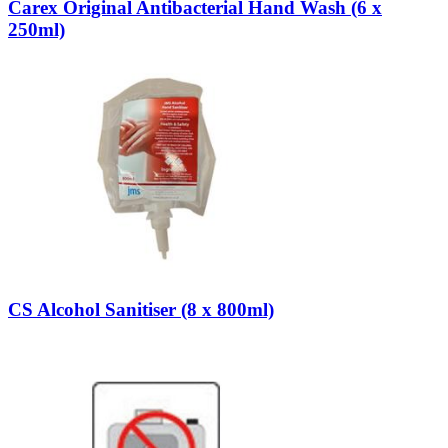
Carex Original Antibacterial Hand Wash (6 x
250ml)
CS Alcohol Sanitiser (8 x 800ml)