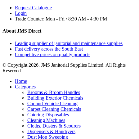
Request Catalogue
Login
Trade Counter:
Mon - Fri / 8:30 AM - 4:30 PM
About JMS Direct
Leading supplier of janitorial and maintenance supplies
Fast delivery across the South East
Competitive prices on quality products
© Copyright 2026. JMS Janitorial Supplies Limited. All Rights
Reserved.
Home
Categories
Brooms & Broom Handles
Building Exterior Chemicals
Car and Vehicle Cleaning
Carpet Cleaning Chemicals
Catering Disposables
Cleaning Machines
Cloths, Dusters & Scourers
Dispensers & Handryers
Dust Mop Sweeping