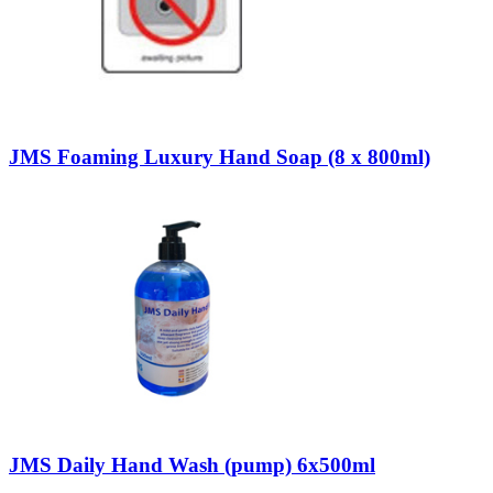
JMS Foaming Luxury Hand Soap (8 x 800ml)
JMS Daily Hand Wash (pump) 6x500ml