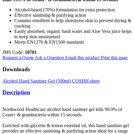
Alcohol-based (70%) formulation for extra protection
Effective sanitising & purifying action
Contains emollient to help moisturise skin to prevent drying &
cracking
Easily absorbed, organic basil water and Aloe Vera juice helps
to keep skin moisturised
Meets EN1276 & EN1500 standards
JMS Code:
10781
Request a Quote
Ask a Question
Email this product
Print this page
Downloads
Alcohol Hand Sanitiser Gel (500ml) COSHH sheet
Description
Northwood Healthcare alcohol hand sanitiser gel kills 99.9% of
Gram+ & grambacteria within 15 seconds.
Enriched with glycerin & lemon essential oil, this hand sanitiser gel
provides an effective sanitising & purifying action ideal for a range