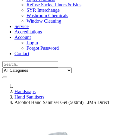
Refuse Sacks, Liners & Bins
SYR Interchange
Washroom Chemicals
Window Cleaning
Service
Accreditations
Account
Login
Forgot Password
Contact
Handsoaps
Hand Sanitisers
Alcohol Hand Sanitiser Gel (500ml) - JMS Direct