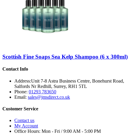
Scottish Fine Soaps Sea Kelp Shampoo (6 x 300ml)
Contact Info
Address:
Unit 7-8 Astra Business Centre, Bonehurst Road,
Salfords Nr Redhill, Surrey, RH1 5TL
Phone:
01293 783650
Email:
sales@jmsdirect.co.uk
Customer Service
Contact us
My Account
Office Hours:
Mon - Fri / 9:00 AM - 5:00 PM