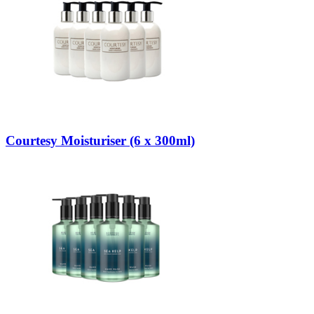
Courtesy Moisturiser (6 x 300ml)