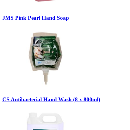
JMS Pink Pearl Hand Soap
CS Antibacterial Hand Wash (8 x 800ml)