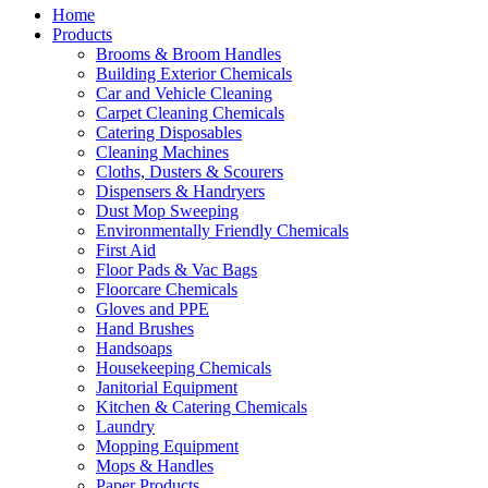
Home
Products
Brooms & Broom Handles
Building Exterior Chemicals
Car and Vehicle Cleaning
Carpet Cleaning Chemicals
Catering Disposables
Cleaning Machines
Cloths, Dusters & Scourers
Dispensers & Handryers
Dust Mop Sweeping
Environmentally Friendly Chemicals
First Aid
Floor Pads & Vac Bags
Floorcare Chemicals
Gloves and PPE
Hand Brushes
Handsoaps
Housekeeping Chemicals
Janitorial Equipment
Kitchen & Catering Chemicals
Laundry
Mopping Equipment
Mops & Handles
Paper Products