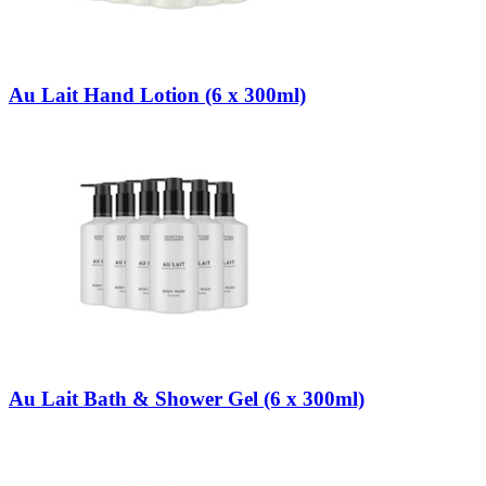
Au Lait Hand Lotion (6 x 300ml)
Au Lait Bath & Shower Gel (6 x 300ml)