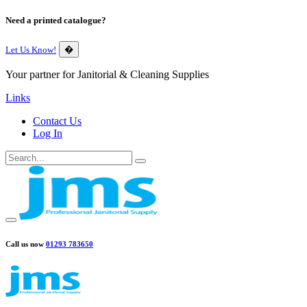
Need a printed catalogue?
Let Us Know!
�
Your partner for Janitorial & Cleaning Supplies
Links
Contact Us
Log In
Call us now
01293 783650