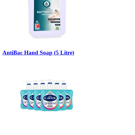
AntiBac Hand Soap (5 Litre)