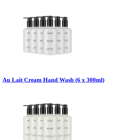
Au Lait Cream Hand Wash (6 x 300ml)