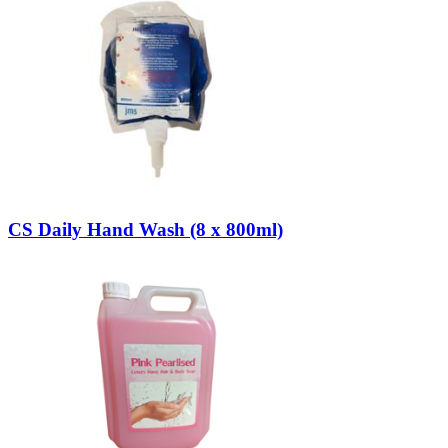
CS Daily Hand Wash (8 x 800ml)