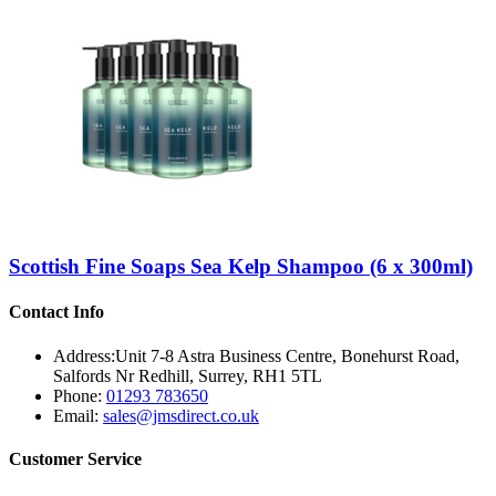
Scottish Fine Soaps Sea Kelp Shampoo (6 x 300ml)
Contact Info
Address:
Unit 7-8 Astra Business Centre, Bonehurst Road,
Salfords Nr Redhill, Surrey, RH1 5TL
Phone:
01293 783650
Email:
sales@jmsdirect.co.uk
Customer Service