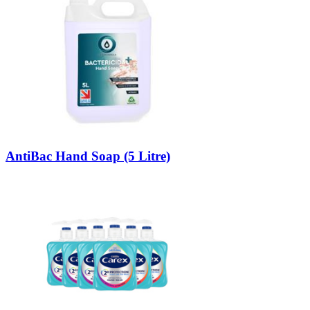
AntiBac Hand Soap (5 Litre)