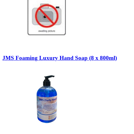
JMS Foaming Luxury Hand Soap (8 x 800ml)