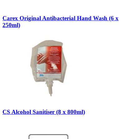
Carex Original Antibacterial Hand Wash (6 x
250ml)
CS Alcohol Sanitiser (8 x 800ml)