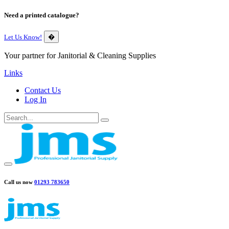
Need a printed catalogue?
Let Us Know!
�
Your partner for Janitorial & Cleaning Supplies
Links
Contact Us
Log In
Call us now
01293 783650