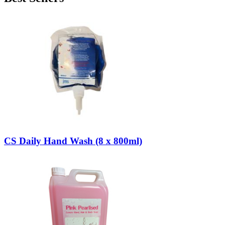
CS Daily Hand Wash (8 x 800ml)