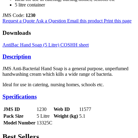
5 litre container
JMS Code:
1230
Request a Quote
Ask a Question
Email this product
Print this page
Downloads
AntiBac Hand Soap (5 Litre) COSHH sheet
Description
JMS Anti-Bacterial Hand Soap is a general purpose, unperfumed
handwashing cream which kills a wide range of bacteria.
Ideal for use in catering, nursing homes, schools etc.
Specifications
JMS ID
1230
Web ID
11577
Pack Size
5 Litre
Weight (kg)
5.1
Model Number
13325C
Best Sellers