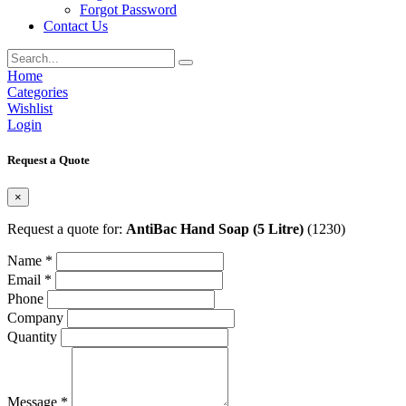
Forgot Password
Contact Us
Home
Categories
Wishlist
Login
Request a Quote
×
Request a quote for:
AntiBac Hand Soap (5 Litre)
(1230)
Name *
Email *
Phone
Company
Quantity
Message *