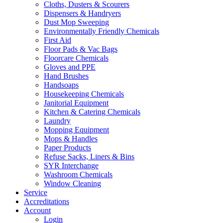
Cloths, Dusters & Scourers
Dispensers & Handryers
Dust Mop Sweeping
Environmentally Friendly Chemicals
First Aid
Floor Pads & Vac Bags
Floorcare Chemicals
Gloves and PPE
Hand Brushes
Handsoaps
Housekeeping Chemicals
Janitorial Equipment
Kitchen & Catering Chemicals
Laundry
Mopping Equipment
Mops & Handles
Paper Products
Refuse Sacks, Liners & Bins
SYR Interchange
Washroom Chemicals
Window Cleaning
Service
Accreditations
Account
Login