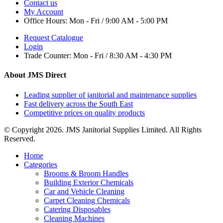
Contact us
My Account
Office Hours:
Mon - Fri / 9:00 AM - 5:00 PM
Request Catalogue
Login
Trade Counter:
Mon - Fri / 8:30 AM - 4:30 PM
About JMS Direct
Leading supplier of janitorial and maintenance supplies
Fast delivery across the South East
Competitive prices on quality products
© Copyright 2026. JMS Janitorial Supplies Limited. All Rights
Reserved.
Home
Categories
Brooms & Broom Handles
Building Exterior Chemicals
Car and Vehicle Cleaning
Carpet Cleaning Chemicals
Catering Disposables
Cleaning Machines