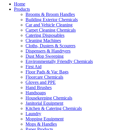
Home
Products
Brooms & Broom Handles
Building Exterior Chemicals
Car and Vehicle Cleaning
Carpet Cleaning Chemicals
Catering Disposables
Cleaning Machines
Cloths, Dusters & Scourers
Dispensers & Handryers
Dust Mop Sweeping
Environmentally Friendly Chemicals
First Aid
Floor Pads & Vac Bags
Floorcare Chemicals
Gloves and PPE
Hand Brushes
Handsoaps
Housekeeping Chemicals
Janitorial Equipment
Kitchen & Catering Chemicals
Laundry
Mopping Equipment
Mops & Handles
Paper Products