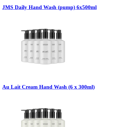
JMS Daily Hand Wash (pump) 6x500ml
Au Lait Cream Hand Wash (6 x 300ml)