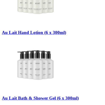
Au Lait Hand Lotion (6 x 300ml)
Au Lait Bath & Shower Gel (6 x 300ml)