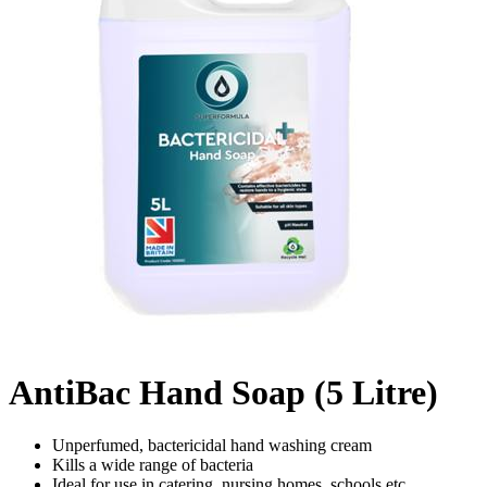
AntiBac Hand Soap (5 Litre)
Unperfumed, bactericidal hand washing cream
Kills a wide range of bacteria
Ideal for use in catering, nursing homes, schools etc