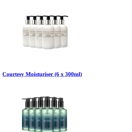
Courtesy Moisturiser (6 x 300ml)