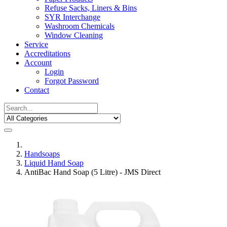
Refuse Sacks, Liners & Bins
SYR Interchange
Washroom Chemicals
Window Cleaning
Service
Accreditations
Account
Login
Forgot Password
Contact
Handsoaps
Liquid Hand Soap
AntiBac Hand Soap (5 Litre) - JMS Direct