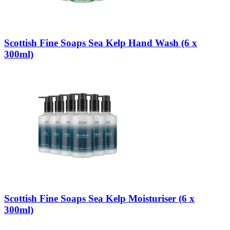
Scottish Fine Soaps Sea Kelp Hand Wash (6 x
300ml)
Scottish Fine Soaps Sea Kelp Moisturiser (6 x
300ml)