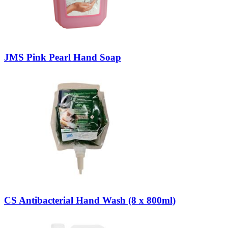
JMS Pink Pearl Hand Soap
CS Antibacterial Hand Wash (8 x 800ml)