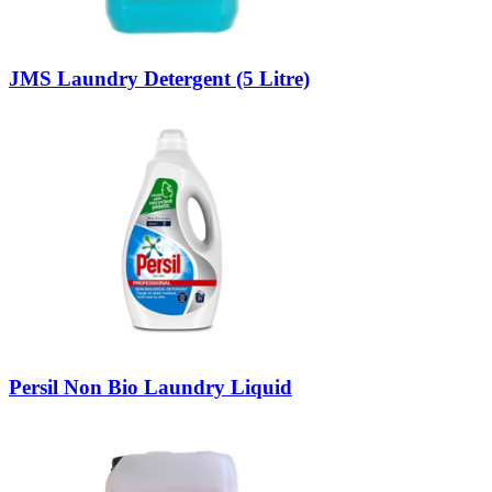
JMS Laundry Detergent (5 Litre)
Persil Non Bio Laundry Liquid