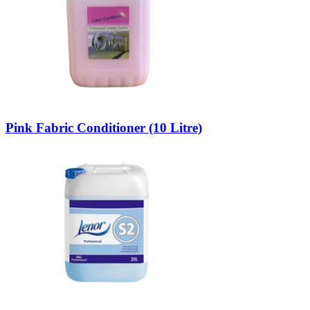
Pink Fabric Conditioner (10 Litre)