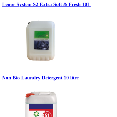
Lenor System S2 Extra Soft & Fresh 10L
Non Bio Laundry Detergent 10 litre