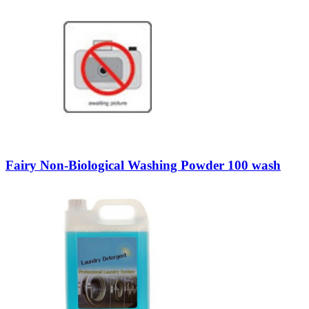
Fairy Non-Biological Washing Powder 100 wash