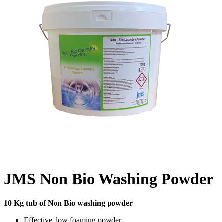
JMS Non Bio Washing Powder
10 Kg tub of Non Bio washing powder
Effective, low foaming powder