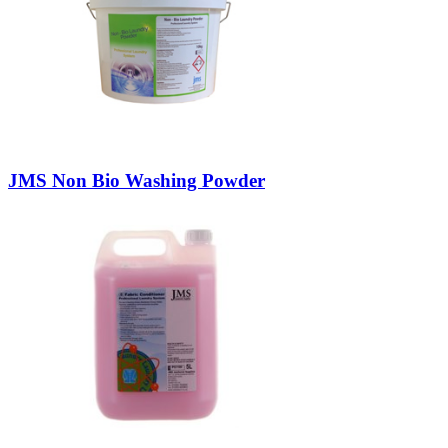
JMS Non Bio Washing Powder