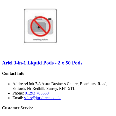
Ariel 3-in-1 Liquid Pods - 2 x 50 Pods
Contact Info
Address:
Unit 7-8 Astra Business Centre, Bonehurst Road,
Salfords Nr Redhill, Surrey, RH1 5TL
Phone:
01293 783650
Email:
sales@jmsdirect.co.uk
Customer Service