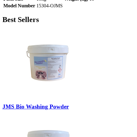
Model Number
15304-OJMS
Best Sellers
JMS Bio Washing Powder