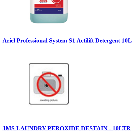
Ariel Professional System S1 Actilift Detergent 10L
JMS LAUNDRY PEROXIDE DESTAIN - 10LTR