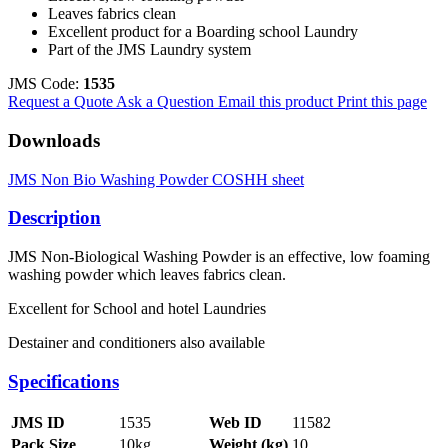
Leaves fabrics clean
Excellent product for a Boarding school Laundry
Part of the JMS Laundry system
JMS Code:
1535
Request a Quote
Ask a Question
Email this product
Print this page
Downloads
JMS Non Bio Washing Powder COSHH sheet
Description
JMS Non-Biological Washing Powder is an effective, low foaming
washing powder which leaves fabrics clean.
Excellent for School and hotel Laundries
Destainer and conditioners also available
Specifications
JMS ID
1535
Web ID
11582
Pack Size
10kg
Weight (kg)
10