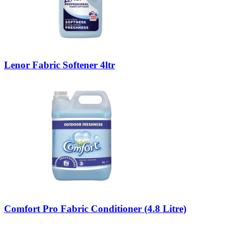
Lenor Fabric Softener 4ltr
Comfort Pro Fabric Conditioner (4.8 Litre)