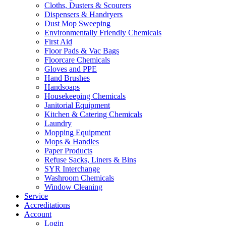
Cloths, Dusters & Scourers
Dispensers & Handryers
Dust Mop Sweeping
Environmentally Friendly Chemicals
First Aid
Floor Pads & Vac Bags
Floorcare Chemicals
Gloves and PPE
Hand Brushes
Handsoaps
Housekeeping Chemicals
Janitorial Equipment
Kitchen & Catering Chemicals
Laundry
Mopping Equipment
Mops & Handles
Paper Products
Refuse Sacks, Liners & Bins
SYR Interchange
Washroom Chemicals
Window Cleaning
Service
Accreditations
Account
Login