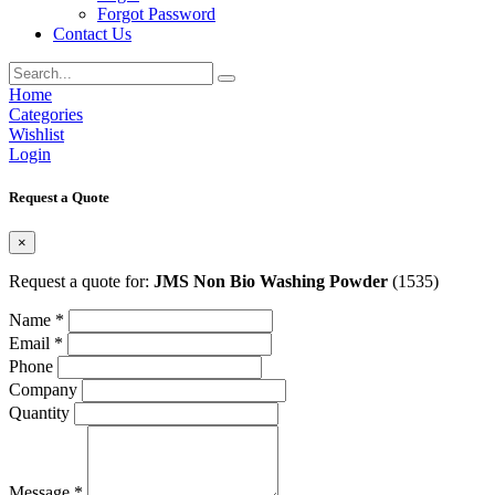
Forgot Password
Contact Us
Home
Categories
Wishlist
Login
Request a Quote
×
Request a quote for:
JMS Non Bio Washing Powder
(1535)
Name *
Email *
Phone
Company
Quantity
Message *