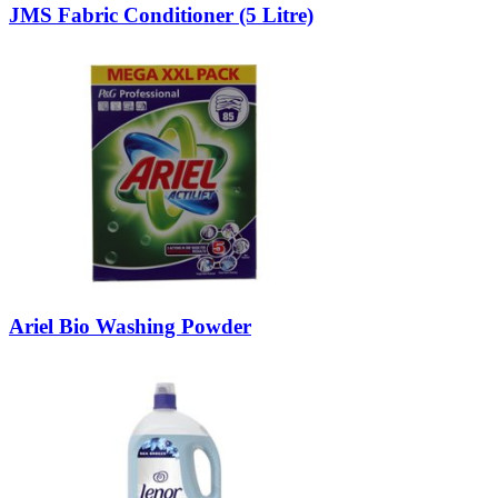
JMS Fabric Conditioner (5 Litre)
Ariel Bio Washing Powder