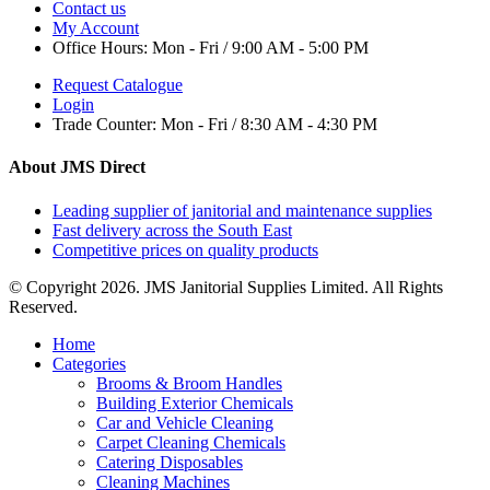
Contact us
My Account
Office Hours:
Mon - Fri / 9:00 AM - 5:00 PM
Request Catalogue
Login
Trade Counter:
Mon - Fri / 8:30 AM - 4:30 PM
About JMS Direct
Leading supplier of janitorial and maintenance supplies
Fast delivery across the South East
Competitive prices on quality products
© Copyright 2026. JMS Janitorial Supplies Limited. All Rights
Reserved.
Home
Categories
Brooms & Broom Handles
Building Exterior Chemicals
Car and Vehicle Cleaning
Carpet Cleaning Chemicals
Catering Disposables
Cleaning Machines