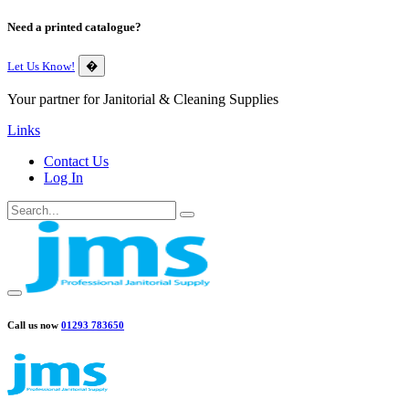
Need a printed catalogue?
Let Us Know!
�
Your partner for Janitorial & Cleaning Supplies
Links
Contact Us
Log In
Call us now
01293 783650