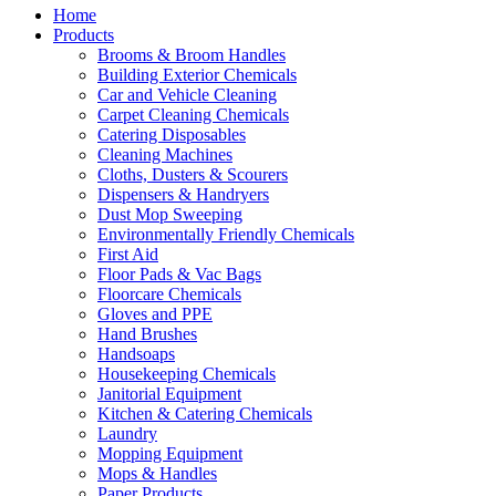
Home
Products
Brooms & Broom Handles
Building Exterior Chemicals
Car and Vehicle Cleaning
Carpet Cleaning Chemicals
Catering Disposables
Cleaning Machines
Cloths, Dusters & Scourers
Dispensers & Handryers
Dust Mop Sweeping
Environmentally Friendly Chemicals
First Aid
Floor Pads & Vac Bags
Floorcare Chemicals
Gloves and PPE
Hand Brushes
Handsoaps
Housekeeping Chemicals
Janitorial Equipment
Kitchen & Catering Chemicals
Laundry
Mopping Equipment
Mops & Handles
Paper Products