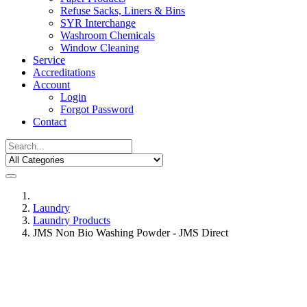
Refuse Sacks, Liners & Bins
SYR Interchange
Washroom Chemicals
Window Cleaning
Service
Accreditations
Account
Login
Forgot Password
Contact
Laundry
Laundry Products
JMS Non Bio Washing Powder - JMS Direct