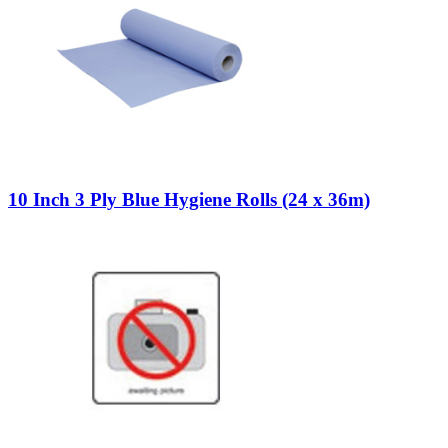
10 Inch 3 Ply Blue Hygiene Rolls (24 x 36m)