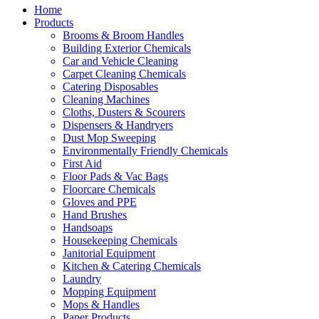
Home
Products
Brooms & Broom Handles
Building Exterior Chemicals
Car and Vehicle Cleaning
Carpet Cleaning Chemicals
Catering Disposables
Cleaning Machines
Cloths, Dusters & Scourers
Dispensers & Handryers
Dust Mop Sweeping
Environmentally Friendly Chemicals
First Aid
Floor Pads & Vac Bags
Floorcare Chemicals
Gloves and PPE
Hand Brushes
Handsoaps
Housekeeping Chemicals
Janitorial Equipment
Kitchen & Catering Chemicals
Laundry
Mopping Equipment
Mops & Handles
Paper Products