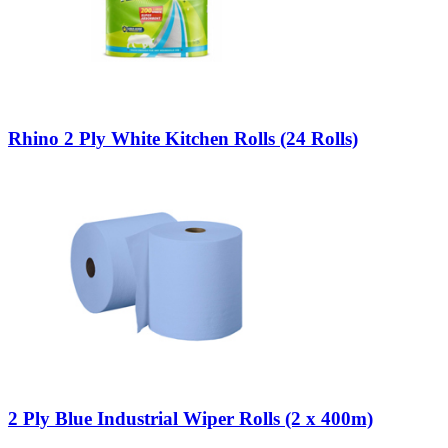
Rhino 2 Ply White Kitchen Rolls (24 Rolls)
2 Ply Blue Industrial Wiper Rolls (2 x 400m)