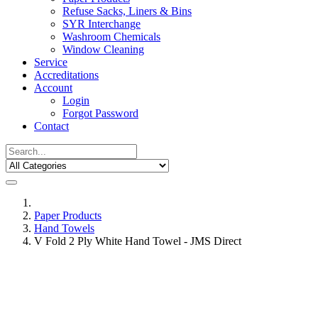
Refuse Sacks, Liners & Bins
SYR Interchange
Washroom Chemicals
Window Cleaning
Service
Accreditations
Account
Login
Forgot Password
Contact
Paper Products
Hand Towels
V Fold 2 Ply White Hand Towel - JMS Direct