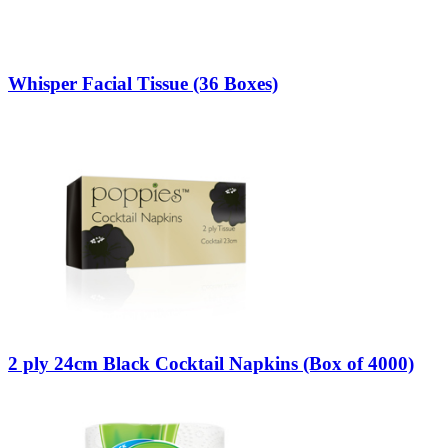
Whisper Facial Tissue (36 Boxes)
2 ply 24cm Black Cocktail Napkins (Box of 4000)