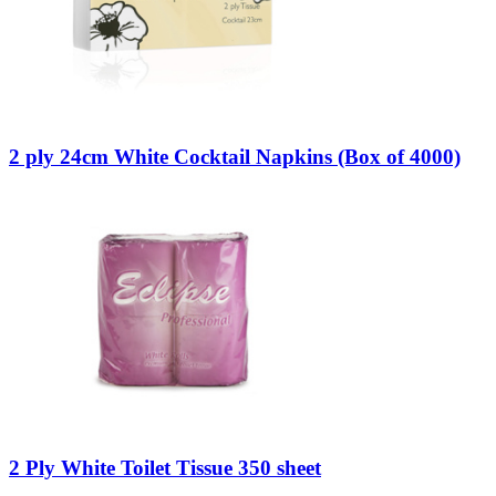
2 ply 24cm White Cocktail Napkins (Box of 4000)
2 Ply White Toilet Tissue 350 sheet