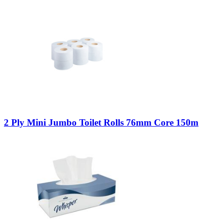
2 Ply Mini Jumbo Toilet Rolls 76mm Core 150m