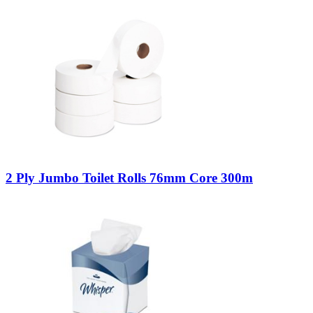
2 Ply Jumbo Toilet Rolls 76mm Core 300m