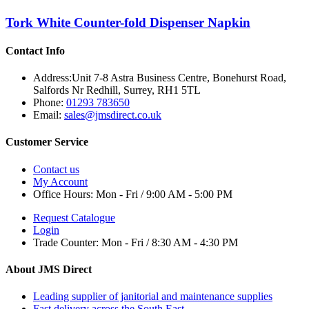
Tork White Counter-fold Dispenser Napkin
Contact Info
Address:
Unit 7-8 Astra Business Centre, Bonehurst Road,
Salfords Nr Redhill, Surrey, RH1 5TL
Phone:
01293 783650
Email:
sales@jmsdirect.co.uk
Customer Service
Contact us
My Account
Office Hours:
Mon - Fri / 9:00 AM - 5:00 PM
Request Catalogue
Login
Trade Counter:
Mon - Fri / 8:30 AM - 4:30 PM
About JMS Direct
Leading supplier of janitorial and maintenance supplies
Fast delivery across the South East