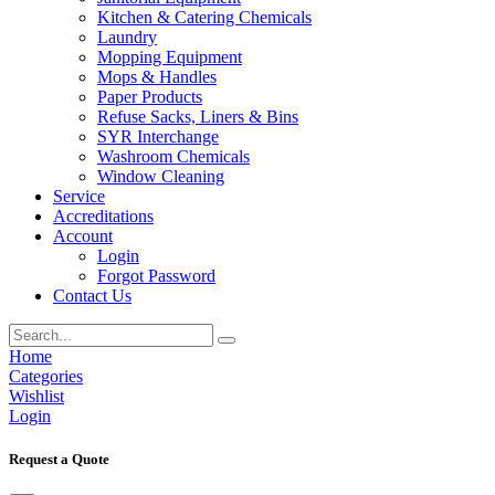
Kitchen & Catering Chemicals
Laundry
Mopping Equipment
Mops & Handles
Paper Products
Refuse Sacks, Liners & Bins
SYR Interchange
Washroom Chemicals
Window Cleaning
Service
Accreditations
Account
Login
Forgot Password
Contact Us
Home
Categories
Wishlist
Login
Request a Quote