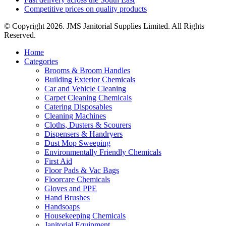
Competitive prices on quality products
© Copyright 2026. JMS Janitorial Supplies Limited. All Rights
Reserved.
Home
Categories
Brooms & Broom Handles
Building Exterior Chemicals
Car and Vehicle Cleaning
Carpet Cleaning Chemicals
Catering Disposables
Cleaning Machines
Cloths, Dusters & Scourers
Dispensers & Handryers
Dust Mop Sweeping
Environmentally Friendly Chemicals
First Aid
Floor Pads & Vac Bags
Floorcare Chemicals
Gloves and PPE
Hand Brushes
Handsoaps
Housekeeping Chemicals
Janitorial Equipment