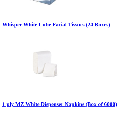
Whisper White Cube Facial Tissues (24 Boxes)
1 ply MZ White Dispenser Napkins (Box of 6000)