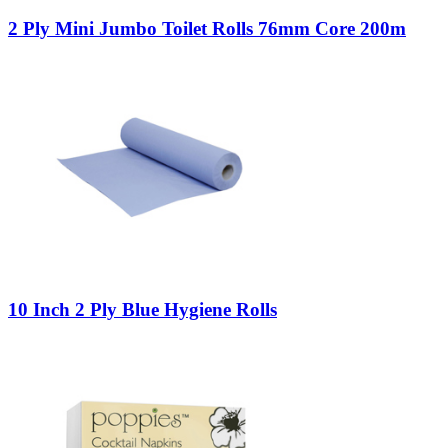
2 Ply Mini Jumbo Toilet Rolls 76mm Core 200m
10 Inch 2 Ply Blue Hygiene Rolls