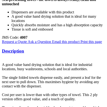
untouched
Dispensers are available with this product
A good value hand drying solution that is ideal for many
locations
Quickly absorbs moisture and has a high absorption capacity
Tissue is soft and embossed
JMS Code:
4007
Request a Quote
Ask a Question
Email this product
Print this page
Description
A good value hand drying solution that is ideal for industrial
locations, busy washrooms, schools and local authorities.
The single folded towels dispense easily, and present a leaf for the
next user to pull down. This maximises hygiene by avoiding any
contact with the dispenser.
Cost per user is lower than with other types of towel. This 2 ply
version offers good value, and a touch of quality.