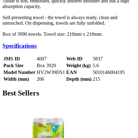
Tissue is soft, embossed, quickly absorbs moisture and has a high
absorption capacity.
Self-presenting towel - the towel is always ready, clean and
untouched. On dispensing, towels are fully unfolded.
Box of 3990 towels. Towel size: 210mm x 210mm.
Specifications
JMS ID
4007
Web ID
5837
Pack Size
Box 3920
Weight (kg)
5.6
Model Number
HV2W39DS1
EAN
5010146004195
Width (mm)
206
Depth (mm)
215
Best Sellers