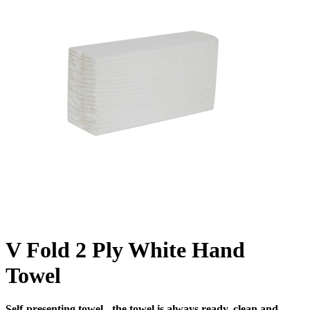
V Fold 2 Ply White Hand
Towel
Self-presenting towel - the towel is always ready, clean and