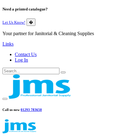
Need a printed catalogue?
Let Us Know!
�
Your partner for Janitorial & Cleaning Supplies
Links
Contact Us
Log In
Call us now
01293 783650