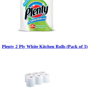
Plenty 2 Ply White Kitchen Rolls (Pack of 3)