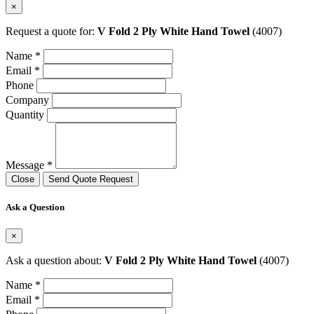
×
Request a quote for:
V Fold 2 Ply White Hand Towel
(4007)
Name *
Email *
Phone
Company
Quantity
Message *
Close
Send Quote Request
Ask a Question
×
Ask a question about:
V Fold 2 Ply White Hand Towel
(4007)
Name *
Email *