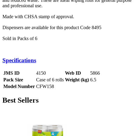
and reduced waste. These are
Ideal wiping rolls for general purpose
and professional use.
Made with CHSA stamp of approval.
Dispensers are available for this product Code 8495
Sold in Packs of 6
Specifications
JMS ID
4150
Web ID
5866
Pack Size
Case of 6 rolls
Weight (kg)
6.5
Model Number
CFW158
Best Sellers