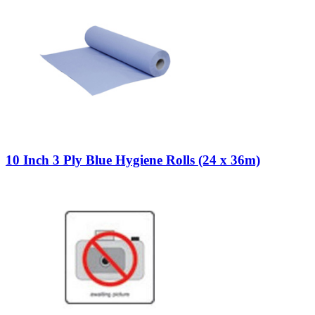
10 Inch 3 Ply Blue Hygiene Rolls (24 x 36m)