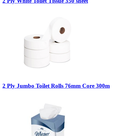
2 Ply White Toilet Tissue 350 sheet
2 Ply Jumbo Toilet Rolls 76mm Core 300m