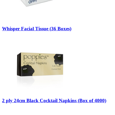
Whisper Facial Tissue (36 Boxes)
2 ply 24cm Black Cocktail Napkins (Box of 4000)