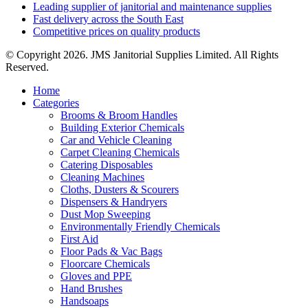
Leading supplier of janitorial and maintenance supplies
Fast delivery across the South East
Competitive prices on quality products
© Copyright 2026. JMS Janitorial Supplies Limited. All Rights
Reserved.
Home
Categories
Brooms & Broom Handles
Building Exterior Chemicals
Car and Vehicle Cleaning
Carpet Cleaning Chemicals
Catering Disposables
Cleaning Machines
Cloths, Dusters & Scourers
Dispensers & Handryers
Dust Mop Sweeping
Environmentally Friendly Chemicals
First Aid
Floor Pads & Vac Bags
Floorcare Chemicals
Gloves and PPE
Hand Brushes
Handsoaps