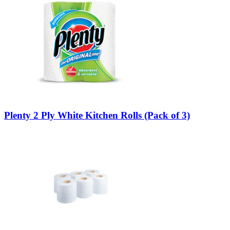
Plenty 2 Ply White Kitchen Rolls (Pack of 3)