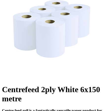
Centrefeed 2ply White 6x150
metre
Centre feed roll is a fantastically versatile paper product for