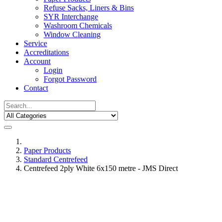
Refuse Sacks, Liners & Bins
SYR Interchange
Washroom Chemicals
Window Cleaning
Service
Accreditations
Account
Login
Forgot Password
Contact
Paper Products
Standard Centrefeed
Centrefeed 2ply White 6x150 metre - JMS Direct