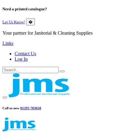
Need a printed catalogue?
Let Us Know!
�
Your partner for Janitorial & Cleaning Supplies
Links
Contact Us
Log In
Call us now
01293 783650