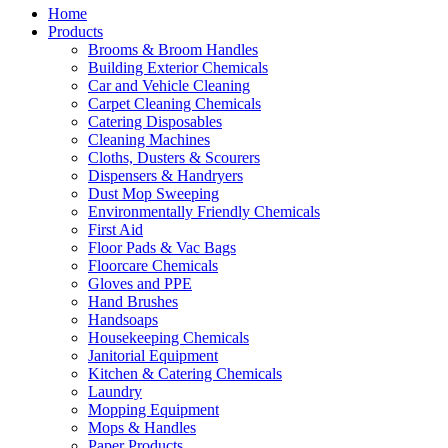
Home
Products
Brooms & Broom Handles
Building Exterior Chemicals
Car and Vehicle Cleaning
Carpet Cleaning Chemicals
Catering Disposables
Cleaning Machines
Cloths, Dusters & Scourers
Dispensers & Handryers
Dust Mop Sweeping
Environmentally Friendly Chemicals
First Aid
Floor Pads & Vac Bags
Floorcare Chemicals
Gloves and PPE
Hand Brushes
Handsoaps
Housekeeping Chemicals
Janitorial Equipment
Kitchen & Catering Chemicals
Laundry
Mopping Equipment
Mops & Handles
Paper Products