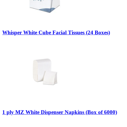
Whisper White Cube Facial Tissues (24 Boxes)
1 ply MZ White Dispenser Napkins (Box of 6000)