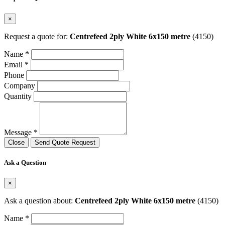
×
Request a quote for:
Centrefeed 2ply White 6x150 metre
(4150)
Name *
Email *
Phone
Company
Quantity
Message *
Close
Send Quote Request
Ask a Question
×
Ask a question about:
Centrefeed 2ply White 6x150 metre
(4150)
Name *