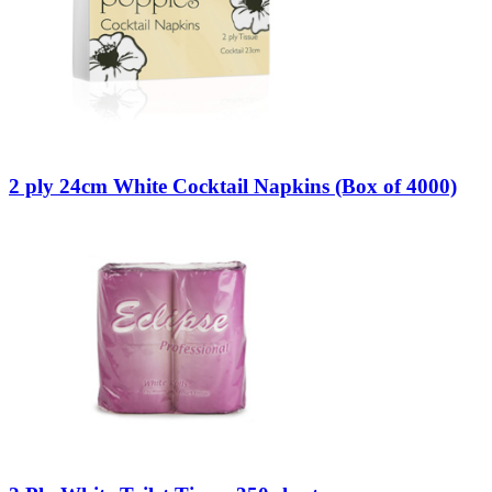
2 ply 24cm White Cocktail Napkins (Box of 4000)