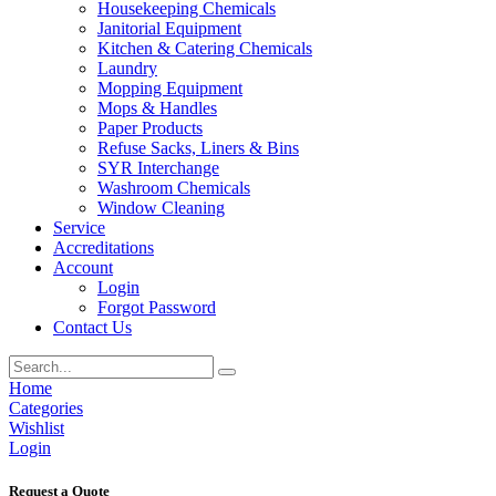
Housekeeping Chemicals
Janitorial Equipment
Kitchen & Catering Chemicals
Laundry
Mopping Equipment
Mops & Handles
Paper Products
Refuse Sacks, Liners & Bins
SYR Interchange
Washroom Chemicals
Window Cleaning
Service
Accreditations
Account
Login
Forgot Password
Contact Us
Home
Categories
Wishlist
Login
Request a Quote