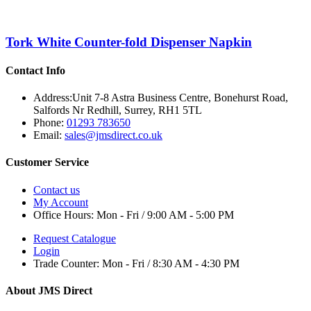
Tork White Counter-fold Dispenser Napkin
Contact Info
Address:
Unit 7-8 Astra Business Centre, Bonehurst Road,
Salfords Nr Redhill, Surrey, RH1 5TL
Phone:
01293 783650
Email:
sales@jmsdirect.co.uk
Customer Service
Contact us
My Account
Office Hours:
Mon - Fri / 9:00 AM - 5:00 PM
Request Catalogue
Login
Trade Counter:
Mon - Fri / 8:30 AM - 4:30 PM
About JMS Direct