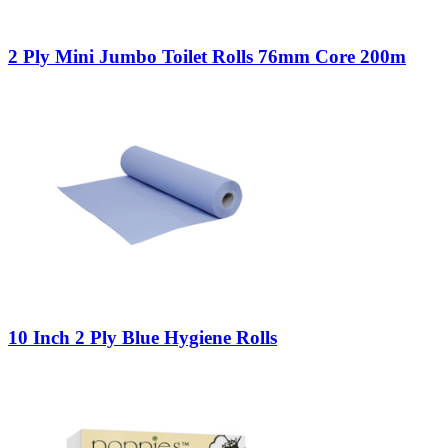
2 Ply Mini Jumbo Toilet Rolls 76mm Core 200m
10 Inch 2 Ply Blue Hygiene Rolls