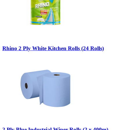
Rhino 2 Ply White Kitchen Rolls (24 Rolls)
2 Ply Blue Industrial Wiper Rolls (2 x 400m)