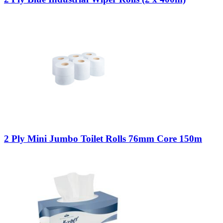
2 Ply Mini Jumbo Toilet Rolls 76mm Core 150m