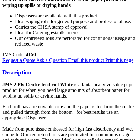
wiping up spills or drying hands
Dispensers are available with this product
Ideal wiping rolls for general purpose and professional use.
Carries the CHSA stamp of approval
Ideal for Catering establishments
Our centrefeed rolls are perforated for continuous useage and
reduced waste
JMS Code:
4150
Request a Quote
Ask a Question
Email this product
Print this page
Description
JMS 2 Ply Centre feed roll White
is a fantastically versatile paper
product for when you need large amounts of absorbent paper for
wiping up spills or drying hands.
Each roll has a removable core and the paper is fed from the centre
and pulled through from the bottom - for best results use an
appropriate Dispenser
Made from pure tissue embossed for high fast absorbency and wet
strength.
Our centrefeed rolls are perforated for continuous usage