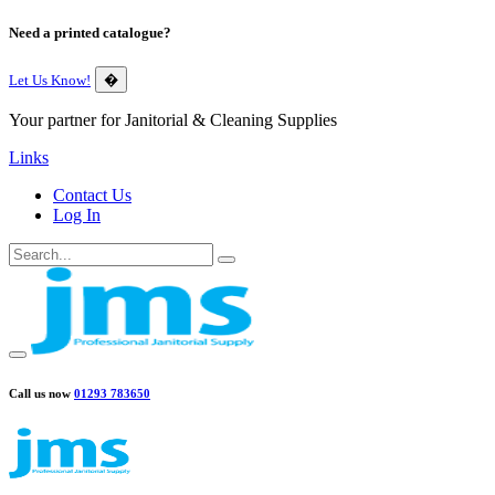
Need a printed catalogue?
Let Us Know!
�
Your partner for Janitorial & Cleaning Supplies
Links
Contact Us
Log In
Call us now
01293 783650