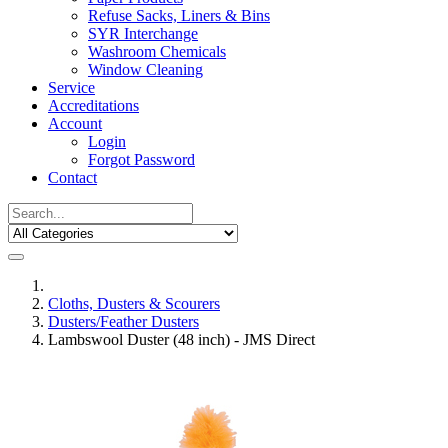
Refuse Sacks, Liners & Bins
SYR Interchange
Washroom Chemicals
Window Cleaning
Service
Accreditations
Account
Login
Forgot Password
Contact
Cloths, Dusters & Scourers
Dusters/Feather Dusters
Lambswool Duster (48 inch) - JMS Direct