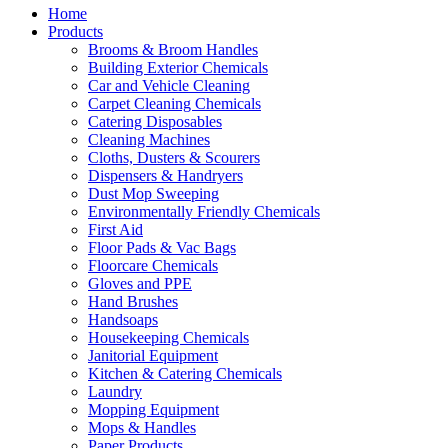
Home
Products
Brooms & Broom Handles
Building Exterior Chemicals
Car and Vehicle Cleaning
Carpet Cleaning Chemicals
Catering Disposables
Cleaning Machines
Cloths, Dusters & Scourers
Dispensers & Handryers
Dust Mop Sweeping
Environmentally Friendly Chemicals
First Aid
Floor Pads & Vac Bags
Floorcare Chemicals
Gloves and PPE
Hand Brushes
Handsoaps
Housekeeping Chemicals
Janitorial Equipment
Kitchen & Catering Chemicals
Laundry
Mopping Equipment
Mops & Handles
Paper Products