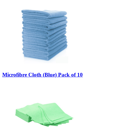
Microfibre Cloth (Blue) Pack of 10