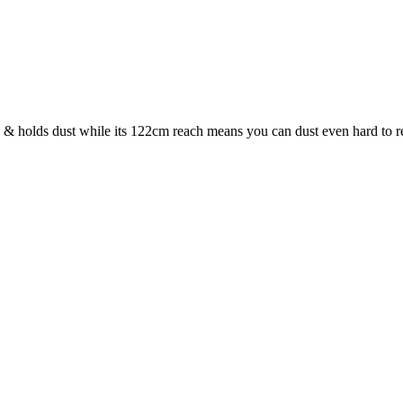
 & holds dust while its 122cm reach means you can dust even hard to r