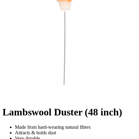
Lambswool Duster (48 inch)
Made from hard-wearing natural fibres
Attracts & holds dust
Very durable