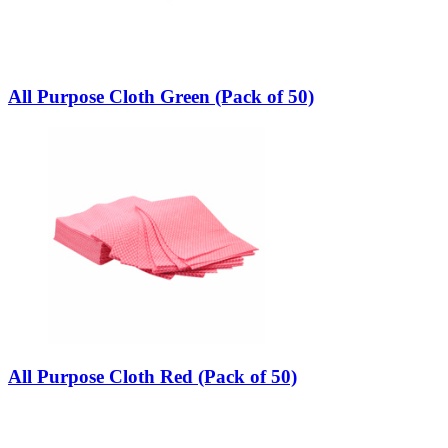
All Purpose Cloth Green (Pack of 50)
All Purpose Cloth Red (Pack of 50)