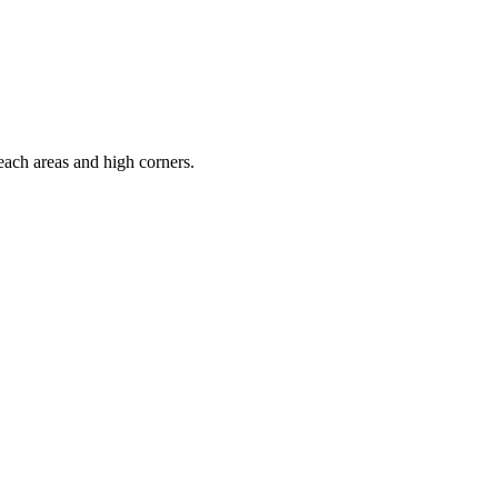
each areas and high corners.