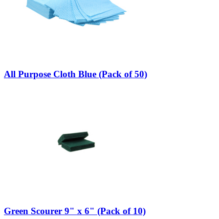
All Purpose Cloth Blue (Pack of 50)
Green Scourer 9" x 6" (Pack of 10)