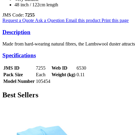
48 inch / 122cm length
JMS Code:
7255
Request a Quote
Ask a Question
Email this product
Print this page
Description
Made from hard-wearing natural fibres, the Lambswool duster attracts
Specifications
JMS ID
7255
Web ID
6530
Pack Size
Each
Weight (kg)
0.11
Model Number
105454
Best Sellers