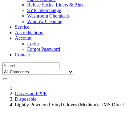
Refuse Sacks, Liners & Bins
SYR Interchange
Washroom Chemicals
Window Cleaning
Service
Accreditations
Account
Login
Forgot Password
Contact
Gloves and PPE
Disposable
Lightly Powdered Vinyl Gloves (Medium) - JMS Direct