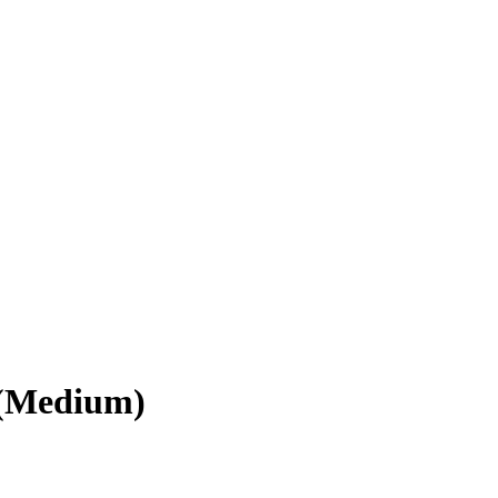
 (Medium)