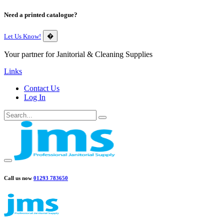
Need a printed catalogue?
Let Us Know!
�
Your partner for Janitorial & Cleaning Supplies
Links
Contact Us
Log In
Call us now
01293 783650