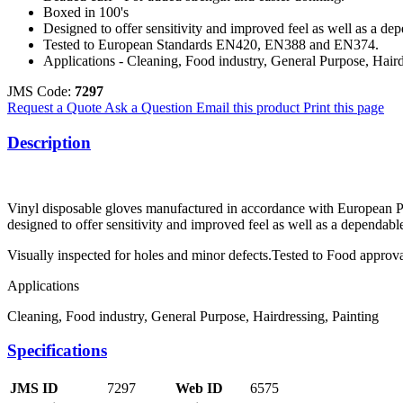
Boxed in 100's
Designed to offer sensitivity and improved feel as well as a de
Tested to European Standards EN420, EN388 and EN374.
Applications - Cleaning, Food industry, General Purpose, Haird
JMS Code:
7297
Request a Quote
Ask a Question
Email this product
Print this page
Description
Vinyl disposable gloves manufactured in accordance with European 
designed to offer sensitivity and improved feel as well as a dependable
Visually inspected for holes and minor defects.Tested to Food appr
Applications
Cleaning, Food industry, General Purpose, Hairdressing, Painting
Specifications
JMS ID
7297
Web ID
6575