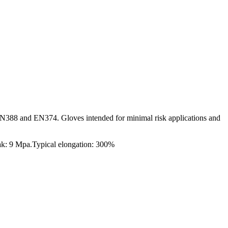
N388 and EN374. Gloves intended for minimal risk applications and
eak: 9 Mpa.Typical elongation: 300%