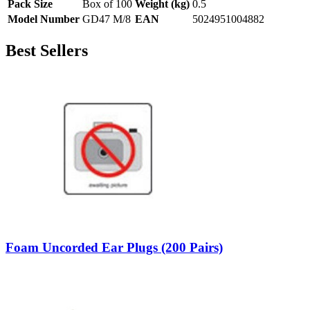
Pack Size
Box of 100
Weight (kg)
0.5
Model Number
GD47 M/8
EAN
5024951004882
Best Sellers
Foam Uncorded Ear Plugs (200 Pairs)