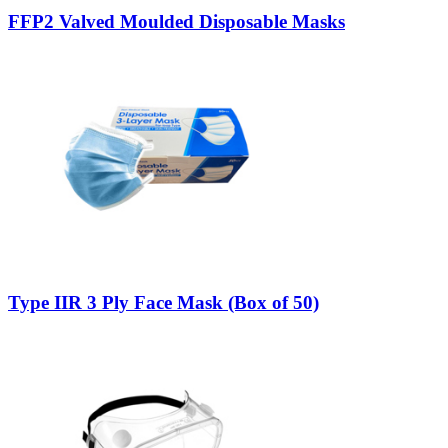
FFP2 Valved Moulded Disposable Masks
Type IIR 3 Ply Face Mask (Box of 50)