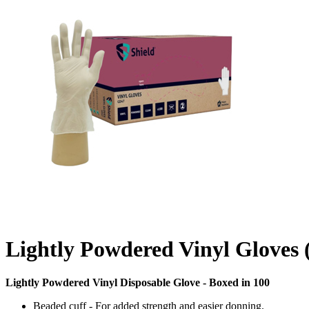
Lightly Powdered Vinyl Gloves
Lightly Powdered Vinyl Disposable Glove - Boxed in 100
Beaded cuff - For added strength and easier donning.