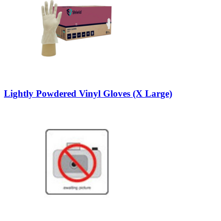
Lightly Powdered Vinyl Gloves (X Large)