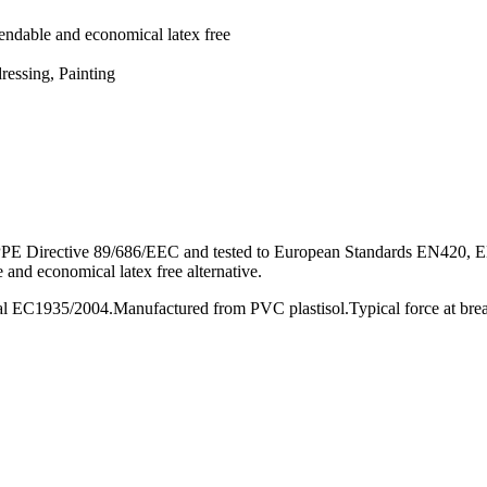
pendable and economical latex free
ressing, Painting
PPE Directive 89/686/EEC and tested to European Standards EN420, E
 and economical latex free alternative.
oval EC1935/2004.Manufactured from PVC plastisol.Typical force at br