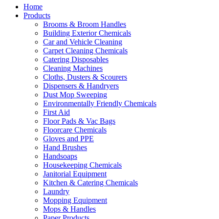
Home
Products
Brooms & Broom Handles
Building Exterior Chemicals
Car and Vehicle Cleaning
Carpet Cleaning Chemicals
Catering Disposables
Cleaning Machines
Cloths, Dusters & Scourers
Dispensers & Handryers
Dust Mop Sweeping
Environmentally Friendly Chemicals
First Aid
Floor Pads & Vac Bags
Floorcare Chemicals
Gloves and PPE
Hand Brushes
Handsoaps
Housekeeping Chemicals
Janitorial Equipment
Kitchen & Catering Chemicals
Laundry
Mopping Equipment
Mops & Handles
Paper Products