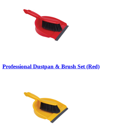
Professional Dustpan & Brush Set (Red)