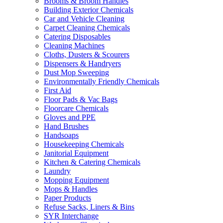
Brooms & Broom Handles
Building Exterior Chemicals
Car and Vehicle Cleaning
Carpet Cleaning Chemicals
Catering Disposables
Cleaning Machines
Cloths, Dusters & Scourers
Dispensers & Handryers
Dust Mop Sweeping
Environmentally Friendly Chemicals
First Aid
Floor Pads & Vac Bags
Floorcare Chemicals
Gloves and PPE
Hand Brushes
Handsoaps
Housekeeping Chemicals
Janitorial Equipment
Kitchen & Catering Chemicals
Laundry
Mopping Equipment
Mops & Handles
Paper Products
Refuse Sacks, Liners & Bins
SYR Interchange