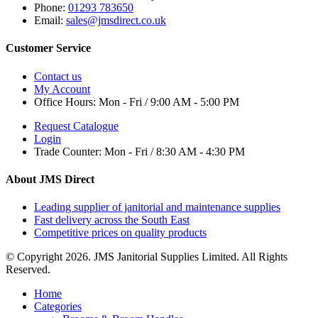
Phone:
01293 783650
Email:
sales@jmsdirect.co.uk
Customer Service
Contact us
My Account
Office Hours:
Mon - Fri / 9:00 AM - 5:00 PM
Request Catalogue
Login
Trade Counter:
Mon - Fri / 8:30 AM - 4:30 PM
About JMS Direct
Leading supplier of janitorial and maintenance supplies
Fast delivery across the South East
Competitive prices on quality products
© Copyright 2026. JMS Janitorial Supplies Limited. All Rights
Reserved.
Home
Categories