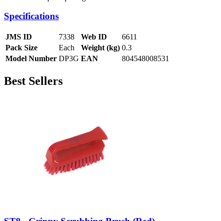
Specifications
JMS ID
7338
Web ID
6611
Pack Size
Each
Weight (kg)
0.3
Model Number
DP3G
EAN
804548008531
Best Sellers