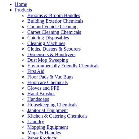
Home
Products
Brooms & Broom Handles
Building Exterior Chemicals
Car and Vehicle Cleaning
Carpet Cleaning Chemicals
Catering Disposables
Cleaning Machines
Cloths, Dusters & Scourers
Dispensers & Handryers
Dust Mop Sweeping
Environmentally Friendly Chemicals
First Aid
Floor Pads & Vac Bags
Floorcare Chemicals
Gloves and PPE
Hand Brushes
Handsoaps
Housekeeping Chemicals
Janitorial Equipment
Kitchen & Catering Chemicals
Laundry
Mopping Equipment
Mops & Handles
Paper Products