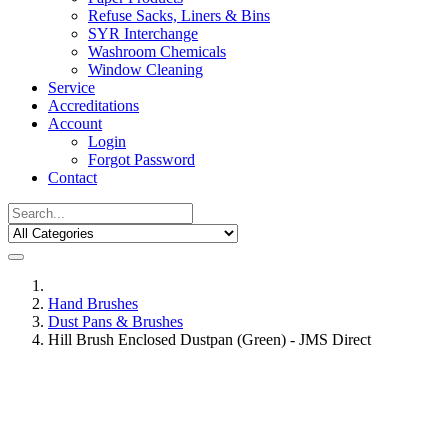
Refuse Sacks, Liners & Bins
SYR Interchange
Washroom Chemicals
Window Cleaning
Service
Accreditations
Account
Login
Forgot Password
Contact
Hand Brushes
Dust Pans & Brushes
Hill Brush Enclosed Dustpan (Green) - JMS Direct