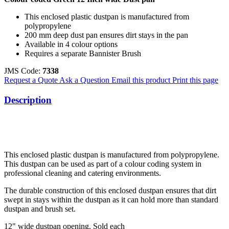
This enclosed plastic dustpan is manufactured from
polypropylene
200 mm deep dust pan ensures dirt stays in the pan
Available in 4 colour options
Requires a separate Bannister Brush
JMS Code:
7338
Request a Quote
Ask a Question
Email this product
Print this page
Description
This enclosed plastic dustpan is manufactured from polypropylene.
This dustpan can be used as part of a colour coding system in
professional cleaning and catering environments.
The durable construction of this enclosed dustpan ensures that dirt
swept in stays within the dustpan as it can hold more than standard
dustpan and brush set.
12" wide dustpan opening. Sold each