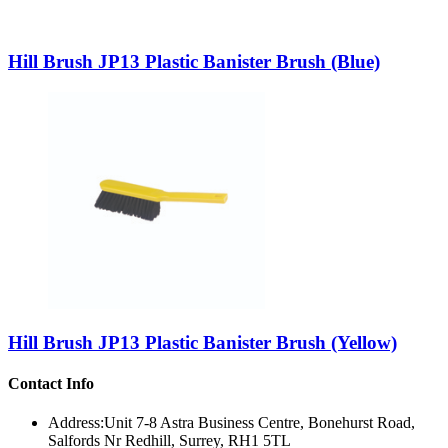
Hill Brush JP13 Plastic Banister Brush (Blue)
Hill Brush JP13 Plastic Banister Brush (Yellow)
Contact Info
Address:
Unit 7-8 Astra Business Centre, Bonehurst Road,
Salfords Nr Redhill, Surrey, RH1 5TL