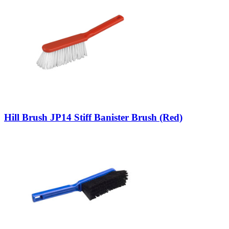
Hill Brush JP14 Stiff Banister Brush (Red)