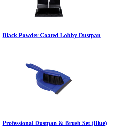
Black Powder Coated Lobby Dustpan
Professional Dustpan & Brush Set (Blue)