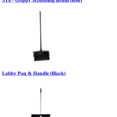
ST8 - Grippy Scrubbing Brush (Red)
Lobby Pan & Handle (Black)