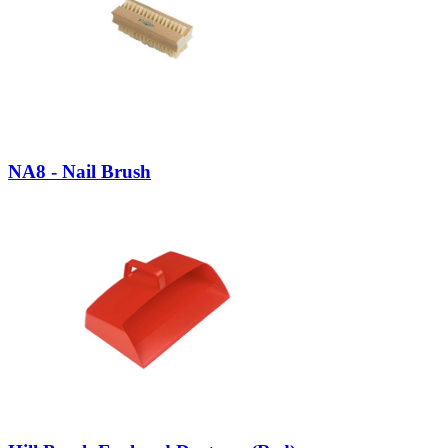
NA8 - Nail Brush