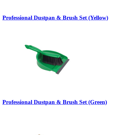
Professional Dustpan & Brush Set (Yellow)
Professional Dustpan & Brush Set (Green)