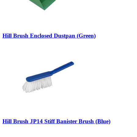
Hill Brush Enclosed Dustpan (Green)
Hill Brush JP14 Stiff Banister Brush (Blue)