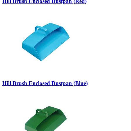
Hill Brush Enclosed Dustpan (Red)
Hill Brush Enclosed Dustpan (Blue)