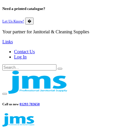
Need a printed catalogue?
Let Us Know!
�
Your partner for Janitorial & Cleaning Supplies
Links
Contact Us
Log In
Call us now
01293 783650