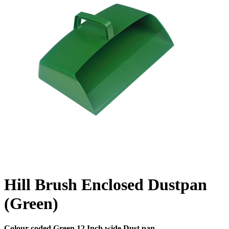
Hill Brush Enclosed Dustpan
(Green)
Colour coded Green 12 Inch wide Dust pan