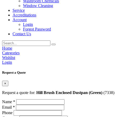
Washroom Chemicals
Window Cleaning
Service
Accreditations
Account
Login
Forgot Password
Contact Us
Home
Categories
Wishlist
Login
Request a Quote
×
Request a quote for:
Hill Brush Enclosed Dustpan (Green)
(7338)
Name *
Email *
Phone