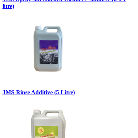
litre)
JMS Rinse Additive (5 Litre)