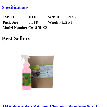
Specifications
JMS ID
10601
Web ID
21438
Pack Size
5 LTR
Weight (kg)
5.1
Model Number
C016-5LX2
Best Sellers
JMS SpraySan Kitchen Cleaner / Sanitiser (6 x 1