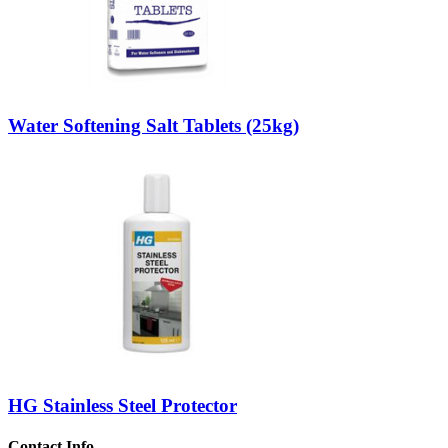
Water Softening Salt Tablets (25kg)
HG Stainless Steel Protector
Contact Info