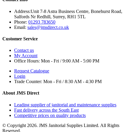
Address:
Unit 7-8 Astra Business Centre, Bonehurst Road,
Salfords Nr Redhill, Surrey, RH1 5TL
Phone:
01293 783650
Email:
sales@jmsdirect.co.uk
Customer Service
Contact us
My Account
Office Hours:
Mon - Fri / 9:00 AM - 5:00 PM
Request Catalogue
Login
Trade Counter:
Mon - Fri / 8:30 AM - 4:30 PM
About JMS Direct
Leading supplier of janitorial and maintenance supplies
Fast delivery across the South East
Competitive prices on quality products
© Copyright 2026. JMS Janitorial Supplies Limited. All Rights
Reserved.