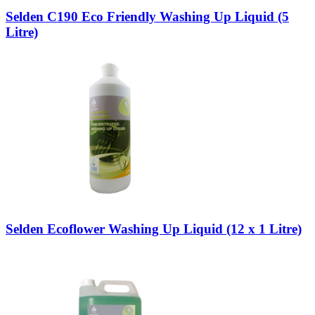
Selden C190 Eco Friendly Washing Up Liquid (5
Litre)
Selden Ecoflower Washing Up Liquid (12 x 1 Litre)