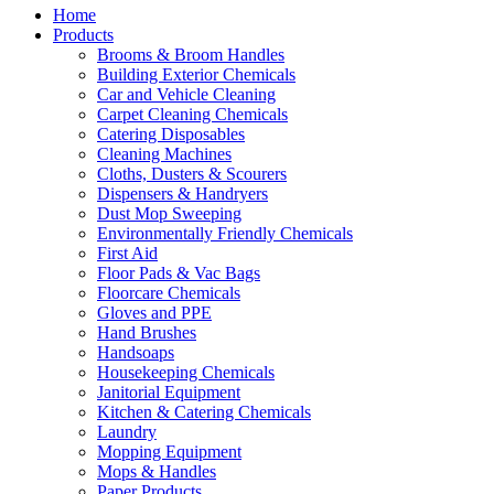
Home
Products
Brooms & Broom Handles
Building Exterior Chemicals
Car and Vehicle Cleaning
Carpet Cleaning Chemicals
Catering Disposables
Cleaning Machines
Cloths, Dusters & Scourers
Dispensers & Handryers
Dust Mop Sweeping
Environmentally Friendly Chemicals
First Aid
Floor Pads & Vac Bags
Floorcare Chemicals
Gloves and PPE
Hand Brushes
Handsoaps
Housekeeping Chemicals
Janitorial Equipment
Kitchen & Catering Chemicals
Laundry
Mopping Equipment
Mops & Handles
Paper Products