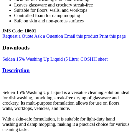
Leaves glassware and crockery streak-free
Suitable for floors, walls, and worktops
Controlled foam for damp mopping
Safe on skin and non-porous surfaces
JMS Code:
10601
Request a Quote
Ask a Question
Email this product
Print this page
Downloads
Selden 15% Washing Up Liquid (5 Litre) COSHH sheet
Description
Selden 15% Washing Up Liquid is a versatile cleaning solution ideal
for dishwashing, providing streak-free drying of glassware and
crockery. Its multi-purpose formulation allows for use on floors,
walls, worktops, vehicles, and more.
With a skin-safe formulation, it is suitable for light-duty hand
washing and damp mopping, making it a practical choice for various
cleaning tasks.