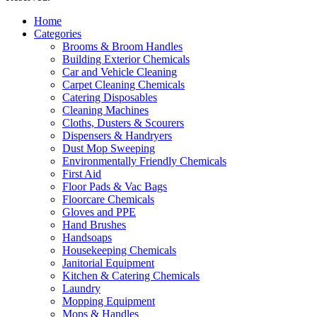
Home
Categories
Brooms & Broom Handles
Building Exterior Chemicals
Car and Vehicle Cleaning
Carpet Cleaning Chemicals
Catering Disposables
Cleaning Machines
Cloths, Dusters & Scourers
Dispensers & Handryers
Dust Mop Sweeping
Environmentally Friendly Chemicals
First Aid
Floor Pads & Vac Bags
Floorcare Chemicals
Gloves and PPE
Hand Brushes
Handsoaps
Housekeeping Chemicals
Janitorial Equipment
Kitchen & Catering Chemicals
Laundry
Mopping Equipment
Mops & Handles