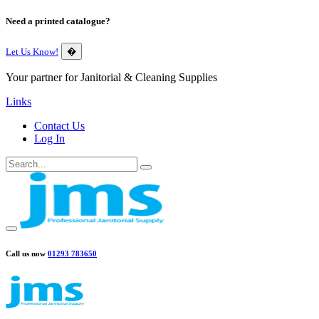
Need a printed catalogue?
Let Us Know!
�
Your partner for Janitorial & Cleaning Supplies
Links
Contact Us
Log In
Call us now
01293 783650