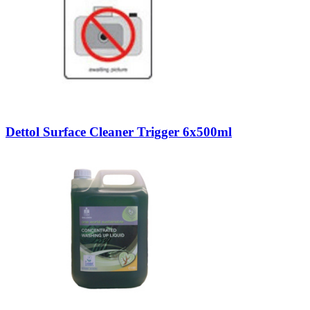
Dettol Surface Cleaner Trigger 6x500ml