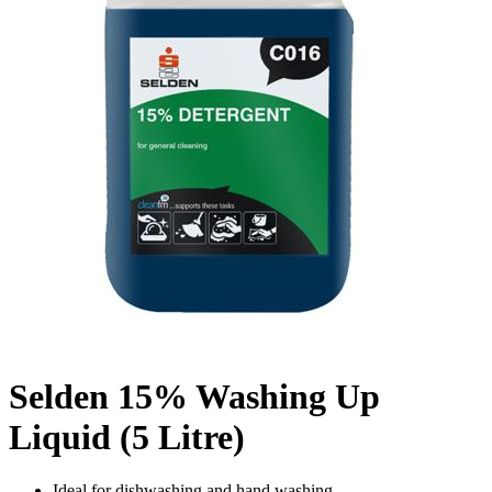
Selden 15% Washing Up
Liquid (5 Litre)
Ideal for dishwashing and hand washing