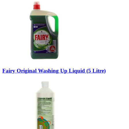
Fairy Original Washing Up Liquid (5 Litre)