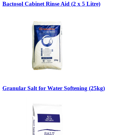
Bactosol Cabinet Rinse Aid (2 x 5 Litre)
Granular Salt for Water Softening (25kg)