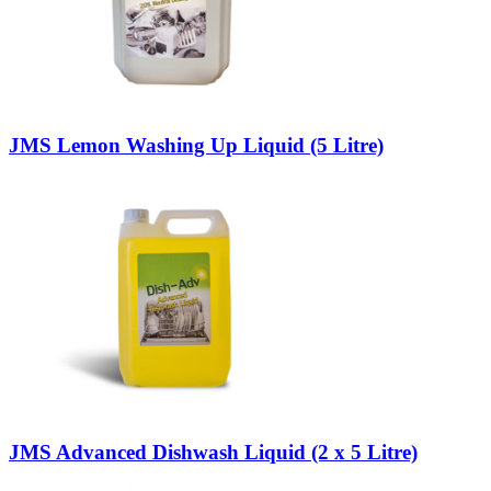
JMS Lemon Washing Up Liquid (5 Litre)
JMS Advanced Dishwash Liquid (2 x 5 Litre)