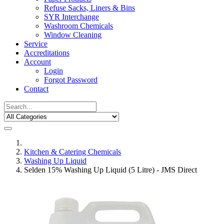
Refuse Sacks, Liners & Bins
SYR Interchange
Washroom Chemicals
Window Cleaning
Service
Accreditations
Account
Login
Forgot Password
Contact
Kitchen & Catering Chemicals
Washing Up Liquid
Selden 15% Washing Up Liquid (5 Litre) - JMS Direct