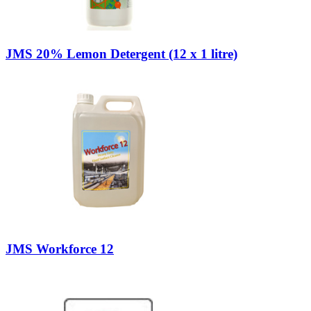
JMS 20% Lemon Detergent (12 x 1 litre)
JMS Workforce 12