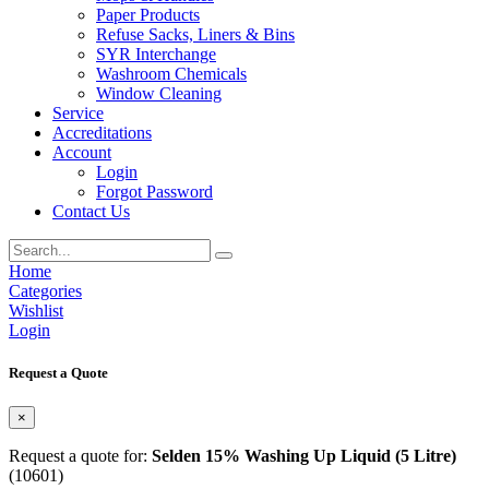
Paper Products
Refuse Sacks, Liners & Bins
SYR Interchange
Washroom Chemicals
Window Cleaning
Service
Accreditations
Account
Login
Forgot Password
Contact Us
Home
Categories
Wishlist
Login
Request a Quote
×
Request a quote for:
Selden 15% Washing Up Liquid (5 Litre)
(10601)