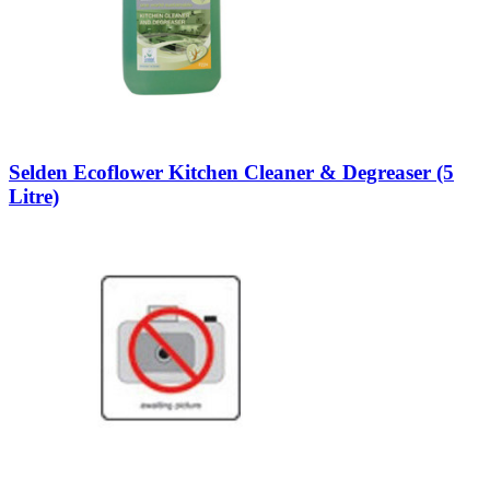
Selden Ecoflower Kitchen Cleaner & Degreaser (5
Litre)