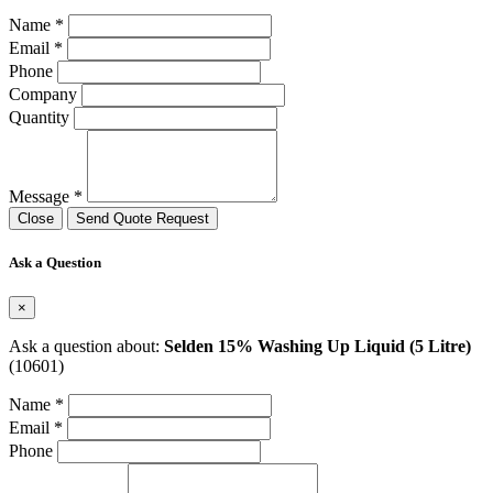
Name *
Email *
Phone
Company
Quantity
Message *
Close
Send Quote Request
Ask a Question
×
Ask a question about:
Selden 15% Washing Up Liquid (5 Litre)
(10601)
Name *
Email *
Phone