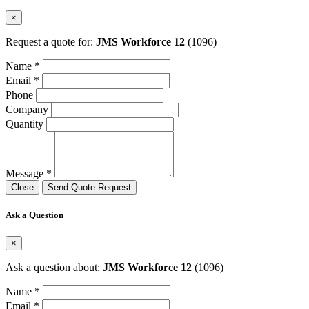
×
Request a quote for:
JMS Workforce 12
(1096)
Name *
Email *
Phone
Company
Quantity
Message *
Close
Send Quote Request
Ask a Question
×
Ask a question about:
JMS Workforce 12
(1096)
Name *
Email *