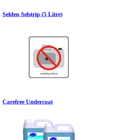
Selden Selstrip (5 Litre)
Carefree Undercoat