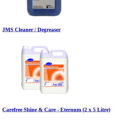
JMS Cleaner / Degreaser
Carefree Shine & Care - Eternum (2 x 5 Litre)