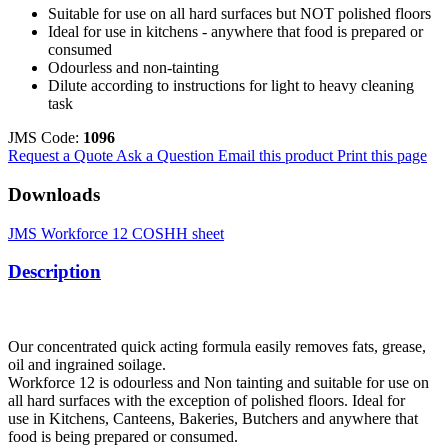
Suitable for use on all hard surfaces but NOT polished floors
Ideal for use in kitchens - anywhere that food is prepared or
consumed
Odourless and non-tainting
Dilute according to instructions for light to heavy cleaning
task
JMS Code:
1096
Request a Quote
Ask a Question
Email this product
Print this page
Downloads
JMS Workforce 12 COSHH sheet
Description
Our concentrated quick acting formula easily removes fats, grease,
oil and ingrained soilage.
Workforce 12 is odourless and Non tainting and suitable for use on
all hard surfaces with the exception of polished floors. Ideal for
use in Kitchens, Canteens, Bakeries, Butchers and anywhere that
food is being prepared or consumed.