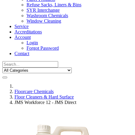
Refuse Sacks, Liners & Bins
SYR Interchange
Washroom Chemicals
Window Cleaning
Service
Accreditations
Account
Login
Forgot Password
Contact
Floorcare Chemicals
Floor Cleaners & Hard Surface
JMS Workforce 12 - JMS Direct