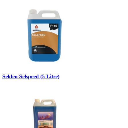
Selden Selspeed (5 Litre)