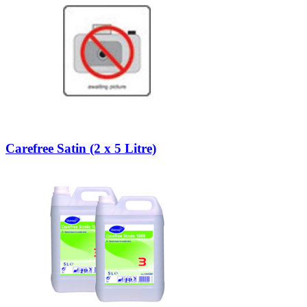
Carefree Satin (2 x 5 Litre)