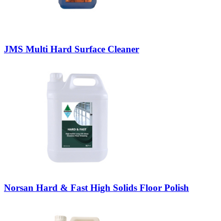
JMS Multi Hard Surface Cleaner
Norsan Hard & Fast High Solids Floor Polish