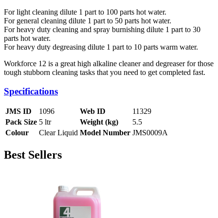
For light cleaning dilute 1 part to 100 parts hot water.
For general cleaning dilute 1 part to 50 parts hot water.
For heavy duty cleaning and spray burnishing dilute 1 part to 30
parts hot water.
For heavy duty degreasing dilute 1 part to 10 parts warm water.
Workforce 12 is a great high alkaline cleaner and degreaser for those
tough stubborn cleaning tasks that you need to get completed fast.
Specifications
JMS ID
1096
Web ID
11329
Pack Size
5 ltr
Weight (kg)
5.5
Colour
Clear Liquid
Model Number
JMS0009A
Best Sellers