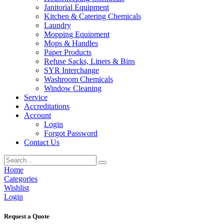
Janitorial Equipment
Kitchen & Catering Chemicals
Laundry
Mopping Equipment
Mops & Handles
Paper Products
Refuse Sacks, Liners & Bins
SYR Interchange
Washroom Chemicals
Window Cleaning
Service
Accreditations
Account
Login
Forgot Password
Contact Us
Home
Categories
Wishlist
Login
Request a Quote