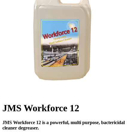
JMS Workforce 12
JMS Workforce 12 is a powerful, multi purpose, bactericidal
cleaner degreaser.