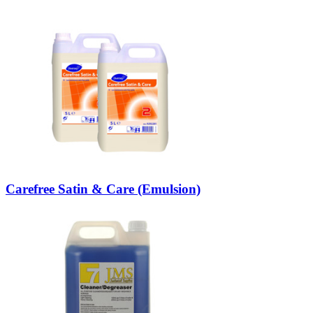
Carefree Satin & Care (Emulsion)