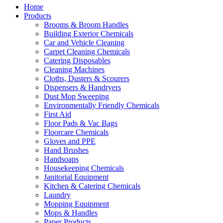
Home
Products
Brooms & Broom Handles
Building Exterior Chemicals
Car and Vehicle Cleaning
Carpet Cleaning Chemicals
Catering Disposables
Cleaning Machines
Cloths, Dusters & Scourers
Dispensers & Handryers
Dust Mop Sweeping
Environmentally Friendly Chemicals
First Aid
Floor Pads & Vac Bags
Floorcare Chemicals
Gloves and PPE
Hand Brushes
Handsoaps
Housekeeping Chemicals
Janitorial Equipment
Kitchen & Catering Chemicals
Laundry
Mopping Equipment
Mops & Handles
Paper Products