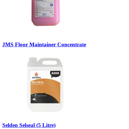
JMS Floor Maintainer Concentrate
Selden Selseal (5 Litre)