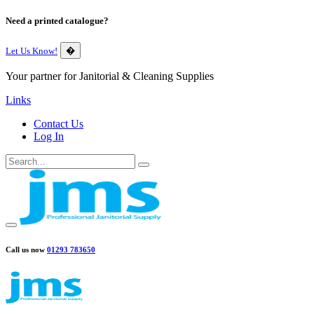
Need a printed catalogue?
Let Us Know!
�
Your partner for Janitorial & Cleaning Supplies
Links
Contact Us
Log In
Call us now
01293 783650