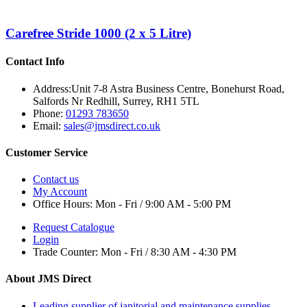
Carefree Stride 1000 (2 x 5 Litre)
Contact Info
Address:
Unit 7-8 Astra Business Centre, Bonehurst Road,
Salfords Nr Redhill, Surrey, RH1 5TL
Phone:
01293 783650
Email:
sales@jmsdirect.co.uk
Customer Service
Contact us
My Account
Office Hours:
Mon - Fri / 9:00 AM - 5:00 PM
Request Catalogue
Login
Trade Counter:
Mon - Fri / 8:30 AM - 4:30 PM
About JMS Direct
Leading supplier of janitorial and maintenance supplies