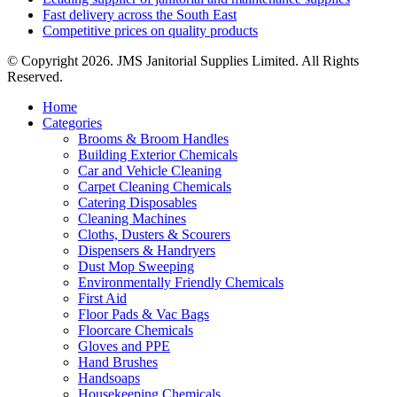
Fast delivery across the South East
Competitive prices on quality products
© Copyright 2026. JMS Janitorial Supplies Limited. All Rights
Reserved.
Home
Categories
Brooms & Broom Handles
Building Exterior Chemicals
Car and Vehicle Cleaning
Carpet Cleaning Chemicals
Catering Disposables
Cleaning Machines
Cloths, Dusters & Scourers
Dispensers & Handryers
Dust Mop Sweeping
Environmentally Friendly Chemicals
First Aid
Floor Pads & Vac Bags
Floorcare Chemicals
Gloves and PPE
Hand Brushes
Handsoaps
Housekeeping Chemicals