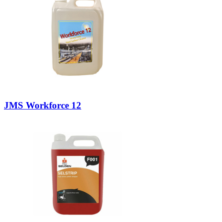
JMS Workforce 12