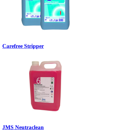
Carefree Stripper
JMS Neutraclean