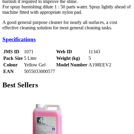
burnish if required to improve the shine.
For spray burnishing dilute 1 : 50 parts water. Spray lightly ahead of
machine fitted with appropriate nylon pad.
A good general purpose cleaner for nearly all surfaces, a cost
effective cleaning solution for most general cleaning tasks.
Specifications
JMS ID
1071
Web ID
11343
Pack Size
5 Litre
Weight (kg)
5
Colour
Yellow Gel
Model Number
A198EEV2
EAN
5055033000577
Best Sellers