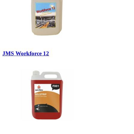
JMS Workforce 12