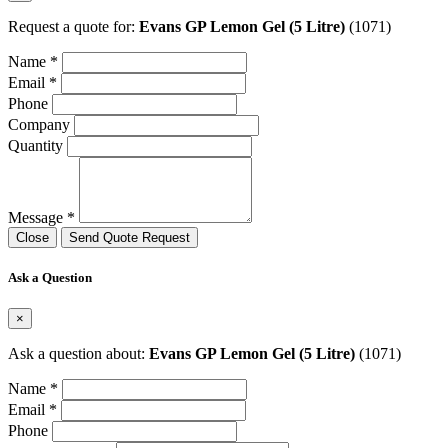
Request a quote for:
Evans GP Lemon Gel (5 Litre)
(1071)
Name *
Email *
Phone
Company
Quantity
Message *
Close
Send Quote Request
Ask a Question
×
Ask a question about:
Evans GP Lemon Gel (5 Litre)
(1071)
Name *
Email *
Phone