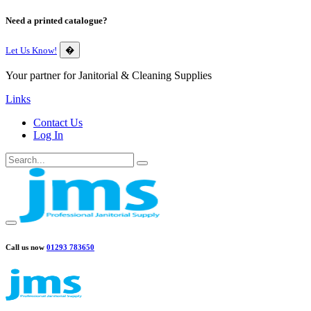
Need a printed catalogue?
Let Us Know!
�
Your partner for Janitorial & Cleaning Supplies
Links
Contact Us
Log In
Call us now
01293 783650