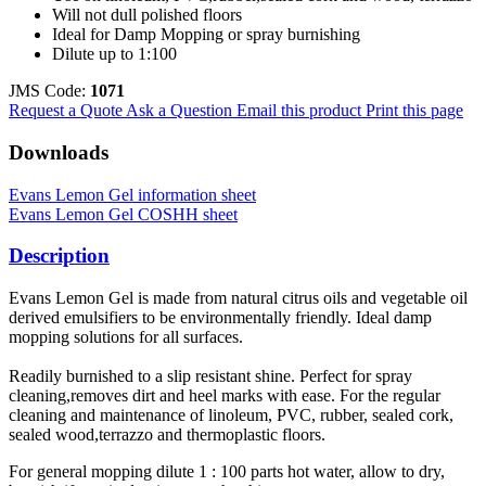
Will not dull polished floors
Ideal for Damp Mopping or spray burnishing
Dilute up to 1:100
JMS Code:
1071
Request a Quote
Ask a Question
Email this product
Print this page
Downloads
Evans Lemon Gel information sheet
Evans Lemon Gel COSHH sheet
Description
Evans Lemon Gel is made from natural citrus oils and vegetable oil
derived emulsifiers to be environmentally friendly. Ideal damp
mopping solutions for all surfaces.
Readily burnished to a slip resistant shine. Perfect for spray
cleaning,removes dirt and heel marks with ease. For the regular
cleaning and maintenance of linoleum, PVC, rubber, sealed cork,
sealed wood,terrazzo and thermoplastic floors.
For general mopping dilute 1 : 100 parts hot water, allow to dry,