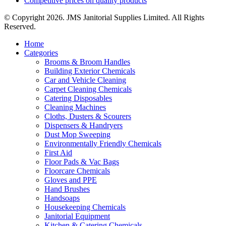
Competitive prices on quality products
© Copyright 2026. JMS Janitorial Supplies Limited. All Rights
Reserved.
Home
Categories
Brooms & Broom Handles
Building Exterior Chemicals
Car and Vehicle Cleaning
Carpet Cleaning Chemicals
Catering Disposables
Cleaning Machines
Cloths, Dusters & Scourers
Dispensers & Handryers
Dust Mop Sweeping
Environmentally Friendly Chemicals
First Aid
Floor Pads & Vac Bags
Floorcare Chemicals
Gloves and PPE
Hand Brushes
Handsoaps
Housekeeping Chemicals
Janitorial Equipment
Kitchen & Catering Chemicals