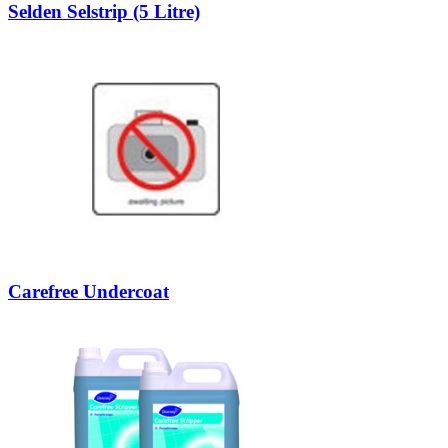
Selden Selstrip (5 Litre)
Carefree Undercoat