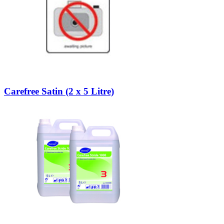
Carefree Satin (2 x 5 Litre)