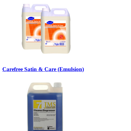
Carefree Satin & Care (Emulsion)