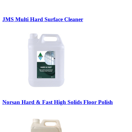
JMS Multi Hard Surface Cleaner
Norsan Hard & Fast High Solids Floor Polish