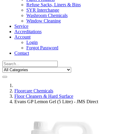
Refuse Sacks, Liners & Bins
SYR Interchange
Washroom Chemicals
Window Cleaning
Service
Accreditations
Account
Login
Forgot Password
Contact
Floorcare Chemicals
Floor Cleaners & Hard Surface
Evans GP Lemon Gel (5 Litre) - JMS Direct