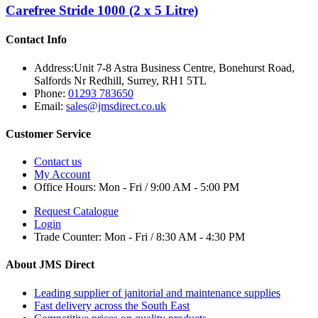
Carefree Stride 1000 (2 x 5 Litre)
Contact Info
Address:
Unit 7-8 Astra Business Centre, Bonehurst Road,
Salfords Nr Redhill, Surrey, RH1 5TL
Phone:
01293 783650
Email:
sales@jmsdirect.co.uk
Customer Service
Contact us
My Account
Office Hours:
Mon - Fri / 9:00 AM - 5:00 PM
Request Catalogue
Login
Trade Counter:
Mon - Fri / 8:30 AM - 4:30 PM
About JMS Direct
Leading supplier of janitorial and maintenance supplies
Fast delivery across the South East