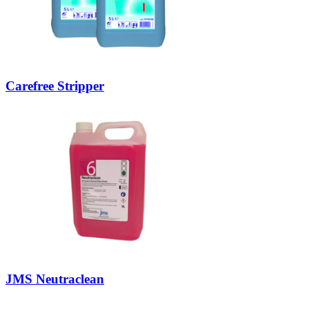
Carefree Stripper
JMS Neutraclean