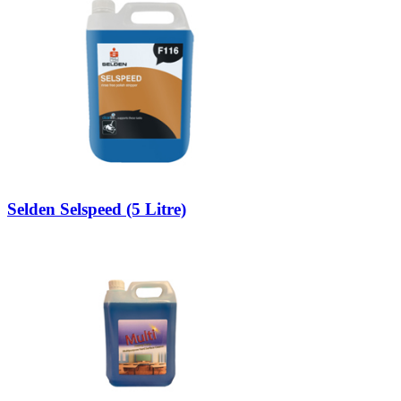
Selden Selspeed (5 Litre)