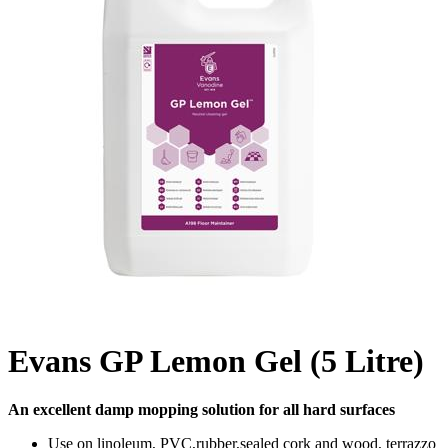
Evans GP Lemon Gel (5 Litre)
An excellent damp mopping solution for all hard surfaces
Use on linoleum, PVC,rubber,sealed cork and wood, terrazzo