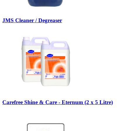
JMS Cleaner / Degreaser
Carefree Shine & Care - Eternum (2 x 5 Litre)