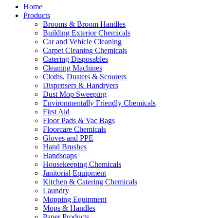
Home
Products
Brooms & Broom Handles
Building Exterior Chemicals
Car and Vehicle Cleaning
Carpet Cleaning Chemicals
Catering Disposables
Cleaning Machines
Cloths, Dusters & Scourers
Dispensers & Handryers
Dust Mop Sweeping
Environmentally Friendly Chemicals
First Aid
Floor Pads & Vac Bags
Floorcare Chemicals
Gloves and PPE
Hand Brushes
Handsoaps
Housekeeping Chemicals
Janitorial Equipment
Kitchen & Catering Chemicals
Laundry
Mopping Equipment
Mops & Handles
Paper Products