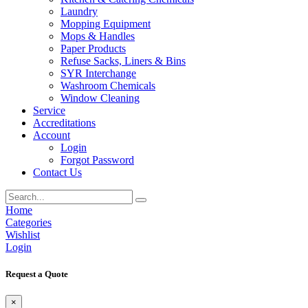
Laundry
Mopping Equipment
Mops & Handles
Paper Products
Refuse Sacks, Liners & Bins
SYR Interchange
Washroom Chemicals
Window Cleaning
Service
Accreditations
Account
Login
Forgot Password
Contact Us
Home
Categories
Wishlist
Login
Request a Quote
×