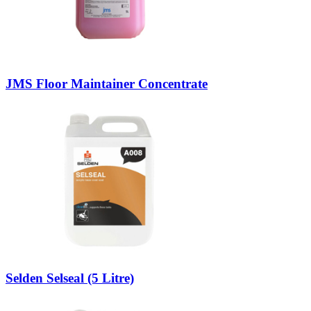
JMS Floor Maintainer Concentrate
Selden Selseal (5 Litre)