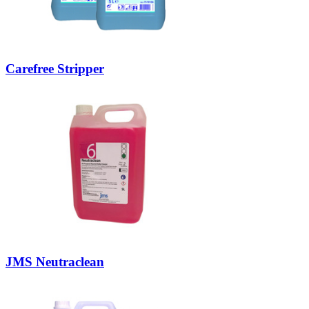
Carefree Stripper
JMS Neutraclean