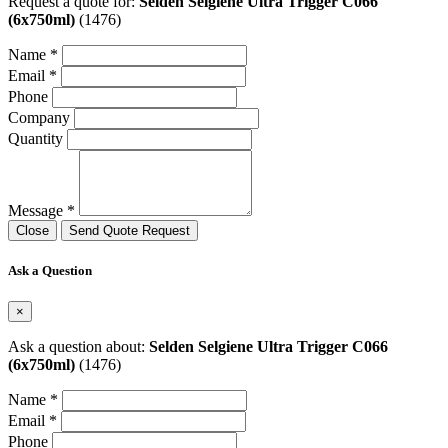
Request a quote for:
Selden Selgiene Ultra Trigger C066
(6x750ml)
(1476)
Name *
Email *
Phone
Company
Quantity
Message *
Close
Send Quote Request
Ask a Question
×
Ask a question about:
Selden Selgiene Ultra Trigger C066
(6x750ml)
(1476)
Name *
Email *
Phone