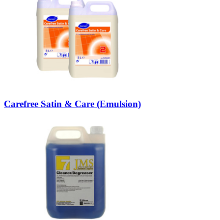
Carefree Satin & Care (Emulsion)