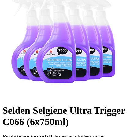
Selden Selgiene Ultra Trigger
C066 (6x750ml)
Ready to use Virucidal Cleaner in a trigger spray