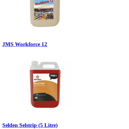
JMS Workforce 12
Selden Selstrip (5 Litre)