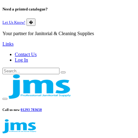
Need a printed catalogue?
Let Us Know!
�
Your partner for Janitorial & Cleaning Supplies
Links
Contact Us
Log In
Call us now
01293 783650