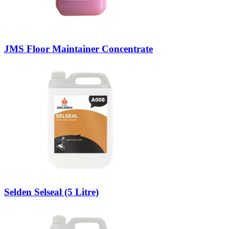
JMS Floor Maintainer Concentrate
Selden Selseal (5 Litre)