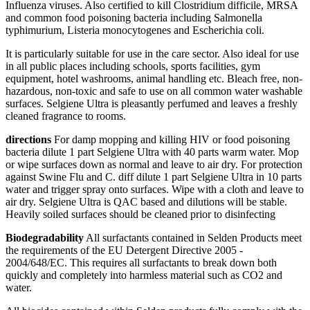
Influenza viruses. Also certified to kill Clostridium difficile, MRSA
and common food poisoning bacteria including Salmonella
typhimurium, Listeria monocytogenes and Escherichia coli.
It is particularly suitable for use in the care sector. Also ideal for use
in all public places including schools, sports facilities, gym
equipment, hotel washrooms, animal handling etc. Bleach free, non-
hazardous, non-toxic and safe to use on all common water washable
surfaces. Selgiene Ultra is pleasantly perfumed and leaves a freshly
cleaned fragrance to rooms.
directions
For damp mopping and killing HIV or food poisoning
bacteria dilute 1 part Selgiene Ultra with 40 parts warm water. Mop
or wipe surfaces down as normal and leave to air dry. For protection
against Swine Flu and C. diff dilute 1 part Selgiene Ultra in 10 parts
water and trigger spray onto surfaces. Wipe with a cloth and leave to
air dry. Selgiene Ultra is QAC based and dilutions will be stable.
Heavily soiled surfaces should be cleaned prior to disinfecting
Biodegradability
All surfactants contained in Selden Products meet
the requirements of the EU Detergent Directive 2005 -
2004/648/EC. This requires all surfactants to break down both
quickly and completely into harmless material such as CO2 and
water.