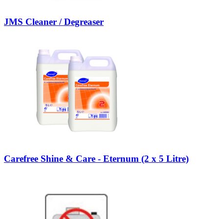
JMS Cleaner / Degreaser
Carefree Shine & Care - Eternum (2 x 5 Litre)