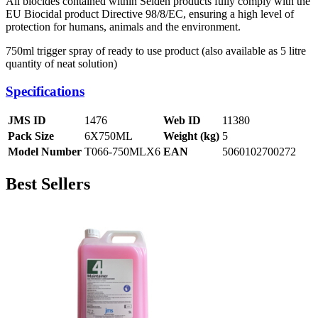
All biocides contained within Selden products fully comply with the
EU Biocidal product Directive 98/8/EC, ensuring a high level of
protection for humans, animals and the environment.
750ml trigger spray of ready to use product (also available as 5 litre
quantity of neat solution)
Specifications
JMS ID
1476
Web ID
11380
Pack Size
6X750ML
Weight (kg)
5
Model Number
T066-750MLX6
EAN
5060102700272
Best Sellers